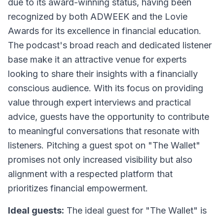
due to its award-winning status, having been
recognized by both ADWEEK and the Lovie
Awards for its excellence in financial education.
The podcast's broad reach and dedicated listener
base make it an attractive venue for experts
looking to share their insights with a financially
conscious audience. With its focus on providing
value through expert interviews and practical
advice, guests have the opportunity to contribute
to meaningful conversations that resonate with
listeners. Pitching a guest spot on "The Wallet"
promises not only increased visibility but also
alignment with a respected platform that
prioritizes financial empowerment.
Ideal guests:
The ideal guest for "The Wallet" is