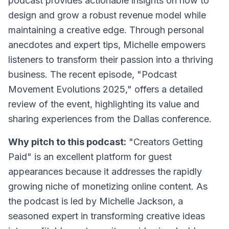
podcast provides actionable insights on how to
design and grow a robust revenue model while
maintaining a creative edge. Through personal
anecdotes and expert tips, Michelle empowers
listeners to transform their passion into a thriving
business. The recent episode, "Podcast
Movement Evolutions 2025," offers a detailed
review of the event, highlighting its value and
sharing experiences from the Dallas conference.
Why pitch to this podcast:
"Creators Getting
Paid" is an excellent platform for guest
appearances because it addresses the rapidly
growing niche of monetizing online content. As
the podcast is led by Michelle Jackson, a
seasoned expert in transforming creative ideas