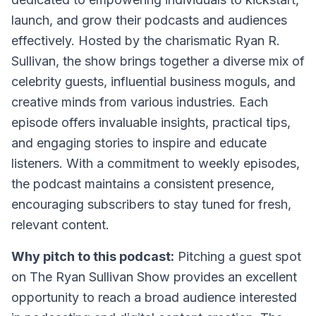
launch, and grow their podcasts and audiences
effectively. Hosted by the charismatic Ryan R.
Sullivan, the show brings together a diverse mix of
celebrity guests, influential business moguls, and
creative minds from various industries. Each
episode offers invaluable insights, practical tips,
and engaging stories to inspire and educate
listeners. With a commitment to weekly episodes,
the podcast maintains a consistent presence,
encouraging subscribers to stay tuned for fresh,
relevant content.
Why pitch to this podcast:
Pitching a guest spot
on The Ryan Sullivan Show provides an excellent
opportunity to reach a broad audience interested