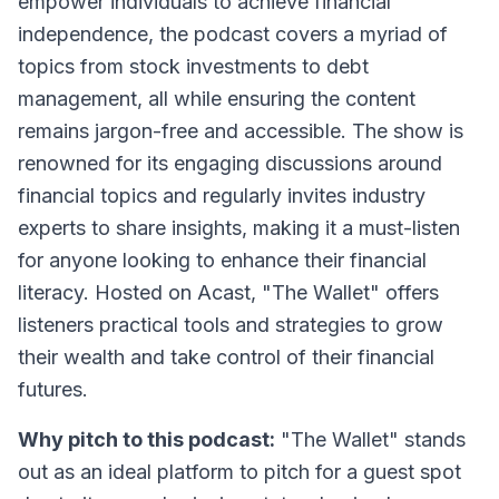
empower individuals to achieve financial
independence, the podcast covers a myriad of
topics from stock investments to debt
management, all while ensuring the content
remains jargon-free and accessible. The show is
renowned for its engaging discussions around
financial topics and regularly invites industry
experts to share insights, making it a must-listen
for anyone looking to enhance their financial
literacy. Hosted on Acast, "The Wallet" offers
listeners practical tools and strategies to grow
their wealth and take control of their financial
futures.
Why pitch to this podcast:
"The Wallet" stands
out as an ideal platform to pitch for a guest spot