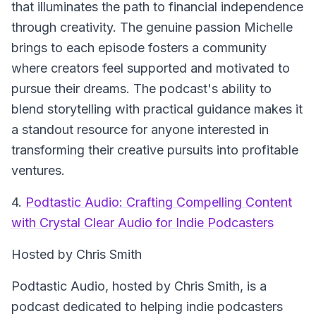
that illuminates the path to financial independence
through creativity. The genuine passion Michelle
brings to each episode fosters a community
where creators feel supported and motivated to
pursue their dreams. The podcast's ability to
blend storytelling with practical guidance makes it
a standout resource for anyone interested in
transforming their creative pursuits into profitable
ventures.
4.
Podtastic Audio: Crafting Compelling Content
with Crystal Clear Audio for Indie Podcasters
Hosted by Chris Smith
Podtastic Audio
, hosted by Chris Smith, is a
podcast dedicated to helping indie podcasters