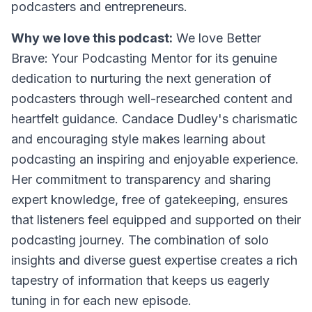
podcasters and entrepreneurs.
Why we love this podcast:
We love Better
Brave: Your Podcasting Mentor for its genuine
dedication to nurturing the next generation of
podcasters through well-researched content and
heartfelt guidance. Candace Dudley's charismatic
and encouraging style makes learning about
podcasting an inspiring and enjoyable experience.
Her commitment to transparency and sharing
expert knowledge, free of gatekeeping, ensures
that listeners feel equipped and supported on their
podcasting journey. The combination of solo
insights and diverse guest expertise creates a rich
tapestry of information that keeps us eagerly
tuning in for each new episode.