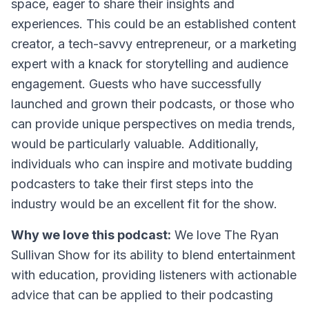
space, eager to share their insights and
experiences. This could be an established content
creator, a tech-savvy entrepreneur, or a marketing
expert with a knack for storytelling and audience
engagement. Guests who have successfully
launched and grown their podcasts, or those who
can provide unique perspectives on media trends,
would be particularly valuable. Additionally,
individuals who can inspire and motivate budding
podcasters to take their first steps into the
industry would be an excellent fit for the show.
Why we love this podcast:
We love The Ryan
Sullivan Show for its ability to blend entertainment
with education, providing listeners with actionable
advice that can be applied to their podcasting