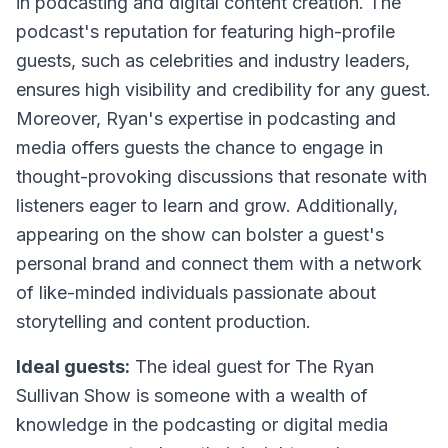
in podcasting and digital content creation. The
podcast's reputation for featuring high-profile
guests, such as celebrities and industry leaders,
ensures high visibility and credibility for any guest.
Moreover, Ryan's expertise in podcasting and
media offers guests the chance to engage in
thought-provoking discussions that resonate with
listeners eager to learn and grow. Additionally,
appearing on the show can bolster a guest's
personal brand and connect them with a network
of like-minded individuals passionate about
storytelling and content production.
Ideal guests:
The ideal guest for The Ryan
Sullivan Show is someone with a wealth of
knowledge in the podcasting or digital media