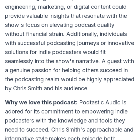
engineering, marketing, or digital content could
provide valuable insights that resonate with the
show's focus on elevating podcast quality
without financial strain. Additionally, individuals
with successful podcasting journeys or innovative
solutions for indie podcasters would fit
seamlessly into the show's narrative. A guest with
a genuine passion for helping others succeed in
the podcasting realm would be highly appreciated
by Chris Smith and his audience.
Why we love this podcast:
Podtastic Audio is
adored for its commitment to empowering indie
podcasters with the knowledge and tools they
need to succeed. Chris Smith's approachable and
informative style makes each episode both