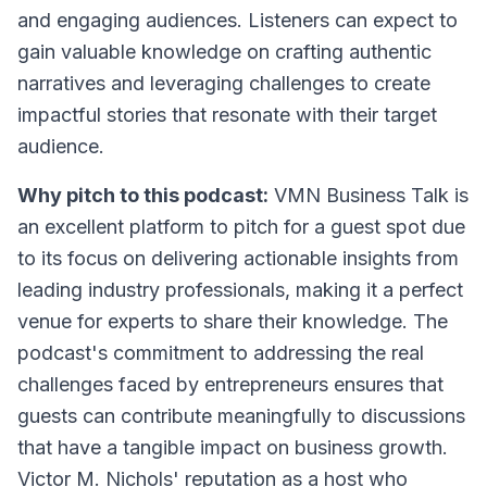
and engaging audiences. Listeners can expect to
gain valuable knowledge on crafting authentic
narratives and leveraging challenges to create
impactful stories that resonate with their target
audience.
Why pitch to this podcast:
VMN Business Talk is
an excellent platform to pitch for a guest spot due
to its focus on delivering actionable insights from
leading industry professionals, making it a perfect
venue for experts to share their knowledge. The
podcast's commitment to addressing the real
challenges faced by entrepreneurs ensures that
guests can contribute meaningfully to discussions
that have a tangible impact on business growth.
Victor M. Nichols' reputation as a host who