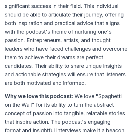
significant success in their field. This individual
should be able to articulate their journey, offering
both inspiration and practical advice that aligns
with the podcast's theme of nurturing one's
passion. Entrepreneurs, artists, and thought
leaders who have faced challenges and overcome
them to achieve their dreams are perfect
candidates. Their ability to share unique insights
and actionable strategies will ensure that listeners
are both motivated and informed.
Why we love this podcast:
We love "Spaghetti
on the Wall" for its ability to turn the abstract
concept of passion into tangible, relatable stories
that inspire action. The podcast's engaging
format and insightful interviews make it a beacon