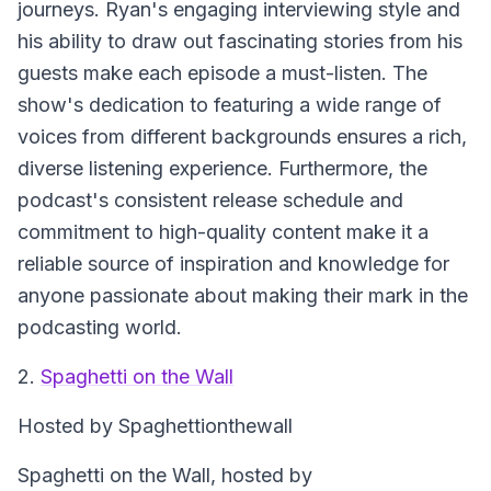
journeys. Ryan's engaging interviewing style and
his ability to draw out fascinating stories from his
guests make each episode a must-listen. The
show's dedication to featuring a wide range of
voices from different backgrounds ensures a rich,
diverse listening experience. Furthermore, the
podcast's consistent release schedule and
commitment to high-quality content make it a
reliable source of inspiration and knowledge for
anyone passionate about making their mark in the
podcasting world.
2.
Spaghetti on the Wall
Hosted by Spaghettionthewall
Spaghetti on the Wall
, hosted by