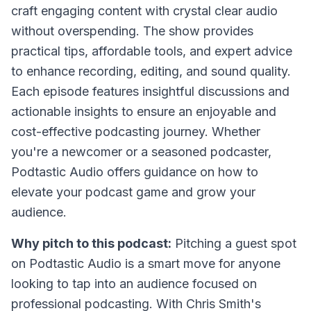
craft engaging content with crystal clear audio
without overspending. The show provides
practical tips, affordable tools, and expert advice
to enhance recording, editing, and sound quality.
Each episode features insightful discussions and
actionable insights to ensure an enjoyable and
cost-effective podcasting journey. Whether
you're a newcomer or a seasoned podcaster,
Podtastic Audio offers guidance on how to
elevate your podcast game and grow your
audience.
Why pitch to this podcast:
Pitching a guest spot
on Podtastic Audio is a smart move for anyone
looking to tap into an audience focused on
professional podcasting. With Chris Smith's