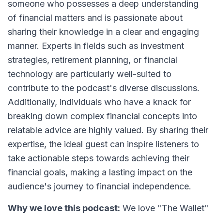
someone who possesses a deep understanding
of financial matters and is passionate about
sharing their knowledge in a clear and engaging
manner. Experts in fields such as investment
strategies, retirement planning, or financial
technology are particularly well-suited to
contribute to the podcast's diverse discussions.
Additionally, individuals who have a knack for
breaking down complex financial concepts into
relatable advice are highly valued. By sharing their
expertise, the ideal guest can inspire listeners to
take actionable steps towards achieving their
financial goals, making a lasting impact on the
audience's journey to financial independence.
Why we love this podcast:
We love "The Wallet"