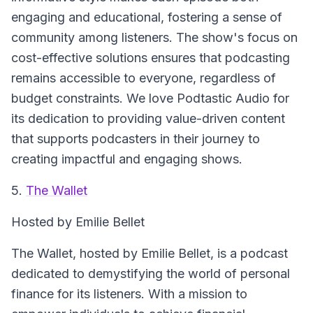
engaging and educational, fostering a sense of
community among listeners. The show's focus on
cost-effective solutions ensures that podcasting
remains accessible to everyone, regardless of
budget constraints. We love Podtastic Audio for
its dedication to providing value-driven content
that supports podcasters in their journey to
creating impactful and engaging shows.
5.
The Wallet
Hosted by Emilie Bellet
The Wallet
, hosted by Emilie Bellet, is a podcast
dedicated to demystifying the world of personal
finance for its listeners. With a mission to