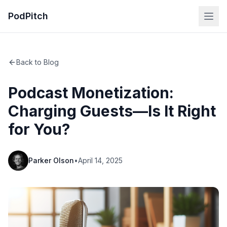
PodPitch
Back to Blog
Podcast Monetization:
Charging Guests—Is It Right
for You?
Parker Olson
•
April 14, 2025