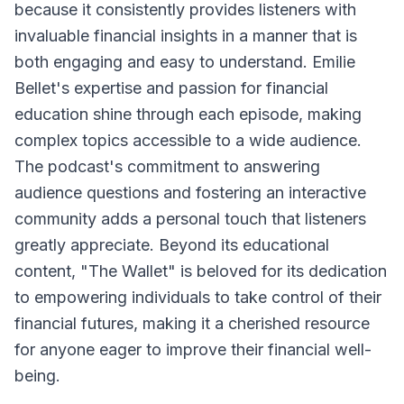
because it consistently provides listeners with
invaluable financial insights in a manner that is
both engaging and easy to understand. Emilie
Bellet's expertise and passion for financial
education shine through each episode, making
complex topics accessible to a wide audience.
The podcast's commitment to answering
audience questions and fostering an interactive
community adds a personal touch that listeners
greatly appreciate. Beyond its educational
content, "The Wallet" is beloved for its dedication
to empowering individuals to take control of their
financial futures, making it a cherished resource
for anyone eager to improve their financial well-
being.