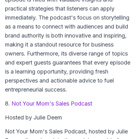
practical strategies that listeners can apply
immediately. The podcast's focus on storytelling
as a means to connect with audiences and build
brand authority is both innovative and inspiring,
making it a standout resource for business
owners. Furthermore, its diverse range of topics
and expert guests guarantees that every episode
is a learning opportunity, providing fresh
perspectives and actionable advice to fuel
entrepreneurial success.
8.
Not Your Mom's Sales Podcast
Hosted by Julie Deem
Not Your Mom's Sales Podcast
, hosted by Julie