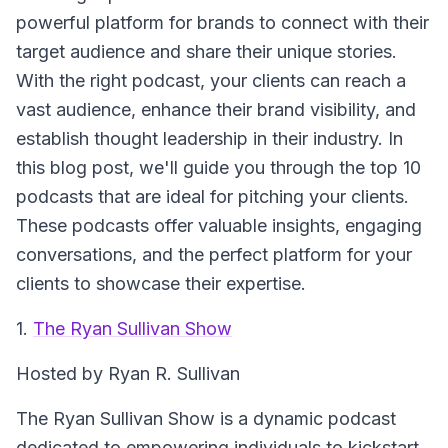
powerful platform for brands to connect with their
target audience and share their unique stories.
With the right podcast, your clients can reach a
vast audience, enhance their brand visibility, and
establish thought leadership in their industry. In
this blog post, we'll guide you through the top 10
podcasts that are ideal for pitching your clients.
These podcasts offer valuable insights, engaging
conversations, and the perfect platform for your
clients to showcase their expertise.
1.
The Ryan Sullivan Show
Hosted by Ryan R. Sullivan
The Ryan Sullivan Show
is a dynamic podcast
dedicated to empowering individuals to kickstart,