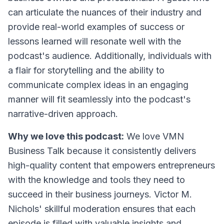
can articulate the nuances of their industry and
provide real-world examples of success or
lessons learned will resonate well with the
podcast's audience. Additionally, individuals with
a flair for storytelling and the ability to
communicate complex ideas in an engaging
manner will fit seamlessly into the podcast's
narrative-driven approach.
Why we love this podcast:
We love VMN
Business Talk because it consistently delivers
high-quality content that empowers entrepreneurs
with the knowledge and tools they need to
succeed in their business journeys. Victor M.
Nichols' skillful moderation ensures that each
episode is filled with valuable insights and