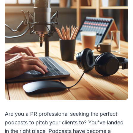
Are you a PR professional seeking the perfect
podcasts to pitch your clients to? You've landed
in the right place! Podcasts have become a