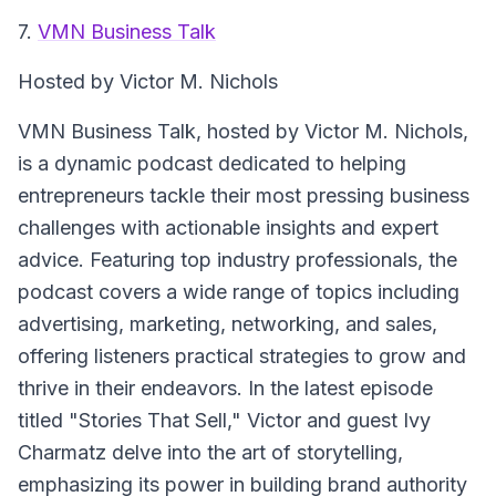
7.
VMN Business Talk
Hosted by Victor M. Nichols
VMN Business Talk
, hosted by Victor M. Nichols,
is a dynamic podcast dedicated to helping
entrepreneurs tackle their most pressing business
challenges with actionable insights and expert
advice. Featuring top industry professionals, the
podcast covers a wide range of topics including
advertising, marketing, networking, and sales,
offering listeners practical strategies to grow and
thrive in their endeavors. In the latest episode
titled "Stories That Sell," Victor and guest Ivy
Charmatz delve into the art of storytelling,
emphasizing its power in building brand authority