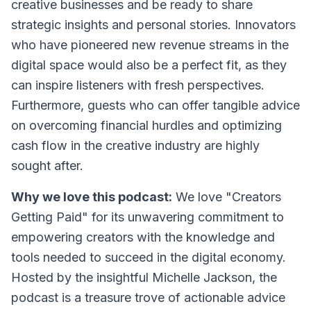
creative businesses and be ready to share
strategic insights and personal stories. Innovators
who have pioneered new revenue streams in the
digital space would also be a perfect fit, as they
can inspire listeners with fresh perspectives.
Furthermore, guests who can offer tangible advice
on overcoming financial hurdles and optimizing
cash flow in the creative industry are highly
sought after.
Why we love this podcast:
We love "Creators
Getting Paid" for its unwavering commitment to
empowering creators with the knowledge and
tools needed to succeed in the digital economy.
Hosted by the insightful Michelle Jackson, the
podcast is a treasure trove of actionable advice