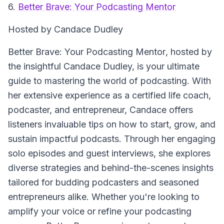
6.
Better Brave: Your Podcasting Mentor
Hosted by Candace Dudley
Better Brave: Your Podcasting Mentor
, hosted by
the insightful Candace Dudley, is your ultimate
guide to mastering the world of podcasting. With
her extensive experience as a certified life coach,
podcaster, and entrepreneur, Candace offers
listeners invaluable tips on how to start, grow, and
sustain impactful podcasts. Through her engaging
solo episodes and guest interviews, she explores
diverse strategies and behind-the-scenes insights
tailored for budding podcasters and seasoned
entrepreneurs alike. Whether you're looking to
amplify your voice or refine your podcasting