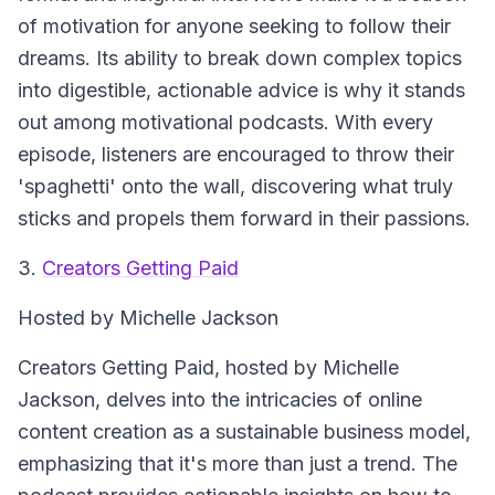
of motivation for anyone seeking to follow their
dreams. Its ability to break down complex topics
into digestible, actionable advice is why it stands
out among motivational podcasts. With every
episode, listeners are encouraged to throw their
'spaghetti' onto the wall, discovering what truly
sticks and propels them forward in their passions.
3.
Creators Getting Paid
Hosted by Michelle Jackson
Creators Getting Paid
, hosted by Michelle
Jackson, delves into the intricacies of online
content creation as a sustainable business model,
emphasizing that it's more than just a trend. The