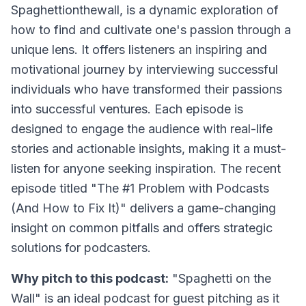
Spaghettionthewall, is a dynamic exploration of
how to find and cultivate one's passion through a
unique lens. It offers listeners an inspiring and
motivational journey by interviewing successful
individuals who have transformed their passions
into successful ventures. Each episode is
designed to engage the audience with real-life
stories and actionable insights, making it a must-
listen for anyone seeking inspiration. The recent
episode titled "The #1 Problem with Podcasts
(And How to Fix It)" delivers a game-changing
insight on common pitfalls and offers strategic
solutions for podcasters.
Why pitch to this podcast:
"Spaghetti on the
Wall" is an ideal podcast for guest pitching as it