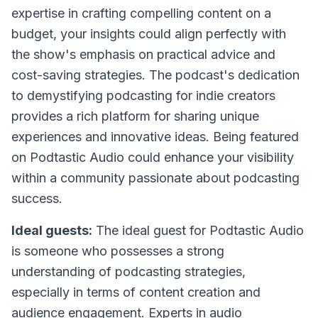
expertise in crafting compelling content on a
budget, your insights could align perfectly with
the show's emphasis on practical advice and
cost-saving strategies. The podcast's dedication
to demystifying podcasting for indie creators
provides a rich platform for sharing unique
experiences and innovative ideas. Being featured
on Podtastic Audio could enhance your visibility
within a community passionate about podcasting
success.
Ideal guests:
The ideal guest for Podtastic Audio
is someone who possesses a strong
understanding of podcasting strategies,
especially in terms of content creation and
audience engagement. Experts in audio