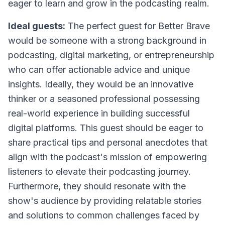
eager to learn and grow in the podcasting realm.
Ideal guests:
The perfect guest for Better Brave
would be someone with a strong background in
podcasting, digital marketing, or entrepreneurship
who can offer actionable advice and unique
insights. Ideally, they would be an innovative
thinker or a seasoned professional possessing
real-world experience in building successful
digital platforms. This guest should be eager to
share practical tips and personal anecdotes that
align with the podcast's mission of empowering
listeners to elevate their podcasting journey.
Furthermore, they should resonate with the
show's audience by providing relatable stories
and solutions to common challenges faced by