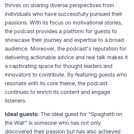
thrives on sharing diverse perspectives from
individuals who have successfully pursued their
passions. With its focus on motivational stories,
the podcast provides a platform for guests to
showcase their journey and expertise to a broad
audience. Moreover, the podcast's reputation for
delivering actionable advice and real talk makes it
a captivating space for thought leaders and
innovators to contribute. By featuring guests who
resonate with its core theme, the podcast
continues to enrich its content and engage
listeners.
Ideal guests:
The ideal guest for "Spaghetti on
the Wall" is someone who has not only
discovered their passion but has also achieved