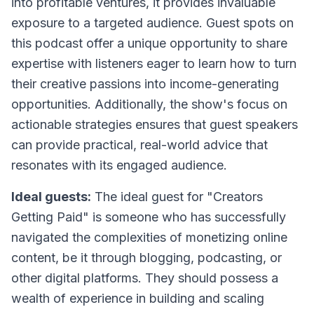
into profitable ventures, it provides invaluable
exposure to a targeted audience. Guest spots on
this podcast offer a unique opportunity to share
expertise with listeners eager to learn how to turn
their creative passions into income-generating
opportunities. Additionally, the show's focus on
actionable strategies ensures that guest speakers
can provide practical, real-world advice that
resonates with its engaged audience.
Ideal guests:
The ideal guest for "Creators
Getting Paid" is someone who has successfully
navigated the complexities of monetizing online
content, be it through blogging, podcasting, or
other digital platforms. They should possess a
wealth of experience in building and scaling