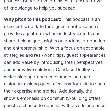
process, Better Brave promises a treasure trove
of knowledge to help you succeed.
Why pitch to this podcast:
This podcast is an
excellent candidate for a guest spot because it
provides a platform where industry experts can
share their unique insights on podcast production
and entrepreneurship. With a focus on actionable
strategies and real-world tips, guest appearances
can add value by introducing fresh perspectives
and innovative solutions. Candace Dudley's
welcoming approach encourages an open
dialogue, making guests feel comfortable to share
their expertise and stories. Additionally, the
show's emphasis on community-building offers
guests a chance to connect with a wide audience