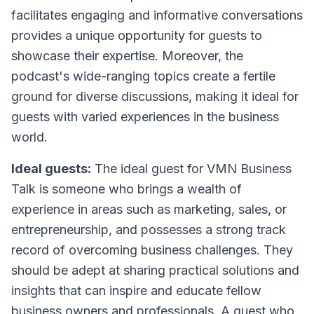
facilitates engaging and informative conversations
provides a unique opportunity for guests to
showcase their expertise. Moreover, the
podcast's wide-ranging topics create a fertile
ground for diverse discussions, making it ideal for
guests with varied experiences in the business
world.
Ideal guests:
The ideal guest for VMN Business
Talk is someone who brings a wealth of
experience in areas such as marketing, sales, or
entrepreneurship, and possesses a strong track
record of overcoming business challenges. They
should be adept at sharing practical solutions and
insights that can inspire and educate fellow
business owners and professionals. A guest who