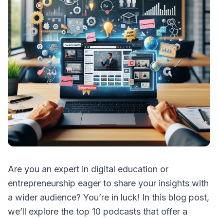
Are you an expert in digital education or
entrepreneurship eager to share your insights with
a wider audience? You’re in luck! In this blog post,
we’ll explore the top 10 podcasts that offer a