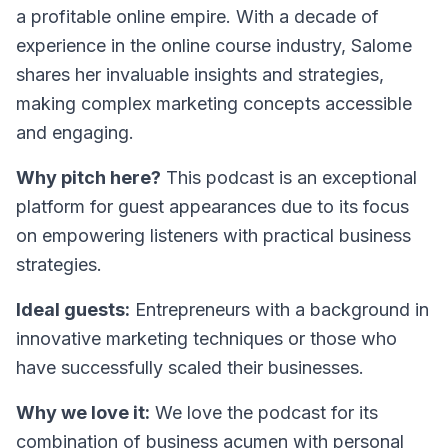
a profitable online empire. With a decade of
experience in the online course industry, Salome
shares her invaluable insights and strategies,
making complex marketing concepts accessible
and engaging.
Why pitch here?
This podcast is an exceptional
platform for guest appearances due to its focus
on empowering listeners with practical business
strategies.
Ideal guests:
Entrepreneurs with a background in
innovative marketing techniques or those who
have successfully scaled their businesses.
Why we love it:
We love the podcast for its
combination of business acumen with personal