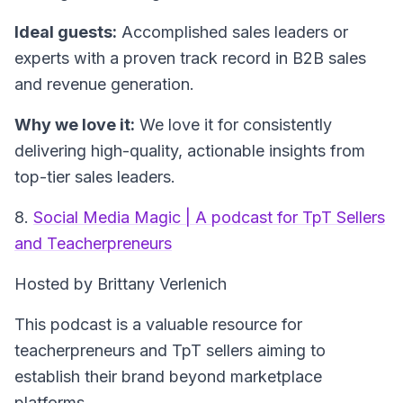
Ideal guests:
Accomplished sales leaders or
experts with a proven track record in B2B sales
and revenue generation.
Why we love it:
We love it for consistently
delivering high-quality, actionable insights from
top-tier sales leaders.
8.
Social Media Magic | A podcast for TpT Sellers
and Teacherpreneurs
Hosted by Brittany Verlenich
This podcast is a valuable resource for
teacherpreneurs and TpT sellers aiming to
establish their brand beyond marketplace
platforms.