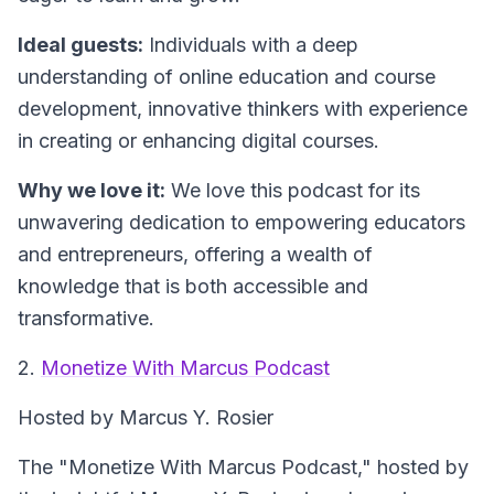
Ideal guests:
Individuals with a deep
understanding of online education and course
development, innovative thinkers with experience
in creating or enhancing digital courses.
Why we love it:
We love this podcast for its
unwavering dedication to empowering educators
and entrepreneurs, offering a wealth of
knowledge that is both accessible and
transformative.
2.
Monetize With Marcus Podcast
Hosted by Marcus Y. Rosier
The "Monetize With Marcus Podcast," hosted by