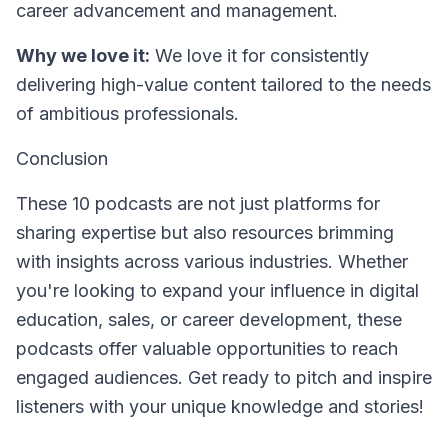
career advancement and management.
Why we love it:
We love it for consistently
delivering high-value content tailored to the needs
of ambitious professionals.
Conclusion
These 10 podcasts are not just platforms for
sharing expertise but also resources brimming
with insights across various industries. Whether
you're looking to expand your influence in digital
education, sales, or career development, these
podcasts offer valuable opportunities to reach
engaged audiences. Get ready to pitch and inspire
listeners with your unique knowledge and stories!