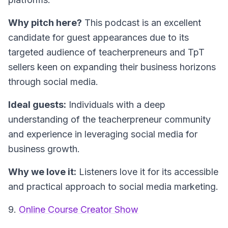
Why pitch here?
This podcast is an excellent
candidate for guest appearances due to its
targeted audience of teacherpreneurs and TpT
sellers keen on expanding their business horizons
through social media.
Ideal guests:
Individuals with a deep
understanding of the teacherpreneur community
and experience in leveraging social media for
business growth.
Why we love it:
Listeners love it for its accessible
and practical approach to social media marketing.
9.
Online Course Creator Show