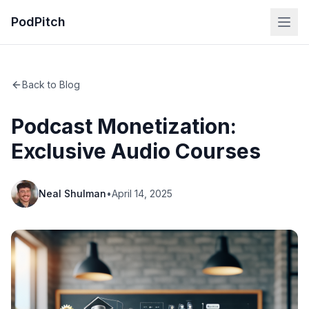
PodPitch
Back to Blog
Podcast Monetization:
Exclusive Audio Courses
Neal Shulman
•
April 14, 2025