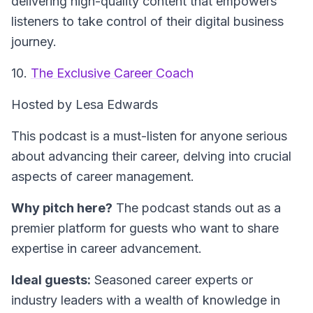
delivering high-quality content that empowers
listeners to take control of their digital business
journey.
10.
The Exclusive Career Coach
Hosted by Lesa Edwards
This podcast is a must-listen for anyone serious
about advancing their career, delving into crucial
aspects of career management.
Why pitch here?
The podcast stands out as a
premier platform for guests who want to share
expertise in career advancement.
Ideal guests:
Seasoned career experts or
industry leaders with a wealth of knowledge in