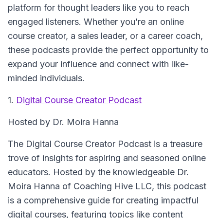
platform for thought leaders like you to reach
engaged listeners. Whether you’re an online
course creator, a sales leader, or a career coach,
these podcasts provide the perfect opportunity to
expand your influence and connect with like-
minded individuals.
1.
Digital Course Creator Podcast
Hosted by Dr. Moira Hanna
The Digital Course Creator Podcast is a treasure
trove of insights for aspiring and seasoned online
educators. Hosted by the knowledgeable Dr.
Moira Hanna of Coaching Hive LLC, this podcast
is a comprehensive guide for creating impactful
digital courses, featuring topics like content