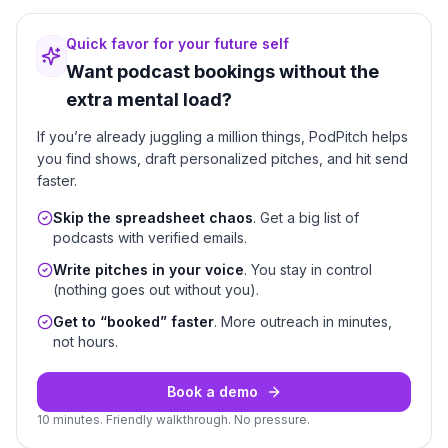
Quick favor for your future self
Want podcast bookings without the
extra mental load?
If you’re already juggling a million things, PodPitch helps
you find shows, draft personalized pitches, and hit send
faster.
Skip the spreadsheet chaos
. Get a big list of
podcasts with verified emails.
Write pitches in your voice
. You stay in control
(nothing goes out without you).
Get to “booked” faster
. More outreach in minutes,
not hours.
Book a demo
10 minutes. Friendly walkthrough. No pressure.