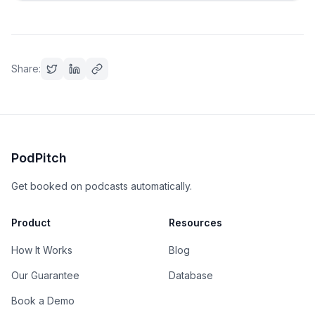
Share:
PodPitch
Get booked on podcasts automatically.
Product
Resources
How It Works
Blog
Our Guarantee
Database
Book a Demo