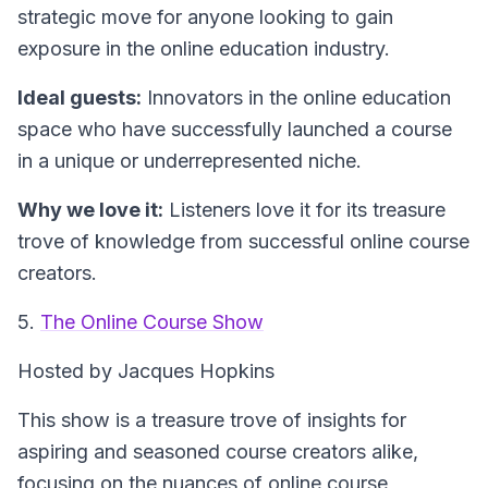
strategic move for anyone looking to gain
exposure in the online education industry.
Ideal guests:
Innovators in the online education
space who have successfully launched a course
in a unique or underrepresented niche.
Why we love it:
Listeners love it for its treasure
trove of knowledge from successful online course
creators.
5.
The Online Course Show
Hosted by Jacques Hopkins
This show is a treasure trove of insights for
aspiring and seasoned course creators alike,
focusing on the nuances of online course