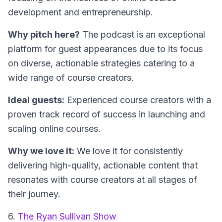
development and entrepreneurship.
Why pitch here?
The podcast is an exceptional
platform for guest appearances due to its focus
on diverse, actionable strategies catering to a
wide range of course creators.
Ideal guests:
Experienced course creators with a
proven track record of success in launching and
scaling online courses.
Why we love it:
We love it for consistently
delivering high-quality, actionable content that
resonates with course creators at all stages of
their journey.
6.
The Ryan Sullivan Show