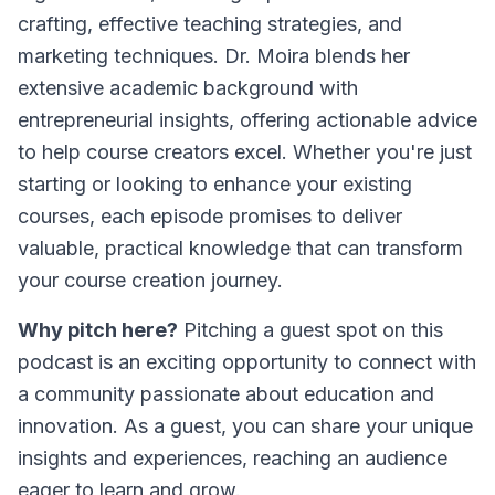
crafting, effective teaching strategies, and
marketing techniques. Dr. Moira blends her
extensive academic background with
entrepreneurial insights, offering actionable advice
to help course creators excel. Whether you're just
starting or looking to enhance your existing
courses, each episode promises to deliver
valuable, practical knowledge that can transform
your course creation journey.
Why pitch here?
Pitching a guest spot on this
podcast is an exciting opportunity to connect with
a community passionate about education and
innovation. As a guest, you can share your unique
insights and experiences, reaching an audience
eager to learn and grow.