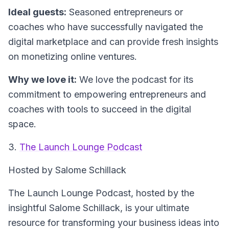
Ideal guests:
Seasoned entrepreneurs or
coaches who have successfully navigated the
digital marketplace and can provide fresh insights
on monetizing online ventures.
Why we love it:
We love the podcast for its
commitment to empowering entrepreneurs and
coaches with tools to succeed in the digital
space.
3.
The Launch Lounge Podcast
Hosted by Salome Schillack
The Launch Lounge Podcast, hosted by the
insightful Salome Schillack, is your ultimate
resource for transforming your business ideas into