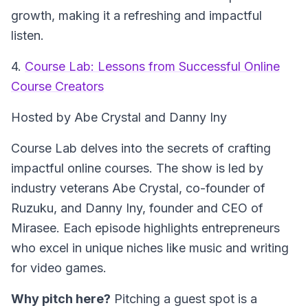
growth, making it a refreshing and impactful
listen.
4.
Course Lab: Lessons from Successful Online
Course Creators
Hosted by Abe Crystal and Danny Iny
Course Lab delves into the secrets of crafting
impactful online courses. The show is led by
industry veterans Abe Crystal, co-founder of
Ruzuku, and Danny Iny, founder and CEO of
Mirasee. Each episode highlights entrepreneurs
who excel in unique niches like music and writing
for video games.
Why pitch here?
Pitching a guest spot is a