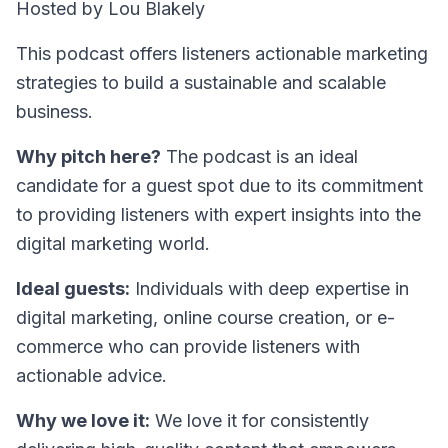
Hosted by Lou Blakely
This podcast offers listeners actionable marketing
strategies to build a sustainable and scalable
business.
Why pitch here?
The podcast is an ideal
candidate for a guest spot due to its commitment
to providing listeners with expert insights into the
digital marketing world.
Ideal guests:
Individuals with deep expertise in
digital marketing, online course creation, or e-
commerce who can provide listeners with
actionable advice.
Why we love it:
We love it for consistently