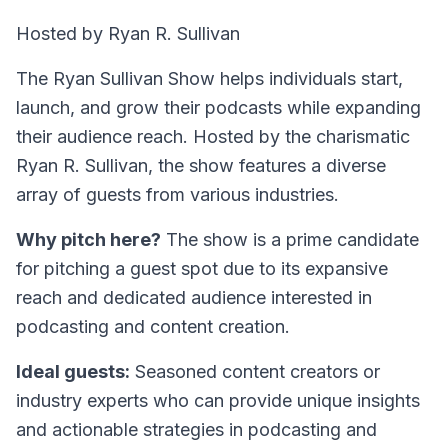
Hosted by Ryan R. Sullivan
The Ryan Sullivan Show helps individuals start,
launch, and grow their podcasts while expanding
their audience reach. Hosted by the charismatic
Ryan R. Sullivan, the show features a diverse
array of guests from various industries.
Why pitch here?
The show is a prime candidate
for pitching a guest spot due to its expansive
reach and dedicated audience interested in
podcasting and content creation.
Ideal guests:
Seasoned content creators or
industry experts who can provide unique insights
and actionable strategies in podcasting and