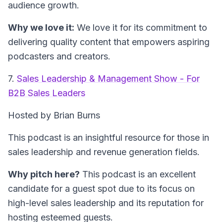
audience growth.
Why we love it:
We love it for its commitment to
delivering quality content that empowers aspiring
podcasters and creators.
7.
Sales Leadership & Management Show - For
B2B Sales Leaders
Hosted by Brian Burns
This podcast is an insightful resource for those in
sales leadership and revenue generation fields.
Why pitch here?
This podcast is an excellent
candidate for a guest spot due to its focus on
high-level sales leadership and its reputation for
hosting esteemed guests.