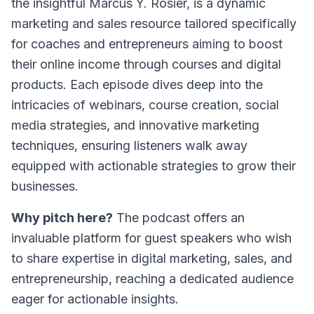
the insightful Marcus Y. Rosier, is a dynamic
marketing and sales resource tailored specifically
for coaches and entrepreneurs aiming to boost
their online income through courses and digital
products. Each episode dives deep into the
intricacies of webinars, course creation, social
media strategies, and innovative marketing
techniques, ensuring listeners walk away
equipped with actionable strategies to grow their
businesses.
Why pitch here?
The podcast offers an
invaluable platform for guest speakers who wish
to share expertise in digital marketing, sales, and
entrepreneurship, reaching a dedicated audience
eager for actionable insights.