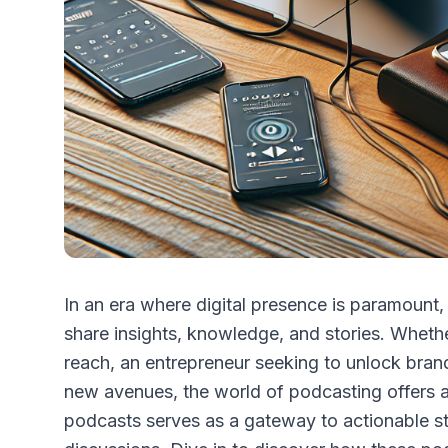
In an era where digital presence is paramoun
share insights, knowledge, and stories. Wheth
reach, an entrepreneur seeking to unlock brand
new avenues, the world of podcasting offers a 
podcasts serves as a gateway to actionable str