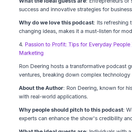
What the ideal guests are
: Entrepreneurs or 
success and innovative strategies for busines
Why do we love this podcast
: Its refreshin
changing ideas, makes it a must-listen for mo
4.
Passion to Profit: Tips for Everyday Peopl
Marketing
Ron Deering hosts a transformative podcast gui
ventures, breaking down complex technology a
About the Author
: Ron Deering, known for hi
with real-world applications.
Why people should pitch to this podcast
: W
experts can enhance the show's credibility and
What the ideal guests are
: Individuals with 