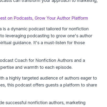
dcasts can transform your approach to marketing,
uest on Podcasts, Grow Your Author Platform
is a dynamic podcast tailored for nonfiction
into leveraging podcasting to grow one's author
ritual guidance. It's a must-listen for those
Podcast Coach for Nonfiction Authors and a
expertise and warmth to each episode.
ith a highly targeted audience of authors eager to
es, this podcast offers guests a platform to share
ude successful nonfiction authors, marketing