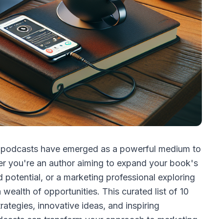
t, podcasts have emerged as a powerful medium to
er you're an author aiming to expand your book's
 potential, or a marketing professional exploring
wealth of opportunities. This curated list of 10
ategies, innovative ideas, and inspiring