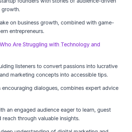
startup founders with stories of audience-driven
s growth.
g take on business growth, combined with game-
dern entrepreneurs.
e Who Are Struggling with Technology and
ding listeners to convert passions into lucrative
nd marketing concepts into accessible tips.
s encouraging dialogues, combines expert advice
ith an engaged audience eager to learn, guest
 reach through valuable insights.
a deep understanding of digital marketing and