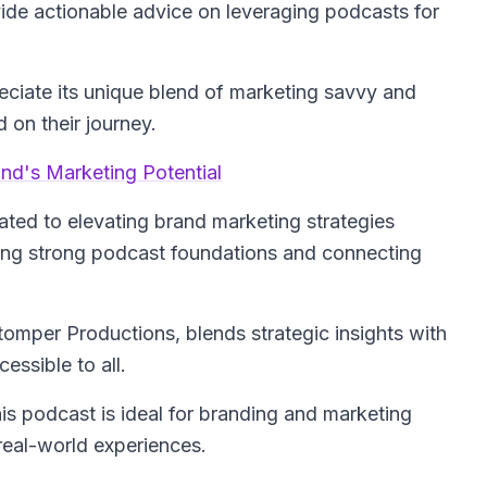
ide actionable advice on leveraging podcasts for
reciate its unique blend of marketing savvy and
 on their journey.
nd's Marketing Potential
ated to elevating brand marketing strategies
lding strong podcast foundations and connecting
tomper Productions, blends strategic insights with
ssible to all.
his podcast is ideal for branding and marketing
real-world experiences.