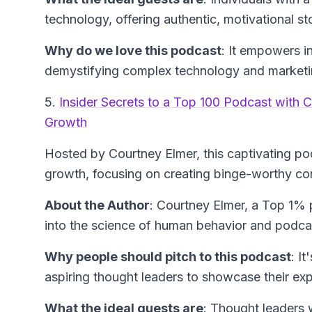
technology, offering authentic, motivational st
Why do we love this podcast
: It empowers in
demystifying complex technology and marketin
5.
Insider Secrets to a Top 100 Podcast with C
Growth
Hosted by Courtney Elmer, this captivating po
growth, focusing on creating binge-worthy co
About the Author
: Courtney Elmer, a Top 1%
into the science of human behavior and podcas
Why people should pitch to this podcast
: I
aspiring thought leaders to showcase their ex
What the ideal guests are
: Thought leaders w