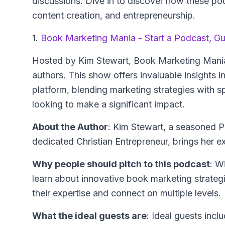
discussions. Dive in to discover how these po
content creation, and entrepreneurship.
1.
Book Marketing Mania - Start a Podcast, G
Hosted by Kim Stewart, Book Marketing Mania 
authors. This show offers invaluable insights 
platform, blending marketing strategies with spi
looking to make a significant impact.
About the Author
: Kim Stewart, a seasoned 
dedicated Christian Entrepreneur, brings her 
Why people should pitch to this podcast
: W
learn about innovative book marketing strategi
their expertise and connect on multiple levels.
What the ideal guests are
: Ideal guests incl