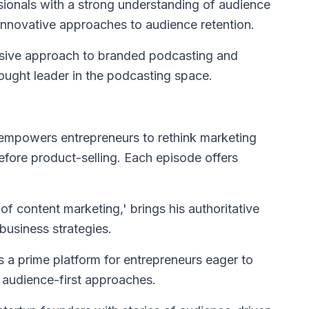
sionals with a strong understanding of audience
nnovative approaches to audience retention.
nsive approach to branded podcasting and
ought leader in the podcasting space.
e empowers entrepreneurs to rethink marketing
efore product-selling. Each episode offers
 of content marketing,' brings his authoritative
business strategies.
t's a prime platform for entrepreneurs eager to
h audience-first approaches.