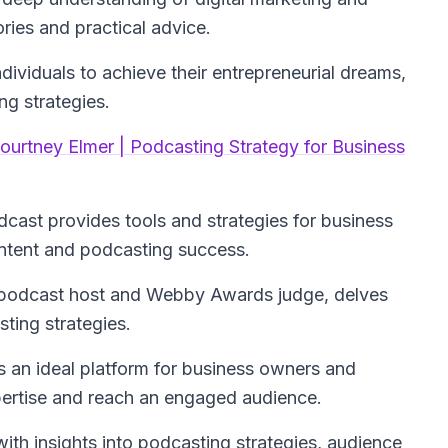
ories and practical advice.
dividuals to achieve their entrepreneurial dreams,
g strategies.
ourtney Elmer | Podcasting Strategy for Business
dcast provides tools and strategies for business
ntent and podcasting success.
 podcast host and Webby Awards judge, delves
ting strategies.
t's an ideal platform for business owners and
pertise and reach an engaged audience.
ith insights into podcasting strategies, audience