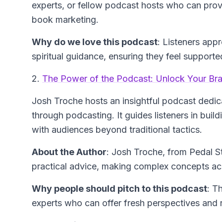
experts, or fellow podcast hosts who can prov
book marketing.
Why do we love this podcast
: Listeners app
spiritual guidance, ensuring they feel supported
2.
The Power of the Podcast: Unlock Your Bra
Josh Troche hosts an insightful podcast dedic
through podcasting. It guides listeners in bui
with audiences beyond traditional tactics.
About the Author
: Josh Troche, from Pedal S
practical advice, making complex concepts acce
Why people should pitch to this podcast
: T
experts who can offer fresh perspectives and 