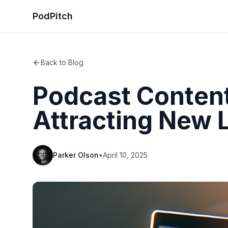
PodPitch
Back to Blog
Podcast Content
Attracting New 
Parker Olson
•
April 10, 2025