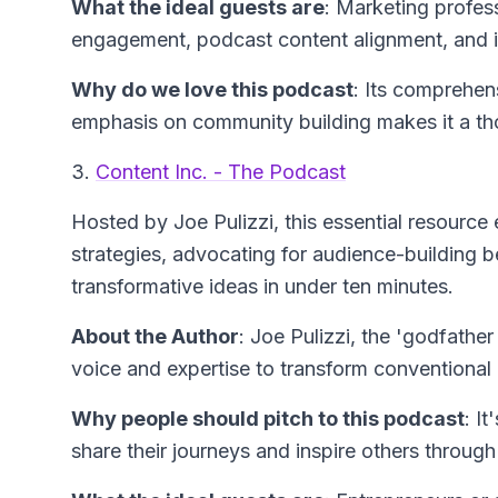
What the ideal guests are
: Marketing profes
engagement, podcast content alignment, and i
Why do we love this podcast
: Its comprehe
emphasis on community building makes it a th
3.
Content Inc. - The Podcast
Hosted by Joe Pulizzi, this essential resourc
strategies, advocating for audience-building b
transformative ideas in under ten minutes.
About the Author
: Joe Pulizzi, the 'godfather
voice and expertise to transform conventional 
Why people should pitch to this podcast
: I
share their journeys and inspire others throug