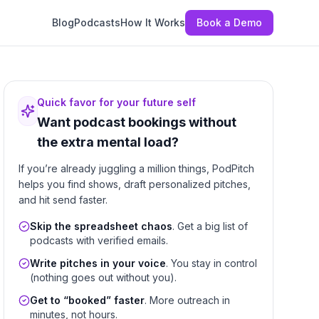
Blog
Podcasts
How It Works
Book a Demo
Quick favor for your future self
Want podcast bookings without
the extra mental load?
If you’re already juggling a million things, PodPitch
helps you find shows, draft personalized pitches,
and hit send faster.
Skip the spreadsheet chaos
. Get a big list of
podcasts with verified emails.
Write pitches in your voice
. You stay in control
(nothing goes out without you).
Get to “booked” faster
. More outreach in
minutes, not hours.