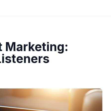
 Marketing:
Listeners