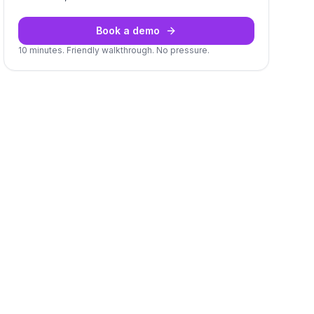
Book a demo
10 minutes. Friendly walkthrough. No pressure.