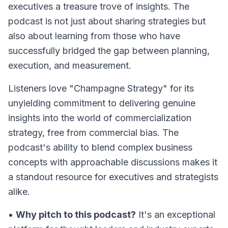
executives a treasure trove of insights. The
podcast is not just about sharing strategies but
also about learning from those who have
successfully bridged the gap between planning,
execution, and measurement.
Listeners love "Champagne Strategy" for its
unyielding commitment to delivering genuine
insights into the world of commercialization
strategy, free from commercial bias. The
podcast's ability to blend complex business
concepts with approachable discussions makes it
a standout resource for executives and strategists
alike.
•
Why pitch to this podcast?
It's an exceptional