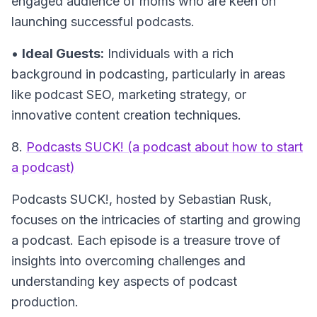
engaged audience of moms who are keen on
launching successful podcasts.
•
Ideal Guests:
Individuals with a rich
background in podcasting, particularly in areas
like podcast SEO, marketing strategy, or
innovative content creation techniques.
8.
Podcasts SUCK! (a podcast about how to start
a podcast)
Podcasts SUCK!
, hosted by Sebastian Rusk,
focuses on the intricacies of starting and growing
a podcast. Each episode is a treasure trove of
insights into overcoming challenges and
understanding key aspects of podcast
production.