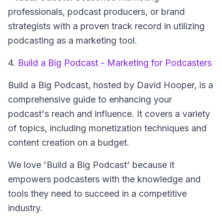
professionals, podcast producers, or brand
strategists with a proven track record in utilizing
podcasting as a marketing tool.
4.
Build a Big Podcast - Marketing for Podcasters
Build a Big Podcast
, hosted by David Hooper, is a
comprehensive guide to enhancing your
podcast's reach and influence. It covers a variety
of topics, including monetization techniques and
content creation on a budget.
We love 'Build a Big Podcast' because it
empowers podcasters with the knowledge and
tools they need to succeed in a competitive
industry.