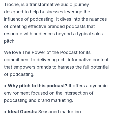
Troche, is a transformative audio journey
designed to help businesses leverage the
influence of podcasting. It dives into the nuances
of creating effective branded podcasts that
resonate with audiences beyond a typical sales
pitch.
We love The Power of the Podcast for its
commitment to delivering rich, informative content
that empowers brands to harness the full potential
of podcasting.
•
Why pitch to this podcast?
It offers a dynamic
environment focused on the intersection of
podcasting and brand marketing.
•
Ideal Guests:
Seasoned marketing