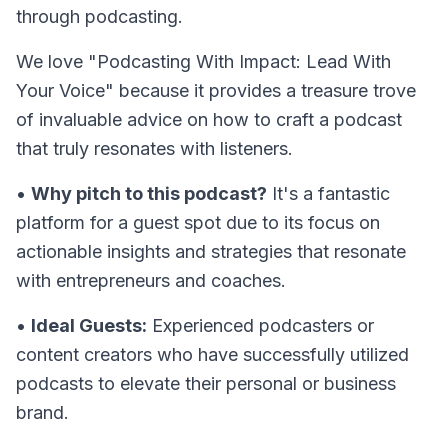
through podcasting.
We love "Podcasting With Impact: Lead With
Your Voice" because it provides a treasure trove
of invaluable advice on how to craft a podcast
that truly resonates with listeners.
•
Why pitch to this podcast?
It's a fantastic
platform for a guest spot due to its focus on
actionable insights and strategies that resonate
with entrepreneurs and coaches.
•
Ideal Guests:
Experienced podcasters or
content creators who have successfully utilized
podcasts to elevate their personal or business
brand.