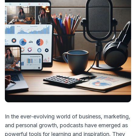
In the ever-evolving world of business, marketing,
and personal growth, podcasts have emerged as
powerful tools for learning and inspiration. They