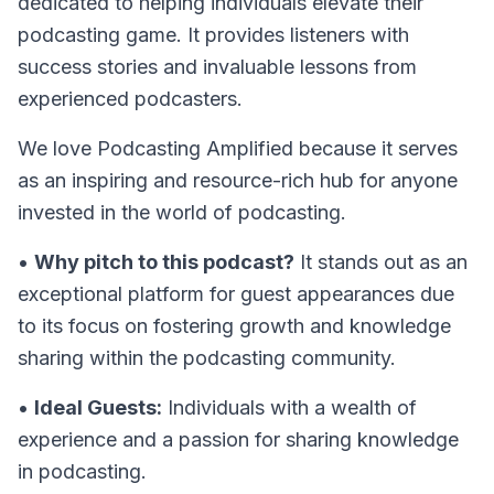
dedicated to helping individuals elevate their
podcasting game. It provides listeners with
success stories and invaluable lessons from
experienced podcasters.
We love Podcasting Amplified because it serves
as an inspiring and resource-rich hub for anyone
invested in the world of podcasting.
•
Why pitch to this podcast?
It stands out as an
exceptional platform for guest appearances due
to its focus on fostering growth and knowledge
sharing within the podcasting community.
•
Ideal Guests:
Individuals with a wealth of
experience and a passion for sharing knowledge
in podcasting.