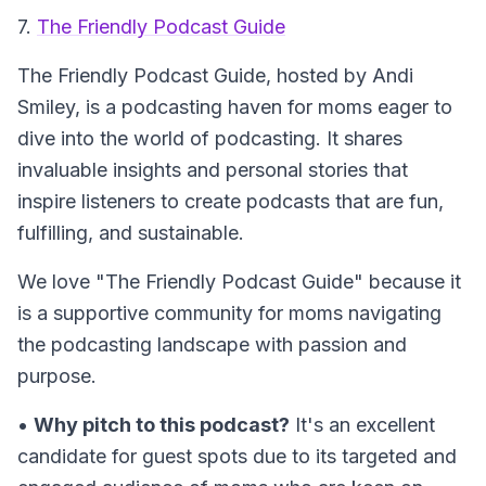
7.
The Friendly Podcast Guide
The Friendly Podcast Guide
, hosted by Andi
Smiley, is a podcasting haven for moms eager to
dive into the world of podcasting. It shares
invaluable insights and personal stories that
inspire listeners to create podcasts that are fun,
fulfilling, and sustainable.
We love "The Friendly Podcast Guide" because it
is a supportive community for moms navigating
the podcasting landscape with passion and
purpose.
•
Why pitch to this podcast?
It's an excellent
candidate for guest spots due to its targeted and