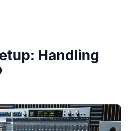
etup: Handling
b