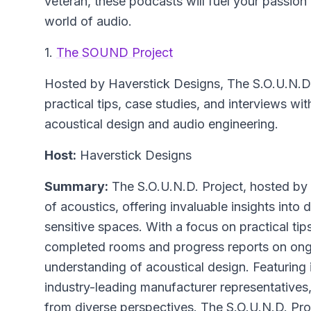
veteran, these podcasts will fuel your passio
world of audio.
1.
The SOUND Project
Hosted by Haverstick Designs,
The S.O.U.N.D.
practical tips, case studies, and interviews wit
acoustical design and audio engineering.
Host:
Haverstick Designs
Summary:
The S.O.U.N.D. Project, hosted by 
of acoustics, offering invaluable insights into
sensitive spaces. With a focus on practical tip
completed rooms and progress reports on ong
understanding of acoustical design. Featuring 
industry-leading manufacturer representatives
from diverse perspectives. The S.O.U.N.D. Proje