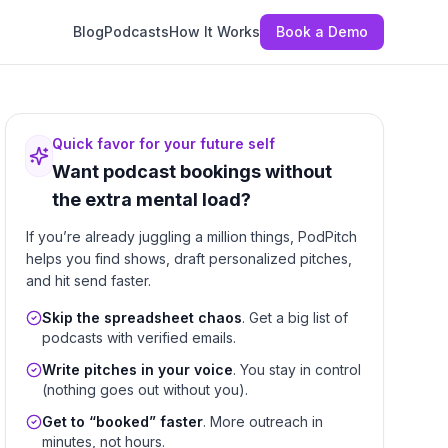
Blog
Podcasts
How It Works
Book a Demo
Quick favor for your future self
Want podcast bookings without
the extra mental load?
If you’re already juggling a million things, PodPitch
helps you find shows, draft personalized pitches,
and hit send faster.
Skip the spreadsheet chaos
. Get a big list of
podcasts with verified emails.
Write pitches in your voice
. You stay in control
(nothing goes out without you).
Get to “booked” faster
. More outreach in
minutes, not hours.