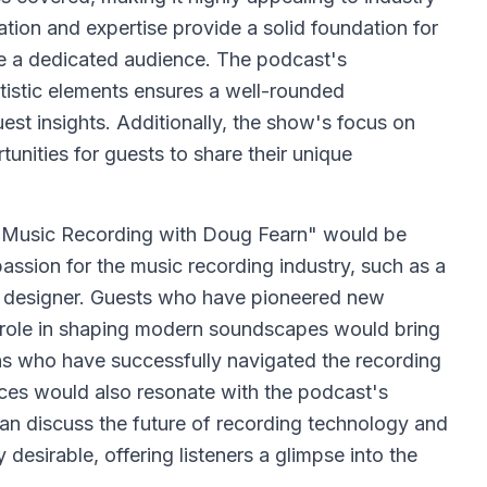
ation and expertise provide a solid foundation for
te a dedicated audience. The podcast's
tistic elements ensures a well-rounded
est insights. Additionally, the show's focus on
tunities for guests to share their unique
 Music Recording with Doug Fearn" would be
ssion for the music recording industry, such as a
io designer. Guests who have pioneered new
l role in shaping modern soundscapes would bring
ans who have successfully navigated the recording
nces would also resonate with the podcast's
an discuss the future of recording technology and
desirable, offering listeners a glimpse into the