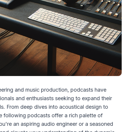
neering and music production, podcasts have
ionals and enthusiasts seeking to expand their
s. From deep dives into acoustical design to
e following podcasts offer a rich palette of
you're an aspiring audio engineer or a seasoned