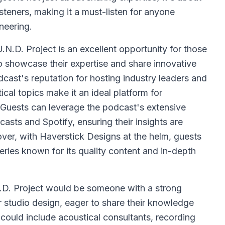
steners, making it a must-listen for anyone
neering.
N.D. Project is an excellent opportunity for those
to showcase their expertise and share innovative
cast's reputation for hosting industry leaders and
ical topics make it an ideal platform for
s. Guests can leverage the podcast's extensive
asts and Spotify, ensuring their insights are
er, with Haverstick Designs at the helm, guests
eries known for its quality content and in-depth
.D. Project would be someone with a strong
r studio design, eager to share their knowledge
could include acoustical consultants, recording