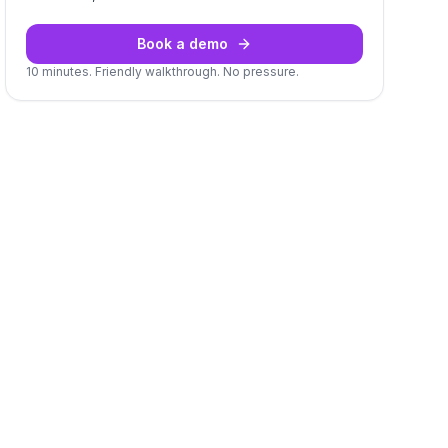
Book a demo
10 minutes. Friendly walkthrough. No pressure.