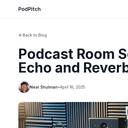
PodPitch
Back to Blog
Podcast Room S
Echo and Rever
Neal Shulman
•
April 16, 2025