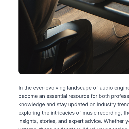
In the ever-evolving landscape of audio engi
become an essential resource for both profess
knowledge and stay updated on industry trend
exploring the intricacies of music recording, th
insights, stories, and expert advice. Whether 