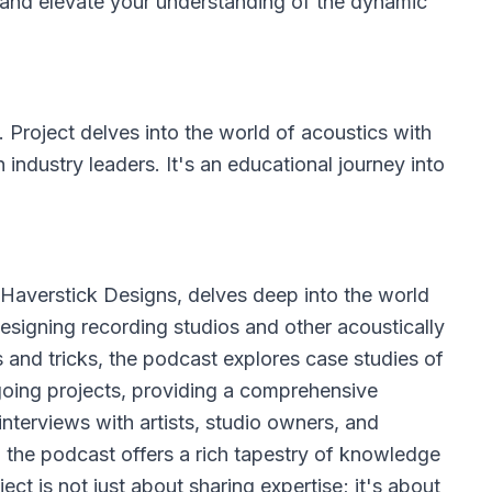
n and elevate your understanding of the dynamic
 Project
delves into the world of acoustics with
h industry leaders. It's an educational journey into
Haverstick Designs, delves deep into the world
 designing recording studios and other acoustically
s and tricks, the podcast explores case studies of
oing projects, providing a comprehensive
interviews with artists, studio owners, and
, the podcast offers a rich tapestry of knowledge
ct is not just about sharing expertise; it's about