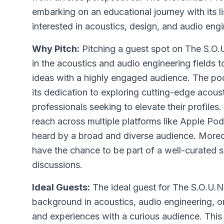
embarking on an educational journey with its li
interested in acoustics, design, and audio engi
Why Pitch:
Pitching a guest spot on The S.O.U.
in the acoustics and audio engineering fields 
ideas with a highly engaged audience. The pod
its dedication to exploring cutting-edge acoust
professionals seeking to elevate their profile
reach across multiple platforms like Apple Podc
heard by a broad and diverse audience. Moreov
have the chance to be part of a well-curated s
discussions.
Ideal Guests:
The ideal guest for The S.O.U.N
background in acoustics, audio engineering, o
and experiences with a curious audience. This 