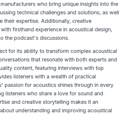
 manufacturers who bring unique insights into the
ussing technical challenges and solutions, as well
e their expertise. Additionally, creative
 with firsthand experience in acoustical design,
to the podcast's discussions.
t for its ability to transform complex acoustical
nversations that resonate with both experts and
lity content, featuring interviews with top
ides listeners with a wealth of practical
' passion for acoustics shines through in every
g listeners who share a love for sound and
tise and creative storytelling makes it an
 about understanding and improving acoustical