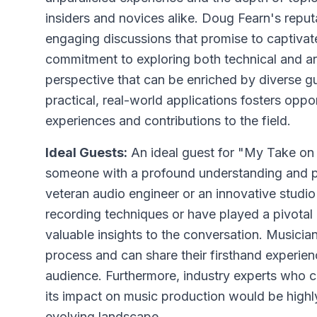
insiders and novices alike. Doug Fearn's reput
engaging discussions that promise to captiva
commitment to exploring both technical and ar
perspective that can be enriched by diverse gu
practical, real-world applications fosters oppor
experiences and contributions to the field.
Ideal Guests:
An ideal guest for "My Take on
someone with a profound understanding and pa
veteran audio engineer or an innovative stud
recording techniques or have played a pivota
valuable insights to the conversation. Musici
process and can share their firsthand experie
audience. Furthermore, industry experts who c
its impact on music production would be highly 
evolving landscape.