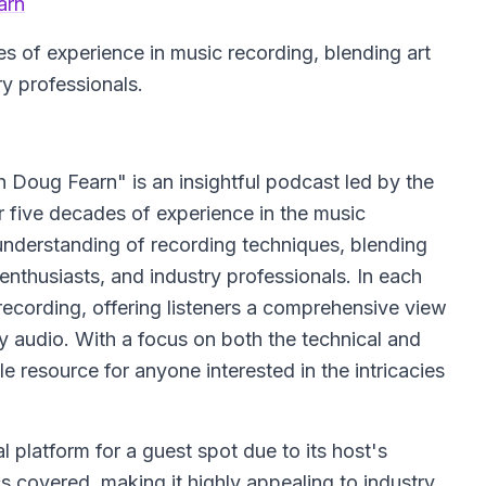
arn
s of experience in music recording, blending art
ry professionals.
Doug Fearn" is an insightful podcast led by the
 five decades of experience in the music
understanding of recording techniques, blending
 enthusiasts, and industry professionals. In each
recording, offering listeners a comprehensive view
ty audio. With a focus on both the technical and
le resource for anyone interested in the intricacies
 platform for a guest spot due to its host's
s covered, making it highly appealing to industry