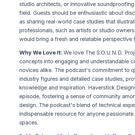
studio architects, or innovative soundproofing
field. Guests should be enthusiastic about disc
as sharing real-world case studies that illustrat
professionals, such as artists or studio owners
would bring a fresh and relatable perspective 
Why We Love It:
We love The S.O.U.N.D. Projec
concepts into engaging and understandable co
novices alike. The podcast's commitment to qua
industry figures and detailed case studies, prov
knowledge and inspiration. Haverstick Designs
episode, fostering a sense of community amon
design. The podcast's blend of technical exper
indispensable resource for anyone passionate
spaces.