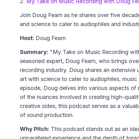
2.
My Take on Music Recording with Doug Fe
Join Doug Fearn as he shares over five decade
and science to cater to audiophiles and indust
Host:
Doug Fearn
Summary:
"My Take on Music Recording with 
seasoned expert, Doug Fearn, who brings over
recording industry. Doug shares an extensive 
art with science to cater to audiophiles, music
episode, Doug delves into various aspects of 
of the nuances involved in creating high-quali
creative sides, this podcast serves as a valuab
of sound production.
Why Pitch:
This podcast stands out as an ideal
unparalleled experience and the depth of topic