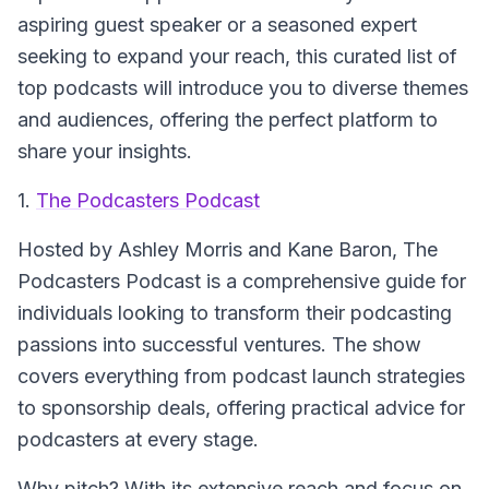
aspiring guest speaker or a seasoned expert
seeking to expand your reach, this curated list of
top podcasts will introduce you to diverse themes
and audiences, offering the perfect platform to
share your insights.
1.
The Podcasters Podcast
Hosted by Ashley Morris and Kane Baron,
The
Podcasters Podcast
is a comprehensive guide for
individuals looking to transform their podcasting
passions into successful ventures. The show
covers everything from podcast launch strategies
to sponsorship deals, offering practical advice for
podcasters at every stage.
Why pitch? With its extensive reach and focus on