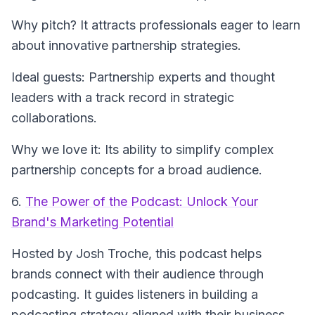
Why pitch? It attracts professionals eager to learn
about innovative partnership strategies.
Ideal guests: Partnership experts and thought
leaders with a track record in strategic
collaborations.
Why we love it: Its ability to simplify complex
partnership concepts for a broad audience.
6.
The Power of the Podcast: Unlock Your
Brand's Marketing Potential
Hosted by Josh Troche, this podcast helps
brands connect with their audience through
podcasting. It guides listeners in building a
podcasting strategy aligned with their business