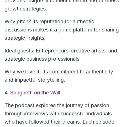
provides insights into mental health and business
growth strategies.
Why pitch? Its reputation for authentic
discussions makes it a prime platform for sharing
strategic insights.
Ideal guests: Entrepreneurs, creative artists, and
strategic business professionals.
Why we love it: Its commitment to authenticity
and impactful storytelling.
4.
Spaghetti on the Wall
The podcast explores the journey of passion
through interviews with successful individuals
who have followed their dreams. Each episode