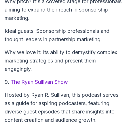
Why pitch? It's a coveted stage for professionals
aiming to expand their reach in sponsorship
marketing.
Ideal guests: Sponsorship professionals and
thought leaders in partnership marketing.
Why we love it: Its ability to demystify complex
marketing strategies and present them
engagingly.
9.
The Ryan Sullivan Show
Hosted by Ryan R. Sullivan, this podcast serves
as a guide for aspiring podcasters, featuring
diverse guest episodes that share insights into
content creation and audience growth.