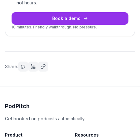
not hours.
Book a demo
10 minutes. Friendly walkthrough. No pressure.
Share:
PodPitch
Get booked on podcasts automatically.
Product
Resources