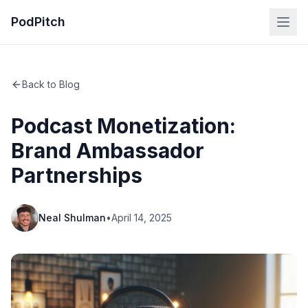
PodPitch
Back to Blog
Podcast Monetization:
Brand Ambassador
Partnerships
Neal Shulman
•
April 14, 2025