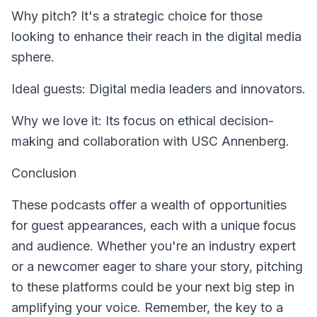
Why pitch? It's a strategic choice for those
looking to enhance their reach in the digital media
sphere.
Ideal guests: Digital media leaders and innovators.
Why we love it: Its focus on ethical decision-
making and collaboration with USC Annenberg.
Conclusion
These podcasts offer a wealth of opportunities
for guest appearances, each with a unique focus
and audience. Whether you're an industry expert
or a newcomer eager to share your story, pitching
to these platforms could be your next big step in
amplifying your voice. Remember, the key to a