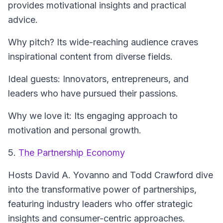
provides motivational insights and practical
advice.
Why pitch? Its wide-reaching audience craves
inspirational content from diverse fields.
Ideal guests: Innovators, entrepreneurs, and
leaders who have pursued their passions.
Why we love it: Its engaging approach to
motivation and personal growth.
5.
The Partnership Economy
Hosts David A. Yovanno and Todd Crawford dive
into the transformative power of partnerships,
featuring industry leaders who offer strategic
insights and consumer-centric approaches.