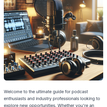
Welcome to the ultimate guide for podcast
enthusiasts and industry professionals looking to
explore new opportunities. Whether you're an