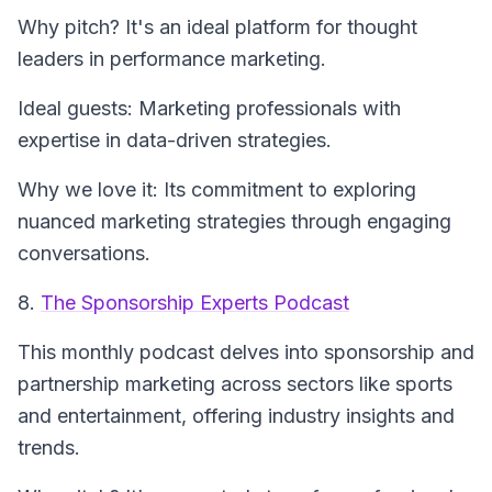
Why pitch? It's an ideal platform for thought
leaders in performance marketing.
Ideal guests: Marketing professionals with
expertise in data-driven strategies.
Why we love it: Its commitment to exploring
nuanced marketing strategies through engaging
conversations.
8.
The Sponsorship Experts Podcast
This monthly podcast delves into sponsorship and
partnership marketing across sectors like sports
and entertainment, offering industry insights and
trends.