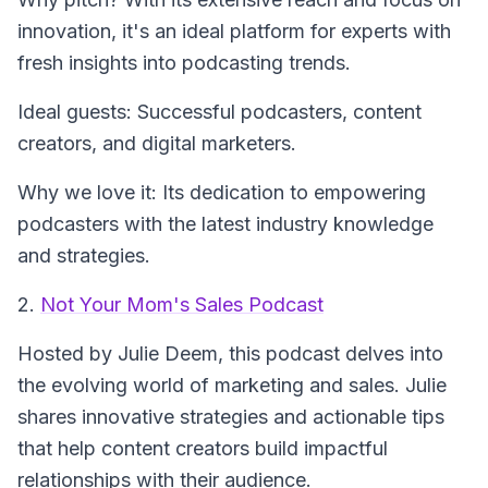
innovation, it's an ideal platform for experts with
fresh insights into podcasting trends.
Ideal guests: Successful podcasters, content
creators, and digital marketers.
Why we love it: Its dedication to empowering
podcasters with the latest industry knowledge
and strategies.
2.
Not Your Mom's Sales Podcast
Hosted by Julie Deem, this podcast delves into
the evolving world of marketing and sales. Julie
shares innovative strategies and actionable tips
that help content creators build impactful
relationships with their audience.