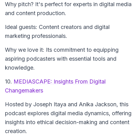
Why pitch? It's perfect for experts in digital media
and content production.
Ideal guests: Content creators and digital
marketing professionals.
Why we love it: Its commitment to equipping
aspiring podcasters with essential tools and
knowledge.
10.
MEDIASCAPE: Insights From Digital
Changemakers
Hosted by Joseph Itaya and Anika Jackson, this
podcast explores digital media dynamics, offering
insights into ethical decision-making and content
creation.