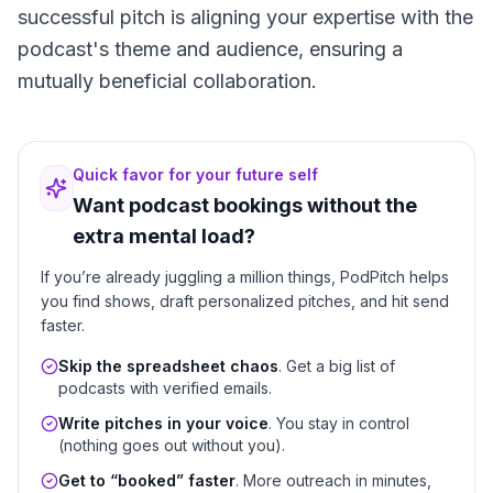
successful pitch is aligning your expertise with the
podcast's theme and audience, ensuring a
mutually beneficial collaboration.
Quick favor for your future self
Want podcast bookings without the
extra mental load?
If you’re already juggling a million things, PodPitch helps
you find shows, draft personalized pitches, and hit send
faster.
Skip the spreadsheet chaos
. Get a big list of
podcasts with verified emails.
Write pitches in your voice
. You stay in control
(nothing goes out without you).
Get to “booked” faster
. More outreach in minutes,