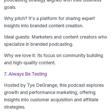
goals.
Why pitch? It's a platform for sharing expert
insights into branded content creation.
Ideal guests: Marketers and content creators who
specialize in branded podcasting.
Why we love it: Its focus on community building
and high-quality content.
7.
Always Be Testing
Hosted by Tye DeGrange, this podcast explores
growth and performance marketing, offering
insights into customer acquisition and affiliate
strategies.