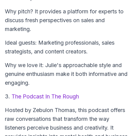
Why pitch? It provides a platform for experts to
discuss fresh perspectives on sales and
marketing.
Ideal guests: Marketing professionals, sales
strategists, and content creators.
Why we love it: Julie's approachable style and
genuine enthusiasm make it both informative and
engaging.
3.
The Podcast In The Rough
Hosted by Zebulon Thomas, this podcast offers
raw conversations that transform the way
listeners perceive business and creativity. It