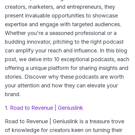
creators, marketers, and entrepreneurs, they
present invaluable opportunities to showcase
expertise and engage with targeted audiences.
Whether you're a seasoned professional or a
budding innovator, pitching to the right podcast
can amplify your reach and influence. In this blog
post, we delve into 10 exceptional podcasts, each
offering a unique platform for sharing insights and
stories. Discover why these podcasts are worth
your attention and how they can elevate your
brand.
1.
Road to Revenue | Geniuslink
Road to Revenue | Geniuslink
is a treasure trove
of knowledge for creators keen on turning their