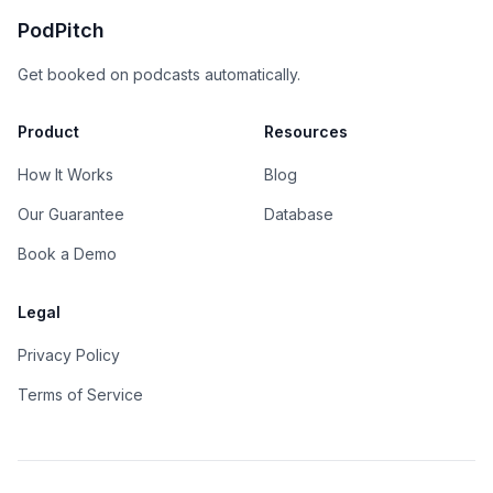
PodPitch
Get booked on podcasts automatically.
Product
Resources
How It Works
Blog
Our Guarantee
Database
Book a Demo
Legal
Privacy Policy
Terms of Service