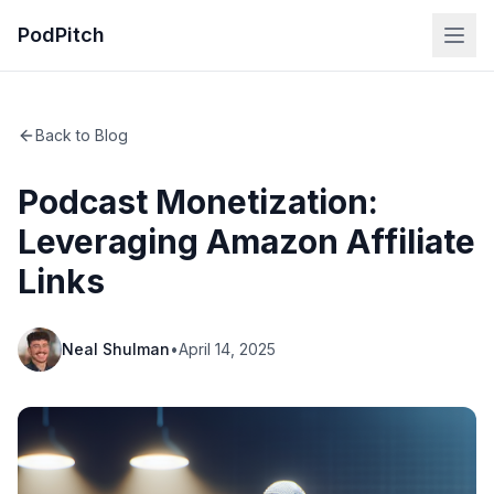
PodPitch
Back to Blog
Podcast Monetization:
Leveraging Amazon Affiliate
Links
Neal Shulman
•
April 14, 2025