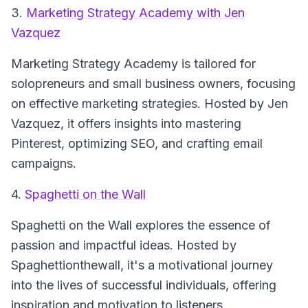
3.
Marketing Strategy Academy with Jen
Vazquez
Marketing Strategy Academy
is tailored for
solopreneurs and small business owners, focusing
on effective marketing strategies. Hosted by Jen
Vazquez, it offers insights into mastering
Pinterest, optimizing SEO, and crafting email
campaigns.
4.
Spaghetti on the Wall
Spaghetti on the Wall
explores the essence of
passion and impactful ideas. Hosted by
Spaghettionthewall, it's a motivational journey
into the lives of successful individuals, offering
inspiration and motivation to listeners.