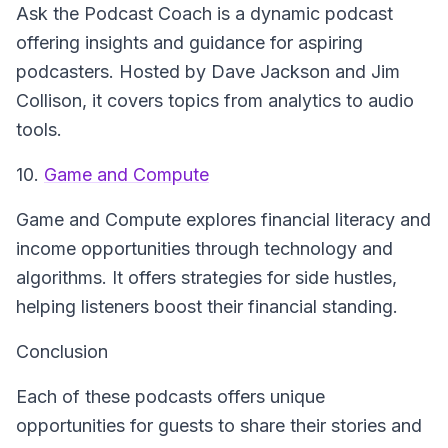
Ask the Podcast Coach
is a dynamic podcast
offering insights and guidance for aspiring
podcasters. Hosted by Dave Jackson and Jim
Collison, it covers topics from analytics to audio
tools.
10.
Game and Compute
Game and Compute
explores financial literacy and
income opportunities through technology and
algorithms. It offers strategies for side hustles,
helping listeners boost their financial standing.
Conclusion
Each of these podcasts offers unique
opportunities for guests to share their stories and