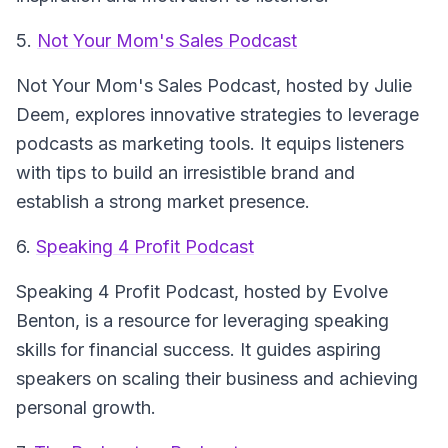
5.
Not Your Mom's Sales Podcast
Not Your Mom's Sales Podcast
, hosted by Julie
Deem, explores innovative strategies to leverage
podcasts as marketing tools. It equips listeners
with tips to build an irresistible brand and
establish a strong market presence.
6.
Speaking 4 Profit Podcast
Speaking 4 Profit Podcast
, hosted by Evolve
Benton, is a resource for leveraging speaking
skills for financial success. It guides aspiring
speakers on scaling their business and achieving
personal growth.