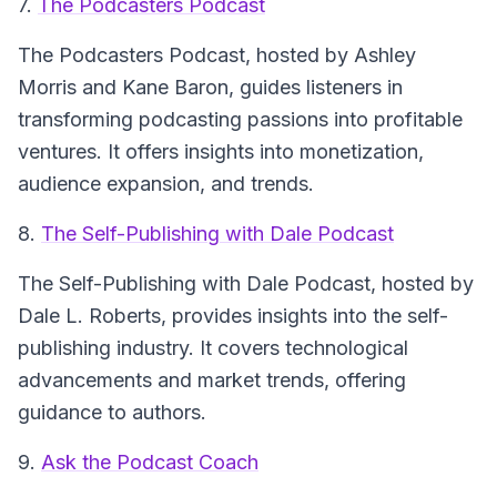
7.
The Podcasters Podcast
The Podcasters Podcast
, hosted by Ashley
Morris and Kane Baron, guides listeners in
transforming podcasting passions into profitable
ventures. It offers insights into monetization,
audience expansion, and trends.
8.
The Self-Publishing with Dale Podcast
The Self-Publishing with Dale Podcast
, hosted by
Dale L. Roberts, provides insights into the self-
publishing industry. It covers technological
advancements and market trends, offering
guidance to authors.
9.
Ask the Podcast Coach