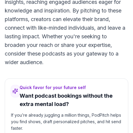
insights, reaching engaged audiences eager for
knowledge and inspiration. By pitching to these
platforms, creators can elevate their brand,
connect with like-minded individuals, and leave a
lasting impact. Whether you're seeking to
broaden your reach or share your expertise,
consider these podcasts as your gateway to a
wider audience.
Quick favor for your future self
Want podcast bookings without the
extra mental load?
If you’re already juggling a million things, PodPitch helps
you find shows, draft personalized pitches, and hit send
faster.