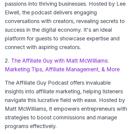
passions into thriving businesses. Hosted by Lee
Elwell, the podcast delivers engaging
conversations with creators, revealing secrets to
success in the digital economy. It's an ideal
platform for guests to showcase expertise and
connect with aspiring creators.
2.
The Affiliate Guy with Matt McWilliams:
Marketing Tips, Affiliate Management, & More
The Affiliate Guy Podcast
offers invaluable
insights into affiliate marketing, helping listeners
navigate this lucrative field with ease. Hosted by
Matt McWilliams, it empowers entrepreneurs with
strategies to boost commissions and manage
programs effectively.