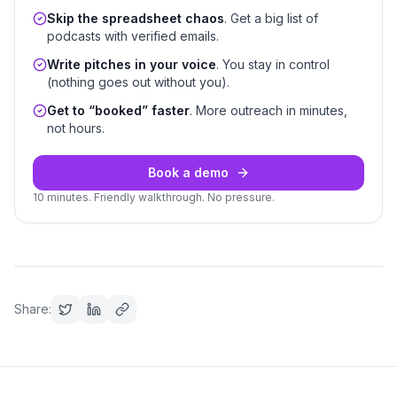
Skip the spreadsheet chaos
. Get a big list of
podcasts with verified emails.
Write pitches in your voice
. You stay in control
(nothing goes out without you).
Get to “booked” faster
. More outreach in minutes,
not hours.
Book a demo
10 minutes. Friendly walkthrough. No pressure.
Share: