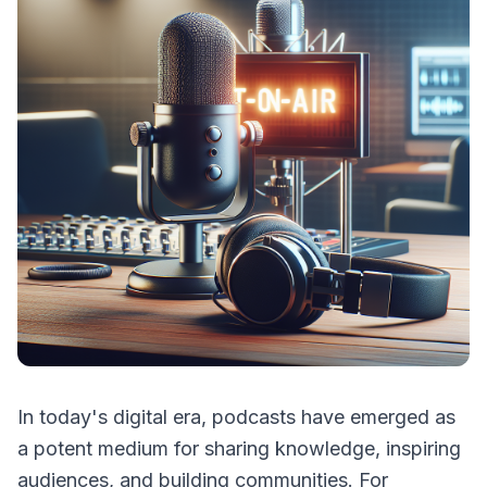
In today's digital era, podcasts have emerged as
a potent medium for sharing knowledge, inspiring
audiences, and building communities. For