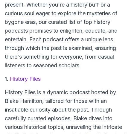
present. Whether you're a history buff or a
curious soul eager to explore the mysteries of
bygone eras, our curated list of top history
podcasts promises to enlighten, educate, and
entertain. Each podcast offers a unique lens
through which the past is examined, ensuring
there's something for everyone, from casual
listeners to seasoned scholars.
1.
History Files
History Files
is a dynamic podcast hosted by
Blake Hamilton, tailored for those with an
insatiable curiosity about the past. Through
carefully curated episodes, Blake dives into
various historical topics, unraveling the intricate