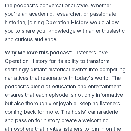
the podcast's conversational style. Whether
you're an academic, researcher, or passionate
historian, joining Operation History would allow
you to share your knowledge with an enthusiastic
and curious audience.
Why we love this podcast:
Listeners love
Operation History for its ability to transform
seemingly distant historical events into compelling
narratives that resonate with today's world. The
podcast's blend of education and entertainment
ensures that each episode is not only informative
but also thoroughly enjoyable, keeping listeners
coming back for more. The hosts' camaraderie
and passion for history create a welcoming
atmosphere that invites listeners to join in on the