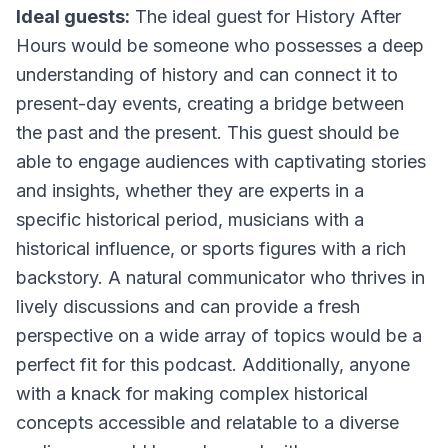
Ideal guests:
The ideal guest for History After
Hours would be someone who possesses a deep
understanding of history and can connect it to
present-day events, creating a bridge between
the past and the present. This guest should be
able to engage audiences with captivating stories
and insights, whether they are experts in a
specific historical period, musicians with a
historical influence, or sports figures with a rich
backstory. A natural communicator who thrives in
lively discussions and can provide a fresh
perspective on a wide array of topics would be a
perfect fit for this podcast. Additionally, anyone
with a knack for making complex historical
concepts accessible and relatable to a diverse