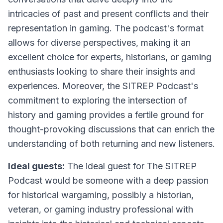
intricacies of past and present conflicts and their
representation in gaming. The podcast's format
allows for diverse perspectives, making it an
excellent choice for experts, historians, or gaming
enthusiasts looking to share their insights and
experiences. Moreover, the SITREP Podcast's
commitment to exploring the intersection of
history and gaming provides a fertile ground for
thought-provoking discussions that can enrich the
understanding of both returning and new listeners.
Ideal guests:
The ideal guest for The SITREP
Podcast would be someone with a deep passion
for historical wargaming, possibly a historian,
veteran, or gaming industry professional with