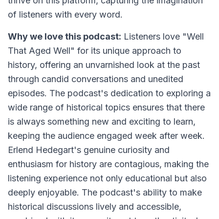
thrive on this platform, capturing the imagination
of listeners with every word.
Why we love this podcast:
Listeners love "Well
That Aged Well" for its unique approach to
history, offering an unvarnished look at the past
through candid conversations and unedited
episodes. The podcast's dedication to exploring a
wide range of historical topics ensures that there
is always something new and exciting to learn,
keeping the audience engaged week after week.
Erlend Hedegart's genuine curiosity and
enthusiasm for history are contagious, making the
listening experience not only educational but also
deeply enjoyable. The podcast's ability to make
historical discussions lively and accessible,