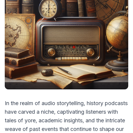
In the realm of audio storytelling, history podcasts
have carved a niche, captivating listeners with
tales of yore, academic insights, and the intricate
weave of past events that continue to shape our