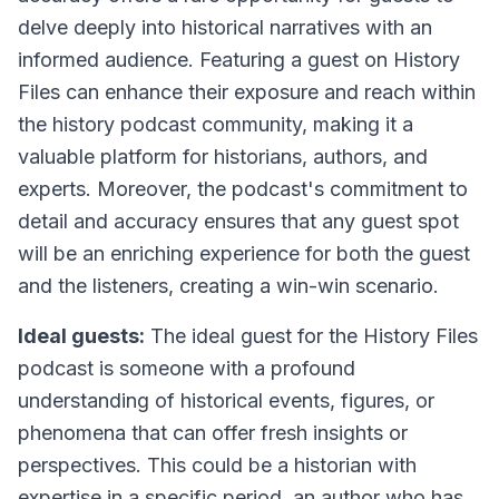
delve deeply into historical narratives with an
informed audience. Featuring a guest on History
Files can enhance their exposure and reach within
the history podcast community, making it a
valuable platform for historians, authors, and
experts. Moreover, the podcast's commitment to
detail and accuracy ensures that any guest spot
will be an enriching experience for both the guest
and the listeners, creating a win-win scenario.
Ideal guests:
The ideal guest for the History Files
podcast is someone with a profound
understanding of historical events, figures, or
phenomena that can offer fresh insights or
perspectives. This could be a historian with
expertise in a specific period, an author who has