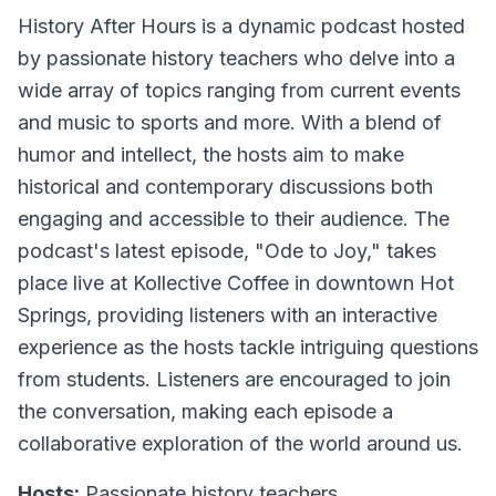
History After Hours
is a dynamic podcast hosted
by passionate history teachers who delve into a
wide array of topics ranging from current events
and music to sports and more. With a blend of
humor and intellect, the hosts aim to make
historical and contemporary discussions both
engaging and accessible to their audience. The
podcast's latest episode, "Ode to Joy," takes
place live at Kollective Coffee in downtown Hot
Springs, providing listeners with an interactive
experience as the hosts tackle intriguing questions
from students. Listeners are encouraged to join
the conversation, making each episode a
collaborative exploration of the world around us.
Hosts:
Passionate history teachers