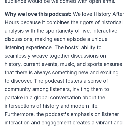
audience would be welcomed with open arms.
Why we love this podcast:
We love History After
Hours because it combines the rigors of historical
analysis with the spontaneity of live, interactive
discussions, making each episode a unique
listening experience. The hosts' ability to
seamlessly weave together discussions on
history, current events, music, and sports ensures
that there is always something new and exciting
to discover. The podcast fosters a sense of
community among listeners, inviting them to
partake in a global conversation about the
intersections of history and modern life.
Furthermore, the podcast's emphasis on listener
interaction and engagement creates a vibrant and