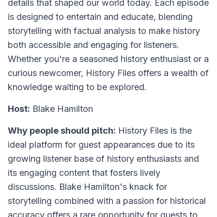
details that shaped our world today. Each episode
is designed to entertain and educate, blending
storytelling with factual analysis to make history
both accessible and engaging for listeners.
Whether you're a seasoned history enthusiast or a
curious newcomer, History Files offers a wealth of
knowledge waiting to be explored.
Host:
Blake Hamilton
Why people should pitch:
History Files is the
ideal platform for guest appearances due to its
growing listener base of history enthusiasts and
its engaging content that fosters lively
discussions. Blake Hamilton's knack for
storytelling combined with a passion for historical
accuracy offers a rare opportunity for guests to