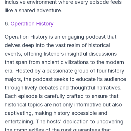
inclusive environment where every episode feels
like a shared adventure.
6.
Operation History
Operation History
is an engaging podcast that
delves deep into the vast realm of historical
events, offering listeners insightful discussions
that span from ancient civilizations to the modern
era. Hosted by a passionate group of four history
majors, the podcast seeks to educate its audience
through lively debates and thoughtful narratives.
Each episode is carefully crafted to ensure that
historical topics are not only informative but also
captivating, making history accessible and
entertaining. The hosts' dedication to uncovering
the complexities of the past guarantees that