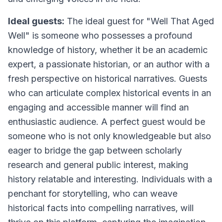
Ideal guests:
The ideal guest for "Well That Aged
Well" is someone who possesses a profound
knowledge of history, whether it be an academic
expert, a passionate historian, or an author with a
fresh perspective on historical narratives. Guests
who can articulate complex historical events in an
engaging and accessible manner will find an
enthusiastic audience. A perfect guest would be
someone who is not only knowledgeable but also
eager to bridge the gap between scholarly
research and general public interest, making
history relatable and interesting. Individuals with a
penchant for storytelling, who can weave
historical facts into compelling narratives, will