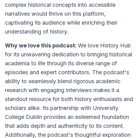
complex historical concepts into accessible
narratives would thrive on this platform,
captivating its audience while enriching their
understanding of history.
Why we love this podcast:
We love History Hub
for its unwavering dedication to bringing historical
academia to life through its diverse range of
episodes and expert contributors. The podcast's
ability to seamlessly blend rigorous academic
research with engaging interviews makes it a
standout resource for both history enthusiasts and
scholars alike. Its partnership with University
College Dublin provides an esteemed foundation
that adds depth and authenticity to its content.
Additionally, the podcast's thoughtful exploration