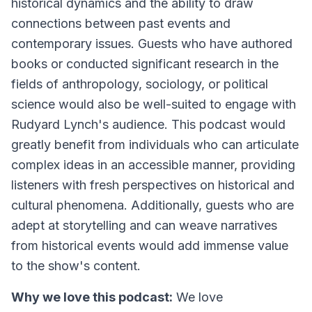
historical dynamics and the ability to draw
connections between past events and
contemporary issues. Guests who have authored
books or conducted significant research in the
fields of anthropology, sociology, or political
science would also be well-suited to engage with
Rudyard Lynch's audience. This podcast would
greatly benefit from individuals who can articulate
complex ideas in an accessible manner, providing
listeners with fresh perspectives on historical and
cultural phenomena. Additionally, guests who are
adept at storytelling and can weave narratives
from historical events would add immense value
to the show's content.
Why we love this podcast:
We love