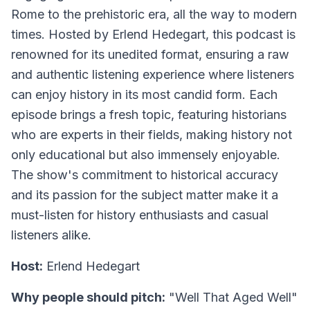
Rome to the prehistoric era, all the way to modern
times. Hosted by Erlend Hedegart, this podcast is
renowned for its unedited format, ensuring a raw
and authentic listening experience where listeners
can enjoy history in its most candid form. Each
episode brings a fresh topic, featuring historians
who are experts in their fields, making history not
only educational but also immensely enjoyable.
The show's commitment to historical accuracy
and its passion for the subject matter make it a
must-listen for history enthusiasts and casual
listeners alike.
Host:
Erlend Hedegart
Why people should pitch:
"Well That Aged Well"