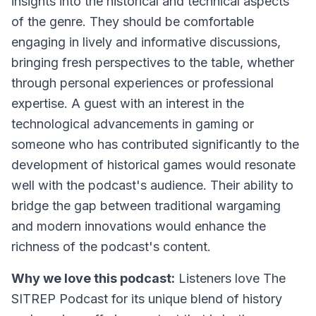
insights into the historical and technical aspects
of the genre. They should be comfortable
engaging in lively and informative discussions,
bringing fresh perspectives to the table, whether
through personal experiences or professional
expertise. A guest with an interest in the
technological advancements in gaming or
someone who has contributed significantly to the
development of historical games would resonate
well with the podcast's audience. Their ability to
bridge the gap between traditional wargaming
and modern innovations would enhance the
richness of the podcast's content.
Why we love this podcast:
Listeners love The
SITREP Podcast for its unique blend of history