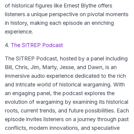
of historical figures like Ernest Blythe offers
listeners a unique perspective on pivotal moments
in history, making each episode an enriching
experience.
4.
The SITREP Podcast
The SITREP Podcast
, hosted by a panel including
Bill, Chris, Jim, Marty, Jesse, and Dawn, is an
immersive audio experience dedicated to the rich
and intricate world of historical wargaming. With
an engaging panel, the podcast explores the
evolution of wargaming by examining its historical
roots, current trends, and future possibilities. Each
episode invites listeners on a journey through past
conflicts, modern innovations, and speculative