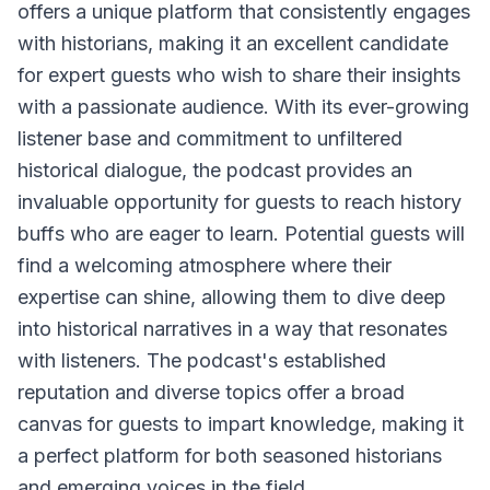
offers a unique platform that consistently engages
with historians, making it an excellent candidate
for expert guests who wish to share their insights
with a passionate audience. With its ever-growing
listener base and commitment to unfiltered
historical dialogue, the podcast provides an
invaluable opportunity for guests to reach history
buffs who are eager to learn. Potential guests will
find a welcoming atmosphere where their
expertise can shine, allowing them to dive deep
into historical narratives in a way that resonates
with listeners. The podcast's established
reputation and diverse topics offer a broad
canvas for guests to impart knowledge, making it
a perfect platform for both seasoned historians
and emerging voices in the field.