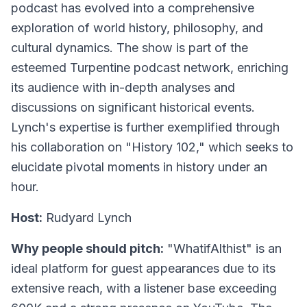
podcast has evolved into a comprehensive
exploration of world history, philosophy, and
cultural dynamics. The show is part of the
esteemed Turpentine podcast network, enriching
its audience with in-depth analyses and
discussions on significant historical events.
Lynch's expertise is further exemplified through
his collaboration on "History 102," which seeks to
elucidate pivotal moments in history under an
hour.
Host:
Rudyard Lynch
Why people should pitch:
"WhatifAlthist" is an
ideal platform for guest appearances due to its
extensive reach, with a listener base exceeding