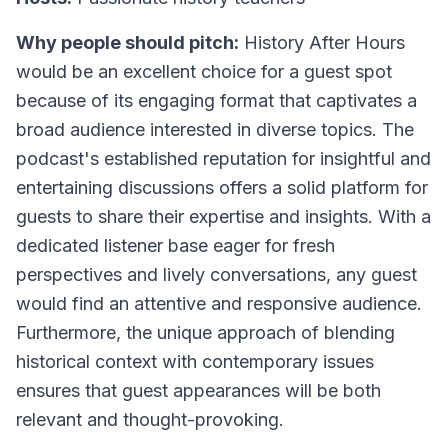
Why people should pitch:
History After Hours
would be an excellent choice for a guest spot
because of its engaging format that captivates a
broad audience interested in diverse topics. The
podcast's established reputation for insightful and
entertaining discussions offers a solid platform for
guests to share their expertise and insights. With a
dedicated listener base eager for fresh
perspectives and lively conversations, any guest
would find an attentive and responsive audience.
Furthermore, the unique approach of blending
historical context with contemporary issues
ensures that guest appearances will be both
relevant and thought-provoking.