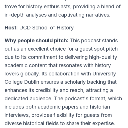
trove for history enthusiasts, providing a blend of
in-depth analyses and captivating narratives.
Host:
UCD School of History
Why people should pitch:
This podcast stands
out as an excellent choice for a guest spot pitch
due to its commitment to delivering high-quality
academic content that resonates with history
lovers globally. Its collaboration with University
College Dublin ensures a scholarly backing that
enhances its credibility and reach, attracting a
dedicated audience. The podcast's format, which
includes both academic papers and historian
interviews, provides flexibility for guests from
diverse historical fields to share their expertise.