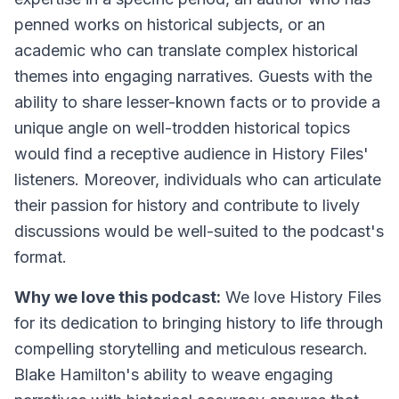
penned works on historical subjects, or an
academic who can translate complex historical
themes into engaging narratives. Guests with the
ability to share lesser-known facts or to provide a
unique angle on well-trodden historical topics
would find a receptive audience in History Files'
listeners. Moreover, individuals who can articulate
their passion for history and contribute to lively
discussions would be well-suited to the podcast's
format.
Why we love this podcast:
We love History Files
for its dedication to bringing history to life through
compelling storytelling and meticulous research.
Blake Hamilton's ability to weave engaging