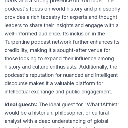
600K and a strong presence on YouTube. The
podcast's focus on world history and philosophy
provides a rich tapestry for experts and thought
leaders to share their insights and engage with a
well-informed audience. Its inclusion in the
Turpentine podcast network further enhances its
credibility, making it a sought-after venue for
those looking to expand their influence among
history and culture enthusiasts. Additionally, the
podcast's reputation for nuanced and intelligent
discourse makes it a valuable platform for
intellectual exchange and public engagement.
Ideal guests:
The ideal guest for "WhatifAlthist"
would be a historian, philosopher, or cultural
analyst with a deep understanding of global