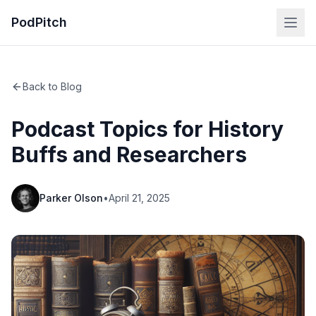
PodPitch
Back to Blog
Podcast Topics for History
Buffs and Researchers
Parker Olson
•
April 21, 2025