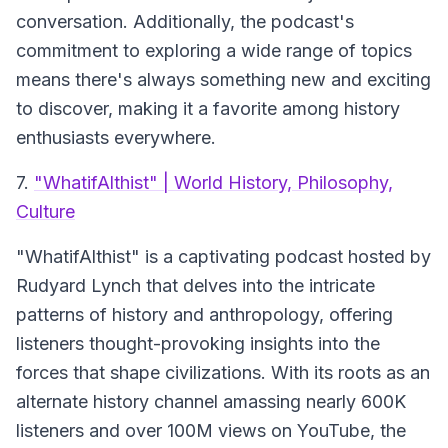
conversation. Additionally, the podcast's
commitment to exploring a wide range of topics
means there's always something new and exciting
to discover, making it a favorite among history
enthusiasts everywhere.
7.
"WhatifAlthist" | World History, Philosophy,
Culture
"WhatifAlthist"
is a captivating podcast hosted by
Rudyard Lynch that delves into the intricate
patterns of history and anthropology, offering
listeners thought-provoking insights into the
forces that shape civilizations. With its roots as an
alternate history channel amassing nearly 600K
listeners and over 100M views on YouTube, the