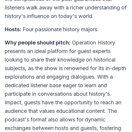
listeners walk away with a richer understanding of
history's influence on today's world.
Hosts:
Four passionate history majors
Why people should pitch:
Operation History
presents an ideal platform for guest experts
looking to share their knowledge on historical
subjects, as the show is renowned for its in-depth
explorations and engaging dialogues. With a
dedicated listener base eager to learn and
participate in conversations about history's
impact, guests have the opportunity to reach an
audience that values educational content. The
podcast's format also allows for dynamic
exchanges between hosts and guests, fostering