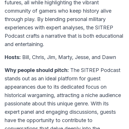
futures, all while highlighting the vibrant
community of gamers who keep history alive
through play. By blending personal military
experiences with expert analyses, the SITREP
Podcast crafts a narrative that is both educational
and entertaining.
Hosts:
Bill, Chris, Jim, Marty, Jesse, and Dawn
Why people should pitch:
The SITREP Podcast
stands out as an ideal platform for guest
appearances due to its dedicated focus on
historical wargaming, attracting a niche audience
passionate about this unique genre. With its
expert panel and engaging discussions, guests
have the opportunity to contribute to
conversations that delve deeply into the