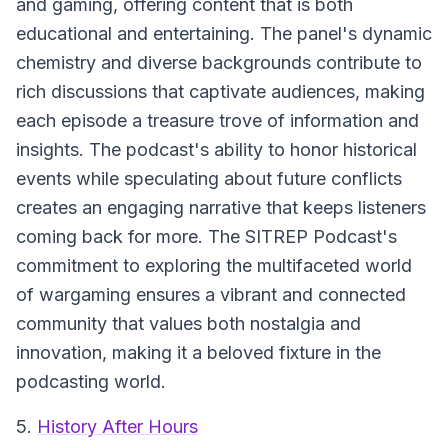
and gaming, offering content that is both
educational and entertaining. The panel's dynamic
chemistry and diverse backgrounds contribute to
rich discussions that captivate audiences, making
each episode a treasure trove of information and
insights. The podcast's ability to honor historical
events while speculating about future conflicts
creates an engaging narrative that keeps listeners
coming back for more. The SITREP Podcast's
commitment to exploring the multifaceted world
of wargaming ensures a vibrant and connected
community that values both nostalgia and
innovation, making it a beloved fixture in the
podcasting world.
5.
History After Hours