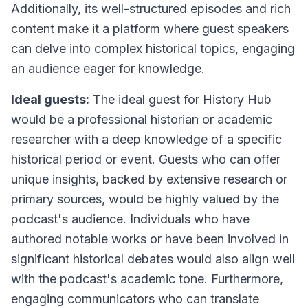
Additionally, its well-structured episodes and rich
content make it a platform where guest speakers
can delve into complex historical topics, engaging
an audience eager for knowledge.
Ideal guests:
The ideal guest for History Hub
would be a professional historian or academic
researcher with a deep knowledge of a specific
historical period or event. Guests who can offer
unique insights, backed by extensive research or
primary sources, would be highly valued by the
podcast's audience. Individuals who have
authored notable works or have been involved in
significant historical debates would also align well
with the podcast's academic tone. Furthermore,
engaging communicators who can translate