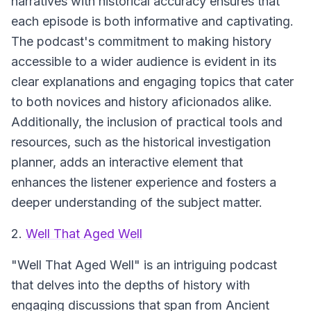
narratives with historical accuracy ensures that
each episode is both informative and captivating.
The podcast's commitment to making history
accessible to a wider audience is evident in its
clear explanations and engaging topics that cater
to both novices and history aficionados alike.
Additionally, the inclusion of practical tools and
resources, such as the historical investigation
planner, adds an interactive element that
enhances the listener experience and fosters a
deeper understanding of the subject matter.
2.
Well That Aged Well
"Well That Aged Well"
is an intriguing podcast
that delves into the depths of history with
engaging discussions that span from Ancient