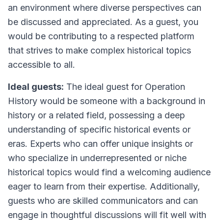
an environment where diverse perspectives can
be discussed and appreciated. As a guest, you
would be contributing to a respected platform
that strives to make complex historical topics
accessible to all.
Ideal guests:
The ideal guest for Operation
History would be someone with a background in
history or a related field, possessing a deep
understanding of specific historical events or
eras. Experts who can offer unique insights or
who specialize in underrepresented or niche
historical topics would find a welcoming audience
eager to learn from their expertise. Additionally,
guests who are skilled communicators and can
engage in thoughtful discussions will fit well with