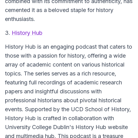
combined with its commitment to authenticity, has
cemented it as a beloved staple for history
enthusiasts.
3.
History Hub
History Hub
is an engaging podcast that caters to
those with a passion for history, offering a wide
array of academic content on various historical
topics. The series serves as a rich resource,
featuring full recordings of academic research
papers and insightful discussions with
professional historians about pivotal historical
events. Supported by the UCD School of History,
History Hub is crafted in collaboration with
University College Dublin's History Hub website
and multimedia hub. This podcast is a treasure