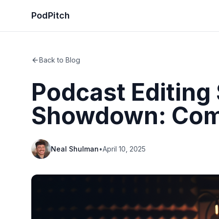
PodPitch
Back to Blog
Podcast Editing
Showdown: Comp
Neal Shulman
•
April 10, 2025