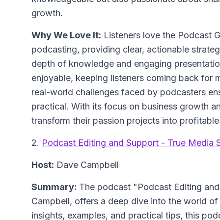
growth.
Why We Love It:
Listeners love the Podcast G
podcasting, providing clear, actionable strateg
depth of knowledge and engaging presentatio
enjoyable, keeping listeners coming back for
real-world challenges faced by podcasters ens
practical. With its focus on business growth a
transform their passion projects into profitable
2.
Podcast Editing and Support - True Media S
Host:
Dave Campbell
Summary:
The podcast "Podcast Editing and 
Campbell, offers a deep dive into the world of
insights, examples, and practical tips, this po