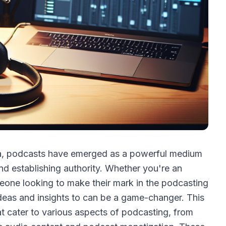
dia, podcasts have emerged as a powerful medium
d establishing authority. Whether you're an
eone looking to make their mark in the podcasting
 ideas and insights to can be a game-changer. This
at cater to various aspects of podcasting, from