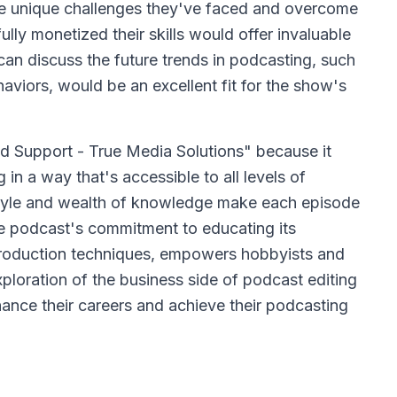
re unique challenges they've faced and overcome
lly monetized their skills would offer invaluable
can discuss the future trends in podcasting, such
viors, would be an excellent fit for the show's
d Support - True Media Solutions" because it
 in a way that's accessible to all levels of
tyle and wealth of knowledge make each episode
The podcast's commitment to educating its
roduction techniques, empowers hobbyists and
exploration of the business side of podcast editing
nhance their careers and achieve their podcasting