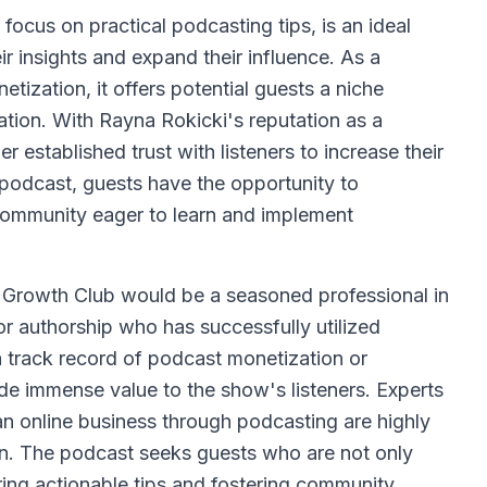
ocus on practical podcasting tips, is an ideal
ir insights and expand their influence. As a
ization, it offers potential guests a niche
tion. With Rayna Rokicki's reputation as a
established trust with listeners to increase their
 podcast, guests have the opportunity to
community eager to learn and implement
 Growth Club would be a seasoned professional in
or authorship who has successfully utilized
a track record of podcast monetization or
 immense value to the show's listeners. Experts
n online business through podcasting are highly
ion. The podcast seeks guests who are not only
ing actionable tips and fostering community