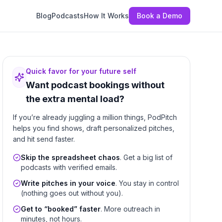
Blog
Podcasts
How It Works
Book a Demo
Quick favor for your future self
Want podcast bookings without
the extra mental load?
If you’re already juggling a million things, PodPitch
helps you find shows, draft personalized pitches,
and hit send faster.
Skip the spreadsheet chaos
. Get a big list of
podcasts with verified emails.
Write pitches in your voice
. You stay in control
(nothing goes out without you).
Get to “booked” faster
. More outreach in
minutes, not hours.