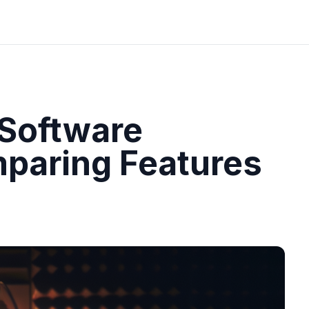
 Software
aring Features