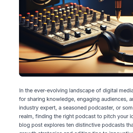
In the ever-evolving landscape of digital me
for sharing knowledge, engaging audiences, an
industry expert, a seasoned podcaster, or som
realm, finding the right podcast to pitch your
blog post explores ten distinctive podcasts th