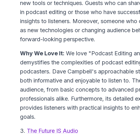
new tools or techniques. Guests who can sha
in podcast editing or those who have successfu
insights to listeners. Moreover, someone who 
as new technologies or changing audience beha
forward-looking perspective.
Why We Love It:
We love "Podcast Editing an
demystifies the complexities of podcast editing
podcasters. Dave Campbell's approachable s
both informative and enjoyable to listen to. 
audience, from basic concepts to advanced p
professionals alike. Furthermore, its detailed 
provides listeners with practical insights to e
goals.
3.
The Future IS Audio