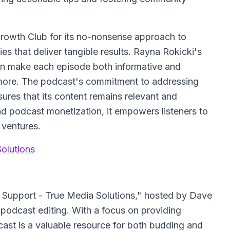
rowth Club for its no-nonsense approach to
ies that deliver tangible results. Rayna Rokicki's
n make each episode both informative and
 more. The podcast's commitment to addressing
ures that its content remains relevant and
nd podcast monetization, it empowers listeners to
 ventures.
olutions
Support - True Media Solutions," hosted by Dave
 podcast editing. With a focus on providing
dcast is a valuable resource for both budding and