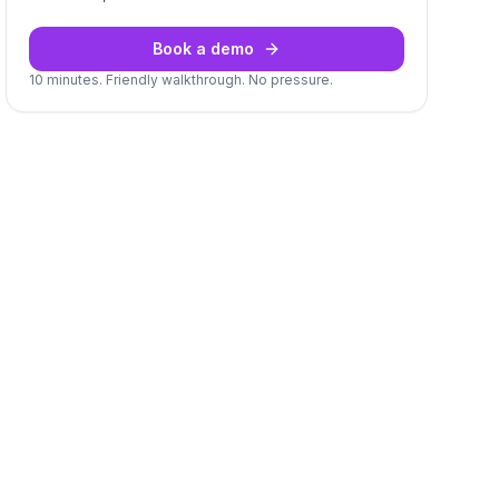
Book a demo
10 minutes. Friendly walkthrough. No pressure.