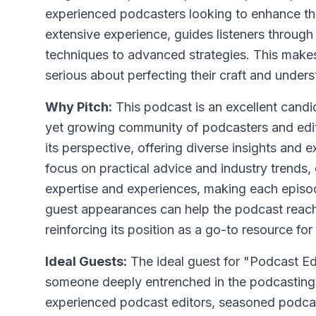
experienced podcasters looking to enhance thei
extensive experience, guides listeners throug
techniques to advanced strategies. This makes
serious about perfecting their craft and under
Why Pitch:
This podcast is an excellent candid
yet growing community of podcasters and edit
its perspective, offering diverse insights and e
focus on practical advice and industry trends,
expertise and experiences, making each episod
guest appearances can help the podcast reach
reinforcing its position as a go-to resource for
Ideal Guests:
The ideal guest for "Podcast Ed
someone deeply entrenched in the podcasting 
experienced podcast editors, seasoned podcas