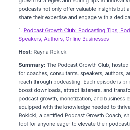
growth strategies and editing tips to innovat
podcasts not only offer valuable insights but a
share their expertise and engage with a dedic
1.
Podcast Growth Club: Podcasting Tips, Pod
Speakers, Authors, Online Businesses
Host:
Rayna Rokicki
Summary:
The Podcast Growth Club, hosted b
for coaches, consultants, speakers, authors, a
reach through podcasting. Each episode is bri
boost downloads, attract listeners, and transfo
podcast growth, monetization, and business exp
equipped with the knowledge needed to thrive
Rokicki, a certified Podcast Growth Coach, sha
tool for anyone eager to elevate their podcas