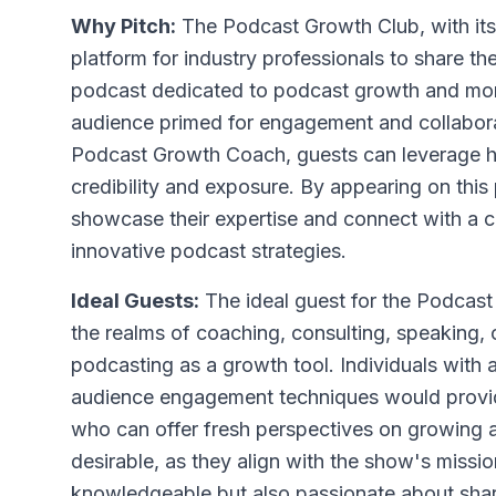
Why Pitch:
The Podcast Growth Club, with its f
platform for industry professionals to share the
podcast dedicated to podcast growth and monet
audience primed for engagement and collabora
Podcast Growth Coach, guests can leverage her 
credibility and exposure. By appearing on this
showcase their expertise and connect with a 
innovative podcast strategies.
Ideal Guests:
The ideal guest for the Podcast
the realms of coaching, consulting, speaking, 
podcasting as a growth tool. Individuals with 
audience engagement techniques would provide
who can offer fresh perspectives on growing a
desirable, as they align with the show's miss
knowledgeable but also passionate about shar