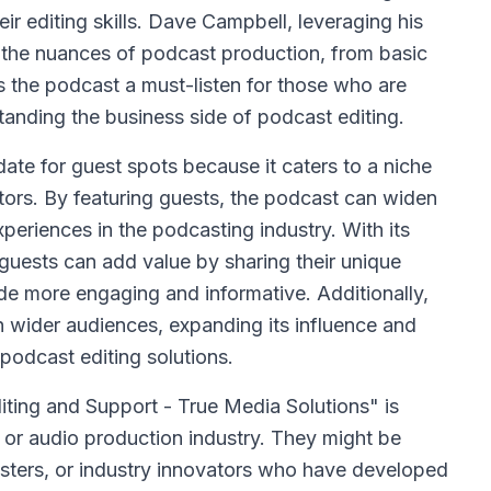
r editing skills. Dave Campbell, leveraging his
h the nuances of podcast production, from basic
 the podcast a must-listen for those who are
standing the business side of podcast editing.
ate for guest spots because it caters to a niche
ors. By featuring guests, the podcast can widen
xperiences in the podcasting industry. With its
 guests can add value by sharing their unique
e more engaging and informative. Additionally,
 wider audiences, expanding its influence and
 podcast editing solutions.
iting and Support - True Media Solutions" is
or audio production industry. They might be
ters, or industry innovators who have developed