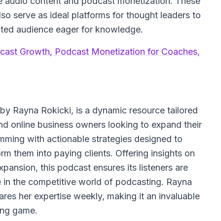
ive audio content and podcast monetization. These
lso serve as ideal platforms for thought leaders to
ated audience eager for knowledge.
cast Growth, Podcast Monetization for Coaches,
y Rayna Rokicki, is a dynamic resource tailored
nd online business owners looking to expand their
mming with actionable strategies designed to
rm them into paying clients. Offering insights on
ansion, this podcast ensures its listeners are
 in the competitive world of podcasting. Rayna
res her expertise weekly, making it an invaluable
ting game.