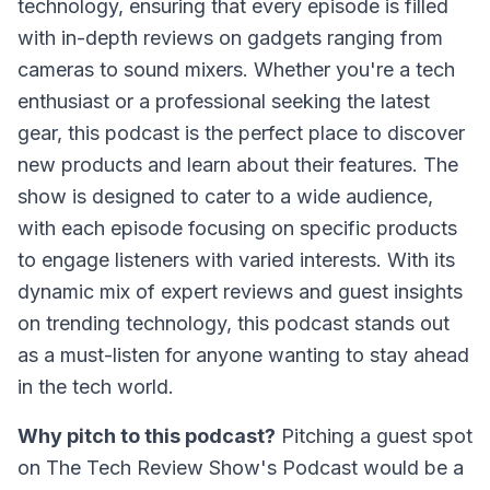
technology, ensuring that every episode is filled
with in-depth reviews on gadgets ranging from
cameras to sound mixers. Whether you're a tech
enthusiast or a professional seeking the latest
gear, this podcast is the perfect place to discover
new products and learn about their features. The
show is designed to cater to a wide audience,
with each episode focusing on specific products
to engage listeners with varied interests. With its
dynamic mix of expert reviews and guest insights
on trending technology, this podcast stands out
as a must-listen for anyone wanting to stay ahead
in the tech world.
Why pitch to this podcast?
Pitching a guest spot
on
The Tech Review Show's Podcast
would be a