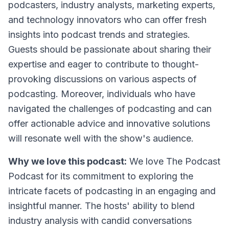
podcasters, industry analysts, marketing experts,
and technology innovators who can offer fresh
insights into podcast trends and strategies.
Guests should be passionate about sharing their
expertise and eager to contribute to thought-
provoking discussions on various aspects of
podcasting. Moreover, individuals who have
navigated the challenges of podcasting and can
offer actionable advice and innovative solutions
will resonate well with the show's audience.
Why we love this podcast:
We love
The Podcast
Podcast
for its commitment to exploring the
intricate facets of podcasting in an engaging and
insightful manner. The hosts' ability to blend
industry analysis with candid conversations