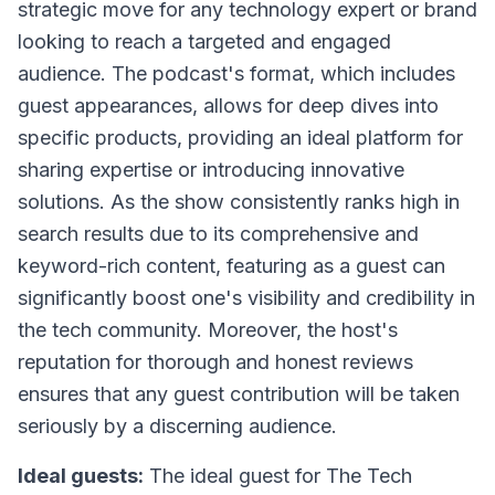
strategic move for any technology expert or brand
looking to reach a targeted and engaged
audience. The podcast's format, which includes
guest appearances, allows for deep dives into
specific products, providing an ideal platform for
sharing expertise or introducing innovative
solutions. As the show consistently ranks high in
search results due to its comprehensive and
keyword-rich content, featuring as a guest can
significantly boost one's visibility and credibility in
the tech community. Moreover, the host's
reputation for thorough and honest reviews
ensures that any guest contribution will be taken
seriously by a discerning audience.
Ideal guests:
The ideal guest for
The Tech