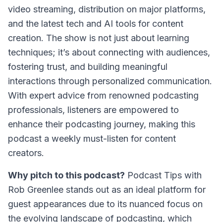
video streaming, distribution on major platforms,
and the latest tech and AI tools for content
creation. The show is not just about learning
techniques; it’s about connecting with audiences,
fostering trust, and building meaningful
interactions through personalized communication.
With expert advice from renowned podcasting
professionals, listeners are empowered to
enhance their podcasting journey, making this
podcast a weekly must-listen for content
creators.
Why pitch to this podcast?
Podcast Tips with
Rob Greenlee
stands out as an ideal platform for
guest appearances due to its nuanced focus on
the evolving landscape of podcasting, which