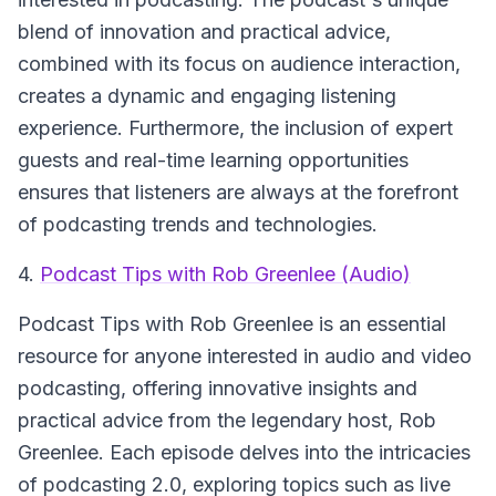
blend of innovation and practical advice,
combined with its focus on audience interaction,
creates a dynamic and engaging listening
experience. Furthermore, the inclusion of expert
guests and real-time learning opportunities
ensures that listeners are always at the forefront
of podcasting trends and technologies.
4.
Podcast Tips with Rob Greenlee (Audio)
Podcast Tips with Rob Greenlee
is an essential
resource for anyone interested in audio and video
podcasting, offering innovative insights and
practical advice from the legendary host, Rob
Greenlee. Each episode delves into the intricacies
of podcasting 2.0, exploring topics such as live