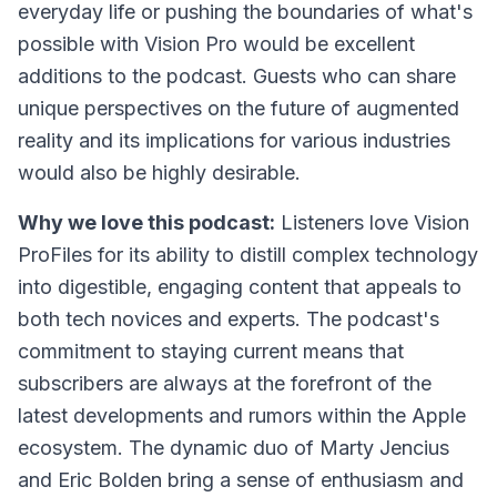
everyday life or pushing the boundaries of what's
possible with Vision Pro would be excellent
additions to the podcast. Guests who can share
unique perspectives on the future of augmented
reality and its implications for various industries
would also be highly desirable.
Why we love this podcast:
Listeners love
Vision
ProFiles
for its ability to distill complex technology
into digestible, engaging content that appeals to
both tech novices and experts. The podcast's
commitment to staying current means that
subscribers are always at the forefront of the
latest developments and rumors within the Apple
ecosystem. The dynamic duo of Marty Jencius
and Eric Bolden bring a sense of enthusiasm and