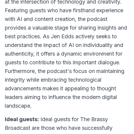
at the intersection of technology and creativity.
Featuring guests who have firsthand experience
with AI and content creation, the podcast
provides a valuable stage for sharing insights and
best practices. As Jen Edds actively seeks to
understand the impact of AI on individuality and
authenticity, it offers a dynamic environment for
guests to contribute to this important dialogue.
Furthermore, the podcast's focus on maintaining
integrity while embracing technological
advancements makes it appealing to thought
leaders aiming to influence the modern digital
landscape.
Ideal guests:
Ideal guests for
The Brassy
Broadcast
are those who have successfully