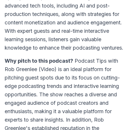
advanced tech tools, including AI and post-
production techniques, along with strategies for
content monetization and audience engagement.
With expert guests and real-time interactive
learning sessions, listeners gain valuable
knowledge to enhance their podcasting ventures.
Why pitch to this podcast?
Podcast Tips with
Rob Greenlee (Video)
is an ideal platform for
pitching guest spots due to its focus on cutting-
edge podcasting trends and interactive learning
opportunities. The show reaches a diverse and
engaged audience of podcast creators and
enthusiasts, making it a valuable platform for
experts to share insights. In addition, Rob
Greenlee's established reputation in the