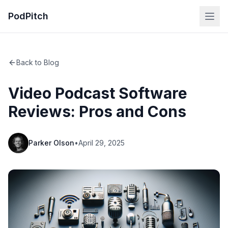
PodPitch
Back to Blog
Video Podcast Software
Reviews: Pros and Cons
Parker Olson
•
April 29, 2025