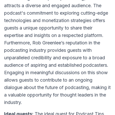
attracts a diverse and engaged audience. The
podcast's commitment to exploring cutting-edge
technologies and monetization strategies offers
guests a unique opportunity to share their
expertise and insights on a respected platform.
Furthermore, Rob Greenlee’s reputation in the
podcasting industry provides guests with
unparalleled credibility and exposure to a broad
audience of aspiring and established podcasters.
Engaging in meaningful discussions on this show
allows guests to contribute to an ongoing
dialogue about the future of podcasting, making it
a valuable opportunity for thought leaders in the
industry.
Ideal guests:
The ideal guest for
Podcast Tips