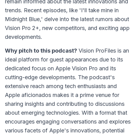
remain informed about the latest innovations and
trends. Recent episodes, like 'I'll take mine in
Midnight Blue,' delve into the latest rumors about
Vision Pro 2+, new competitors, and exciting app
developments.
Why pitch to this podcast?
Vision ProFiles
is an
ideal platform for guest appearances due to its
dedicated focus on Apple Vision Pro and its
cutting-edge developments. The podcast's
extensive reach among tech enthusiasts and
Apple aficionados makes it a prime venue for
sharing insights and contributing to discussions
about emerging technologies. With a format that
encourages engaging conversations and explores
various facets of Apple's innovations, potential