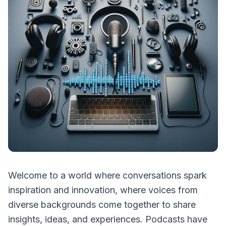
Welcome to a world where conversations spark
inspiration and innovation, where voices from
diverse backgrounds come together to share
insights, ideas, and experiences. Podcasts have