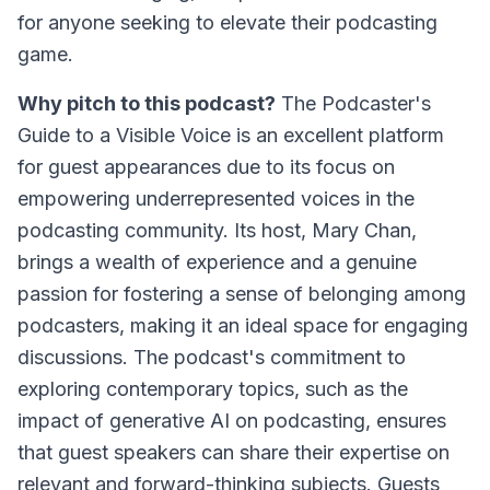
for anyone seeking to elevate their podcasting
game.
Why pitch to this podcast?
The Podcaster's
Guide to a Visible Voice
is an excellent platform
for guest appearances due to its focus on
empowering underrepresented voices in the
podcasting community. Its host, Mary Chan,
brings a wealth of experience and a genuine
passion for fostering a sense of belonging among
podcasters, making it an ideal space for engaging
discussions. The podcast's commitment to
exploring contemporary topics, such as the
impact of generative AI on podcasting, ensures
that guest speakers can share their expertise on
relevant and forward-thinking subjects. Guests