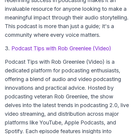
redefining success in podcasting makes it an
invaluable resource for anyone looking to make a
meaningful impact through their audio storytelling.
This podcast is more than just a guide; it's a
community where every voice matters.
3.
Podcast Tips with Rob Greenlee (Video)
Podcast Tips with Rob Greenlee (Video)
is a
dedicated platform for podcasting enthusiasts,
offering a blend of audio and video podcasting
innovations and practical advice. Hosted by
podcasting veteran Rob Greenlee, the show
delves into the latest trends in podcasting 2.0, live
video streaming, and distribution across major
platforms like YouTube, Apple Podcasts, and
Spotify. Each episode features insights into