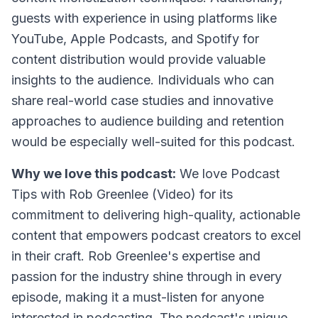
guests with experience in using platforms like
YouTube, Apple Podcasts, and Spotify for
content distribution would provide valuable
insights to the audience. Individuals who can
share real-world case studies and innovative
approaches to audience building and retention
would be especially well-suited for this podcast.
Why we love this podcast:
We love
Podcast
Tips with Rob Greenlee (Video)
for its
commitment to delivering high-quality, actionable
content that empowers podcast creators to excel
in their craft. Rob Greenlee's expertise and
passion for the industry shine through in every
episode, making it a must-listen for anyone
interested in podcasting. The podcast's unique