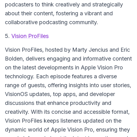
podcasters to think creatively and strategically
about their content, fostering a vibrant and
collaborative podcasting community.
5.
Vision ProFiles
Vision ProFiles
, hosted by Marty Jencius and Eric
Bolden, delivers engaging and informative content
on the latest developments in Apple Vision Pro
technology. Each episode features a diverse
range of guests, offering insights into user stories,
VisionOS updates, top apps, and developer
discussions that enhance productivity and
creativity. With its concise and accessible format,
Vision ProFiles
keeps listeners updated on the
dynamic world of Apple Vision Pro, ensuring they