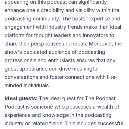
appearing on this podcast can significantly
enhance one's credibility and visibility within the
podcasting community. The hosts' expertise and
engagement with industry trends make it an ideal
platform for thought leaders and innovators to
share their perspectives and ideas. Moreover, the
show's dedicated audience of podcasting
professionals and enthusiasts ensures that any
guest appearance can drive meaningful
conversations and foster connections with like-
minded individuals.
Ideal guests:
The ideal guest for
The Podcast
Podcast
is someone who possesses a wealth of
experience and knowledge in the podcasting
industry or related fields. This includes successful