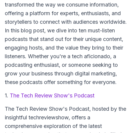
transformed the way we consume information,
offering a platform for experts, enthusiasts, and
storytellers to connect with audiences worldwide.
In this blog post, we dive into ten must-listen
podcasts that stand out for their unique content,
engaging hosts, and the value they bring to their
listeners. Whether you're a tech aficionado, a
podcasting enthusiast, or someone seeking to
grow your business through digital marketing,
these podcasts offer something for everyone.
1.
The Tech Review Show's Podcast
The Tech Review Show's Podcast
, hosted by the
insightful techreviewshow, offers a
comprehensive exploration of the latest