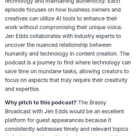
technology and maintaining authenticity. Each
episode focuses on how business owners and
creatives can utilize AI tools to enhance their
work without compromising their unique voice.
Jen Edds collaborates with industry experts to
uncover the nuanced relationship between
humanity and technology in content creation. The
podcast is a journey to find where technology can
save time on mundane tasks, allowing creators to
focus on aspects that truly require their creativity
and expertise.
Why pitch to this podcast?
The Brassy
Broadcast with Jen Edds
would be an excellent
platform for guest appearances because it
consistently addresses timely and relevant topics