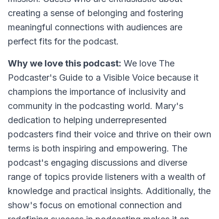
creating a sense of belonging and fostering
meaningful connections with audiences are
perfect fits for the podcast.
Why we love this podcast:
We love
The
Podcaster's Guide to a Visible Voice
because it
champions the importance of inclusivity and
community in the podcasting world. Mary's
dedication to helping underrepresented
podcasters find their voice and thrive on their own
terms is both inspiring and empowering. The
podcast's engaging discussions and diverse
range of topics provide listeners with a wealth of
knowledge and practical insights. Additionally, the
show's focus on emotional connection and