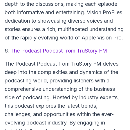
depth to the discussions, making each episode
both informative and entertaining.
Vision ProFiles'
dedication to showcasing diverse voices and
stories ensures a rich, multifaceted understanding
of the rapidly evolving world of Apple Vision Pro.
6.
The Podcast Podcast from TruStory FM
The Podcast Podcast from TruStory FM
delves
deep into the complexities and dynamics of the
podcasting world, providing listeners with a
comprehensive understanding of the business
side of podcasting. Hosted by industry experts,
this podcast explores the latest trends,
challenges, and opportunities within the ever-
evolving podcast industry. By engaging in