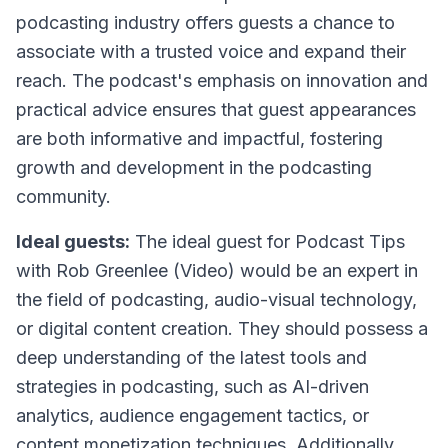
podcasting industry offers guests a chance to
associate with a trusted voice and expand their
reach. The podcast's emphasis on innovation and
practical advice ensures that guest appearances
are both informative and impactful, fostering
growth and development in the podcasting
community.
Ideal guests:
The ideal guest for
Podcast Tips
with Rob Greenlee (Video)
would be an expert in
the field of podcasting, audio-visual technology,
or digital content creation. They should possess a
deep understanding of the latest tools and
strategies in podcasting, such as AI-driven
analytics, audience engagement tactics, or
content monetization techniques. Additionally,