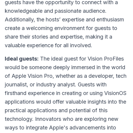
guests have the opportunity to connect with a
knowledgeable and passionate audience.
Additionally, the hosts’ expertise and enthusiasm
create a welcoming environment for guests to
share their stories and expertise, making it a
valuable experience for all involved.
Ideal guests:
The ideal guest for
Vision ProFiles
would be someone deeply immersed in the world
of Apple Vision Pro, whether as a developer, tech
journalist, or industry analyst. Guests with
firsthand experience in creating or using VisionOS
applications would offer valuable insights into the
practical applications and potential of this
technology. Innovators who are exploring new
ways to integrate Apple's advancements into