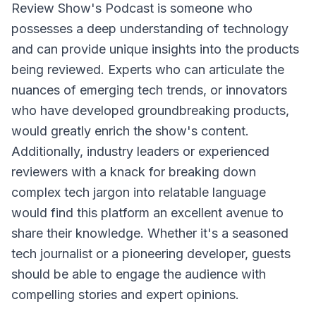
Review Show's Podcast
is someone who
possesses a deep understanding of technology
and can provide unique insights into the products
being reviewed. Experts who can articulate the
nuances of emerging tech trends, or innovators
who have developed groundbreaking products,
would greatly enrich the show's content.
Additionally, industry leaders or experienced
reviewers with a knack for breaking down
complex tech jargon into relatable language
would find this platform an excellent avenue to
share their knowledge. Whether it's a seasoned
tech journalist or a pioneering developer, guests
should be able to engage the audience with
compelling stories and expert opinions.