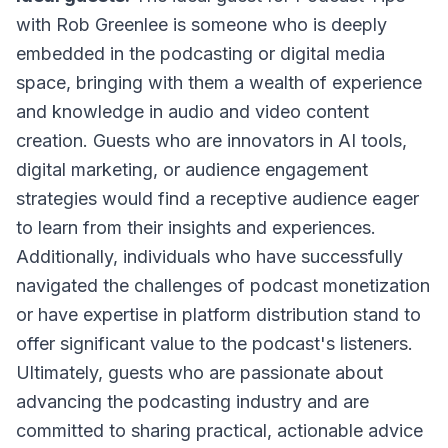
with Rob Greenlee
is someone who is deeply
embedded in the podcasting or digital media
space, bringing with them a wealth of experience
and knowledge in audio and video content
creation. Guests who are innovators in AI tools,
digital marketing, or audience engagement
strategies would find a receptive audience eager
to learn from their insights and experiences.
Additionally, individuals who have successfully
navigated the challenges of podcast monetization
or have expertise in platform distribution stand to
offer significant value to the podcast's listeners.
Ultimately, guests who are passionate about
advancing the podcasting industry and are
committed to sharing practical, actionable advice