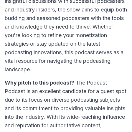
insightful discussions with successful podcasters
and industry insiders, the show aims to equip both
budding and seasoned podcasters with the tools
and knowledge they need to thrive. Whether
you're looking to refine your monetization
strategies or stay updated on the latest
podcasting innovations, this podcast serves as a
vital resource for navigating the podcasting
landscape.
Why pitch to this podcast?
The Podcast
Podcast
is an excellent candidate for a guest spot
due to its focus on diverse podcasting subjects
and its commitment to providing valuable insights
into the industry. With its wide-reaching influence
and reputation for authoritative content,