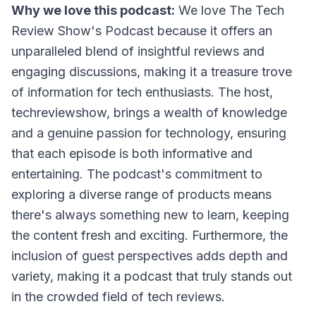
Why we love this podcast:
We love
The Tech
Review Show's Podcast
because it offers an
unparalleled blend of insightful reviews and
engaging discussions, making it a treasure trove
of information for tech enthusiasts. The host,
techreviewshow, brings a wealth of knowledge
and a genuine passion for technology, ensuring
that each episode is both informative and
entertaining. The podcast's commitment to
exploring a diverse range of products means
there's always something new to learn, keeping
the content fresh and exciting. Furthermore, the
inclusion of guest perspectives adds depth and
variety, making it a podcast that truly stands out
in the crowded field of tech reviews.