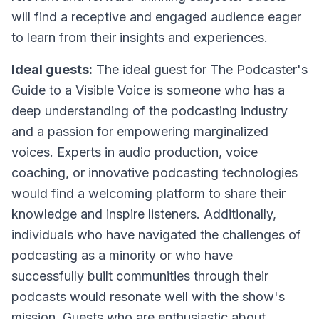
will find a receptive and engaged audience eager
to learn from their insights and experiences.
Ideal guests:
The ideal guest for
The Podcaster's
Guide to a Visible Voice
is someone who has a
deep understanding of the podcasting industry
and a passion for empowering marginalized
voices. Experts in audio production, voice
coaching, or innovative podcasting technologies
would find a welcoming platform to share their
knowledge and inspire listeners. Additionally,
individuals who have navigated the challenges of
podcasting as a minority or who have
successfully built communities through their
podcasts would resonate well with the show's
mission. Guests who are enthusiastic about