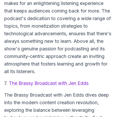
makes for an enlightening listening experience
that keeps audiences coming back for more. The
podcast's dedication to covering a wide range of
topics, from monetization strategies to
technological advancements, ensures that there's
always something new to learn. Above all, the
show's genuine passion for podcasting and its
community-centric approach create an inviting
atmosphere that fosters learning and growth for
all its listeners.
7.
The Brassy Broadcast with Jen Edds
The Brassy Broadcast with Jen Edds
dives deep
into the modern content creation revolution,
exploring the balance between leveraging