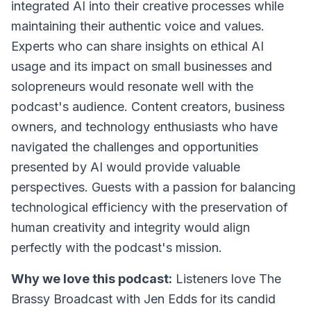
integrated AI into their creative processes while
maintaining their authentic voice and values.
Experts who can share insights on ethical AI
usage and its impact on small businesses and
solopreneurs would resonate well with the
podcast's audience. Content creators, business
owners, and technology enthusiasts who have
navigated the challenges and opportunities
presented by AI would provide valuable
perspectives. Guests with a passion for balancing
technological efficiency with the preservation of
human creativity and integrity would align
perfectly with the podcast's mission.
Why we love this podcast:
Listeners love
The
Brassy Broadcast with Jen Edds
for its candid