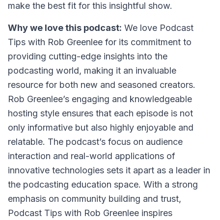
make the best fit for this insightful show.
Why we love this podcast:
We love
Podcast
Tips with Rob Greenlee
for its commitment to
providing cutting-edge insights into the
podcasting world, making it an invaluable
resource for both new and seasoned creators.
Rob Greenlee’s engaging and knowledgeable
hosting style ensures that each episode is not
only informative but also highly enjoyable and
relatable. The podcast’s focus on audience
interaction and real-world applications of
innovative technologies sets it apart as a leader in
the podcasting education space. With a strong
emphasis on community building and trust,
Podcast Tips with Rob Greenlee
inspires