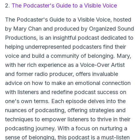
2.
The Podcaster's Guide to a Visible Voice
The Podcaster's Guide to a Visible Voice
, hosted
by Mary Chan and produced by Organized Sound
Productions, is an insightful podcast dedicated to
helping underrepresented podcasters find their
voice and build a community of belonging. Mary,
with her rich experience as a Voice-Over Artist
and former radio producer, offers invaluable
advice on how to make an emotional connection
with listeners and redefine podcast success on
one's own terms. Each episode delves into the
nuances of podcasting, offering strategies and
techniques to empower listeners to thrive in their
podcasting journey. With a focus on nurturing a
sense of belonging, this podcast is a must-listen