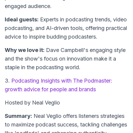
engaged audience.
Ideal guests:
Experts in podcasting trends, video
podcasting, and AI-driven tools, offering practical
advice to inspire budding podcasters.
Why we love it:
Dave Campbell's engaging style
and the show's focus on innovation make it a
staple in the podcasting world.
3.
Podcasting Insights with The Podmaster:
growth advice for people and brands
Hosted by Neal Veglio
Summary:
Neal Veglio offers listeners strategies
to maximize podcast success, tackling challenges