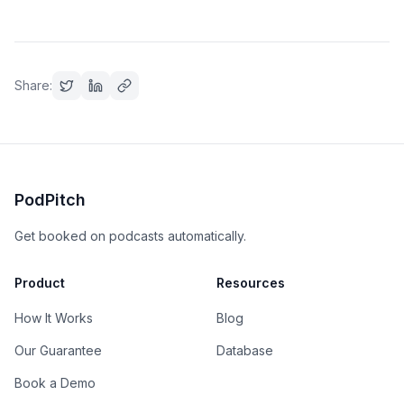
Share:
PodPitch
Get booked on podcasts automatically.
Product
Resources
How It Works
Blog
Our Guarantee
Database
Book a Demo