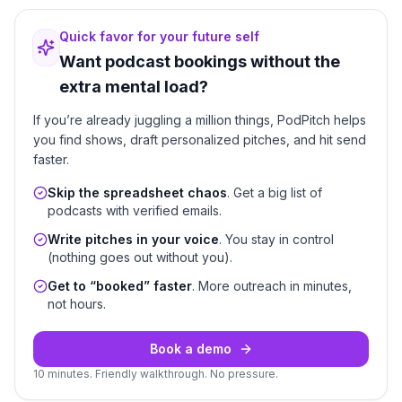
Quick favor for your future self
Want podcast bookings without the
extra mental load?
If you’re already juggling a million things, PodPitch helps
you find shows, draft personalized pitches, and hit send
faster.
Skip the spreadsheet chaos
. Get a big list of
podcasts with verified emails.
Write pitches in your voice
. You stay in control
(nothing goes out without you).
Get to “booked” faster
. More outreach in minutes,
not hours.
Book a demo
10 minutes. Friendly walkthrough. No pressure.