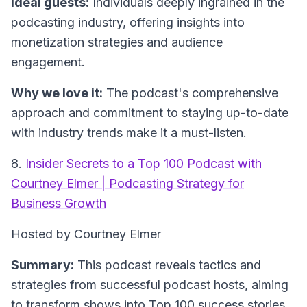
Ideal guests:
Individuals deeply ingrained in the
podcasting industry, offering insights into
monetization strategies and audience
engagement.
Why we love it:
The podcast's comprehensive
approach and commitment to staying up-to-date
with industry trends make it a must-listen.
8.
Insider Secrets to a Top 100 Podcast with
Courtney Elmer | Podcasting Strategy for
Business Growth
Hosted by Courtney Elmer
Summary:
This podcast reveals tactics and
strategies from successful podcast hosts, aiming
to transform shows into Top 100 success stories.