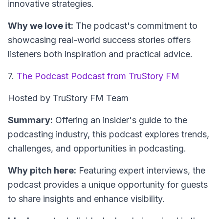
innovative strategies.
Why we love it:
The podcast's commitment to
showcasing real-world success stories offers
listeners both inspiration and practical advice.
7.
The Podcast Podcast from TruStory FM
Hosted by TruStory FM Team
Summary:
Offering an insider's guide to the
podcasting industry, this podcast explores trends,
challenges, and opportunities in podcasting.
Why pitch here:
Featuring expert interviews, the
podcast provides a unique opportunity for guests
to share insights and enhance visibility.