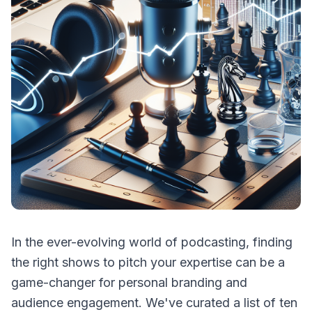
In the ever-evolving world of podcasting, finding
the right shows to pitch your expertise can be a
game-changer for personal branding and
audience engagement. We've curated a list of ten