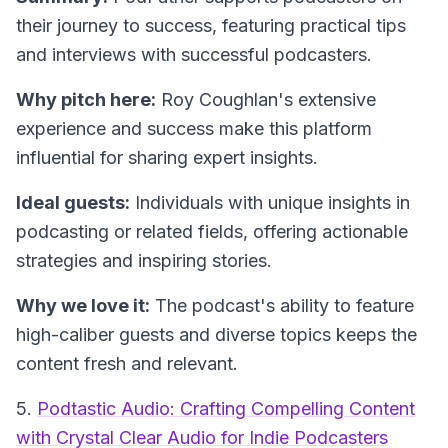
their journey to success, featuring practical tips
and interviews with successful podcasters.
Why pitch here:
Roy Coughlan's extensive
experience and success make this platform
influential for sharing expert insights.
Ideal guests:
Individuals with unique insights in
podcasting or related fields, offering actionable
strategies and inspiring stories.
Why we love it:
The podcast's ability to feature
high-caliber guests and diverse topics keeps the
content fresh and relevant.
5.
Podtastic Audio: Crafting Compelling Content
with Crystal Clear Audio for Indie Podcasters