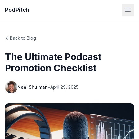
PodPitch
Back to Blog
The Ultimate Podcast
Promotion Checklist
Neal Shulman
•
April 29, 2025