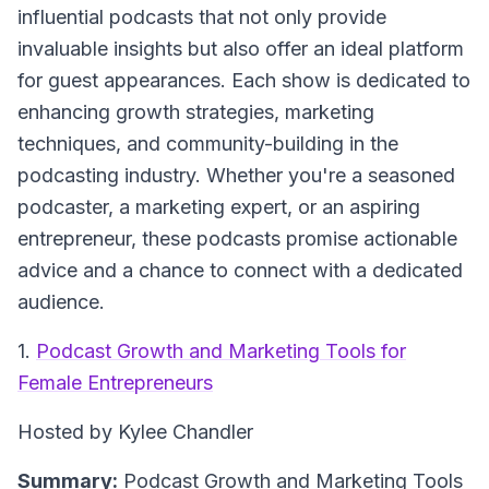
influential podcasts that not only provide
invaluable insights but also offer an ideal platform
for guest appearances. Each show is dedicated to
enhancing growth strategies, marketing
techniques, and community-building in the
podcasting industry. Whether you're a seasoned
podcaster, a marketing expert, or an aspiring
entrepreneur, these podcasts promise actionable
advice and a chance to connect with a dedicated
audience.
1.
Podcast Growth and Marketing Tools for
Female Entrepreneurs
Hosted by Kylee Chandler
Summary:
Podcast Growth and Marketing Tools