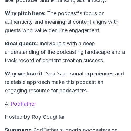
like 'podfade' and enhancing authenticity.
Why pitch here:
The podcast's focus on
authenticity and meaningful content aligns with
guests who value genuine engagement.
Ideal guests:
Individuals with a deep
understanding of the podcasting landscape and a
track record of content creation success.
Why we love it:
Neal's personal experiences and
relatable approach make this podcast an
engaging resource for podcasters.
4.
PodFather
Hosted by Roy Coughlan
Summary:
PodFather supports podcasters on