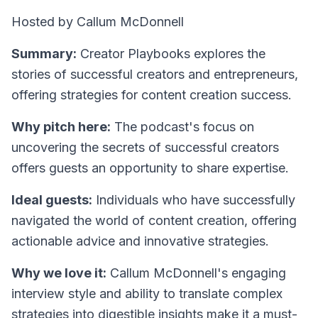
Hosted by Callum McDonnell
Summary:
Creator Playbooks explores the
stories of successful creators and entrepreneurs,
offering strategies for content creation success.
Why pitch here:
The podcast's focus on
uncovering the secrets of successful creators
offers guests an opportunity to share expertise.
Ideal guests:
Individuals who have successfully
navigated the world of content creation, offering
actionable advice and innovative strategies.
Why we love it:
Callum McDonnell's engaging
interview style and ability to translate complex
strategies into digestible insights make it a must-