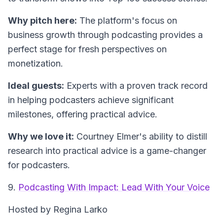
Why pitch here:
The platform's focus on
business growth through podcasting provides a
perfect stage for fresh perspectives on
monetization.
Ideal guests:
Experts with a proven track record
in helping podcasters achieve significant
milestones, offering practical advice.
Why we love it:
Courtney Elmer's ability to distill
research into practical advice is a game-changer
for podcasters.
9.
Podcasting With Impact: Lead With Your Voice
Hosted by Regina Larko