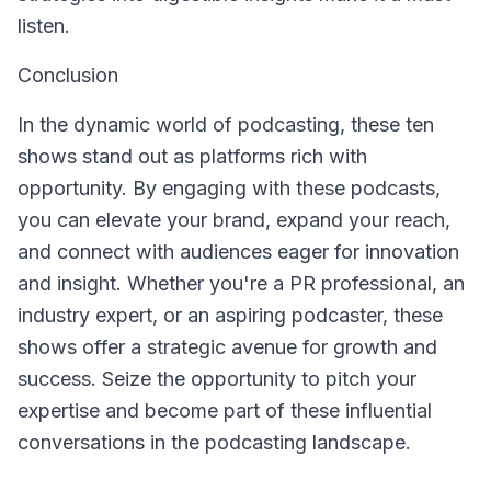
listen.
Conclusion
In the dynamic world of podcasting, these ten
shows stand out as platforms rich with
opportunity. By engaging with these podcasts,
you can elevate your brand, expand your reach,
and connect with audiences eager for innovation
and insight. Whether you're a PR professional, an
industry expert, or an aspiring podcaster, these
shows offer a strategic avenue for growth and
success. Seize the opportunity to pitch your
expertise and become part of these influential
conversations in the podcasting landscape.