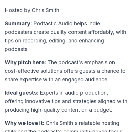
Hosted by Chris Smith
Summary:
Podtastic Audio helps indie
podcasters create quality content affordably, with
tips on recording, editing, and enhancing
podcasts.
Why pitch here:
The podcast's emphasis on
cost-effective solutions offers guests a chance to
share expertise with an engaged audience.
Ideal guests:
Experts in audio production,
offering innovative tips and strategies aligned with
producing high-quality content on a budget.
Why we love it:
Chris Smith's relatable hosting
style and the podcast's community-driven focus