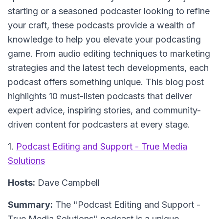
starting or a seasoned podcaster looking to refine
your craft, these podcasts provide a wealth of
knowledge to help you elevate your podcasting
game. From audio editing techniques to marketing
strategies and the latest tech developments, each
podcast offers something unique. This blog post
highlights 10 must-listen podcasts that deliver
expert advice, inspiring stories, and community-
driven content for podcasters at every stage.
1.
Podcast Editing and Support - True Media
Solutions
Hosts:
Dave Campbell
Summary:
The "Podcast Editing and Support -
True Media Solutions" podcast is a unique