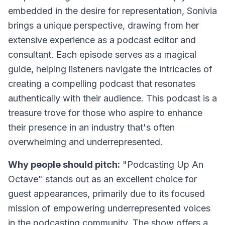
embedded in the desire for representation, Sonivia
brings a unique perspective, drawing from her
extensive experience as a podcast editor and
consultant. Each episode serves as a magical
guide, helping listeners navigate the intricacies of
creating a compelling podcast that resonates
authentically with their audience. This podcast is a
treasure trove for those who aspire to enhance
their presence in an industry that's often
overwhelming and underrepresented.
Why people should pitch:
"Podcasting Up An
Octave" stands out as an excellent choice for
guest appearances, primarily due to its focused
mission of empowering underrepresented voices
in the podcasting community. The show offers a