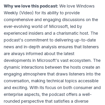
Why we love this podcast:
We love Windows
Weekly (Video) for its ability to provide
comprehensive and engaging discussions on the
ever-evolving world of Microsoft, led by
experienced insiders and a charismatic host. The
podcast's commitment to delivering up-to-date
news and in-depth analysis ensures that listeners
are always informed about the latest
developments in Microsoft's vast ecosystem. The
dynamic interactions between the hosts create an
engaging atmosphere that draws listeners into the
conversation, making technical topics accessible
and exciting. With its focus on both consumer and
enterprise aspects, the podcast offers a well-
rounded perspective that satisfies a diverse