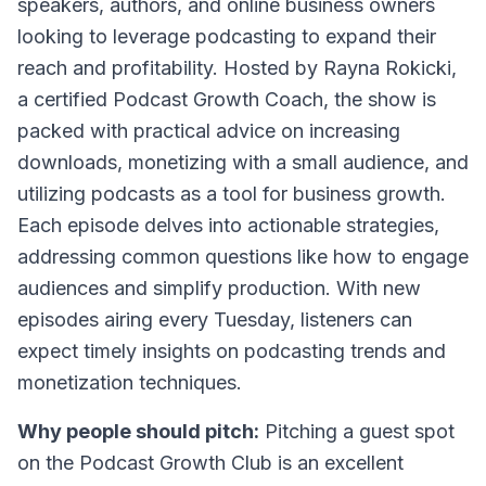
speakers, authors, and online business owners
looking to leverage podcasting to expand their
reach and profitability. Hosted by Rayna Rokicki,
a certified Podcast Growth Coach, the show is
packed with practical advice on increasing
downloads, monetizing with a small audience, and
utilizing podcasts as a tool for business growth.
Each episode delves into actionable strategies,
addressing common questions like how to engage
audiences and simplify production. With new
episodes airing every Tuesday, listeners can
expect timely insights on podcasting trends and
monetization techniques.
Why people should pitch:
Pitching a guest spot
on the Podcast Growth Club is an excellent