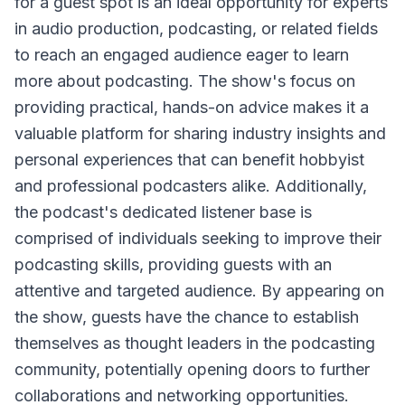
for a guest spot is an ideal opportunity for experts
in audio production, podcasting, or related fields
to reach an engaged audience eager to learn
more about podcasting. The show's focus on
providing practical, hands-on advice makes it a
valuable platform for sharing industry insights and
personal experiences that can benefit hobbyist
and professional podcasters alike. Additionally,
the podcast's dedicated listener base is
comprised of individuals seeking to improve their
podcasting skills, providing guests with an
attentive and targeted audience. By appearing on
the show, guests have the chance to establish
themselves as thought leaders in the podcasting
community, potentially opening doors to further
collaborations and networking opportunities.