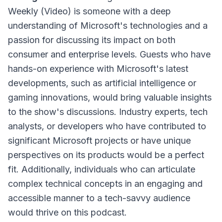
Weekly (Video) is someone with a deep
understanding of Microsoft's technologies and a
passion for discussing its impact on both
consumer and enterprise levels. Guests who have
hands-on experience with Microsoft's latest
developments, such as artificial intelligence or
gaming innovations, would bring valuable insights
to the show's discussions. Industry experts, tech
analysts, or developers who have contributed to
significant Microsoft projects or have unique
perspectives on its products would be a perfect
fit. Additionally, individuals who can articulate
complex technical concepts in an engaging and
accessible manner to a tech-savvy audience
would thrive on this podcast.