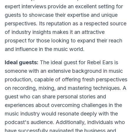
expert interviews provide an excellent setting for
guests to showcase their expertise and unique
perspectives. Its reputation as a respected source
of industry insights makes it an attractive
prospect for those looking to expand their reach
and influence in the music world.
Ideal guests:
The ideal guest for Rebel Ears is
someone with an extensive background in music
production, capable of offering fresh perspectives
on recording, mixing, and mastering techniques. A
guest who can share personal stories and
experiences about overcoming challenges in the
music industry would resonate deeply with the
podcast's audience. Additionally, individuals who
have successfully navigated the business and