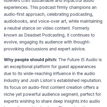
listeners craft sustainable and impactful audio
experiences. This podcast firmly champions an
audio-first approach, celebrating podcasting,
audiobooks, and voice-over art, while maintaining
a neutral stance on video content. Formerly
known as Deadset Podcasting, it continues to
evolve, engaging its audience with thought-
provoking discussions and expert advice.
Why people should pitch:
The Future IS Audio is
an exceptional platform for guest appearances
due to its wide-reaching influence in the audio
industry and Josh Liston's established reputation.
Its focus on audio-first content creation offers a
niche yet powerful audience segment, perfect for
experts wishing to share deep insights into audio