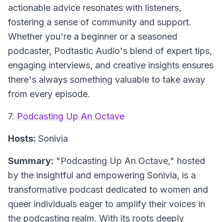
actionable advice resonates with listeners,
fostering a sense of community and support.
Whether you're a beginner or a seasoned
podcaster, Podtastic Audio's blend of expert tips,
engaging interviews, and creative insights ensures
there's always something valuable to take away
from every episode.
7.
Podcasting Up An Octave
Hosts:
Sonivia
Summary:
"Podcasting Up An Octave," hosted
by the insightful and empowering Sonivia, is a
transformative podcast dedicated to women and
queer individuals eager to amplify their voices in
the podcasting realm. With its roots deeply