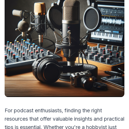
For podcast enthusiasts, finding the right
resources that offer valuable insights and practical
tips is essential. Whether you're a hobbyist just