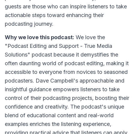
guests are those who can inspire listeners to take
actionable steps toward enhancing their
podcasting journey.
Why we love this podcast:
We love the
"Podcast Editing and Support - True Media
Solutions" podcast because it demystifies the
often daunting world of podcast editing, making it
accessible to everyone from novices to seasoned
podcasters. Dave Campbell's approachable and
insightful guidance empowers listeners to take
control of their podcasting projects, boosting their
confidence and creativity. The podcast's unique
blend of educational content and real-world
examples enriches the listening experience,
providing practical advice that listeners can apply