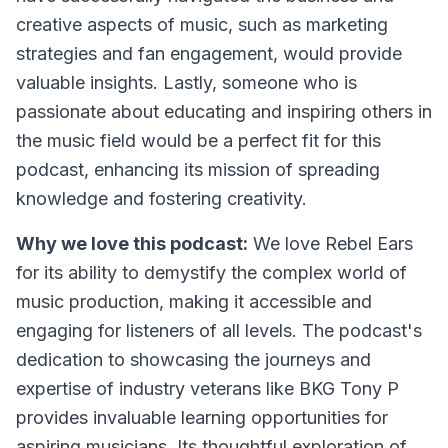
creative aspects of music, such as marketing
strategies and fan engagement, would provide
valuable insights. Lastly, someone who is
passionate about educating and inspiring others in
the music field would be a perfect fit for this
podcast, enhancing its mission of spreading
knowledge and fostering creativity.
Why we love this podcast:
We love Rebel Ears
for its ability to demystify the complex world of
music production, making it accessible and
engaging for listeners of all levels. The podcast's
dedication to showcasing the journeys and
expertise of industry veterans like BKG Tony P
provides invaluable learning opportunities for
aspiring musicians. Its thoughtful exploration of