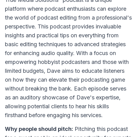
platform where podcast enthusiasts can explore
the world of podcast editing from a professional's
perspective. This podcast provides invaluable
insights and practical tips on everything from
basic editing techniques to advanced strategies
for enhancing audio quality. With a focus on
empowering hobbyist podcasters and those with
limited budgets, Dave aims to educate listeners
on how they can elevate their podcasting game
without breaking the bank. Each episode serves
as an auditory showcase of Dave's expertise,
allowing potential clients to hear his skills
firsthand before engaging his services.
Why people should pitch:
Pitching this podcast