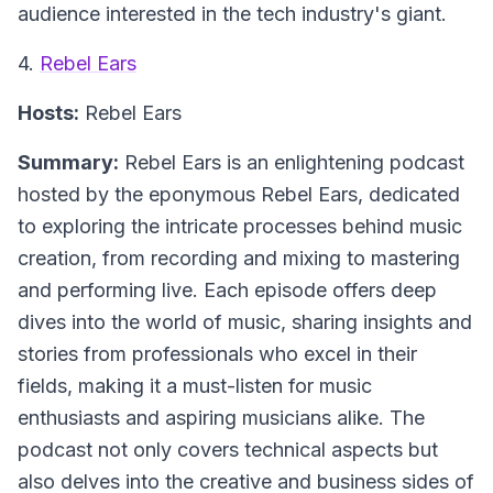
audience interested in the tech industry's giant.
4.
Rebel Ears
Hosts:
Rebel Ears
Summary:
Rebel Ears is an enlightening podcast
hosted by the eponymous Rebel Ears, dedicated
to exploring the intricate processes behind music
creation, from recording and mixing to mastering
and performing live. Each episode offers deep
dives into the world of music, sharing insights and
stories from professionals who excel in their
fields, making it a must-listen for music
enthusiasts and aspiring musicians alike. The
podcast not only covers technical aspects but
also delves into the creative and business sides of