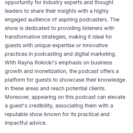
opportunity for industry experts and thought
leaders to share their insights with a highly
engaged audience of aspiring podcasters. The
show is dedicated to providing listeners with
transformative strategies, making it ideal for
guests with unique expertise or innovative
practices in podcasting and digital marketing.
With Rayna Rokicki's emphasis on business
growth and monetization, the podcast offers a
platform for guests to showcase their knowledge
in these areas and reach potential clients.
Moreover, appearing on this podcast can elevate
a guest's credibility, associating them with a
reputable show known for its practical and
impactful advice.