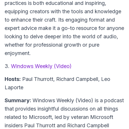
practices is both educational and inspiring,
equipping creators with the tools and knowledge
to enhance their craft. Its engaging format and
expert advice make it a go-to resource for anyone
looking to delve deeper into the world of audio,
whether for professional growth or pure
enjoyment.
3.
Windows Weekly (Video)
Hosts:
Paul Thurrott, Richard Campbell, Leo
Laporte
Summary:
Windows Weekly (Video) is a podcast
that provides insightful discussions on all things
related to Microsoft, led by veteran Microsoft
insiders Paul Thurrott and Richard Campbell