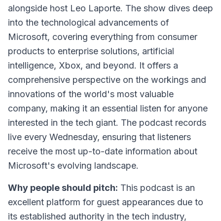
alongside host Leo Laporte. The show dives deep
into the technological advancements of
Microsoft, covering everything from consumer
products to enterprise solutions, artificial
intelligence, Xbox, and beyond. It offers a
comprehensive perspective on the workings and
innovations of the world's most valuable
company, making it an essential listen for anyone
interested in the tech giant. The podcast records
live every Wednesday, ensuring that listeners
receive the most up-to-date information about
Microsoft's evolving landscape.
Why people should pitch:
This podcast is an
excellent platform for guest appearances due to
its established authority in the tech industry,