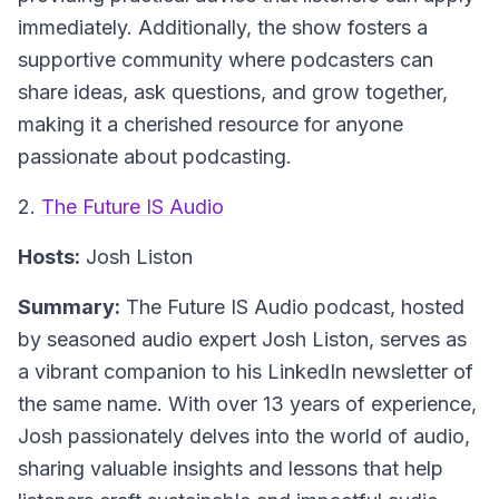
immediately. Additionally, the show fosters a
supportive community where podcasters can
share ideas, ask questions, and grow together,
making it a cherished resource for anyone
passionate about podcasting.
2.
The Future IS Audio
Hosts:
Josh Liston
Summary:
The Future IS Audio podcast, hosted
by seasoned audio expert Josh Liston, serves as
a vibrant companion to his LinkedIn newsletter of
the same name. With over 13 years of experience,
Josh passionately delves into the world of audio,
sharing valuable insights and lessons that help