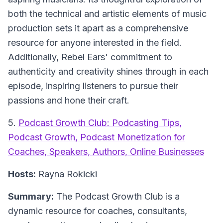
both the technical and artistic elements of music
production sets it apart as a comprehensive
resource for anyone interested in the field.
Additionally, Rebel Ears' commitment to
authenticity and creativity shines through in each
episode, inspiring listeners to pursue their
passions and hone their craft.
5.
Podcast Growth Club: Podcasting Tips,
Podcast Growth, Podcast Monetization for
Coaches, Speakers, Authors, Online Businesses
Hosts:
Rayna Rokicki
Summary:
The Podcast Growth Club is a
dynamic resource for coaches, consultants,