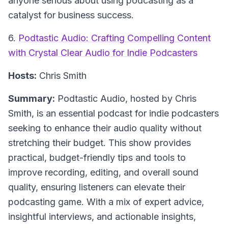
anyone serious about using podcasting as a
catalyst for business success.
6.
Podtastic Audio: Crafting Compelling Content
with Crystal Clear Audio for Indie Podcasters
Hosts:
Chris Smith
Summary:
Podtastic Audio, hosted by Chris
Smith, is an essential podcast for indie podcasters
seeking to enhance their audio quality without
stretching their budget. This show provides
practical, budget-friendly tips and tools to
improve recording, editing, and overall sound
quality, ensuring listeners can elevate their
podcasting game. With a mix of expert advice,
insightful interviews, and actionable insights,