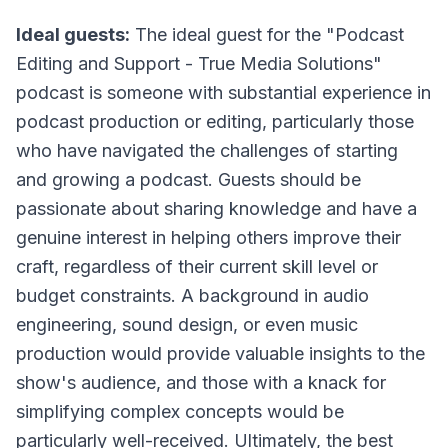
Ideal guests:
The ideal guest for the "Podcast
Editing and Support - True Media Solutions"
podcast is someone with substantial experience in
podcast production or editing, particularly those
who have navigated the challenges of starting
and growing a podcast. Guests should be
passionate about sharing knowledge and have a
genuine interest in helping others improve their
craft, regardless of their current skill level or
budget constraints. A background in audio
engineering, sound design, or even music
production would provide valuable insights to the
show's audience, and those with a knack for
simplifying complex concepts would be
particularly well-received. Ultimately, the best