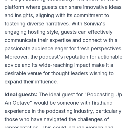
platform where guests can share innovative ideas
and insights, aligning with its commitment to
fostering diverse narratives. With Sonivia's
engaging hosting style, guests can effectively
communicate their expertise and connect with a
passionate audience eager for fresh perspectives.
Moreover, the podcast's reputation for actionable
advice and its wide-reaching impact make it a
desirable venue for thought leaders wishing to
expand their influence.
Ideal guests:
The ideal guest for "Podcasting Up
An Octave" would be someone with firsthand
experience in the podcasting industry, particularly
those who have navigated the challenges of
representation. This could include women and