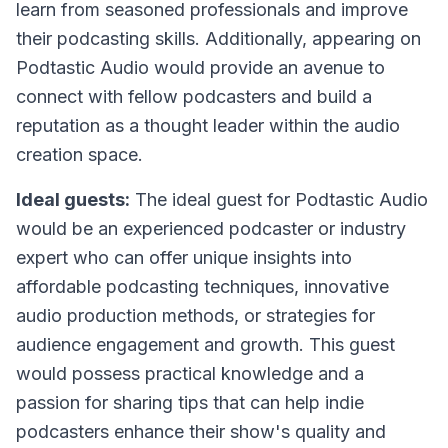
learn from seasoned professionals and improve
their podcasting skills. Additionally, appearing on
Podtastic Audio would provide an avenue to
connect with fellow podcasters and build a
reputation as a thought leader within the audio
creation space.
Ideal guests:
The ideal guest for Podtastic Audio
would be an experienced podcaster or industry
expert who can offer unique insights into
affordable podcasting techniques, innovative
audio production methods, or strategies for
audience engagement and growth. This guest
would possess practical knowledge and a
passion for sharing tips that can help indie
podcasters enhance their show's quality and