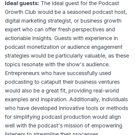
Ideal guests:
The ideal guest for the Podcast
Growth Club would be a seasoned podcast host,
digital marketing strategist, or business growth
expert who can offer fresh perspectives and
actionable insights. Guests with experience in
podcast monetization or audience engagement
strategies would be particularly valuable, as these
topics resonate with the show's audience.
Entrepreneurs who have successfully used
podcasting to catapult their business ventures
would also be a great fit, providing real-world
examples and inspiration. Additionally, individuals
who have developed innovative tools or methods
for simplifying podcast production would align
well with the podcast's mission of empowering
listeners to streamline their processes.