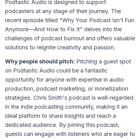
Podtastic Audio is designed to support
podcasters at any stage of their journey. The
recent episode titled "Why Your Podcast Isn’t Fun
Anymore—And How to Fix It" delves into the
challenges of podcast burnout and offers valuable
solutions to reignite creativity and passion.
Why people should pitch:
Pitching a guest spot
on Podtastic Audio could be a fantastic
opportunity for anyone with expertise in audio
production, podcast marketing, or monetization
strategies. Chris Smith's podcast is well-regarded
in the indie podcasting community, making it an
ideal platform to share insights and reach a
dedicated audience. By joining this podcast,
guests can engage with listeners who are eager to