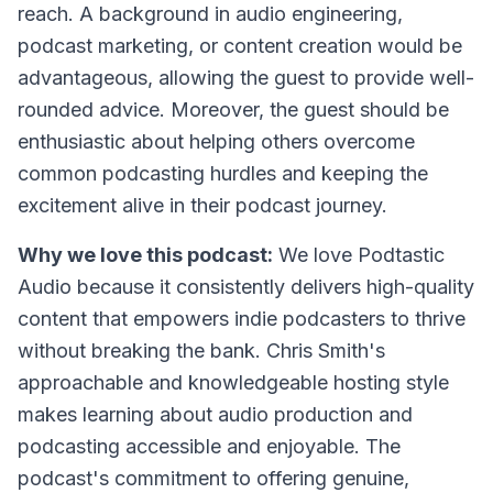
reach. A background in audio engineering,
podcast marketing, or content creation would be
advantageous, allowing the guest to provide well-
rounded advice. Moreover, the guest should be
enthusiastic about helping others overcome
common podcasting hurdles and keeping the
excitement alive in their podcast journey.
Why we love this podcast:
We love Podtastic
Audio because it consistently delivers high-quality
content that empowers indie podcasters to thrive
without breaking the bank. Chris Smith's
approachable and knowledgeable hosting style
makes learning about audio production and
podcasting accessible and enjoyable. The
podcast's commitment to offering genuine,