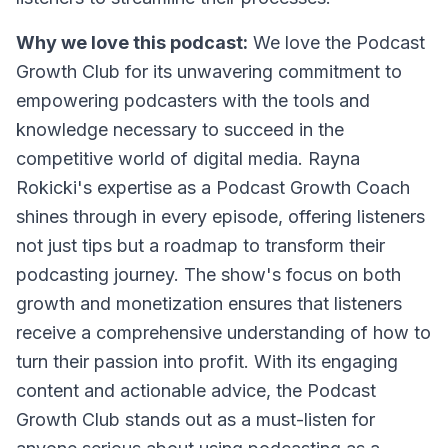
Why we love this podcast:
We love the Podcast
Growth Club for its unwavering commitment to
empowering podcasters with the tools and
knowledge necessary to succeed in the
competitive world of digital media. Rayna
Rokicki's expertise as a Podcast Growth Coach
shines through in every episode, offering listeners
not just tips but a roadmap to transform their
podcasting journey. The show's focus on both
growth and monetization ensures that listeners
receive a comprehensive understanding of how to
turn their passion into profit. With its engaging
content and actionable advice, the Podcast
Growth Club stands out as a must-listen for