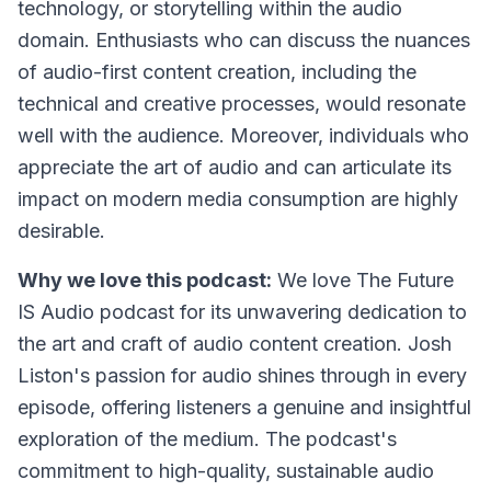
technology, or storytelling within the audio
domain. Enthusiasts who can discuss the nuances
of audio-first content creation, including the
technical and creative processes, would resonate
well with the audience. Moreover, individuals who
appreciate the art of audio and can articulate its
impact on modern media consumption are highly
desirable.
Why we love this podcast:
We love The Future
IS Audio podcast for its unwavering dedication to
the art and craft of audio content creation. Josh
Liston's passion for audio shines through in every
episode, offering listeners a genuine and insightful
exploration of the medium. The podcast's
commitment to high-quality, sustainable audio