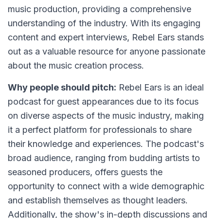
music production, providing a comprehensive
understanding of the industry. With its engaging
content and expert interviews, Rebel Ears stands
out as a valuable resource for anyone passionate
about the music creation process.
Why people should pitch:
Rebel Ears is an ideal
podcast for guest appearances due to its focus
on diverse aspects of the music industry, making
it a perfect platform for professionals to share
their knowledge and experiences. The podcast's
broad audience, ranging from budding artists to
seasoned producers, offers guests the
opportunity to connect with a wide demographic
and establish themselves as thought leaders.
Additionally, the show's in-depth discussions and