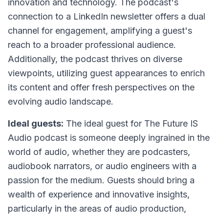
innovation and technology. The podcast's
connection to a LinkedIn newsletter offers a dual
channel for engagement, amplifying a guest's
reach to a broader professional audience.
Additionally, the podcast thrives on diverse
viewpoints, utilizing guest appearances to enrich
its content and offer fresh perspectives on the
evolving audio landscape.
Ideal guests:
The ideal guest for The Future IS
Audio podcast is someone deeply ingrained in the
world of audio, whether they are podcasters,
audiobook narrators, or audio engineers with a
passion for the medium. Guests should bring a
wealth of experience and innovative insights,
particularly in the areas of audio production,