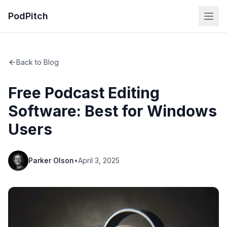
PodPitch
Back to Blog
Free Podcast Editing
Software: Best for Windows
Users
Parker Olson
•
April 3, 2025