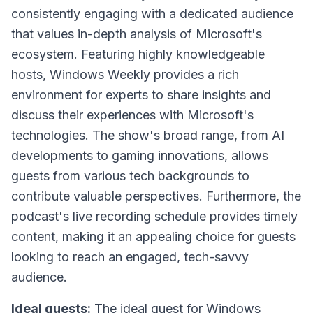
consistently engaging with a dedicated audience
that values in-depth analysis of Microsoft's
ecosystem. Featuring highly knowledgeable
hosts, Windows Weekly provides a rich
environment for experts to share insights and
discuss their experiences with Microsoft's
technologies. The show's broad range, from AI
developments to gaming innovations, allows
guests from various tech backgrounds to
contribute valuable perspectives. Furthermore, the
podcast's live recording schedule provides timely
content, making it an appealing choice for guests
looking to reach an engaged, tech-savvy
audience.
Ideal guests:
The ideal guest for Windows