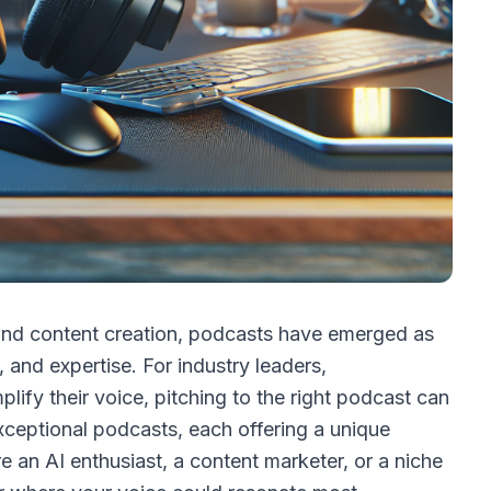
and content creation, podcasts have emerged as
, and expertise. For industry leaders,
lify their voice, pitching to the right podcast can
ceptional podcasts, each offering a unique
 an AI enthusiast, a content marketer, or a niche