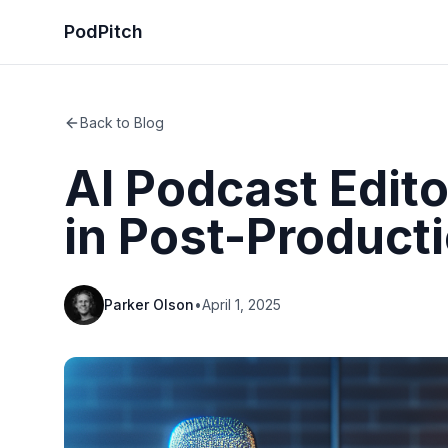
PodPitch
Back to Blog
AI Podcast Edito
in Post-Product
Parker Olson
•
April 1, 2025