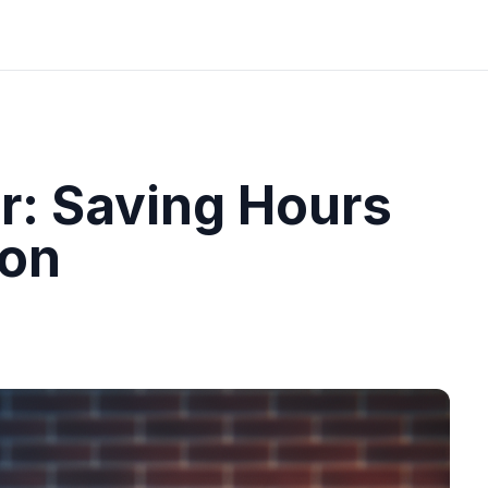
r: Saving Hours
ion