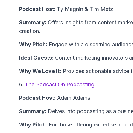
Podcast Host:
Ty Magnin & Tim Metz
Summary:
Offers insights from content market
creation.
Why Pitch:
Engage with a discerning audience 
Ideal Guests:
Content marketing innovators an
Why We Love It:
Provides actionable advice f
6.
The Podcast On Podcasting
Podcast Host:
Adam Adams
Summary:
Delves into podcasting as a busines
Why Pitch:
For those offering expertise in po