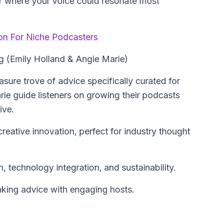
r where your voice could resonate most
ion For Niche Podcasters
g (Emily Holland & Angie Marie)
sure trove of advice specifically curated for
ie guide listeners on growing their podcasts
ive.
eative innovation, perfect for industry thought
, technology integration, and sustainability.
nking advice with engaging hosts.