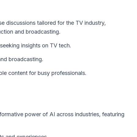
 discussions tailored for the TV industry,
uction and broadcasting.
eeking insights on TV tech.
and broadcasting.
ible content for busy professionals.
formative power of AI across industries, featuring
hts and experiences.