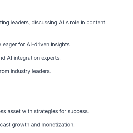
ing leaders, discussing AI's role in content
eager for AI-driven insights.
d AI integration experts.
rom industry leaders.
s asset with strategies for success.
dcast growth and monetization.