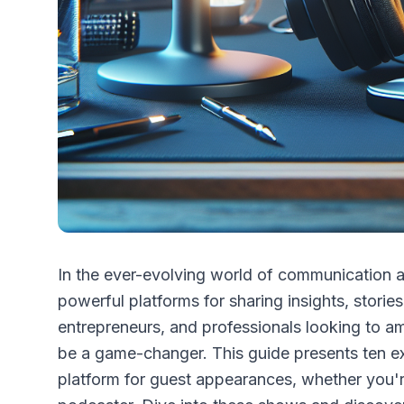
In the ever-evolving world of communication 
powerful platforms for sharing insights, stories
entrepreneurs, and professionals looking to amp
be a game-changer. This guide presents ten ex
platform for guest appearances, whether you're