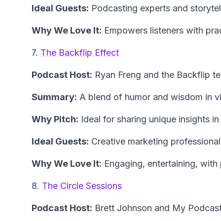
Ideal Guests:
Podcasting experts and storytel
Why We Love It:
Empowers listeners with prac
7.
The Backflip Effect
Podcast Host:
Ryan Freng and the Backflip t
Summary:
A blend of humor and wisdom in vi
Why Pitch:
Ideal for sharing unique insights i
Ideal Guests:
Creative marketing professionals
Why We Love It:
Engaging, entertaining, with
8.
The Circle Sessions
Podcast Host:
Brett Johnson and My Podcas