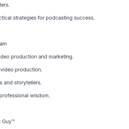
lers.
tical strategies for podcasting success.
eam
deo production and marketing.
n video production.
 and storytellers.
 professional wisdom.
t Guy™