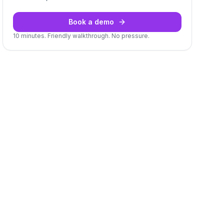
Book a demo
10 minutes. Friendly walkthrough. No pressure.