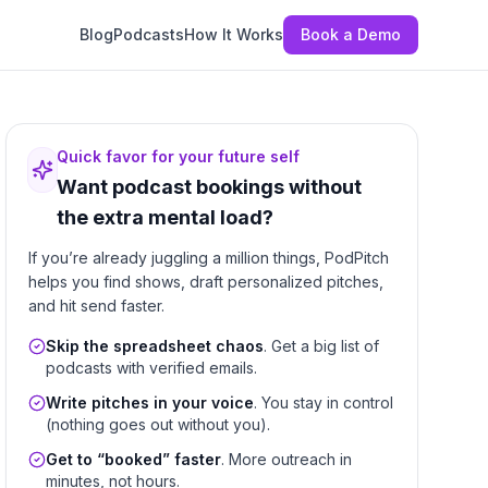
Blog
Podcasts
How It Works
Book a Demo
Quick favor for your future self
Want podcast bookings without
the extra mental load?
If you’re already juggling a million things, PodPitch
helps you find shows, draft personalized pitches,
and hit send faster.
Skip the spreadsheet chaos
. Get a big list of
podcasts with verified emails.
Write pitches in your voice
. You stay in control
(nothing goes out without you).
Get to “booked” faster
. More outreach in
minutes, not hours.