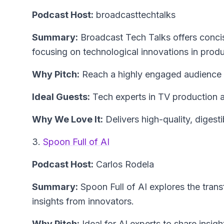
Podcast Host:
broadcasttechtalks
Summary:
Broadcast Tech Talks offers concise
focusing on technological innovations in prod
Why Pitch:
Reach a highly engaged audience s
Ideal Guests:
Tech experts in TV production 
Why We Love It:
Delivers high-quality, digest
3.
Spoon Full of AI
Podcast Host:
Carlos Rodela
Summary:
Spoon Full of AI explores the trans
insights from innovators.
Why Pitch:
Ideal for AI experts to share insig