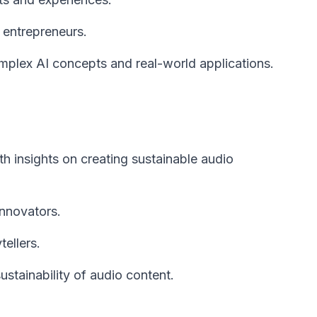
 entrepreneurs.
plex AI concepts and real-world applications.
h insights on creating sustainable audio
innovators.
ellers.
tainability of audio content.