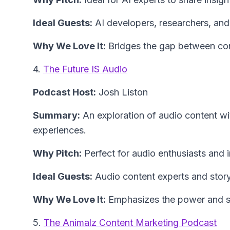
Ideal Guests:
AI developers, researchers, and
Why We Love It:
Bridges the gap between com
4.
The Future IS Audio
Podcast Host:
Josh Liston
Summary:
An exploration of audio content wit
experiences.
Why Pitch:
Perfect for audio enthusiasts and 
Ideal Guests:
Audio content experts and storyt
Why We Love It:
Emphasizes the power and sus
5.
The Animalz Content Marketing Podcast