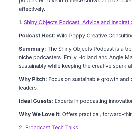
podcaster. Dive into these shows and discove
effectively.
1.
Shiny Objects Podcast: Advice and Inspirat
Podcast Host:
Wild Poppy Creative Consultin
Summary:
The Shiny Objects Podcast is a trea
niche podcasters. Emily Holland and Angie Mar
sustainably while keeping the creative spark al
Why Pitch:
Focus on sustainable growth and cr
leaders.
Ideal Guests:
Experts in podcasting innovation
Why We Love It:
Offers practical, forward-thi
2.
Broadcast Tech Talks