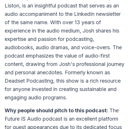
Liston, is an insightful podcast that serves as an
audio accompaniment to the LinkedIn newsletter
of the same name. With over 13 years of
experience in the audio medium, Josh shares his
expertise and passion for podcasting,
audiobooks, audio dramas, and voice-overs. The
podcast emphasizes the value of audio-first
content, drawing from Josh's professional journey
and personal anecdotes. Formerly known as
Deadset Podcasting, this show is a rich resource
for anyone invested in creating sustainable and
engaging audio programs.
Why people should pitch to this podcast:
The
Future IS Audio podcast is an excellent platform
for guest appearances due to its dedicated focus