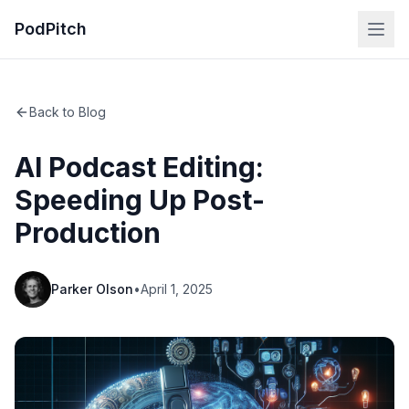
PodPitch
Back to Blog
AI Podcast Editing:
Speeding Up Post-
Production
Parker Olson
•
April 1, 2025