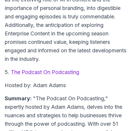
importance of personal branding, into digestible
and engaging episodes is truly commendable.
Additionally, the anticipation of exploring
Enterprise Content in the upcoming season
promises continued value, keeping listeners
engaged and informed on the latest developments
in the industry.
5.
The Podcast On Podcasting
Hosted by: Adam Adams
Summary:
"The Podcast On Podcasting,"
expertly hosted by Adam Adams, delves into the
nuances and strategies to help businesses thrive
through the power of podcasting. With over 51