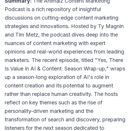
Summary:
The Animalz Content Marketing
Podcast is a rich repository of insightful
discussions on cutting-edge content marketing
strategies and innovations. Hosted by Ty Magnin
and Tim Metz, the podcast dives deep into the
nuances of content marketing with expert
opinions and real-world experiences from leading
marketers. The recent episode, titled "Yes, There
Is Value in AI & Content: Season Wrap-up," wraps
up a season-long exploration of AI's role in
content creation and its potential to augment
rather than replace human creativity. The hosts
reflect on key themes such as the rise of
personality-driven marketing and the
transformation of search and discovery, preparing
listeners for the next season dedicated to