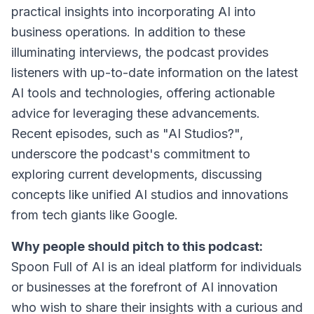
practical insights into incorporating AI into
business operations. In addition to these
illuminating interviews, the podcast provides
listeners with up-to-date information on the latest
AI tools and technologies, offering actionable
advice for leveraging these advancements.
Recent episodes, such as "AI Studios?",
underscore the podcast's commitment to
exploring current developments, discussing
concepts like unified AI studios and innovations
from tech giants like Google.
Why people should pitch to this podcast:
Spoon Full of AI is an ideal platform for individuals
or businesses at the forefront of AI innovation
who wish to share their insights with a curious and