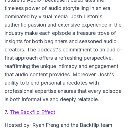
timeless power of audio storytelling in an era
dominated by visual media. Josh Liston's
authentic passion and extensive experience in the
industry make each episode a treasure trove of
insights for both beginners and seasoned audio
creators. The podcast's commitment to an audio-
first approach offers a refreshing perspective,
reaffirming the unique intimacy and engagement
that audio content provides. Moreover, Josh's
ability to blend personal anecdotes with
professional expertise ensures that every episode
is both informative and deeply relatable.
7.
The Backflip Effect
Hosted by: Ryan Freng and the Backflip team