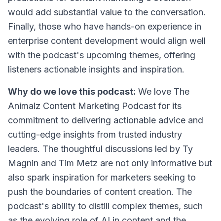
would add substantial value to the conversation.
Finally, those who have hands-on experience in
enterprise content development would align well
with the podcast's upcoming themes, offering
listeners actionable insights and inspiration.
Why do we love this podcast:
We love The
Animalz Content Marketing Podcast for its
commitment to delivering actionable advice and
cutting-edge insights from trusted industry
leaders. The thoughtful discussions led by Ty
Magnin and Tim Metz are not only informative but
also spark inspiration for marketers seeking to
push the boundaries of content creation. The
podcast's ability to distill complex themes, such
as the evolving role of AI in content and the