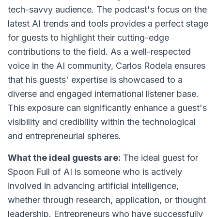
tech-savvy audience. The podcast's focus on the
latest AI trends and tools provides a perfect stage
for guests to highlight their cutting-edge
contributions to the field. As a well-respected
voice in the AI community, Carlos Rodela ensures
that his guests' expertise is showcased to a
diverse and engaged international listener base.
This exposure can significantly enhance a guest's
visibility and credibility within the technological
and entrepreneurial spheres.
What the ideal guests are:
The ideal guest for
Spoon Full of AI is someone who is actively
involved in advancing artificial intelligence,
whether through research, application, or thought
leadership. Entrepreneurs who have successfully