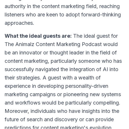
authority in the content marketing field, reaching
listeners who are keen to adopt forward-thinking
approaches.
What the ideal guests are:
The ideal guest for
The Animalz Content Marketing Podcast would
be an innovator or thought leader in the field of
content marketing, particularly someone who has
successfully navigated the integration of AI into
their strategies. A guest with a wealth of
experience in developing personality-driven
marketing campaigns or pioneering new systems
and workflows would be particularly compelling.
Moreover, individuals who have insights into the
future of search and discovery or can provide
predictions for content marketing's evolution