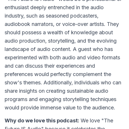
enthusiast deeply entrenched in the audio
industry, such as seasoned podcasters,
audiobook narrators, or voice-over artists. They
should possess a wealth of knowledge about
audio production, storytelling, and the evolving
landscape of audio content. A guest who has
experimented with both audio and video formats
and can discuss their experiences and
preferences would perfectly complement the
show's themes. Additionally, individuals who can
share insights on creating sustainable audio
programs and engaging storytelling techniques
would provide immense value to the audience.
Why do we love this podcast:
We love "The
Future IS Audio" because it celebrates the