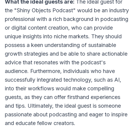
What the ideal guests are:
The ideal guest for
the "Shiny Objects Podcast" would be an industry
professional with a rich background in podcasting
or digital content creation, who can provide
unique insights into niche markets. They should
possess a keen understanding of sustainable
growth strategies and be able to share actionable
advice that resonates with the podcast's
audience. Furthermore, individuals who have
successfully integrated technology, such as AI,
into their workflows would make compelling
guests, as they can offer firsthand experiences
and tips. Ultimately, the ideal guest is someone
passionate about podcasting and eager to inspire
and educate fellow creators.