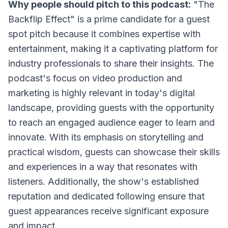
Why people should pitch to this podcast:
"The
Backflip Effect" is a prime candidate for a guest
spot pitch because it combines expertise with
entertainment, making it a captivating platform for
industry professionals to share their insights. The
podcast's focus on video production and
marketing is highly relevant in today's digital
landscape, providing guests with the opportunity
to reach an engaged audience eager to learn and
innovate. With its emphasis on storytelling and
practical wisdom, guests can showcase their skills
and experiences in a way that resonates with
listeners. Additionally, the show's established
reputation and dedicated following ensure that
guest appearances receive significant exposure
and impact.