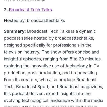
2.
Broadcast Tech Talks
Hosted by: broadcasttechtalks
Summary:
Broadcast Tech Talks is a dynamic
podcast series hosted by broadcasttechtalks,
designed specifically for professionals in the
television industry. The show offers concise and
insightful episodes, ranging from 5 to 20 minutes,
exploring the innovative use of technology in TV
production, post-production, and broadcasting.
From its creators, who also produce Broadcast
Tech, Broadcast Sport, and Broadcast magazines,
this podcast delivers expert insights into the
evolving technological landscape within the media