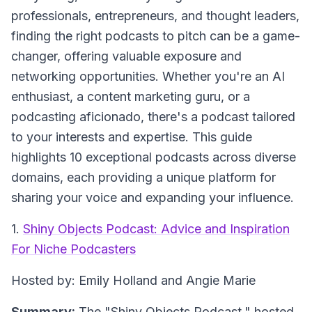
professionals, entrepreneurs, and thought leaders,
finding the right podcasts to pitch can be a game-
changer, offering valuable exposure and
networking opportunities. Whether you're an AI
enthusiast, a content marketing guru, or a
podcasting aficionado, there's a podcast tailored
to your interests and expertise. This guide
highlights 10 exceptional podcasts across diverse
domains, each providing a unique platform for
sharing your voice and expanding your influence.
1.
Shiny Objects Podcast: Advice and Inspiration
For Niche Podcasters
Hosted by: Emily Holland and Angie Marie
Summary:
The "Shiny Objects Podcast," hosted