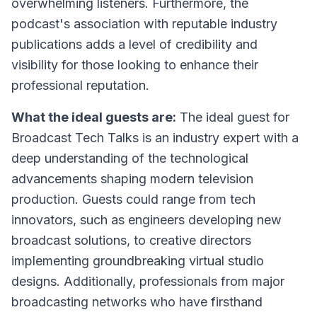
overwhelming listeners. Furthermore, the
podcast's association with reputable industry
publications adds a level of credibility and
visibility for those looking to enhance their
professional reputation.
What the ideal guests are:
The ideal guest for
Broadcast Tech Talks is an industry expert with a
deep understanding of the technological
advancements shaping modern television
production. Guests could range from tech
innovators, such as engineers developing new
broadcast solutions, to creative directors
implementing groundbreaking virtual studio
designs. Additionally, professionals from major
broadcasting networks who have firsthand