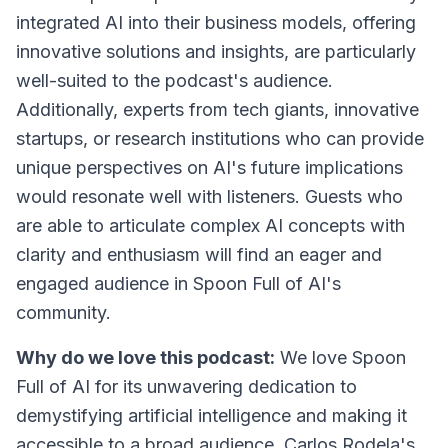
integrated AI into their business models, offering
innovative solutions and insights, are particularly
well-suited to the podcast's audience.
Additionally, experts from tech giants, innovative
startups, or research institutions who can provide
unique perspectives on AI's future implications
would resonate well with listeners. Guests who
are able to articulate complex AI concepts with
clarity and enthusiasm will find an eager and
engaged audience in Spoon Full of AI's
community.
Why do we love this podcast:
We love Spoon
Full of AI for its unwavering dedication to
demystifying artificial intelligence and making it
accessible to a broad audience. Carlos Rodela's