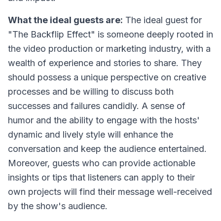
What the ideal guests are:
The ideal guest for
"The Backflip Effect" is someone deeply rooted in
the video production or marketing industry, with a
wealth of experience and stories to share. They
should possess a unique perspective on creative
processes and be willing to discuss both
successes and failures candidly. A sense of
humor and the ability to engage with the hosts'
dynamic and lively style will enhance the
conversation and keep the audience entertained.
Moreover, guests who can provide actionable
insights or tips that listeners can apply to their
own projects will find their message well-received
by the show's audience.