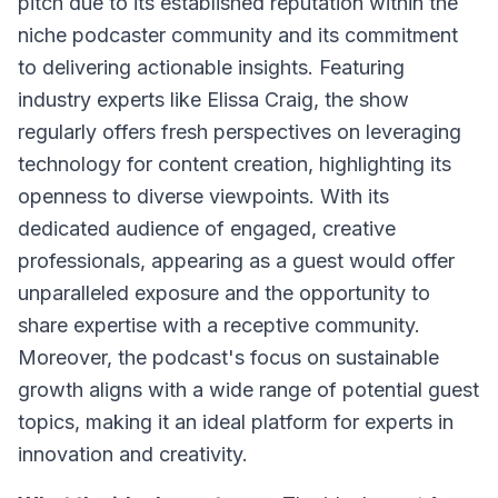
pitch due to its established reputation within the
niche podcaster community and its commitment
to delivering actionable insights. Featuring
industry experts like Elissa Craig, the show
regularly offers fresh perspectives on leveraging
technology for content creation, highlighting its
openness to diverse viewpoints. With its
dedicated audience of engaged, creative
professionals, appearing as a guest would offer
unparalleled exposure and the opportunity to
share expertise with a receptive community.
Moreover, the podcast's focus on sustainable
growth aligns with a wide range of potential guest
topics, making it an ideal platform for experts in
innovation and creativity.