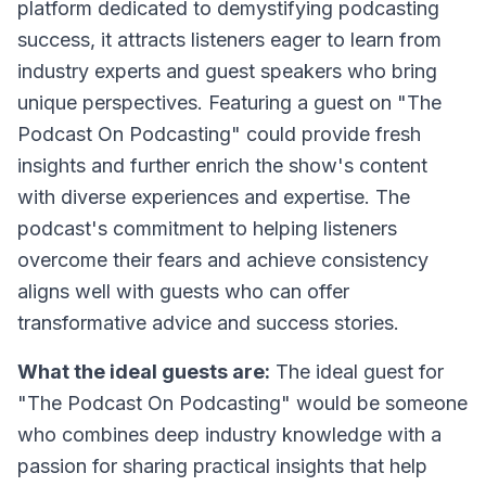
platform dedicated to demystifying podcasting
success, it attracts listeners eager to learn from
industry experts and guest speakers who bring
unique perspectives. Featuring a guest on "The
Podcast On Podcasting" could provide fresh
insights and further enrich the show's content
with diverse experiences and expertise. The
podcast's commitment to helping listeners
overcome their fears and achieve consistency
aligns well with guests who can offer
transformative advice and success stories.
What the ideal guests are:
The ideal guest for
"The Podcast On Podcasting" would be someone
who combines deep industry knowledge with a
passion for sharing practical insights that help