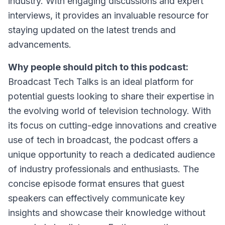
industry. With engaging discussions and expert
interviews, it provides an invaluable resource for
staying updated on the latest trends and
advancements.
Why people should pitch to this podcast:
Broadcast Tech Talks is an ideal platform for
potential guests looking to share their expertise in
the evolving world of television technology. With
its focus on cutting-edge innovations and creative
use of tech in broadcast, the podcast offers a
unique opportunity to reach a dedicated audience
of industry professionals and enthusiasts. The
concise episode format ensures that guest
speakers can effectively communicate key
insights and showcase their knowledge without