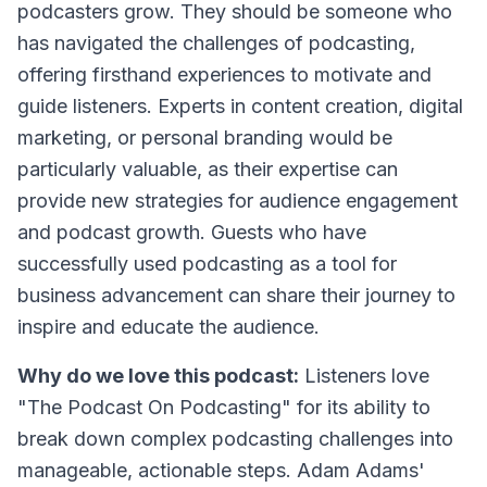
podcasters grow. They should be someone who
has navigated the challenges of podcasting,
offering firsthand experiences to motivate and
guide listeners. Experts in content creation, digital
marketing, or personal branding would be
particularly valuable, as their expertise can
provide new strategies for audience engagement
and podcast growth. Guests who have
successfully used podcasting as a tool for
business advancement can share their journey to
inspire and educate the audience.
Why do we love this podcast:
Listeners love
"The Podcast On Podcasting" for its ability to
break down complex podcasting challenges into
manageable, actionable steps. Adam Adams'