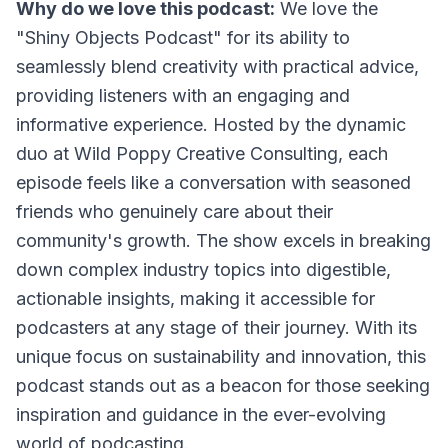
Why do we love this podcast:
We love the
"Shiny Objects Podcast" for its ability to
seamlessly blend creativity with practical advice,
providing listeners with an engaging and
informative experience. Hosted by the dynamic
duo at Wild Poppy Creative Consulting, each
episode feels like a conversation with seasoned
friends who genuinely care about their
community's growth. The show excels in breaking
down complex industry topics into digestible,
actionable insights, making it accessible for
podcasters at any stage of their journey. With its
unique focus on sustainability and innovation, this
podcast stands out as a beacon for those seeking
inspiration and guidance in the ever-evolving
world of podcasting.