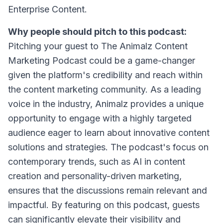
Enterprise Content.
Why people should pitch to this podcast:
Pitching your guest to The Animalz Content
Marketing Podcast could be a game-changer
given the platform's credibility and reach within
the content marketing community. As a leading
voice in the industry, Animalz provides a unique
opportunity to engage with a highly targeted
audience eager to learn about innovative content
solutions and strategies. The podcast's focus on
contemporary trends, such as AI in content
creation and personality-driven marketing,
ensures that the discussions remain relevant and
impactful. By featuring on this podcast, guests
can significantly elevate their visibility and