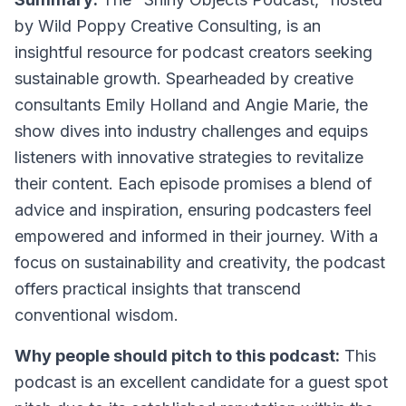
by Wild Poppy Creative Consulting, is an
insightful resource for podcast creators seeking
sustainable growth. Spearheaded by creative
consultants Emily Holland and Angie Marie, the
show dives into industry challenges and equips
listeners with innovative strategies to revitalize
their content. Each episode promises a blend of
advice and inspiration, ensuring podcasters feel
empowered and informed in their journey. With a
focus on sustainability and creativity, the podcast
offers practical insights that transcend
conventional wisdom.
Why people should pitch to this podcast:
This
podcast is an excellent candidate for a guest spot