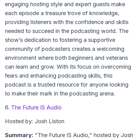
engaging hosting style and expert guests make
each episode a treasure trove of knowledge,
providing listeners with the confidence and skills
needed to succeed in the podcasting world. The
show’s dedication to fostering a supportive
community of podcasters creates a welcoming
environment where both beginners and veterans
can learn and grow. With its focus on overcoming
fears and enhancing podcasting skills, this
podcast is a trusted resource for anyone looking
to make their mark in the podcasting arena.
6.
The Future IS Audio
Hosted by: Josh Liston
Summary:
"The Future IS Audio," hosted by Josh