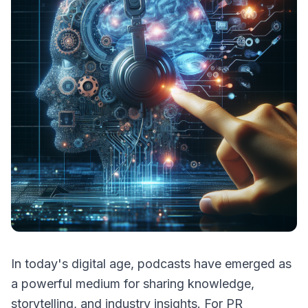
In today's digital age, podcasts have emerged as
a powerful medium for sharing knowledge,
storytelling, and industry insights. For PR