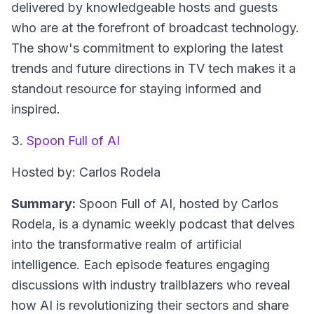
delivered by knowledgeable hosts and guests
who are at the forefront of broadcast technology.
The show's commitment to exploring the latest
trends and future directions in TV tech makes it a
standout resource for staying informed and
inspired.
3.
Spoon Full of AI
Hosted by: Carlos Rodela
Summary:
Spoon Full of AI, hosted by Carlos
Rodela, is a dynamic weekly podcast that delves
into the transformative realm of artificial
intelligence. Each episode features engaging
discussions with industry trailblazers who reveal
how AI is revolutionizing their sectors and share