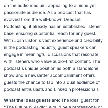
on the audio medium, appealing to a niche yet
passionate audience. As a podcast that has
evolved from the well-known Deadset
Podcasting, it already has an established listener
base, ensuring substantial reach for any guest.
With Josh Liston's vast experience and credibility
in the podcasting industry, guest speakers can
engage in meaningful discussions that resonate
with listeners who value audio-first content. The
podcast's unique position as both a standalone
show and a newsletter accompaniment offers
guests the chance to tap into a dual audience of
podcast enthusiasts and LinkedIn professionals.
What the ideal guests are:
The ideal guest for
"The Future IS Audio" would be a professional or