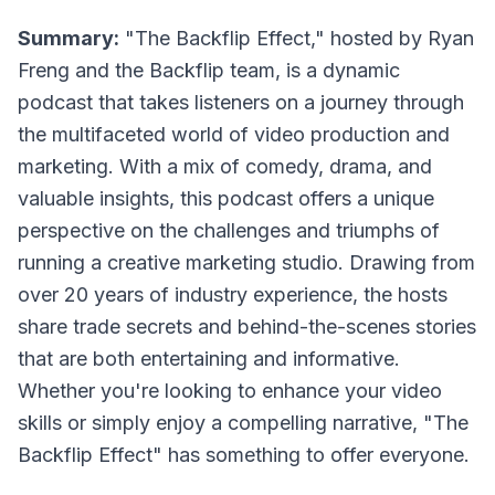
Summary:
"The Backflip Effect," hosted by Ryan
Freng and the Backflip team, is a dynamic
podcast that takes listeners on a journey through
the multifaceted world of video production and
marketing. With a mix of comedy, drama, and
valuable insights, this podcast offers a unique
perspective on the challenges and triumphs of
running a creative marketing studio. Drawing from
over 20 years of industry experience, the hosts
share trade secrets and behind-the-scenes stories
that are both entertaining and informative.
Whether you're looking to enhance your video
skills or simply enjoy a compelling narrative, "The
Backflip Effect" has something to offer everyone.