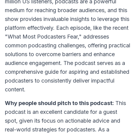
million US listeners, podcasts are a powerful
medium for reaching broader audiences, and this
show provides invaluable insights to leverage this
platform effectively. Each episode, like the recent
"What Most Podcasters Fear," addresses
common podcasting challenges, offering practical
solutions to overcome barriers and enhance
audience engagement. The podcast serves as a
comprehensive guide for aspiring and established
podcasters to consistently deliver impactful
content.
Why people should pitch to this podcast:
This
podcast is an excellent candidate for a guest
spot, given its focus on actionable advice and
real-world strategies for podcasters. As a