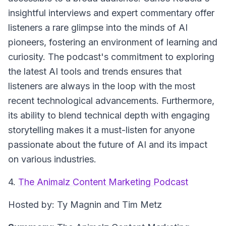
insightful interviews and expert commentary offer
listeners a rare glimpse into the minds of AI
pioneers, fostering an environment of learning and
curiosity. The podcast's commitment to exploring
the latest AI tools and trends ensures that
listeners are always in the loop with the most
recent technological advancements. Furthermore,
its ability to blend technical depth with engaging
storytelling makes it a must-listen for anyone
passionate about the future of AI and its impact
on various industries.
4.
The Animalz Content Marketing Podcast
Hosted by: Ty Magnin and Tim Metz