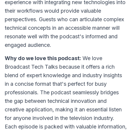
experience with integrating new technologies into
their workflows would provide valuable
perspectives. Guests who can articulate complex
technical concepts in an accessible manner will
resonate well with the podcast's informed and
engaged audience.
Why do we love this podcast:
We love
Broadcast Tech Talks because it offers a rich
blend of expert knowledge and industry insights
in a concise format that's perfect for busy
professionals. The podcast seamlessly bridges
the gap between technical innovation and
creative application, making it an essential listen
for anyone involved in the television industry.
Each episode is packed with valuable information,