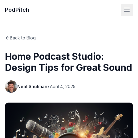
PodPitch
Back to Blog
Home Podcast Studio:
Design Tips for Great Sound
Neal Shulman
•
April 4, 2025