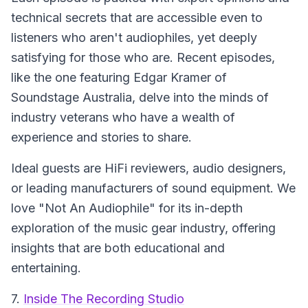
technical secrets that are accessible even to
listeners who aren't audiophiles, yet deeply
satisfying for those who are. Recent episodes,
like the one featuring Edgar Kramer of
Soundstage Australia, delve into the minds of
industry veterans who have a wealth of
experience and stories to share.
Ideal guests are HiFi reviewers, audio designers,
or leading manufacturers of sound equipment. We
love "Not An Audiophile" for its in-depth
exploration of the music gear industry, offering
insights that are both educational and
entertaining.
7.
Inside The Recording Studio