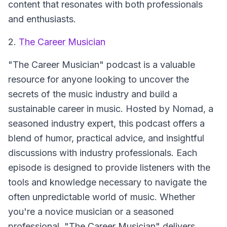
content that resonates with both professionals
and enthusiasts.
2.
The Career Musician
"The Career Musician" podcast is a valuable
resource for anyone looking to uncover the
secrets of the music industry and build a
sustainable career in music. Hosted by Nomad, a
seasoned industry expert, this podcast offers a
blend of humor, practical advice, and insightful
discussions with industry professionals. Each
episode is designed to provide listeners with the
tools and knowledge necessary to navigate the
often unpredictable world of music. Whether
you're a novice musician or a seasoned
professional, "The Career Musician" delivers