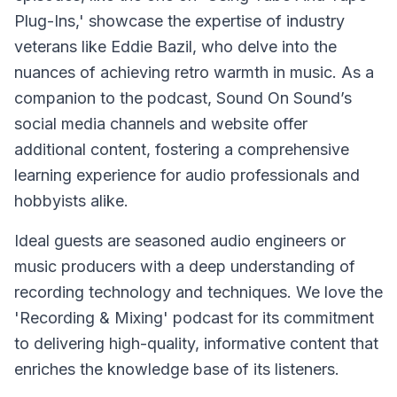
Plug-Ins,' showcase the expertise of industry
veterans like Eddie Bazil, who delve into the
nuances of achieving retro warmth in music. As a
companion to the podcast, Sound On Sound’s
social media channels and website offer
additional content, fostering a comprehensive
learning experience for audio professionals and
hobbyists alike.
Ideal guests are seasoned audio engineers or
music producers with a deep understanding of
recording technology and techniques. We love the
'Recording & Mixing' podcast for its commitment
to delivering high-quality, informative content that
enriches the knowledge base of its listeners.