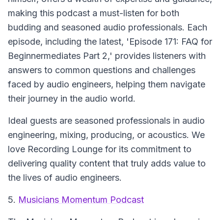
making this podcast a must-listen for both
budding and seasoned audio professionals. Each
episode, including the latest, 'Episode 171: FAQ for
Beginnermediates Part 2,' provides listeners with
answers to common questions and challenges
faced by audio engineers, helping them navigate
their journey in the audio world.
Ideal guests are seasoned professionals in audio
engineering, mixing, producing, or acoustics. We
love Recording Lounge for its commitment to
delivering quality content that truly adds value to
the lives of audio engineers.
5.
Musicians Momentum Podcast