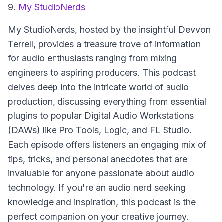
9.
My StudioNerds
My StudioNerds, hosted by the insightful Devvon
Terrell, provides a treasure trove of information
for audio enthusiasts ranging from mixing
engineers to aspiring producers. This podcast
delves deep into the intricate world of audio
production, discussing everything from essential
plugins to popular Digital Audio Workstations
(DAWs) like Pro Tools, Logic, and FL Studio.
Each episode offers listeners an engaging mix of
tips, tricks, and personal anecdotes that are
invaluable for anyone passionate about audio
technology. If you're an audio nerd seeking
knowledge and inspiration, this podcast is the
perfect companion on your creative journey.