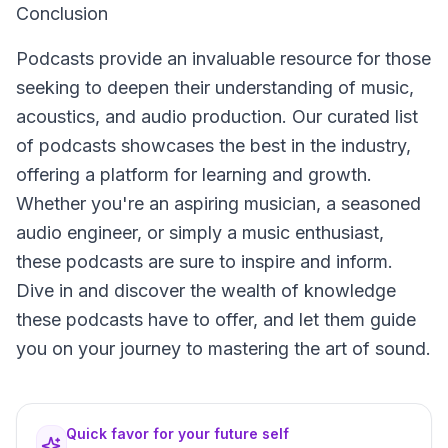
Conclusion
Podcasts provide an invaluable resource for those
seeking to deepen their understanding of music,
acoustics, and audio production. Our curated list
of podcasts showcases the best in the industry,
offering a platform for learning and growth.
Whether you're an aspiring musician, a seasoned
audio engineer, or simply a music enthusiast,
these podcasts are sure to inspire and inform.
Dive in and discover the wealth of knowledge
these podcasts have to offer, and let them guide
you on your journey to mastering the art of sound.
Quick favor for your future self