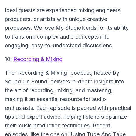
Ideal guests are experienced mixing engineers,
producers, or artists with unique creative
processes. We love My StudioNerds for its ability
to transform complex audio concepts into
engaging, easy-to-understand discussions.
10.
Recording & Mixing
The 'Recording & Mixing' podcast, hosted by
Sound On Sound, delivers in-depth insights into
the art of recording, mixing, and mastering,
making it an essential resource for audio
enthusiasts. Each episode is packed with practical
tips and expert advice, helping listeners optimize
their music production techniques. Recent
episodes, like the one on 'Using Tube And Tape