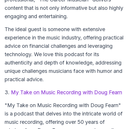
content that is not only informative but also highly
engaging and entertaining.
The ideal guest is someone with extensive
experience in the music industry, offering practical
advice on financial challenges and leveraging
technology. We love this podcast for its
authenticity and depth of knowledge, addressing
unique challenges musicians face with humor and
practical advice.
3.
My Take on Music Recording with Doug Fearn
"My Take on Music Recording with Doug Fearn"
is a podcast that delves into the intricate world of
music recording, offering over 50 years of