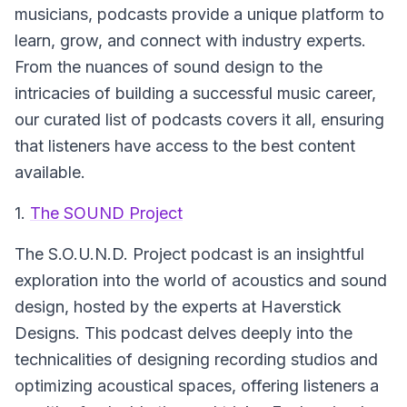
musicians, podcasts provide a unique platform to
learn, grow, and connect with industry experts.
From the nuances of sound design to the
intricacies of building a successful music career,
our curated list of podcasts covers it all, ensuring
that listeners have access to the best content
available.
1.
The SOUND Project
The S.O.U.N.D. Project podcast is an insightful
exploration into the world of acoustics and sound
design, hosted by the experts at Haverstick
Designs. This podcast delves deeply into the
technicalities of designing recording studios and
optimizing acoustical spaces, offering listeners a