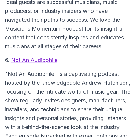
Ideal guests are successful musicians, music
producers, or industry insiders who have
navigated their paths to success. We love the
Musicians Momentum Podcast for its insightful
content that consistently inspires and educates
musicians at all stages of their careers.
6.
Not An Audiophile
"Not An Audiophile" is a captivating podcast
hosted by the knowledgeable Andrew Hutchison,
focusing on the intricate world of music gear. The
show regularly invites designers, manufacturers,
installers, and technicians to share their unique
insights and personal stories, providing listeners
with a behind-the-scenes look at the industry.
Each episode is packed with expert opinions and