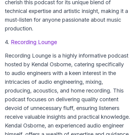
cherish this podcast for its unique blend of
technical expertise and artistic insight, making it a
must-listen for anyone passionate about music
production.
4.
Recording Lounge
Recording Lounge is a highly informative podcast
hosted by Kendal Osborne, catering specifically
to audio engineers with a keen interest in the
intricacies of audio engineering, mixing,
producing, acoustics, and home recording. This
podcast focuses on delivering quality content
devoid of unnecessary fluff, ensuring listeners
receive valuable insights and practical knowledge.
Kendal Osborne, an experienced audio engineer
himself, offers a wealth of expertise and guidance,