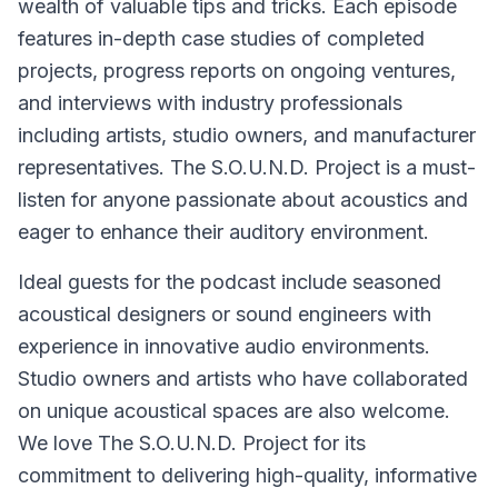
wealth of valuable tips and tricks. Each episode
features in-depth case studies of completed
projects, progress reports on ongoing ventures,
and interviews with industry professionals
including artists, studio owners, and manufacturer
representatives. The S.O.U.N.D. Project is a must-
listen for anyone passionate about acoustics and
eager to enhance their auditory environment.
Ideal guests for the podcast include seasoned
acoustical designers or sound engineers with
experience in innovative audio environments.
Studio owners and artists who have collaborated
on unique acoustical spaces are also welcome.
We love The S.O.U.N.D. Project for its
commitment to delivering high-quality, informative