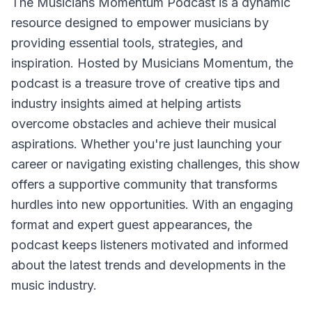
The Musicians Momentum Podcast is a dynamic
resource designed to empower musicians by
providing essential tools, strategies, and
inspiration. Hosted by Musicians Momentum, the
podcast is a treasure trove of creative tips and
industry insights aimed at helping artists
overcome obstacles and achieve their musical
aspirations. Whether you're just launching your
career or navigating existing challenges, this show
offers a supportive community that transforms
hurdles into new opportunities. With an engaging
format and expert guest appearances, the
podcast keeps listeners motivated and informed
about the latest trends and developments in the
music industry.