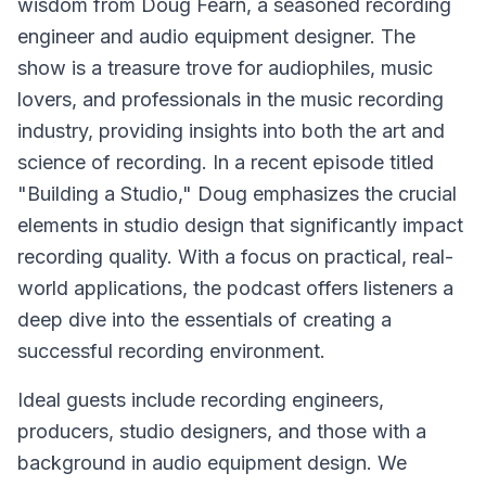
wisdom from Doug Fearn, a seasoned recording
engineer and audio equipment designer. The
show is a treasure trove for audiophiles, music
lovers, and professionals in the music recording
industry, providing insights into both the art and
science of recording. In a recent episode titled
"Building a Studio," Doug emphasizes the crucial
elements in studio design that significantly impact
recording quality. With a focus on practical, real-
world applications, the podcast offers listeners a
deep dive into the essentials of creating a
successful recording environment.
Ideal guests include recording engineers,
producers, studio designers, and those with a
background in audio equipment design. We