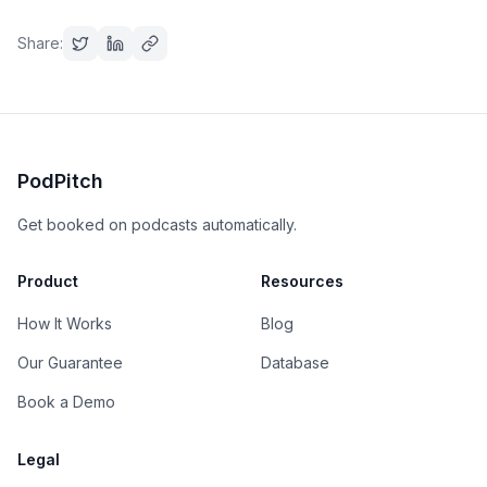
Share:
PodPitch
Get booked on podcasts automatically.
Product
Resources
How It Works
Blog
Our Guarantee
Database
Book a Demo
Legal