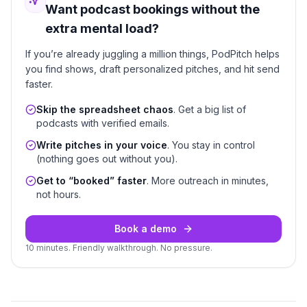
Want podcast bookings without the
extra mental load?
If you’re already juggling a million things, PodPitch helps
you find shows, draft personalized pitches, and hit send
faster.
Skip the spreadsheet chaos
. Get a big list of
podcasts with verified emails.
Write pitches in your voice
. You stay in control
(nothing goes out without you).
Get to “booked” faster
. More outreach in minutes,
not hours.
Book a demo
10 minutes. Friendly walkthrough. No pressure.