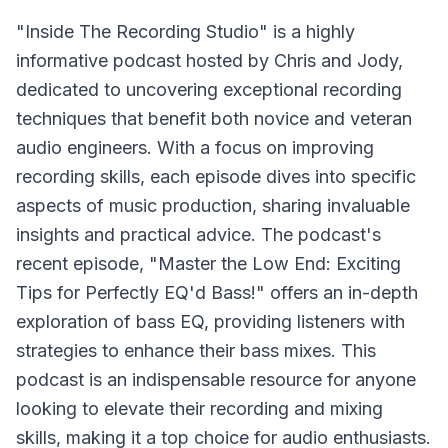
"Inside The Recording Studio" is a highly
informative podcast hosted by Chris and Jody,
dedicated to uncovering exceptional recording
techniques that benefit both novice and veteran
audio engineers. With a focus on improving
recording skills, each episode dives into specific
aspects of music production, sharing invaluable
insights and practical advice. The podcast's
recent episode, "Master the Low End: Exciting
Tips for Perfectly EQ'd Bass!" offers an in-depth
exploration of bass EQ, providing listeners with
strategies to enhance their bass mixes. This
podcast is an indispensable resource for anyone
looking to elevate their recording and mixing
skills, making it a top choice for audio enthusiasts.