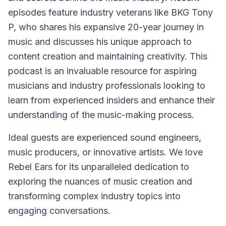
episodes feature industry veterans like BKG Tony
P, who shares his expansive 20-year journey in
music and discusses his unique approach to
content creation and maintaining creativity. This
podcast is an invaluable resource for aspiring
musicians and industry professionals looking to
learn from experienced insiders and enhance their
understanding of the music-making process.
Ideal guests are experienced sound engineers,
music producers, or innovative artists. We love
Rebel Ears for its unparalleled dedication to
exploring the nuances of music creation and
transforming complex industry topics into
engaging conversations.