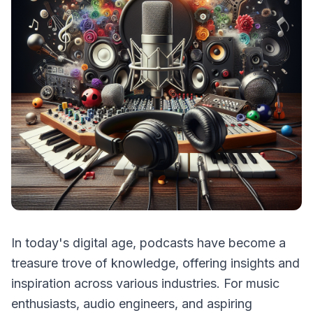
In today's digital age, podcasts have become a
treasure trove of knowledge, offering insights and
inspiration across various industries. For music
enthusiasts, audio engineers, and aspiring