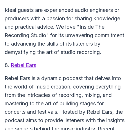
Ideal guests are experienced audio engineers or
producers with a passion for sharing knowledge
and practical advice. We love "Inside The
Recording Studio" for its unwavering commitment
to advancing the skills of its listeners by
demystifying the art of studio recording.
8.
Rebel Ears
Rebel Ears is a dynamic podcast that delves into
the world of music creation, covering everything
from the intricacies of recording, mixing, and
mastering to the art of building stages for
concerts and festivals. Hosted by Rebel Ears, the
podcast aims to provide listeners with the insights
and secrets behind the music industry. Recent