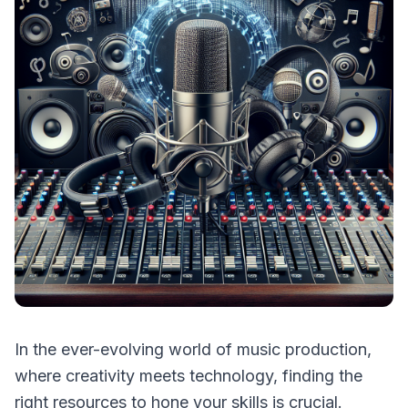
In the ever-evolving world of music production,
where creativity meets technology, finding the
right resources to hone your skills is crucial.