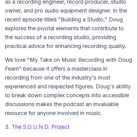
as a recording engineer, record producer, studio
owner, and pro audio equipment designer. In the
recent episode titled "Building a Studio," Doug
explores the pivotal elements that contribute to
the success of a recording studio, providing
practical advice for enhancing recording quality.
We love "My Take on Music Recording with Doug
Fearn" because it offers a masterclass in
recording from one of the industry's most
experienced and respected figures. Doug's ability
to break down complex concepts into accessible
discussions makes the podcast an invaluable
resource for anyone involved in music.
3.
The S.O.U.N.D. Project