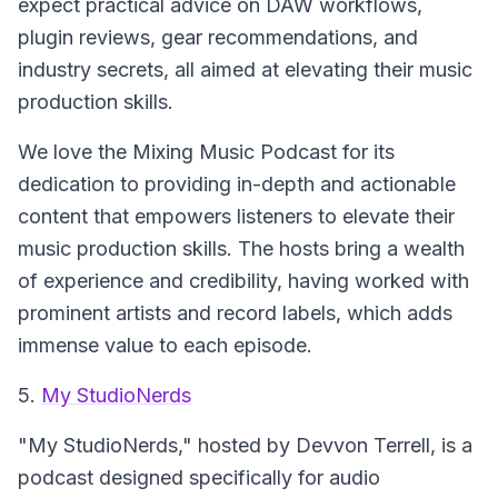
expect practical advice on DAW workflows,
plugin reviews, gear recommendations, and
industry secrets, all aimed at elevating their music
production skills.
We love the Mixing Music Podcast for its
dedication to providing in-depth and actionable
content that empowers listeners to elevate their
music production skills. The hosts bring a wealth
of experience and credibility, having worked with
prominent artists and record labels, which adds
immense value to each episode.
5.
My StudioNerds
"My StudioNerds," hosted by Devvon Terrell, is a
podcast designed specifically for audio