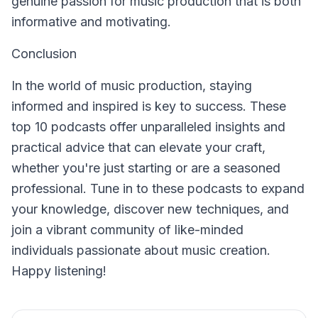
genuine passion for music production that is both
informative and motivating.
Conclusion
In the world of music production, staying
informed and inspired is key to success. These
top 10 podcasts offer unparalleled insights and
practical advice that can elevate your craft,
whether you're just starting or are a seasoned
professional. Tune in to these podcasts to expand
your knowledge, discover new techniques, and
join a vibrant community of like-minded
individuals passionate about music creation.
Happy listening!