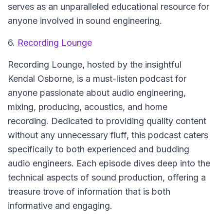
serves as an unparalleled educational resource for
anyone involved in sound engineering.
6.
Recording Lounge
Recording Lounge, hosted by the insightful
Kendal Osborne, is a must-listen podcast for
anyone passionate about audio engineering,
mixing, producing, acoustics, and home
recording. Dedicated to providing quality content
without any unnecessary fluff, this podcast caters
specifically to both experienced and budding
audio engineers. Each episode dives deep into the
technical aspects of sound production, offering a
treasure trove of information that is both
informative and engaging.