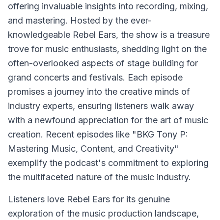
offering invaluable insights into recording, mixing,
and mastering. Hosted by the ever-
knowledgeable Rebel Ears, the show is a treasure
trove for music enthusiasts, shedding light on the
often-overlooked aspects of stage building for
grand concerts and festivals. Each episode
promises a journey into the creative minds of
industry experts, ensuring listeners walk away
with a newfound appreciation for the art of music
creation. Recent episodes like "BKG Tony P:
Mastering Music, Content, and Creativity"
exemplify the podcast's commitment to exploring
the multifaceted nature of the music industry.
Listeners love Rebel Ears for its genuine
exploration of the music production landscape,