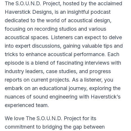
The S.O.U.N.D. Project, hosted by the acclaimed
Haverstick Designs, is an insightful podcast
dedicated to the world of acoustical design,
focusing on recording studios and various
acoustical spaces. Listeners can expect to delve
into expert discussions, gaining valuable tips and
tricks to enhance acoustical performance. Each
episode is a blend of fascinating interviews with
industry leaders, case studies, and progress
reports on current projects. As a listener, you
embark on an educational journey, exploring the
nuances of sound engineering with Haverstick’s
experienced team.
We love The S.O.U.N.D. Project for its
commitment to bridging the gap between