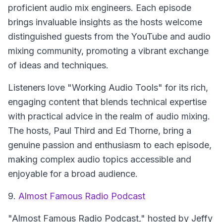
proficient audio mix engineers. Each episode
brings invaluable insights as the hosts welcome
distinguished guests from the YouTube and audio
mixing community, promoting a vibrant exchange
of ideas and techniques.
Listeners love "Working Audio Tools" for its rich,
engaging content that blends technical expertise
with practical advice in the realm of audio mixing.
The hosts, Paul Third and Ed Thorne, bring a
genuine passion and enthusiasm to each episode,
making complex audio topics accessible and
enjoyable for a broad audience.
9.
Almost Famous Radio Podcast
"Almost Famous Radio Podcast," hosted by Jeffy