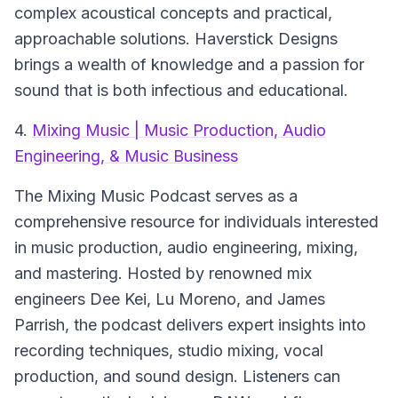
complex acoustical concepts and practical,
approachable solutions. Haverstick Designs
brings a wealth of knowledge and a passion for
sound that is both infectious and educational.
4.
Mixing Music | Music Production, Audio
Engineering, & Music Business
The Mixing Music Podcast serves as a
comprehensive resource for individuals interested
in music production, audio engineering, mixing,
and mastering. Hosted by renowned mix
engineers Dee Kei, Lu Moreno, and James
Parrish, the podcast delivers expert insights into
recording techniques, studio mixing, vocal
production, and sound design. Listeners can