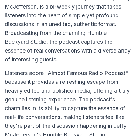
McJefferson, is a bi-weekly journey that takes
listeners into the heart of simple yet profound
discussions in an unedited, authentic format.
Broadcasting from the charming Humble
Backyard Studio, the podcast captures the
essence of real conversations with a diverse array
of interesting guests.
Listeners adore "Almost Famous Radio Podcast"
because it provides a refreshing escape from
heavily edited and polished media, offering a truly
genuine listening experience. The podcast's
charm lies in its ability to capture the essence of
real-life conversations, making listeners feel like
they're part of the discussion happening in Jeffy
McJefferson's Humble Backyard Studio.