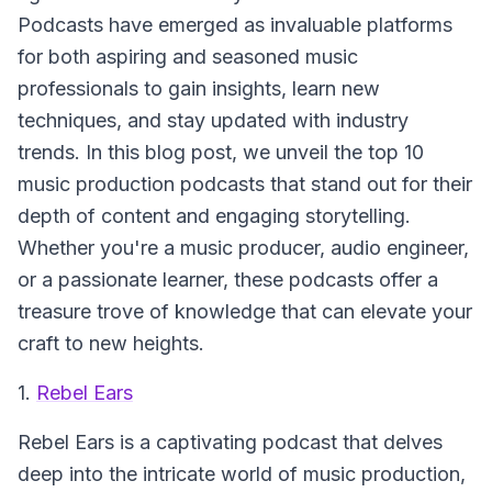
Podcasts have emerged as invaluable platforms
for both aspiring and seasoned music
professionals to gain insights, learn new
techniques, and stay updated with industry
trends. In this blog post, we unveil the top 10
music production podcasts that stand out for their
depth of content and engaging storytelling.
Whether you're a music producer, audio engineer,
or a passionate learner, these podcasts offer a
treasure trove of knowledge that can elevate your
craft to new heights.
1.
Rebel Ears
Rebel Ears
is a captivating podcast that delves
deep into the intricate world of music production,