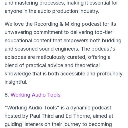
and mastering processes, making it essential for
anyone in the audio production industry.
We love the Recording & Mixing podcast for its
unwavering commitment to delivering top-tier
educational content that empowers both budding
and seasoned sound engineers. The podcast's
episodes are meticulously curated, offering a
blend of practical advice and theoretical
knowledge that is both accessible and profoundly
insightful.
8.
Working Audio Tools
"Working Audio Tools" is a dynamic podcast
hosted by Paul Third and Ed Thorne, aimed at
guiding listeners on their journey to becoming