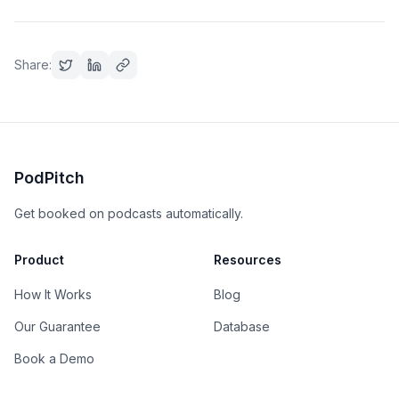
Share:
PodPitch
Get booked on podcasts automatically.
Product
Resources
How It Works
Blog
Our Guarantee
Database
Book a Demo