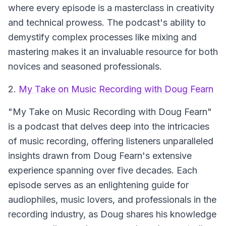
where every episode is a masterclass in creativity
and technical prowess. The podcast's ability to
demystify complex processes like mixing and
mastering makes it an invaluable resource for both
novices and seasoned professionals.
2.
My Take on Music Recording with Doug Fearn
"My Take on Music Recording with Doug Fearn"
is a podcast that delves deep into the intricacies
of music recording, offering listeners unparalleled
insights drawn from Doug Fearn's extensive
experience spanning over five decades. Each
episode serves as an enlightening guide for
audiophiles, music lovers, and professionals in the
recording industry, as Doug shares his knowledge