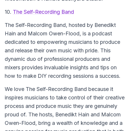
10.
The Self-Recording Band
The Self-Recording Band, hosted by Benedikt
Hain and Malcom Owen-Flood, is a podcast
dedicated to empowering musicians to produce
and release their own music with pride. This
dynamic duo of professional producers and
mixers provides invaluable insights and tips on
how to make DIY recording sessions a success.
We love The Self-Recording Band because it
inspires musicians to take control of their creative
process and produce music they are genuinely
proud of. The hosts, Benedikt Hain and Malcom
Owen-Flood, bring a wealth of knowledge and a