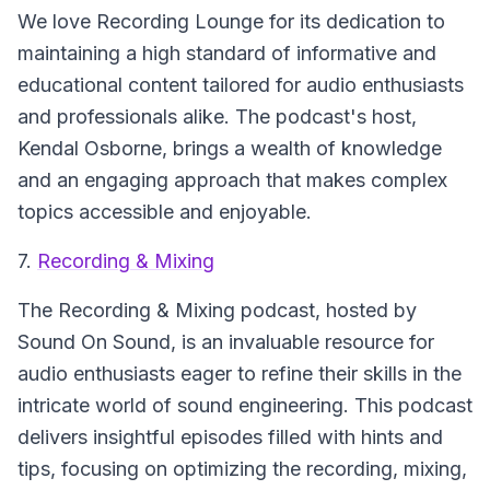
We love Recording Lounge for its dedication to
maintaining a high standard of informative and
educational content tailored for audio enthusiasts
and professionals alike. The podcast's host,
Kendal Osborne, brings a wealth of knowledge
and an engaging approach that makes complex
topics accessible and enjoyable.
7.
Recording & Mixing
The Recording & Mixing podcast, hosted by
Sound On Sound, is an invaluable resource for
audio enthusiasts eager to refine their skills in the
intricate world of sound engineering. This podcast
delivers insightful episodes filled with hints and
tips, focusing on optimizing the recording, mixing,