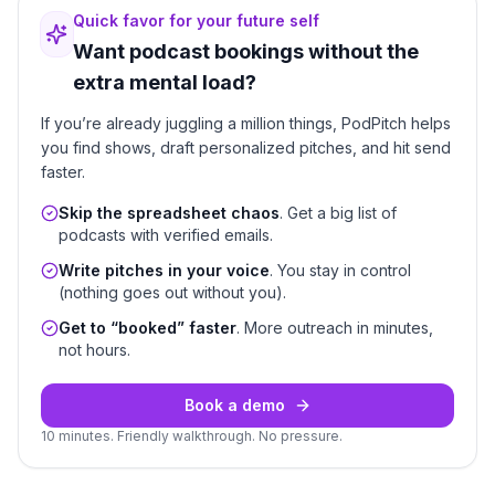
Quick favor for your future self
Want podcast bookings without the
extra mental load?
If you’re already juggling a million things, PodPitch helps
you find shows, draft personalized pitches, and hit send
faster.
Skip the spreadsheet chaos
. Get a big list of
podcasts with verified emails.
Write pitches in your voice
. You stay in control
(nothing goes out without you).
Get to “booked” faster
. More outreach in minutes,
not hours.
Book a demo
10 minutes. Friendly walkthrough. No pressure.