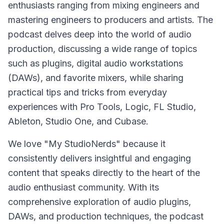
enthusiasts ranging from mixing engineers and
mastering engineers to producers and artists. The
podcast delves deep into the world of audio
production, discussing a wide range of topics
such as plugins, digital audio workstations
(DAWs), and favorite mixers, while sharing
practical tips and tricks from everyday
experiences with Pro Tools, Logic, FL Studio,
Ableton, Studio One, and Cubase.
We love "My StudioNerds" because it
consistently delivers insightful and engaging
content that speaks directly to the heart of the
audio enthusiast community. With its
comprehensive exploration of audio plugins,
DAWs, and production techniques, the podcast