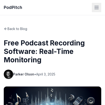
PodPitch
Back to Blog
Free Podcast Recording
Software: Real-Time
Monitoring
Parker Olson
•
April 3, 2025