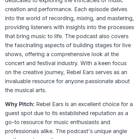
dedicated to exploring the intricacies of music
creation and performance. Each episode delves
into the world of recording, mixing, and mastering,
providing listeners with insights into the processes
that bring music to life. The podcast also covers
the fascinating aspects of building stages for live
shows, offering a comprehensive look at the
concert and festival industry. With a keen focus
on the creative journey, Rebel Ears serves as an
invaluable resource for anyone passionate about
the musical arts.
Why Pitch:
Rebel Ears is an excellent choice for a
guest spot due to its established reputation as a
go-to resource for music enthusiasts and
professionals alike. The podcast's unique angle