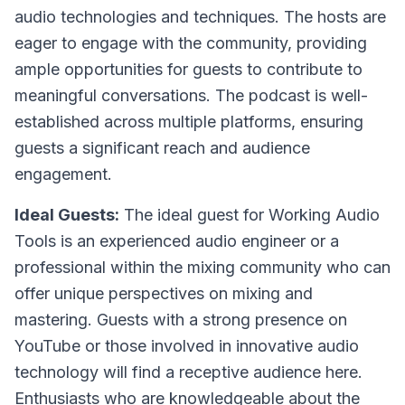
audio technologies and techniques. The hosts are
eager to engage with the community, providing
ample opportunities for guests to contribute to
meaningful conversations. The podcast is well-
established across multiple platforms, ensuring
guests a significant reach and audience
engagement.
Ideal Guests:
The ideal guest for Working Audio
Tools is an experienced audio engineer or a
professional within the mixing community who can
offer unique perspectives on mixing and
mastering. Guests with a strong presence on
YouTube or those involved in innovative audio
technology will find a receptive audience here.
Enthusiasts who are knowledgeable about the