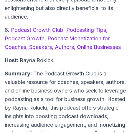
enlightening but also directly beneficial to its
audience.
8.
Podcast Growth Club: Podcasting Tips,
Podcast Growth, Podcast Monetization for
Coaches, Speakers, Authors, Online Businesses
Host:
Rayna Rokicki
Summary:
The Podcast Growth Club is a
valuable resource for coaches, speakers, authors,
and online business owners who seek to leverage
podcasting as a tool for business growth. Hosted
by Rayna Rokicki, this podcast offers strategic
insights into boosting podcast downloads,
increasing audience engagement, and monetizing