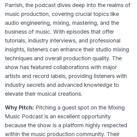
Parrish, the podcast dives deep into the realms of
music production, covering crucial topics like
audio engineering, mixing, mastering, and the
business of music. With episodes that offer
tutorials, industry interviews, and professional
insights, listeners can enhance their studio mixing
techniques and overall production quality. The
show has featured collaborations with major
artists and record labels, providing listeners with
industry secrets and advanced knowledge to
elevate their musical creations.
Why Pitch:
Pitching a guest spot on the Mixing
Music Podcast is an excellent opportunity
because the show is a platform highly respected
within the music production community. Their