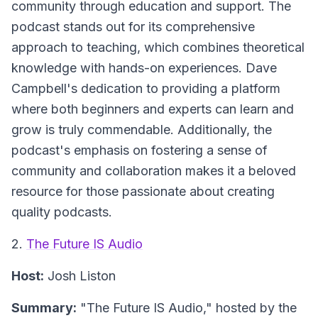
community through education and support. The
podcast stands out for its comprehensive
approach to teaching, which combines theoretical
knowledge with hands-on experiences. Dave
Campbell's dedication to providing a platform
where both beginners and experts can learn and
grow is truly commendable. Additionally, the
podcast's emphasis on fostering a sense of
community and collaboration makes it a beloved
resource for those passionate about creating
quality podcasts.
2.
The Future IS Audio
Host:
Josh Liston
Summary:
"The Future IS Audio," hosted by the