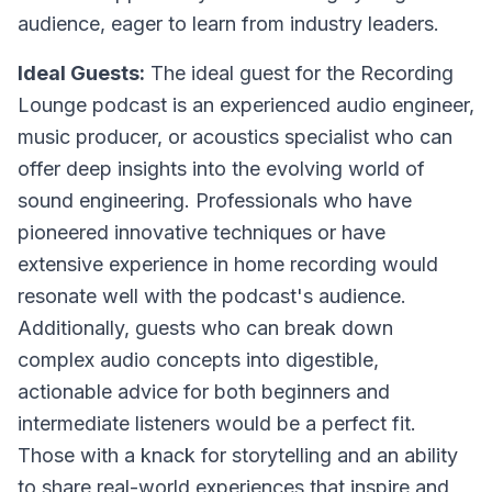
audience, eager to learn from industry leaders.
Ideal Guests:
The ideal guest for the Recording
Lounge podcast is an experienced audio engineer,
music producer, or acoustics specialist who can
offer deep insights into the evolving world of
sound engineering. Professionals who have
pioneered innovative techniques or have
extensive experience in home recording would
resonate well with the podcast's audience.
Additionally, guests who can break down
complex audio concepts into digestible,
actionable advice for both beginners and
intermediate listeners would be a perfect fit.
Those with a knack for storytelling and an ability
to share real-world experiences that inspire and