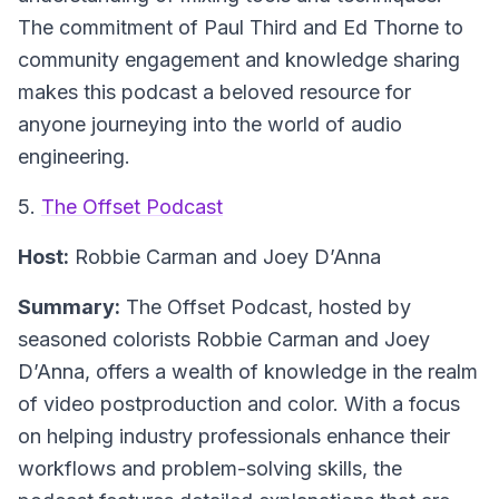
The commitment of Paul Third and Ed Thorne to
community engagement and knowledge sharing
makes this podcast a beloved resource for
anyone journeying into the world of audio
engineering.
5.
The Offset Podcast
Host:
Robbie Carman and Joey D’Anna
Summary:
The Offset Podcast, hosted by
seasoned colorists Robbie Carman and Joey
D’Anna, offers a wealth of knowledge in the realm
of video postproduction and color. With a focus
on helping industry professionals enhance their
workflows and problem-solving skills, the