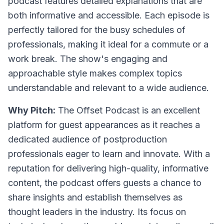
podcast features detailed explanations that are
both informative and accessible. Each episode is
perfectly tailored for the busy schedules of
professionals, making it ideal for a commute or a
work break. The show's engaging and
approachable style makes complex topics
understandable and relevant to a wide audience.
Why Pitch:
The Offset Podcast is an excellent
platform for guest appearances as it reaches a
dedicated audience of postproduction
professionals eager to learn and innovate. With a
reputation for delivering high-quality, informative
content, the podcast offers guests a chance to
share insights and establish themselves as
thought leaders in the industry. Its focus on