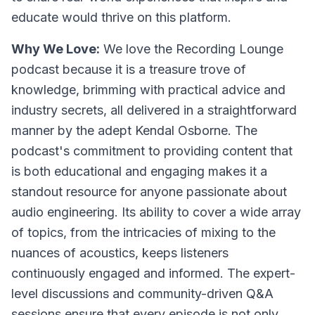
educate would thrive on this platform.
Why We Love:
We love the Recording Lounge
podcast because it is a treasure trove of
knowledge, brimming with practical advice and
industry secrets, all delivered in a straightforward
manner by the adept Kendal Osborne. The
podcast's commitment to providing content that
is both educational and engaging makes it a
standout resource for anyone passionate about
audio engineering. Its ability to cover a wide array
of topics, from the intricacies of mixing to the
nuances of acoustics, keeps listeners
continuously engaged and informed. The expert-
level discussions and community-driven Q&A
sessions ensure that every episode is not only