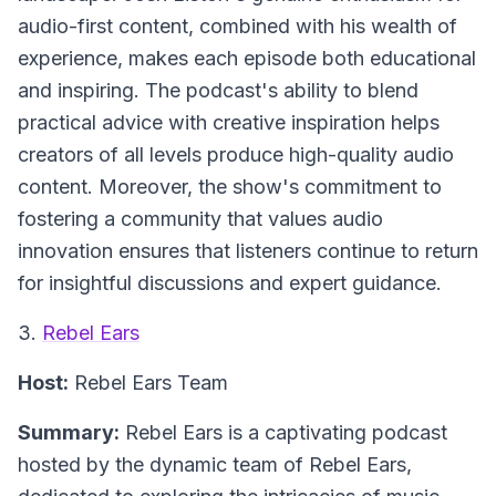
audio-first content, combined with his wealth of
experience, makes each episode both educational
and inspiring. The podcast's ability to blend
practical advice with creative inspiration helps
creators of all levels produce high-quality audio
content. Moreover, the show's commitment to
fostering a community that values audio
innovation ensures that listeners continue to return
for insightful discussions and expert guidance.
3.
Rebel Ears
Host:
Rebel Ears Team
Summary:
Rebel Ears is a captivating podcast
hosted by the dynamic team of Rebel Ears,