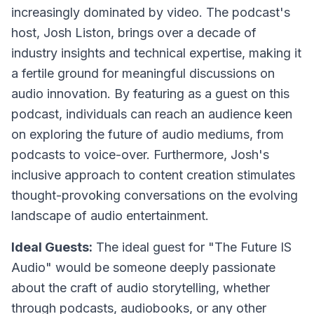
increasingly dominated by video. The podcast's
host, Josh Liston, brings over a decade of
industry insights and technical expertise, making it
a fertile ground for meaningful discussions on
audio innovation. By featuring as a guest on this
podcast, individuals can reach an audience keen
on exploring the future of audio mediums, from
podcasts to voice-over. Furthermore, Josh's
inclusive approach to content creation stimulates
thought-provoking conversations on the evolving
landscape of audio entertainment.
Ideal Guests:
The ideal guest for "The Future IS
Audio" would be someone deeply passionate
about the craft of audio storytelling, whether
through podcasts, audiobooks, or any other