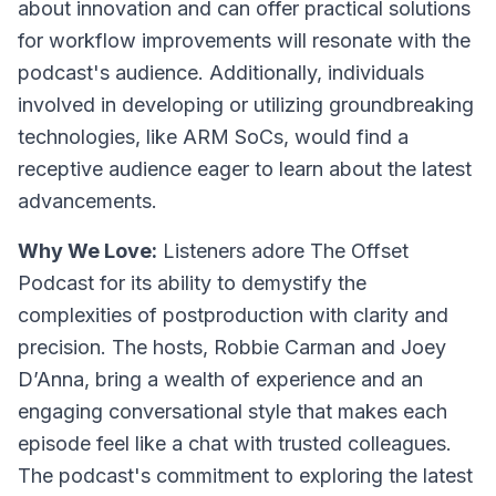
about innovation and can offer practical solutions
for workflow improvements will resonate with the
podcast's audience. Additionally, individuals
involved in developing or utilizing groundbreaking
technologies, like ARM SoCs, would find a
receptive audience eager to learn about the latest
advancements.
Why We Love:
Listeners adore The Offset
Podcast for its ability to demystify the
complexities of postproduction with clarity and
precision. The hosts, Robbie Carman and Joey
D’Anna, bring a wealth of experience and an
engaging conversational style that makes each
episode feel like a chat with trusted colleagues.
The podcast's commitment to exploring the latest