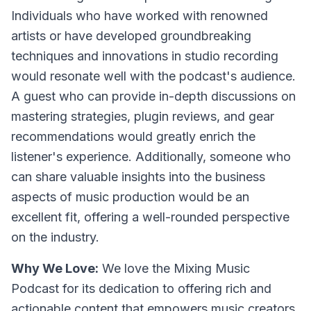
Individuals who have worked with renowned
artists or have developed groundbreaking
techniques and innovations in studio recording
would resonate well with the podcast's audience.
A guest who can provide in-depth discussions on
mastering strategies, plugin reviews, and gear
recommendations would greatly enrich the
listener's experience. Additionally, someone who
can share valuable insights into the business
aspects of music production would be an
excellent fit, offering a well-rounded perspective
on the industry.
Why We Love:
We love the Mixing Music
Podcast for its dedication to offering rich and
actionable content that empowers music creators