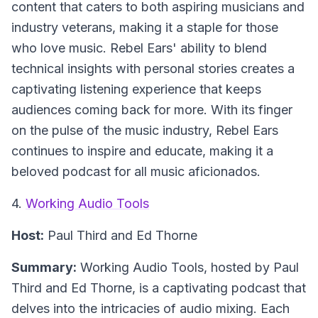
content that caters to both aspiring musicians and
industry veterans, making it a staple for those
who love music. Rebel Ears' ability to blend
technical insights with personal stories creates a
captivating listening experience that keeps
audiences coming back for more. With its finger
on the pulse of the music industry, Rebel Ears
continues to inspire and educate, making it a
beloved podcast for all music aficionados.
4.
Working Audio Tools
Host:
Paul Third and Ed Thorne
Summary:
Working Audio Tools, hosted by Paul
Third and Ed Thorne, is a captivating podcast that
delves into the intricacies of audio mixing. Each