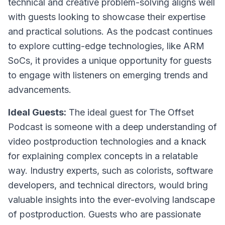
technical and creative problem-solving aligns well
with guests looking to showcase their expertise
and practical solutions. As the podcast continues
to explore cutting-edge technologies, like ARM
SoCs, it provides a unique opportunity for guests
to engage with listeners on emerging trends and
advancements.
Ideal Guests:
The ideal guest for The Offset
Podcast is someone with a deep understanding of
video postproduction technologies and a knack
for explaining complex concepts in a relatable
way. Industry experts, such as colorists, software
developers, and technical directors, would bring
valuable insights into the ever-evolving landscape
of postproduction. Guests who are passionate