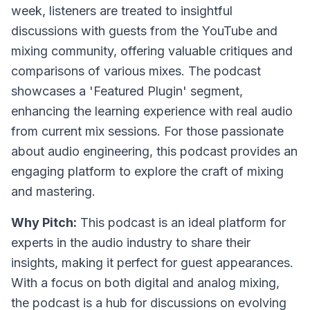
week, listeners are treated to insightful
discussions with guests from the YouTube and
mixing community, offering valuable critiques and
comparisons of various mixes. The podcast
showcases a 'Featured Plugin' segment,
enhancing the learning experience with real audio
from current mix sessions. For those passionate
about audio engineering, this podcast provides an
engaging platform to explore the craft of mixing
and mastering.
Why Pitch:
This podcast is an ideal platform for
experts in the audio industry to share their
insights, making it perfect for guest appearances.
With a focus on both digital and analog mixing,
the podcast is a hub for discussions on evolving