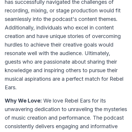
has successfully navigated the challenges of
recording, mixing, or stage production would fit
seamlessly into the podcast's content themes.
Additionally, individuals who excel in content
creation and have unique stories of overcoming
hurdles to achieve their creative goals would
resonate well with the audience. Ultimately,
guests who are passionate about sharing their
knowledge and inspiring others to pursue their
musical aspirations are a perfect match for Rebel
Ears.
Why We Love:
We love Rebel Ears for its
unwavering dedication to unraveling the mysteries
of music creation and performance. The podcast
consistently delivers engaging and informative