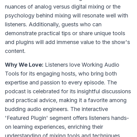
nuances of analog versus digital mixing or the
psychology behind mixing will resonate well with
listeners. Additionally, guests who can
demonstrate practical tips or share unique tools
and plugins will add immense value to the show's
content.
Why We Love:
Listeners love Working Audio
Tools for its engaging hosts, who bring both
expertise and passion to every episode. The
podcast is celebrated for its insightful discussions
and practical advice, making it a favorite among
budding audio engineers. The interactive
'Featured Plugin' segment offers listeners hands-
on learning experiences, enriching their
understanding of mixing tools and techniques.