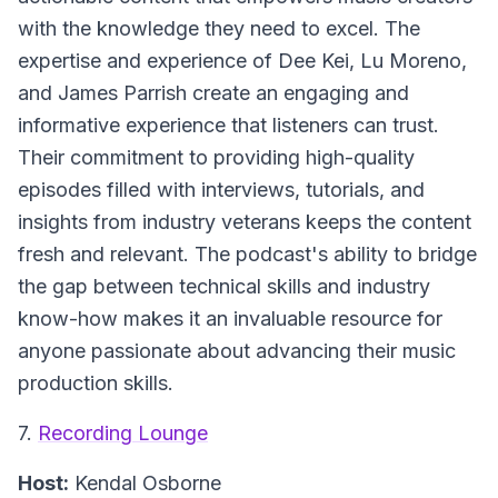
with the knowledge they need to excel. The
expertise and experience of Dee Kei, Lu Moreno,
and James Parrish create an engaging and
informative experience that listeners can trust.
Their commitment to providing high-quality
episodes filled with interviews, tutorials, and
insights from industry veterans keeps the content
fresh and relevant. The podcast's ability to bridge
the gap between technical skills and industry
know-how makes it an invaluable resource for
anyone passionate about advancing their music
production skills.
7.
Recording Lounge
Host:
Kendal Osborne