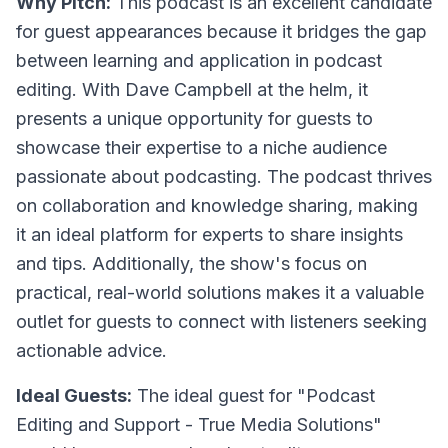
Why Pitch:
This podcast is an excellent candidate
for guest appearances because it bridges the gap
between learning and application in podcast
editing. With Dave Campbell at the helm, it
presents a unique opportunity for guests to
showcase their expertise to a niche audience
passionate about podcasting. The podcast thrives
on collaboration and knowledge sharing, making
it an ideal platform for experts to share insights
and tips. Additionally, the show's focus on
practical, real-world solutions makes it a valuable
outlet for guests to connect with listeners seeking
actionable advice.
Ideal Guests:
The ideal guest for "Podcast
Editing and Support - True Media Solutions"