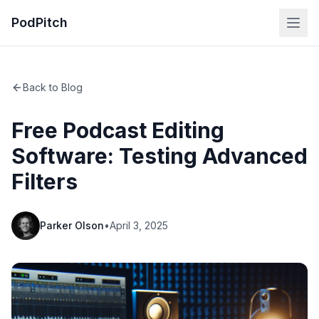
PodPitch
Back to Blog
Free Podcast Editing
Software: Testing Advanced
Filters
Parker Olson
•
April 3, 2025