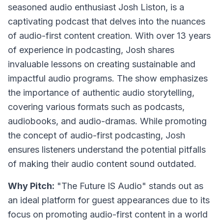
seasoned audio enthusiast Josh Liston, is a
captivating podcast that delves into the nuances
of audio-first content creation. With over 13 years
of experience in podcasting, Josh shares
invaluable lessons on creating sustainable and
impactful audio programs. The show emphasizes
the importance of authentic audio storytelling,
covering various formats such as podcasts,
audiobooks, and audio-dramas. While promoting
the concept of audio-first podcasting, Josh
ensures listeners understand the potential pitfalls
of making their audio content sound outdated.
Why Pitch:
"The Future IS Audio" stands out as
an ideal platform for guest appearances due to its
focus on promoting audio-first content in a world