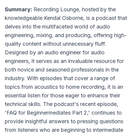
Summary:
Recording Lounge, hosted by the
knowledgeable Kendal Osborne, is a podcast that
delves into the multifaceted world of audio
engineering, mixing, and producing, offering high-
quality content without unnecessary fluff.
Designed by an audio engineer for audio
engineers, it serves as an invaluable resource for
both novice and seasoned professionals in the
industry. With episodes that cover a range of
topics from acoustics to home recording, it is an
essential listen for those eager to enhance their
technical skills. The podcast's recent episode,
'FAQ for Beginnermediates Part 2,' continues to
provide insightful answers to pressing questions
from listeners who are beginning to intermediate