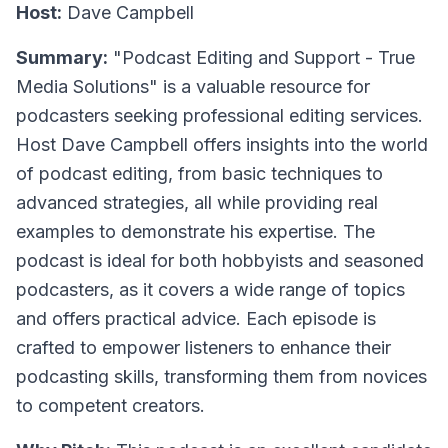
Host:
Dave Campbell
Summary:
"Podcast Editing and Support - True
Media Solutions" is a valuable resource for
podcasters seeking professional editing services.
Host Dave Campbell offers insights into the world
of podcast editing, from basic techniques to
advanced strategies, all while providing real
examples to demonstrate his expertise. The
podcast is ideal for both hobbyists and seasoned
podcasters, as it covers a wide range of topics
and offers practical advice. Each episode is
crafted to empower listeners to enhance their
podcasting skills, transforming them from novices
to competent creators.