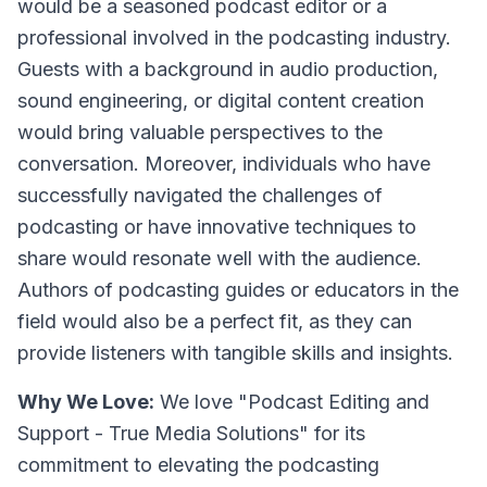
would be a seasoned podcast editor or a
professional involved in the podcasting industry.
Guests with a background in audio production,
sound engineering, or digital content creation
would bring valuable perspectives to the
conversation. Moreover, individuals who have
successfully navigated the challenges of
podcasting or have innovative techniques to
share would resonate well with the audience.
Authors of podcasting guides or educators in the
field would also be a perfect fit, as they can
provide listeners with tangible skills and insights.
Why We Love:
We love "Podcast Editing and
Support - True Media Solutions" for its
commitment to elevating the podcasting