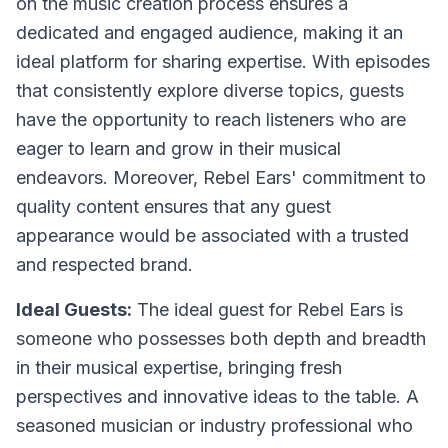
on the music creation process ensures a
dedicated and engaged audience, making it an
ideal platform for sharing expertise. With episodes
that consistently explore diverse topics, guests
have the opportunity to reach listeners who are
eager to learn and grow in their musical
endeavors. Moreover, Rebel Ears' commitment to
quality content ensures that any guest
appearance would be associated with a trusted
and respected brand.
Ideal Guests:
The ideal guest for Rebel Ears is
someone who possesses both depth and breadth
in their musical expertise, bringing fresh
perspectives and innovative ideas to the table. A
seasoned musician or industry professional who