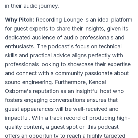
in their audio journey.
Why Pitch:
Recording Lounge is an ideal platform
for guest experts to share their insights, given its
dedicated audience of audio professionals and
enthusiasts. The podcast's focus on technical
skills and practical advice aligns perfectly with
professionals looking to showcase their expertise
and connect with a community passionate about
sound engineering. Furthermore, Kendal
Osborne's reputation as an insightful host who
fosters engaging conversations ensures that
guest appearances will be well-received and
impactful. With a track record of producing high-
quality content, a guest spot on this podcast
offers an opportunity to reach a highly targeted