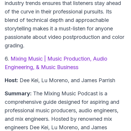
industry trends ensures that listeners stay ahead
of the curve in their professional pursuits. Its
blend of technical depth and approachable
storytelling makes it a must-listen for anyone
passionate about video postproduction and color
grading.
6.
Mixing Music | Music Production, Audio
Engineering, & Music Business
Host:
Dee Kei, Lu Moreno, and James Parrish
Summary:
The Mixing Music Podcast is a
comprehensive guide designed for aspiring and
professional music producers, audio engineers,
and mix engineers. Hosted by renowned mix
engineers Dee Kei, Lu Moreno, and James