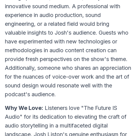
innovative sound medium. A professional with
experience in audio production, sound
engineering, or a related field would bring
valuable insights to Josh's audience. Guests who
have experimented with new technologies or
methodologies in audio content creation can
provide fresh perspectives on the show's theme.
Additionally, someone who shares an appreciation
for the nuances of voice-over work and the art of
sound design would resonate well with the
podcast's audience.
Why We Love:
Listeners love "The Future IS
Audio" for its dedication to elevating the craft of
audio storytelling in a multifaceted digital
landscape. Josh Liston's genuine enthusiasm for