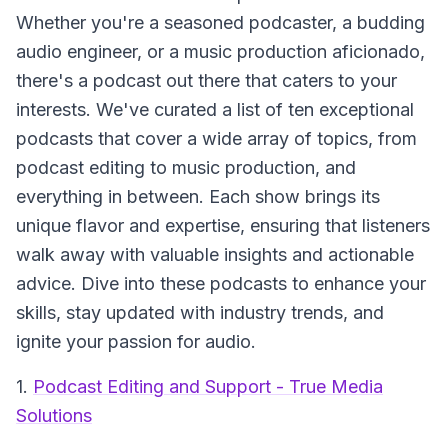
Whether you're a seasoned podcaster, a budding
audio engineer, or a music production aficionado,
there's a podcast out there that caters to your
interests. We've curated a list of ten exceptional
podcasts that cover a wide array of topics, from
podcast editing to music production, and
everything in between. Each show brings its
unique flavor and expertise, ensuring that listeners
walk away with valuable insights and actionable
advice. Dive into these podcasts to enhance your
skills, stay updated with industry trends, and
ignite your passion for audio.
1.
Podcast Editing and Support - True Media
Solutions