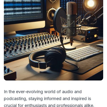
In the ever-evolving world of audio and
podcasting, staying informed and inspired is
crucial for enthusiasts and professionals alike.