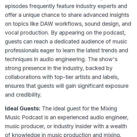
episodes frequently feature industry experts and
offer a unique chance to share advanced insights
on topics like DAW workflows, sound design, and
vocal production. By appearing on the podcast,
guests can reach a dedicated audience of music
professionals eager to learn the latest trends and
techniques in audio engineering. The show's
strong presence in the industry, backed by
collaborations with top-tier artists and labels,
ensures that guests will gain significant exposure
and credibility.
Ideal Guests:
The ideal guest for the Mixing
Music Podcast is an experienced audio engineer,
music producer, or industry insider with a wealth
of knowledge in music production and mixing.