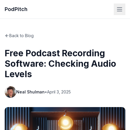
PodPitch
Back to Blog
Free Podcast Recording
Software: Checking Audio
Levels
Neal Shulman
•
April 3, 2025