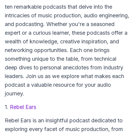
ten remarkable podcasts that delve into the
intricacies of music production, audio engineering,
and podcasting. Whether you're a seasoned
expert or a curious learner, these podcasts offer a
wealth of knowledge, creative inspiration, and
networking opportunities. Each one brings
something unique to the table, from technical
deep dives to personal anecdotes from industry
leaders. Join us as we explore what makes each
podcast a valuable resource for your audio
journey.
1.
Rebel Ears
Rebel Ears
is an insightful podcast dedicated to
exploring every facet of music production, from