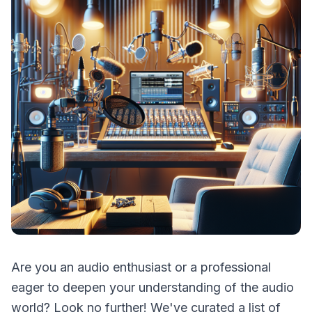
Are you an audio enthusiast or a professional
eager to deepen your understanding of the audio
world? Look no further! We've curated a list of