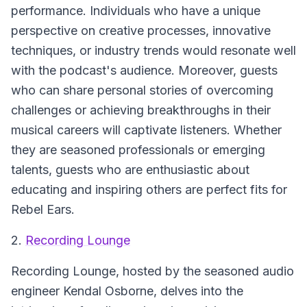
performance. Individuals who have a unique
perspective on creative processes, innovative
techniques, or industry trends would resonate well
with the podcast's audience. Moreover, guests
who can share personal stories of overcoming
challenges or achieving breakthroughs in their
musical careers will captivate listeners. Whether
they are seasoned professionals or emerging
talents, guests who are enthusiastic about
educating and inspiring others are perfect fits for
Rebel Ears.
2.
Recording Lounge
Recording Lounge
, hosted by the seasoned audio
engineer Kendal Osborne, delves into the