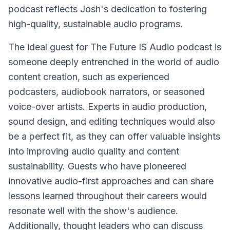
podcast reflects Josh's dedication to fostering
high-quality, sustainable audio programs.
The ideal guest for The Future IS Audio podcast is
someone deeply entrenched in the world of audio
content creation, such as experienced
podcasters, audiobook narrators, or seasoned
voice-over artists. Experts in audio production,
sound design, and editing techniques would also
be a perfect fit, as they can offer valuable insights
into improving audio quality and content
sustainability. Guests who have pioneered
innovative audio-first approaches and can share
lessons learned throughout their careers would
resonate well with the show's audience.
Additionally, thought leaders who can discuss