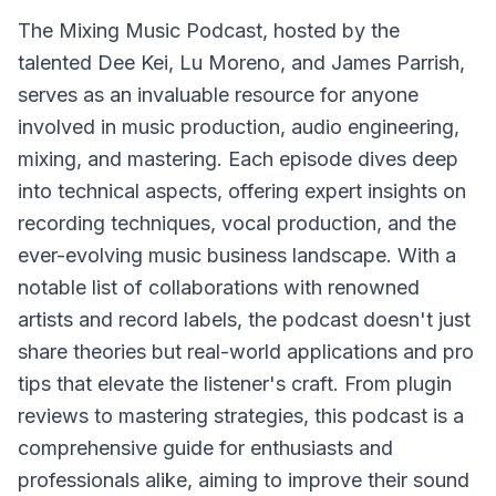
The
Mixing Music Podcast
, hosted by the
talented Dee Kei, Lu Moreno, and James Parrish,
serves as an invaluable resource for anyone
involved in music production, audio engineering,
mixing, and mastering. Each episode dives deep
into technical aspects, offering expert insights on
recording techniques, vocal production, and the
ever-evolving music business landscape. With a
notable list of collaborations with renowned
artists and record labels, the podcast doesn't just
share theories but real-world applications and pro
tips that elevate the listener's craft. From plugin
reviews to mastering strategies, this podcast is a
comprehensive guide for enthusiasts and
professionals alike, aiming to improve their sound