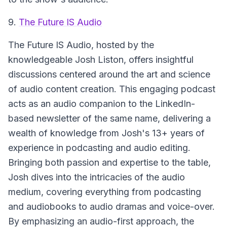
9.
The Future IS Audio
The Future IS Audio
, hosted by the
knowledgeable Josh Liston, offers insightful
discussions centered around the art and science
of audio content creation. This engaging podcast
acts as an audio companion to the LinkedIn-
based newsletter of the same name, delivering a
wealth of knowledge from Josh's 13+ years of
experience in podcasting and audio editing.
Bringing both passion and expertise to the table,
Josh dives into the intricacies of the audio
medium, covering everything from podcasting
and audiobooks to audio dramas and voice-over.
By emphasizing an audio-first approach, the