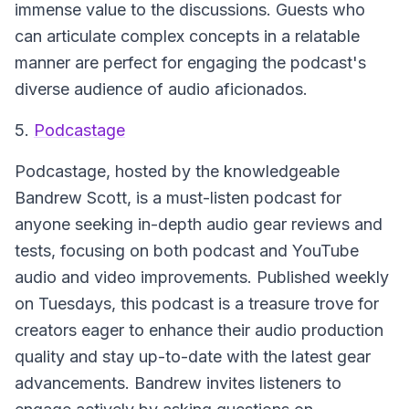
immense value to the discussions. Guests who
can articulate complex concepts in a relatable
manner are perfect for engaging the podcast's
diverse audience of audio aficionados.
5.
Podcastage
Podcastage
, hosted by the knowledgeable
Bandrew Scott, is a must-listen podcast for
anyone seeking in-depth audio gear reviews and
tests, focusing on both podcast and YouTube
audio and video improvements. Published weekly
on Tuesdays, this podcast is a treasure trove for
creators eager to enhance their audio production
quality and stay up-to-date with the latest gear
advancements. Bandrew invites listeners to