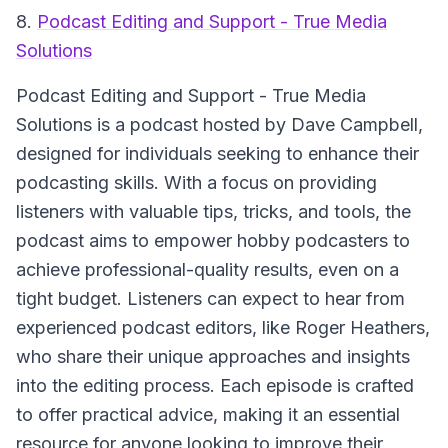
8.
Podcast Editing and Support - True Media
Solutions
Podcast Editing and Support - True Media
Solutions
is a podcast hosted by Dave Campbell,
designed for individuals seeking to enhance their
podcasting skills. With a focus on providing
listeners with valuable tips, tricks, and tools, the
podcast aims to empower hobby podcasters to
achieve professional-quality results, even on a
tight budget. Listeners can expect to hear from
experienced podcast editors, like Roger Heathers,
who share their unique approaches and insights
into the editing process. Each episode is crafted
to offer practical advice, making it an essential
resource for anyone looking to improve their