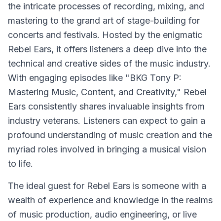
the intricate processes of recording, mixing, and
mastering to the grand art of stage-building for
concerts and festivals. Hosted by the enigmatic
Rebel Ears, it offers listeners a deep dive into the
technical and creative sides of the music industry.
With engaging episodes like "BKG Tony P:
Mastering Music, Content, and Creativity," Rebel
Ears consistently shares invaluable insights from
industry veterans. Listeners can expect to gain a
profound understanding of music creation and the
myriad roles involved in bringing a musical vision
to life.
The ideal guest for Rebel Ears is someone with a
wealth of experience and knowledge in the realms
of music production, audio engineering, or live