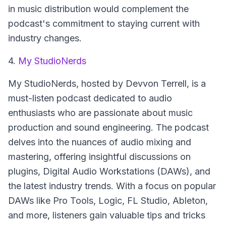
in music distribution would complement the
podcast's commitment to staying current with
industry changes.
4.
My StudioNerds
My StudioNerds
, hosted by Devvon Terrell, is a
must-listen podcast dedicated to audio
enthusiasts who are passionate about music
production and sound engineering. The podcast
delves into the nuances of audio mixing and
mastering, offering insightful discussions on
plugins, Digital Audio Workstations (DAWs), and
the latest industry trends. With a focus on popular
DAWs like Pro Tools, Logic, FL Studio, Ableton,
and more, listeners gain valuable tips and tricks