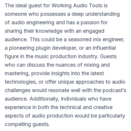
The ideal guest for Working Audio Tools is
someone who possesses a deep understanding
of audio engineering and has a passion for
sharing their knowledge with an engaged
audience. This could be a seasoned mix engineer,
a pioneering plugin developer, or an influential
figure in the music production industry. Guests
who can discuss the nuances of mixing and
mastering, provide insights into the latest
technologies, or offer unique approaches to audio
challenges would resonate well with the podcast’s
audience. Additionally, individuals who have
experience in both the technical and creative
aspects of audio production would be particularly
compelling guests.