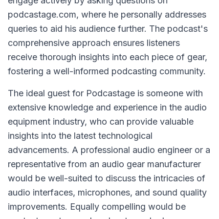
engage actively by asking questions on
podcastage.com, where he personally addresses
queries to aid his audience further. The podcast's
comprehensive approach ensures listeners
receive thorough insights into each piece of gear,
fostering a well-informed podcasting community.
The ideal guest for Podcastage is someone with
extensive knowledge and experience in the audio
equipment industry, who can provide valuable
insights into the latest technological
advancements. A professional audio engineer or a
representative from an audio gear manufacturer
would be well-suited to discuss the intricacies of
audio interfaces, microphones, and sound quality
improvements. Equally compelling would be