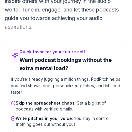
inspire others with your journey in the audio
world. Tune in, engage, and let these podcasts
guide you towards achieving your audio
aspirations.
Quick favor for your future self
Want podcast bookings without the
extra mental load?
If you’re already juggling a million things, PodPitch helps
you find shows, draft personalized pitches, and hit send
faster.
Skip the spreadsheet chaos
. Get a big list of
podcasts with verified emails.
Write pitches in your voice
. You stay in control
(nothing goes out without you).