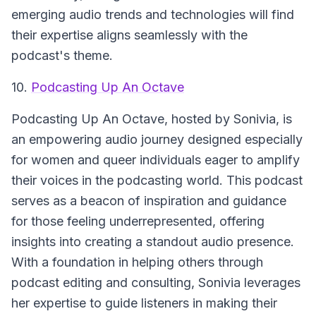
emerging audio trends and technologies will find
their expertise aligns seamlessly with the
podcast's theme.
10.
Podcasting Up An Octave
Podcasting Up An Octave
, hosted by Sonivia, is
an empowering audio journey designed especially
for women and queer individuals eager to amplify
their voices in the podcasting world. This podcast
serves as a beacon of inspiration and guidance
for those feeling underrepresented, offering
insights into creating a standout audio presence.
With a foundation in helping others through
podcast editing and consulting, Sonivia leverages
her expertise to guide listeners in making their