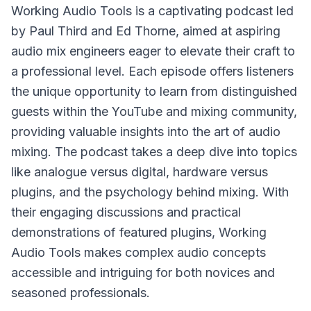
Working Audio Tools
is a captivating podcast led
by Paul Third and Ed Thorne, aimed at aspiring
audio mix engineers eager to elevate their craft to
a professional level. Each episode offers listeners
the unique opportunity to learn from distinguished
guests within the YouTube and mixing community,
providing valuable insights into the art of audio
mixing. The podcast takes a deep dive into topics
like analogue versus digital, hardware versus
plugins, and the psychology behind mixing. With
their engaging discussions and practical
demonstrations of featured plugins, Working
Audio Tools makes complex audio concepts
accessible and intriguing for both novices and
seasoned professionals.