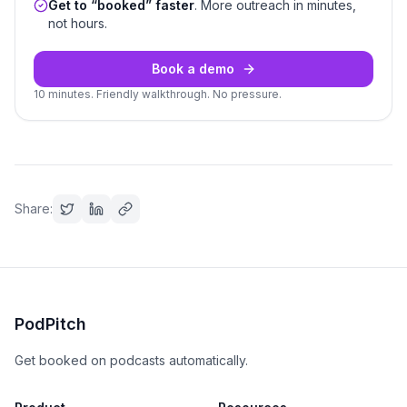
Get to “booked” faster
. More outreach in minutes,
not hours.
Book a demo
10 minutes. Friendly walkthrough. No pressure.
Share:
PodPitch
Get booked on podcasts automatically.