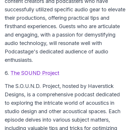
content creators and podcasters who have
successfully utilized specific audio gear to elevate
their productions, offering practical tips and
firsthand experiences. Guests who are articulate
and engaging, with a passion for demystifying
audio technology, will resonate well with
Podcastage's dedicated audience of audio
enthusiasts.
6.
The SOUND Project
The
S.O.U.N.D. Project
, hosted by Haverstick
Designs, is a comprehensive podcast dedicated
to exploring the intricate world of acoustics in
studio design and other acoustical spaces. Each
episode delves into various subject matters,
including valuable tips and tricks for optimizing