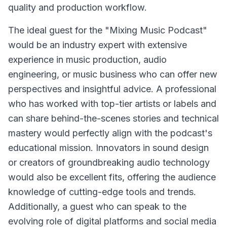
quality and production workflow.
The ideal guest for the "Mixing Music Podcast"
would be an industry expert with extensive
experience in music production, audio
engineering, or music business who can offer new
perspectives and insightful advice. A professional
who has worked with top-tier artists or labels and
can share behind-the-scenes stories and technical
mastery would perfectly align with the podcast's
educational mission. Innovators in sound design
or creators of groundbreaking audio technology
would also be excellent fits, offering the audience
knowledge of cutting-edge tools and trends.
Additionally, a guest who can speak to the
evolving role of digital platforms and social media