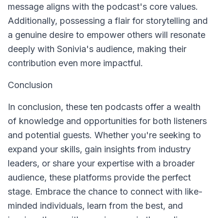
message aligns with the podcast's core values.
Additionally, possessing a flair for storytelling and
a genuine desire to empower others will resonate
deeply with Sonivia's audience, making their
contribution even more impactful.
Conclusion
In conclusion, these ten podcasts offer a wealth
of knowledge and opportunities for both listeners
and potential guests. Whether you're seeking to
expand your skills, gain insights from industry
leaders, or share your expertise with a broader
audience, these platforms provide the perfect
stage. Embrace the chance to connect with like-
minded individuals, learn from the best, and