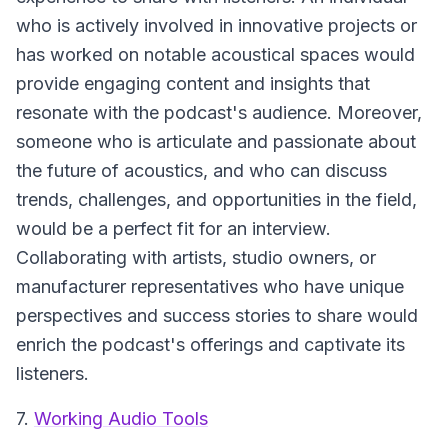
who is actively involved in innovative projects or
has worked on notable acoustical spaces would
provide engaging content and insights that
resonate with the podcast's audience. Moreover,
someone who is articulate and passionate about
the future of acoustics, and who can discuss
trends, challenges, and opportunities in the field,
would be a perfect fit for an interview.
Collaborating with artists, studio owners, or
manufacturer representatives who have unique
perspectives and success stories to share would
enrich the podcast's offerings and captivate its
listeners.
7.
Working Audio Tools