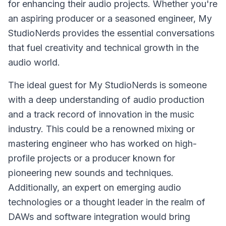
for enhancing their audio projects. Whether you're
an aspiring producer or a seasoned engineer, My
StudioNerds provides the essential conversations
that fuel creativity and technical growth in the
audio world.
The ideal guest for My StudioNerds is someone
with a deep understanding of audio production
and a track record of innovation in the music
industry. This could be a renowned mixing or
mastering engineer who has worked on high-
profile projects or a producer known for
pioneering new sounds and techniques.
Additionally, an expert on emerging audio
technologies or a thought leader in the realm of
DAWs and software integration would bring