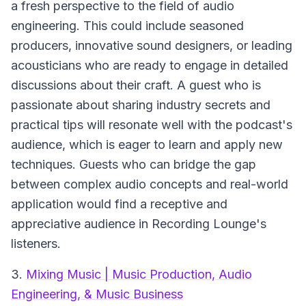
a fresh perspective to the field of audio
engineering. This could include seasoned
producers, innovative sound designers, or leading
acousticians who are ready to engage in detailed
discussions about their craft. A guest who is
passionate about sharing industry secrets and
practical tips will resonate well with the podcast's
audience, which is eager to learn and apply new
techniques. Guests who can bridge the gap
between complex audio concepts and real-world
application would find a receptive and
appreciative audience in Recording Lounge's
listeners.
3.
Mixing Music | Music Production, Audio
Engineering, & Music Business