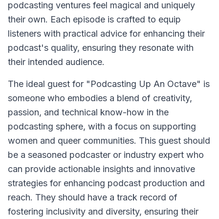
podcasting ventures feel magical and uniquely
their own. Each episode is crafted to equip
listeners with practical advice for enhancing their
podcast's quality, ensuring they resonate with
their intended audience.
The ideal guest for "Podcasting Up An Octave" is
someone who embodies a blend of creativity,
passion, and technical know-how in the
podcasting sphere, with a focus on supporting
women and queer communities. This guest should
be a seasoned podcaster or industry expert who
can provide actionable insights and innovative
strategies for enhancing podcast production and
reach. They should have a track record of
fostering inclusivity and diversity, ensuring their