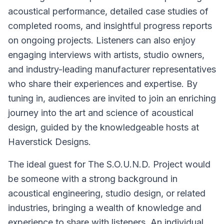
acoustical performance, detailed case studies of
completed rooms, and insightful progress reports
on ongoing projects. Listeners can also enjoy
engaging interviews with artists, studio owners,
and industry-leading manufacturer representatives
who share their experiences and expertise. By
tuning in, audiences are invited to join an enriching
journey into the art and science of acoustical
design, guided by the knowledgeable hosts at
Haverstick Designs.
The ideal guest for The S.O.U.N.D. Project would
be someone with a strong background in
acoustical engineering, studio design, or related
industries, bringing a wealth of knowledge and
experience to share with listeners. An individual