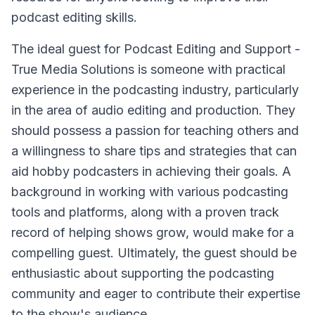
podcast editing skills.
The ideal guest for Podcast Editing and Support -
True Media Solutions is someone with practical
experience in the podcasting industry, particularly
in the area of audio editing and production. They
should possess a passion for teaching others and
a willingness to share tips and strategies that can
aid hobby podcasters in achieving their goals. A
background in working with various podcasting
tools and platforms, along with a proven track
record of helping shows grow, would make for a
compelling guest. Ultimately, the guest should be
enthusiastic about supporting the podcasting
community and eager to contribute their expertise
to the show's audience.