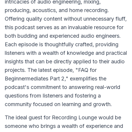
intricacies of audio engineering, mixing,
producing, acoustics, and home recording.
Offering quality content without unnecessary fluff,
this podcast serves as an invaluable resource for
both budding and experienced audio engineers.
Each episode is thoughtfully crafted, providing
listeners with a wealth of knowledge and practical
insights that can be directly applied to their audio
projects. The latest episode, "FAQ for
Beginnermediates Part 2," exemplifies the
podcast's commitment to answering real-world
questions from listeners and fostering a
community focused on learning and growth.
The ideal guest for Recording Lounge would be
someone who brings a wealth of experience and