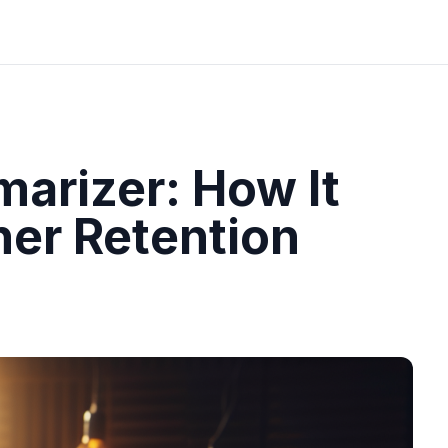
arizer: How It
ner Retention