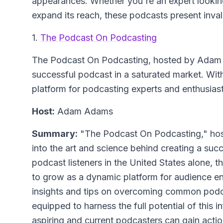
appearances. Whether you're an expert lookin
expand its reach, these podcasts present inval
1.
The Podcast On Podcasting
The Podcast On Podcasting
, hosted by Adam 
successful podcast in a saturated market. With
platform for podcasting experts and enthusiast
Host:
Adam Adams
Summary:
"The Podcast On Podcasting," hos
into the art and science behind creating a succ
podcast listeners in the United States alone, t
to grow as a dynamic platform for audience 
insights and tips on overcoming common podcas
equipped to harness the full potential of this i
aspiring and current podcasters can gain actio