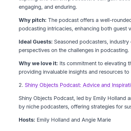
engaging, and enduring.
Why pitch:
The podcast offers a well-rounded 
podcasting intricacies, enhancing both guest v
Ideal Guests:
Seasoned podcasters, industry e
perspectives on the challenges in podcasting.
Why we love it:
Its commitment to elevating t
providing invaluable insights and resources 
2.
Shiny Objects Podcast: Advice and Inspirat
Shiny Objects Podcast
, led by Emily Holland 
by niche podcasters, offering strategies for s
Hosts:
Emily Holland and Angie Marie