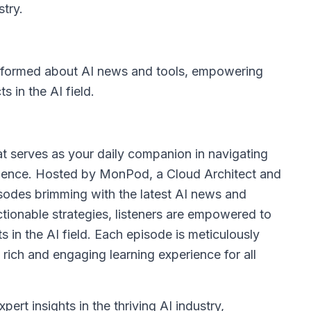
stry.
informed about AI news and tools, empowering
 in the AI field.
at serves as your daily companion in navigating
lligence. Hosted by MonPod, a Cloud Architect and
pisodes brimming with the latest AI news and
ctionable strategies, listeners are empowered to
 in the AI field. Each episode is meticulously
 rich and engaging learning experience for all
pert insights in the thriving AI industry,