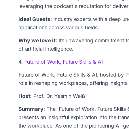
leveraging the podcast's reputation for deliver
Ideal Guests:
Industry experts with a deep unde
applications across various fields.
Why we love it:
Its unwavering commitment to
of artificial intelligence.
4.
Future of Work, Future Skills & AI
Future of Work, Future Skills & AI
, hosted by P
role in reshaping workplaces, offering insights 
Host:
Prof. Dr. Yasmin Weiß
Summary:
The 'Future of Work, Future Skills 
presents an insightful exploration into the trans
the workplace. As one of the pioneering AI-ge