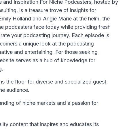
 and Inspiration For Niche Podcasters, hosted by
lting, is a treasure trove of insights for
Emily Holland and Angie Marie at the helm, the
he podcasters face today while providing fresh
orate your podcasting journey. Each episode is
ewcomers a unique look at the podcasting
mative and entertaining. For those seeking
ebsite serves as a hub of knowledge for
g.
s the floor for diverse and specialized guest
the audience.
anding of niche markets and a passion for
lity content that inspires and educates its