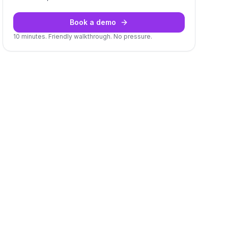
Book a demo
10 minutes. Friendly walkthrough. No pressure.