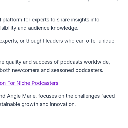
platform for experts to share insights into
isibility and audience knowledge.
xperts, or thought leaders who can offer unique
he quality and success of podcasts worldwide,
to both newcomers and seasoned podcasters.
ion For Niche Podcasters
and Angie Marie, focuses on the challenges faced
ustainable growth and innovation.