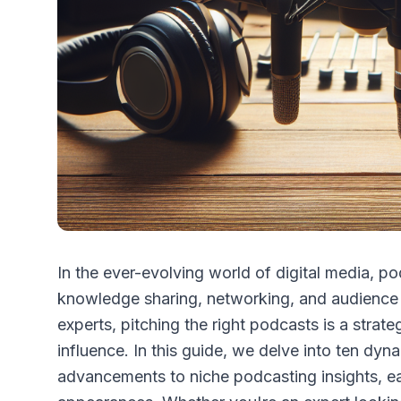
In the ever-evolving world of digital media, 
knowledge sharing, networking, and audience
experts, pitching the right podcasts is a strate
influence. In this guide, we delve into ten dyn
advancements to niche podcasting insights, ea