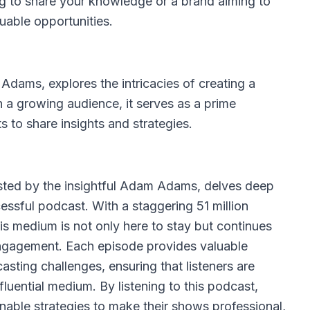
g to share your knowledge or a brand aiming to
uable opportunities.
Adams, explores the intricacies of creating a
 a growing audience, it serves as a prime
s to share insights and strategies.
ted by the insightful Adam Adams, delves deep
essful podcast. With a staggering 51 million
his medium is not only here to stay but continues
engagement. Each episode provides valuable
ting challenges, ensuring that listeners are
nfluential medium. By listening to this podcast,
nable strategies to make their shows professional,