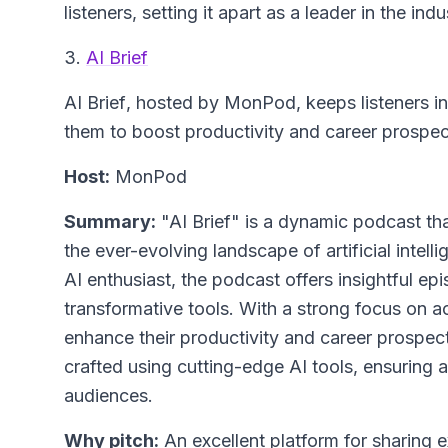
listeners, setting it apart as a leader in the indu
3.
AI Brief
AI Brief
, hosted by MonPod, keeps listeners 
them to boost productivity and career prospects
Host:
MonPod
Summary:
"AI Brief" is a dynamic podcast th
the ever-evolving landscape of artificial inte
AI enthusiast, the podcast offers insightful e
transformative tools. With a strong focus on a
enhance their productivity and career prospects
crafted using cutting-edge AI tools, ensuring a
audiences.
Why pitch:
An excellent platform for sharing ex