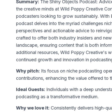
Summary:
The Shiny Objects Podcast: Advice
the creative minds at Wild Poppy Creative Consu
podcasters looking to grow sustainably. With 
podcast delves into the myriad challenges nic
perspectives and actionable advice to reinvig
crafted to offer both industry insiders and n
landscape, ensuring content that is both infor
additional resources, Wild Poppy Creative's w
continued growth and innovation in podcastin
Why pitch:
Its focus on niche podcasting open
contributions, enhancing the value offered to 
Ideal Guests:
Individuals with a deep underst
podcasting as a transformative medium.
Why we love it:
Consistently delivers high-qua