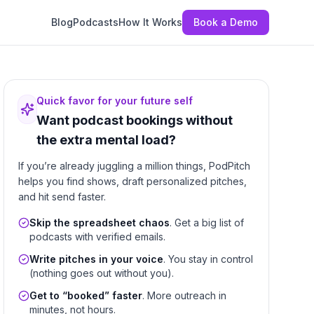
Blog
Podcasts
How It Works
Book a Demo
Quick favor for your future self
Want podcast bookings without
the extra mental load?
If you’re already juggling a million things, PodPitch
helps you find shows, draft personalized pitches,
and hit send faster.
Skip the spreadsheet chaos
. Get a big list of
podcasts with verified emails.
Write pitches in your voice
. You stay in control
(nothing goes out without you).
Get to “booked” faster
. More outreach in
minutes, not hours.