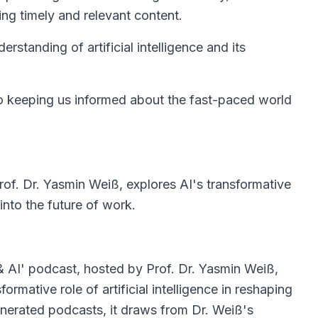
ing timely and relevant content.
rstanding of artificial intelligence and its
 keeping us informed about the fast-paced world
rof. Dr. Yasmin Weiß, explores AI's transformative
into the future of work.
& AI' podcast, hosted by Prof. Dr. Yasmin Weiß,
formative role of artificial intelligence in reshaping
nerated podcasts, it draws from Dr. Weiß's