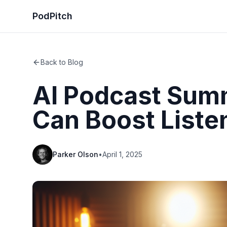
PodPitch
Back to Blog
AI Podcast Summ
Can Boost Liste
Parker Olson
•
April 1, 2025