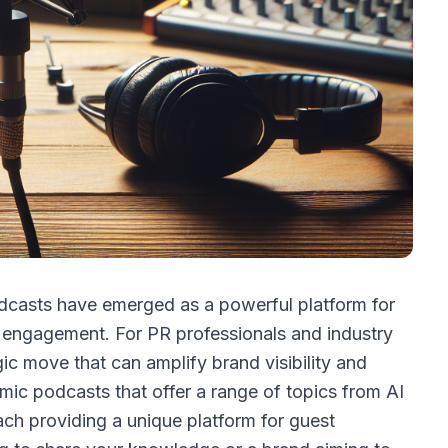
podcasts have emerged as a powerful platform for
 engagement. For PR professionals and industry
gic move that can amplify brand visibility and
amic podcasts that offer a range of topics from AI
ch providing a unique platform for guest