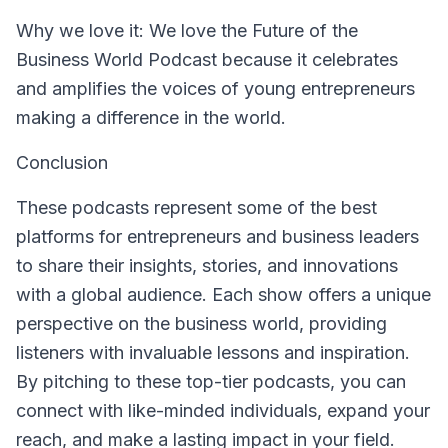
Why we love it
: We love the Future of the
Business World Podcast because it celebrates
and amplifies the voices of young entrepreneurs
making a difference in the world.
Conclusion
These podcasts represent some of the best
platforms for entrepreneurs and business leaders
to share their insights, stories, and innovations
with a global audience. Each show offers a unique
perspective on the business world, providing
listeners with invaluable lessons and inspiration.
By pitching to these top-tier podcasts, you can
connect with like-minded individuals, expand your
reach, and make a lasting impact in your field.