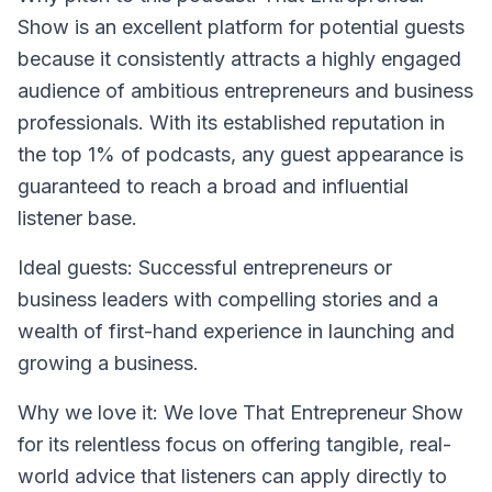
Show is an excellent platform for potential guests
because it consistently attracts a highly engaged
audience of ambitious entrepreneurs and business
professionals. With its established reputation in
the top 1% of podcasts, any guest appearance is
guaranteed to reach a broad and influential
listener base.
Ideal guests
: Successful entrepreneurs or
business leaders with compelling stories and a
wealth of first-hand experience in launching and
growing a business.
Why we love it
: We love That Entrepreneur Show
for its relentless focus on offering tangible, real-
world advice that listeners can apply directly to