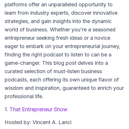
platforms offer an unparalleled opportunity to
learn from industry experts, discover innovative
strategies, and gain insights into the dynamic
world of business. Whether you're a seasoned
entrepreneur seeking fresh ideas or a novice
eager to embark on your entrepreneurial journey,
finding the right podcast to listen to can be a
game-changer. This blog post delves into a
curated selection of must-listen business
podcasts, each offering its own unique flavor of
wisdom and inspiration, guaranteed to enrich your
professional life.
1.
That Entrepreneur Show
Hosted by
: Vincent A. Lanci