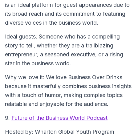
is an ideal platform for guest appearances due to
its broad reach and its commitment to featuring
diverse voices in the business world.
Ideal guests
: Someone who has a compelling
story to tell, whether they are a trailblazing
entrepreneur, a seasoned executive, or a rising
star in the business world.
Why we love it
: We love Business Over Drinks
because it masterfully combines business insights
with a touch of humor, making complex topics
relatable and enjoyable for the audience.
9.
Future of the Business World Podcast
Hosted by
: Wharton Global Youth Program