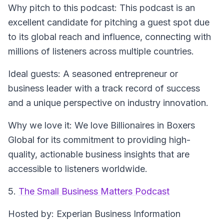
Why pitch to this podcast
: This podcast is an
excellent candidate for pitching a guest spot due
to its global reach and influence, connecting with
millions of listeners across multiple countries.
Ideal guests
: A seasoned entrepreneur or
business leader with a track record of success
and a unique perspective on industry innovation.
Why we love it
: We love Billionaires in Boxers
Global for its commitment to providing high-
quality, actionable business insights that are
accessible to listeners worldwide.
5.
The Small Business Matters Podcast
Hosted by
: Experian Business Information