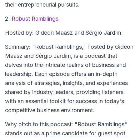
their entrepreneurial pursuits.
2.
Robust Ramblings
Hosted by
: Gideon Maasz and Sérgio Jardim
Summary
: "Robust Ramblings," hosted by Gideon
Maasz and Sérgio Jardim, is a podcast that
delves into the intricate realms of business and
leadership. Each episode offers an in-depth
analysis of strategies, insights, and experiences
shared by industry leaders, providing listeners
with an essential toolkit for success in today's
competitive business environment.
Why pitch to this podcast
: "Robust Ramblings"
stands out as a prime candidate for guest spot