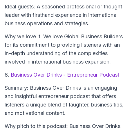
Ideal guests
: A seasoned professional or thought
leader with firsthand experience in international
business operations and strategies.
Why we love it
: We love Global Business Builders
for its commitment to providing listeners with an
in-depth understanding of the complexities
involved in international business expansion.
8.
Business Over Drinks - Entrepreneur Podcast
Summary
: Business Over Drinks is an engaging
and insightful entrepreneur podcast that offers
listeners a unique blend of laughter, business tips,
and motivational content.
Why pitch to this podcast
: Business Over Drinks