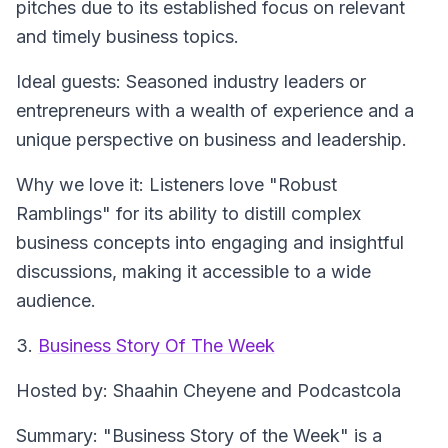
pitches due to its established focus on relevant
and timely business topics.
Ideal guests
: Seasoned industry leaders or
entrepreneurs with a wealth of experience and a
unique perspective on business and leadership.
Why we love it
: Listeners love "Robust
Ramblings" for its ability to distill complex
business concepts into engaging and insightful
discussions, making it accessible to a wide
audience.
3.
Business Story Of The Week
Hosted by
: Shaahin Cheyene and Podcastcola
Summary
: "Business Story of the Week" is a