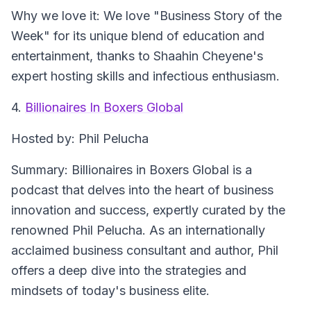
Why we love it
: We love "Business Story of the
Week" for its unique blend of education and
entertainment, thanks to Shaahin Cheyene's
expert hosting skills and infectious enthusiasm.
4.
Billionaires In Boxers Global
Hosted by
: Phil Pelucha
Summary
: Billionaires in Boxers Global is a
podcast that delves into the heart of business
innovation and success, expertly curated by the
renowned Phil Pelucha. As an internationally
acclaimed business consultant and author, Phil
offers a deep dive into the strategies and
mindsets of today's business elite.