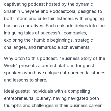
captivating podcast hosted by the dynamic
Shaahin Cheyene and Podcastcola, designed to
both inform and entertain listeners with engaging
business narratives. Each episode delves into the
intriguing tales of successful companies,
exploring their humble beginnings, strategic
challenges, and remarkable achievements.
Why pitch to this podcast
: "Business Story of the
Week" presents a perfect platform for guest
speakers who have unique entrepreneurial stories
and lessons to share.
Ideal guests
: Individuals with a compelling
entrepreneurial journey, having navigated both
triumphs and challenges in their business career.