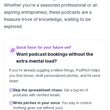
Whether you're a seasoned professional or an
aspiring entrepreneur, these podcasts are a
treasure trove of knowledge, waiting to be
explored.
Quick favor for your future self
Want podcast bookings without the
extra mental load?
If you’re already juggling a million things, PodPitch helps
you find shows, draft personalized pitches, and hit send
faster.
Skip the spreadsheet chaos
. Get a big list of
podcasts with verified emails.
Write pitches in your voice
. You stay in control
(nothing goes out without you).