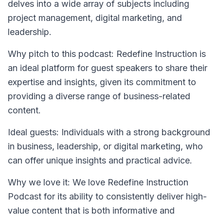
delves into a wide array of subjects including
project management, digital marketing, and
leadership.
Why pitch to this podcast
: Redefine Instruction is
an ideal platform for guest speakers to share their
expertise and insights, given its commitment to
providing a diverse range of business-related
content.
Ideal guests
: Individuals with a strong background
in business, leadership, or digital marketing, who
can offer unique insights and practical advice.
Why we love it
: We love Redefine Instruction
Podcast for its ability to consistently deliver high-
value content that is both informative and