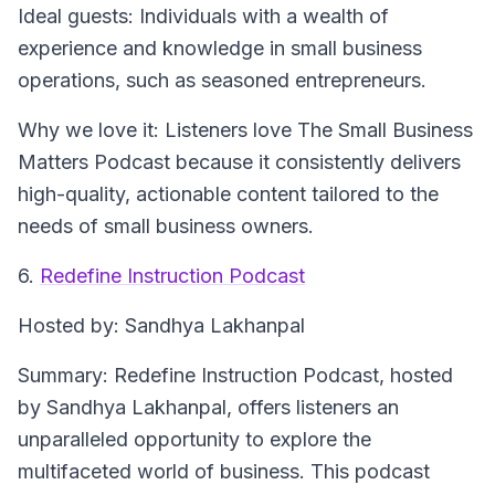
Ideal guests
: Individuals with a wealth of
experience and knowledge in small business
operations, such as seasoned entrepreneurs.
Why we love it
: Listeners love The Small Business
Matters Podcast because it consistently delivers
high-quality, actionable content tailored to the
needs of small business owners.
6.
Redefine Instruction Podcast
Hosted by
: Sandhya Lakhanpal
Summary
: Redefine Instruction Podcast, hosted
by Sandhya Lakhanpal, offers listeners an
unparalleled opportunity to explore the
multifaceted world of business. This podcast