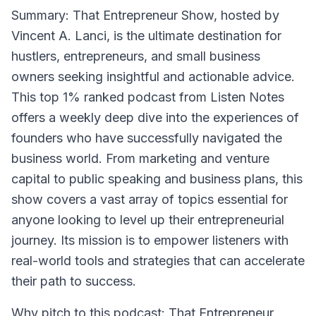
Summary
: That Entrepreneur Show, hosted by
Vincent A. Lanci, is the ultimate destination for
hustlers, entrepreneurs, and small business
owners seeking insightful and actionable advice.
This top 1% ranked podcast from Listen Notes
offers a weekly deep dive into the experiences of
founders who have successfully navigated the
business world. From marketing and venture
capital to public speaking and business plans, this
show covers a vast array of topics essential for
anyone looking to level up their entrepreneurial
journey. Its mission is to empower listeners with
real-world tools and strategies that can accelerate
their path to success.
Why pitch to this podcast
: That Entrepreneur