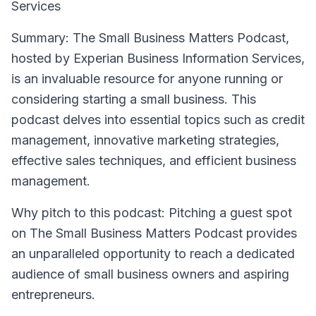
Services
Summary
: The Small Business Matters Podcast,
hosted by Experian Business Information Services,
is an invaluable resource for anyone running or
considering starting a small business. This
podcast delves into essential topics such as credit
management, innovative marketing strategies,
effective sales techniques, and efficient business
management.
Why pitch to this podcast
: Pitching a guest spot
on The Small Business Matters Podcast provides
an unparalleled opportunity to reach a dedicated
audience of small business owners and aspiring
entrepreneurs.