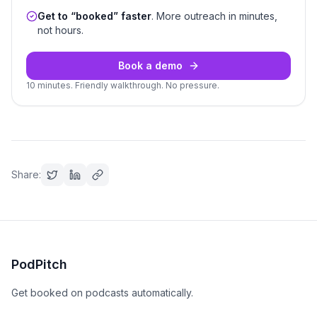
Get to “booked” faster
. More outreach in minutes,
not hours.
Book a demo
10 minutes. Friendly walkthrough. No pressure.
Share:
PodPitch
Get booked on podcasts automatically.