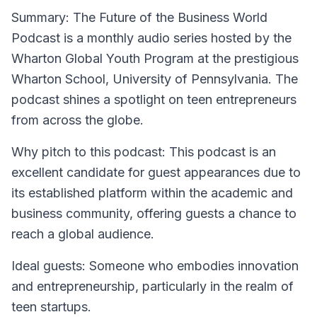
Summary
: The Future of the Business World
Podcast is a monthly audio series hosted by the
Wharton Global Youth Program at the prestigious
Wharton School, University of Pennsylvania. The
podcast shines a spotlight on teen entrepreneurs
from across the globe.
Why pitch to this podcast
: This podcast is an
excellent candidate for guest appearances due to
its established platform within the academic and
business community, offering guests a chance to
reach a global audience.
Ideal guests
: Someone who embodies innovation
and entrepreneurship, particularly in the realm of
teen startups.