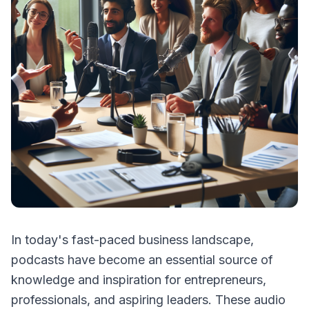
In today's fast-paced business landscape,
podcasts have become an essential source of
knowledge and inspiration for entrepreneurs,
professionals, and aspiring leaders. These audio