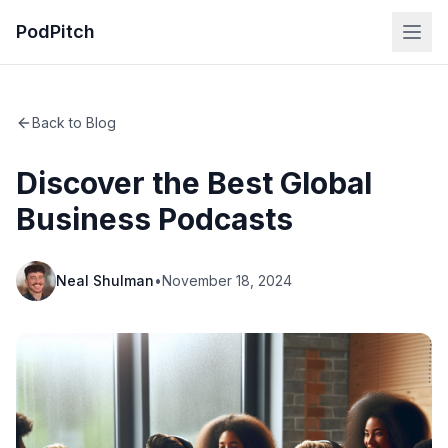
PodPitch
Back to Blog
Discover the Best Global
Business Podcasts
Neal Shulman
•
November 18, 2024