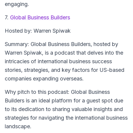
engaging.
7.
Global Business Builders
Hosted by
: Warren Spiwak
Summary
: Global Business Builders, hosted by
Warren Spiwak, is a podcast that delves into the
intricacies of international business success
stories, strategies, and key factors for US-based
companies expanding overseas.
Why pitch to this podcast
: Global Business
Builders is an ideal platform for a guest spot due
to its dedication to sharing valuable insights and
strategies for navigating the international business
landscape.