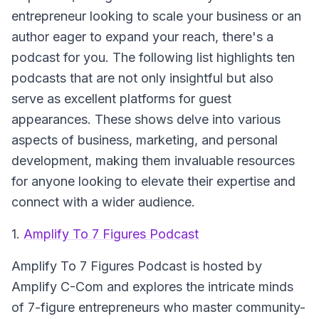
entrepreneur looking to scale your business or an
author eager to expand your reach, there's a
podcast for you. The following list highlights ten
podcasts that are not only insightful but also
serve as excellent platforms for guest
appearances. These shows delve into various
aspects of business, marketing, and personal
development, making them invaluable resources
for anyone looking to elevate their expertise and
connect with a wider audience.
1.
Amplify To 7 Figures Podcast
Amplify To 7 Figures Podcast
is hosted by
Amplify C-Com and explores the intricate minds
of 7-figure entrepreneurs who master community-