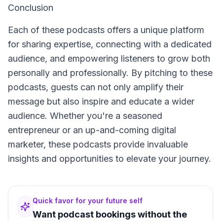
Conclusion
Each of these podcasts offers a unique platform
for sharing expertise, connecting with a dedicated
audience, and empowering listeners to grow both
personally and professionally. By pitching to these
podcasts, guests can not only amplify their
message but also inspire and educate a wider
audience. Whether you're a seasoned
entrepreneur or an up-and-coming digital
marketer, these podcasts provide invaluable
insights and opportunities to elevate your journey.
Quick favor for your future self
Want podcast bookings without the