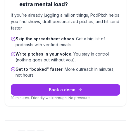
extra mental load?
If you’re already juggling a million things, PodPitch helps
you find shows, draft personalized pitches, and hit send
faster.
Skip the spreadsheet chaos
. Get a big list of
podcasts with verified emails.
Write pitches in your voice
. You stay in control
(nothing goes out without you).
Get to “booked” faster
. More outreach in minutes,
not hours.
Book a demo
10 minutes. Friendly walkthrough. No pressure.