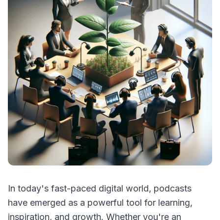
In today's fast-paced digital world, podcasts
have emerged as a powerful tool for learning,
inspiration, and growth. Whether you're an