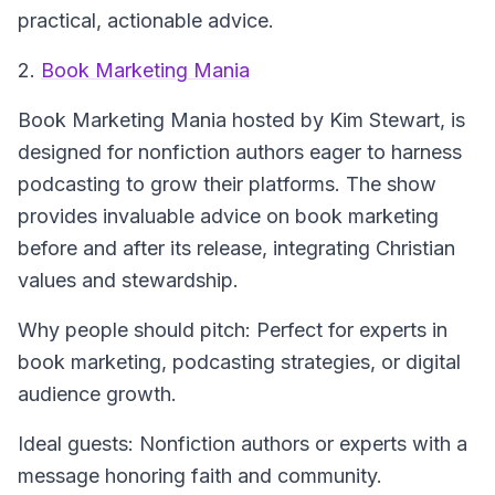
practical, actionable advice.
2.
Book Marketing Mania
Book Marketing Mania
hosted by Kim Stewart, is
designed for nonfiction authors eager to harness
podcasting to grow their platforms. The show
provides invaluable advice on book marketing
before and after its release, integrating Christian
values and stewardship.
Why people should pitch: Perfect for experts in
book marketing, podcasting strategies, or digital
audience growth.
Ideal guests: Nonfiction authors or experts with a
message honoring faith and community.