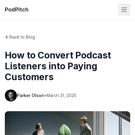
PodPitch
Back to Blog
How to Convert Podcast
Listeners into Paying
Customers
Parker Olson
•
March 31, 2025