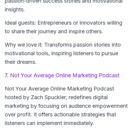
passion-driven success stories and motivational
insights.
Ideal guests: Entrepreneurs or innovators willing
to share their journey and inspire others.
Why we love it: Transforms passion stories into
motivational tools, inspiring listeners to pursue
their dreams.
7.
Not Your Average Online Marketing Podcast
Not Your Average Online Marketing Podcast
hosted by Zach Spuckler, redefines digital
marketing by focusing on audience empowerment
over profit. It offers actionable strategies that
listeners can implement immediately.