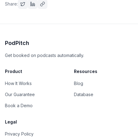
Share:
PodPitch
Get booked on podcasts automatically.
Product
Resources
How It Works
Blog
Our Guarantee
Database
Book a Demo
Legal
Privacy Policy