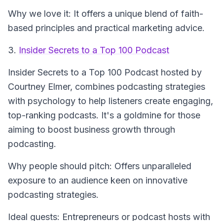
Why we love it: It offers a unique blend of faith-
based principles and practical marketing advice.
3.
Insider Secrets to a Top 100 Podcast
Insider Secrets to a Top 100 Podcast
hosted by
Courtney Elmer, combines podcasting strategies
with psychology to help listeners create engaging,
top-ranking podcasts. It's a goldmine for those
aiming to boost business growth through
podcasting.
Why people should pitch: Offers unparalleled
exposure to an audience keen on innovative
podcasting strategies.
Ideal guests: Entrepreneurs or podcast hosts with