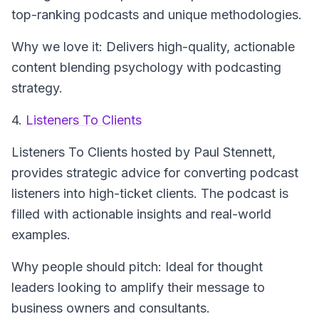
top-ranking podcasts and unique methodologies.
Why we love it: Delivers high-quality, actionable
content blending psychology with podcasting
strategy.
4.
Listeners To Clients
Listeners To Clients
hosted by Paul Stennett,
provides strategic advice for converting podcast
listeners into high-ticket clients. The podcast is
filled with actionable insights and real-world
examples.
Why people should pitch: Ideal for thought
leaders looking to amplify their message to
business owners and consultants.