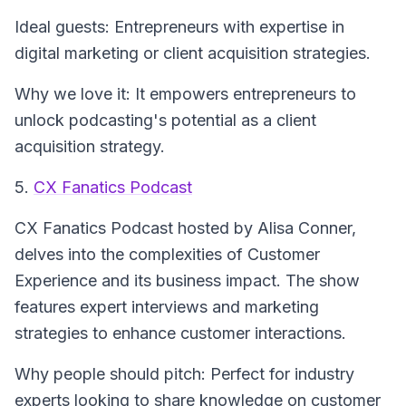
Ideal guests: Entrepreneurs with expertise in
digital marketing or client acquisition strategies.
Why we love it: It empowers entrepreneurs to
unlock podcasting's potential as a client
acquisition strategy.
5.
CX Fanatics Podcast
CX Fanatics Podcast
hosted by Alisa Conner,
delves into the complexities of Customer
Experience and its business impact. The show
features expert interviews and marketing
strategies to enhance customer interactions.
Why people should pitch: Perfect for industry
experts looking to share knowledge on customer