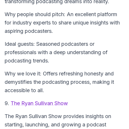
transforming podcasting dreams into reality.
Why people should pitch: An excellent platform
for industry experts to share unique insights with
aspiring podcasters.
Ideal guests: Seasoned podcasters or
professionals with a deep understanding of
podcasting trends.
Why we love it: Offers refreshing honesty and
demystifies the podcasting process, making it
accessible to all.
9.
The Ryan Sullivan Show
The Ryan Sullivan Show
provides insights on
starting, launching, and growing a podcast