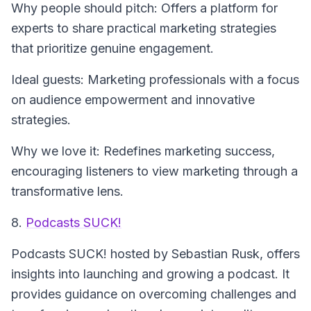
Why people should pitch: Offers a platform for
experts to share practical marketing strategies
that prioritize genuine engagement.
Ideal guests: Marketing professionals with a focus
on audience empowerment and innovative
strategies.
Why we love it: Redefines marketing success,
encouraging listeners to view marketing through a
transformative lens.
8.
Podcasts SUCK!
Podcasts SUCK!
hosted by Sebastian Rusk, offers
insights into launching and growing a podcast. It
provides guidance on overcoming challenges and