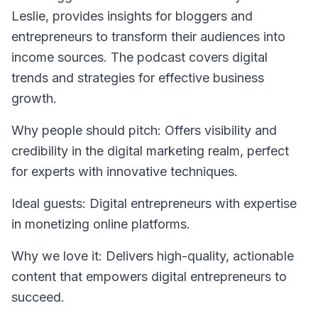
Leslie, provides insights for bloggers and
entrepreneurs to transform their audiences into
income sources. The podcast covers digital
trends and strategies for effective business
growth.
Why people should pitch: Offers visibility and
credibility in the digital marketing realm, perfect
for experts with innovative techniques.
Ideal guests: Digital entrepreneurs with expertise
in monetizing online platforms.
Why we love it: Delivers high-quality, actionable
content that empowers digital entrepreneurs to
succeed.