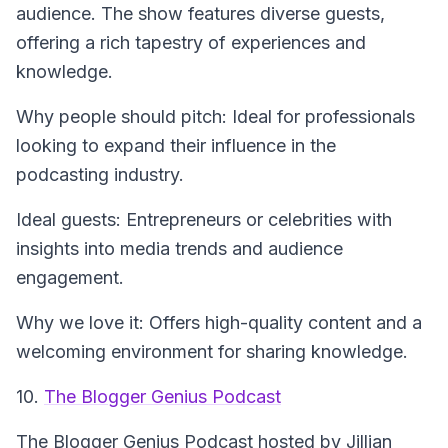
audience. The show features diverse guests,
offering a rich tapestry of experiences and
knowledge.
Why people should pitch: Ideal for professionals
looking to expand their influence in the
podcasting industry.
Ideal guests: Entrepreneurs or celebrities with
insights into media trends and audience
engagement.
Why we love it: Offers high-quality content and a
welcoming environment for sharing knowledge.
10.
The Blogger Genius Podcast
The Blogger Genius Podcast
hosted by Jillian