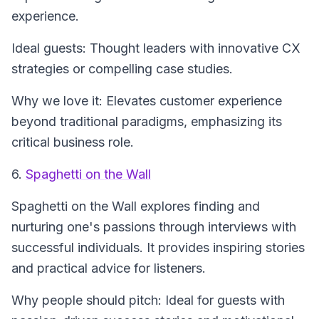
experience.
Ideal guests: Thought leaders with innovative CX
strategies or compelling case studies.
Why we love it: Elevates customer experience
beyond traditional paradigms, emphasizing its
critical business role.
6.
Spaghetti on the Wall
Spaghetti on the Wall
explores finding and
nurturing one's passions through interviews with
successful individuals. It provides inspiring stories
and practical advice for listeners.
Why people should pitch: Ideal for guests with