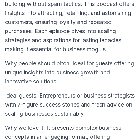
building without spam tactics. This podcast offers
insights into attracting, retaining, and astonishing
customers, ensuring loyalty and repeated
purchases. Each episode dives into scaling
strategies and aspirations for lasting legacies,
making it essential for business moguls.
Why people should pitch: Ideal for guests offering
unique insights into business growth and
innovative solutions.
Ideal guests: Entrepreneurs or business strategists
with 7-figure success stories and fresh advice on
scaling businesses sustainably.
Why we love it: It presents complex business
concepts in an engaging format, offering