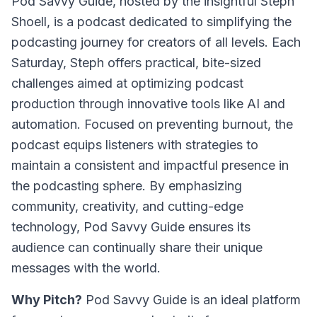
Pod Savvy Guide, hosted by the insightful Steph
Shoell, is a podcast dedicated to simplifying the
podcasting journey for creators of all levels. Each
Saturday, Steph offers practical, bite-sized
challenges aimed at optimizing podcast
production through innovative tools like AI and
automation. Focused on preventing burnout, the
podcast equips listeners with strategies to
maintain a consistent and impactful presence in
the podcasting sphere. By emphasizing
community, creativity, and cutting-edge
technology, Pod Savvy Guide ensures its
audience can continually share their unique
messages with the world.
Why Pitch?
Pod Savvy Guide is an ideal platform