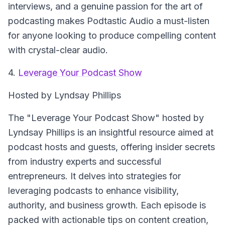
interviews, and a genuine passion for the art of
podcasting makes Podtastic Audio a must-listen
for anyone looking to produce compelling content
with crystal-clear audio.
4.
Leverage Your Podcast Show
Hosted by Lyndsay Phillips
The "Leverage Your Podcast Show" hosted by
Lyndsay Phillips is an insightful resource aimed at
podcast hosts and guests, offering insider secrets
from industry experts and successful
entrepreneurs. It delves into strategies for
leveraging podcasts to enhance visibility,
authority, and business growth. Each episode is
packed with actionable tips on content creation,