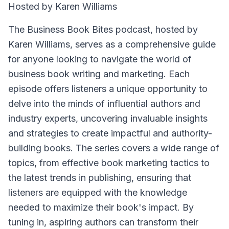
Hosted by Karen Williams
The Business Book Bites podcast, hosted by
Karen Williams, serves as a comprehensive guide
for anyone looking to navigate the world of
business book writing and marketing. Each
episode offers listeners a unique opportunity to
delve into the minds of influential authors and
industry experts, uncovering invaluable insights
and strategies to create impactful and authority-
building books. The series covers a wide range of
topics, from effective book marketing tactics to
the latest trends in publishing, ensuring that
listeners are equipped with the knowledge
needed to maximize their book's impact. By
tuning in, aspiring authors can transform their