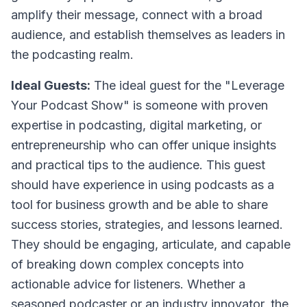
amplify their message, connect with a broad
audience, and establish themselves as leaders in
the podcasting realm.
Ideal Guests:
The ideal guest for the "Leverage
Your Podcast Show" is someone with proven
expertise in podcasting, digital marketing, or
entrepreneurship who can offer unique insights
and practical tips to the audience. This guest
should have experience in using podcasts as a
tool for business growth and be able to share
success stories, strategies, and lessons learned.
They should be engaging, articulate, and capable
of breaking down complex concepts into
actionable advice for listeners. Whether a
seasoned podcaster or an industry innovator, the