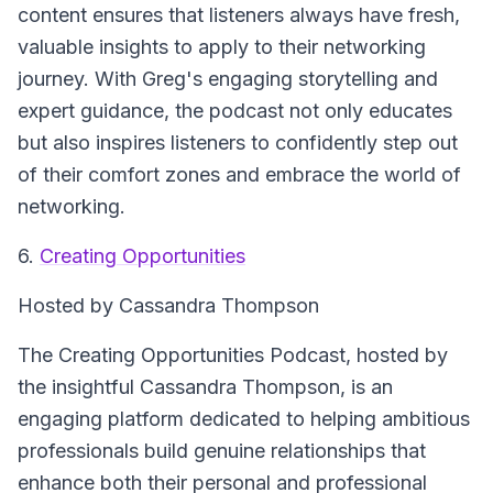
content ensures that listeners always have fresh,
valuable insights to apply to their networking
journey. With Greg's engaging storytelling and
expert guidance, the podcast not only educates
but also inspires listeners to confidently step out
of their comfort zones and embrace the world of
networking.
6.
Creating Opportunities
Hosted by Cassandra Thompson
The Creating Opportunities Podcast, hosted by
the insightful Cassandra Thompson, is an
engaging platform dedicated to helping ambitious
professionals build genuine relationships that
enhance both their personal and professional