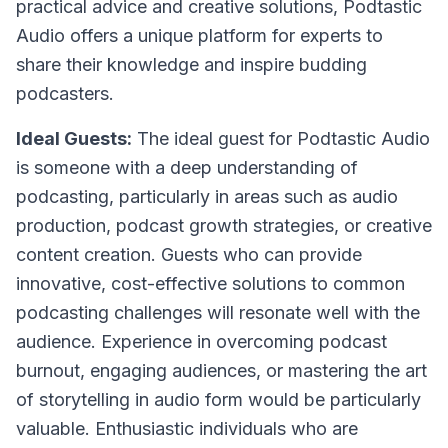
practical advice and creative solutions, Podtastic
Audio offers a unique platform for experts to
share their knowledge and inspire budding
podcasters.
Ideal Guests:
The ideal guest for Podtastic Audio
is someone with a deep understanding of
podcasting, particularly in areas such as audio
production, podcast growth strategies, or creative
content creation. Guests who can provide
innovative, cost-effective solutions to common
podcasting challenges will resonate well with the
audience. Experience in overcoming podcast
burnout, engaging audiences, or mastering the art
of storytelling in audio form would be particularly
valuable. Enthusiastic individuals who are