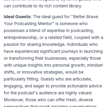
can contribute to its rich content library.
Ideal Guests:
The ideal guest for "Better Brave:
Your Podcasting Mentor" is someone who
possesses a blend of expertise in podcasting,
entrepreneurship, or a related field, coupled with a
passion for sharing knowledge. Individuals who
have experienced significant journeys in launching
or transforming their businesses, especially those
with unique insights into personal growth, mindset
shifts, or innovative strategies, would be
particularly fitting. Guests who are articulate,
engaging, and eager to provide actionable advice
for the podcast's audience are highly valued.
Moreover, those who can offer fresh, diverse
perspectives that spark inspiring conversations