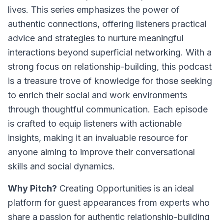
lives. This series emphasizes the power of
authentic connections, offering listeners practical
advice and strategies to nurture meaningful
interactions beyond superficial networking. With a
strong focus on relationship-building, this podcast
is a treasure trove of knowledge for those seeking
to enrich their social and work environments
through thoughtful communication. Each episode
is crafted to equip listeners with actionable
insights, making it an invaluable resource for
anyone aiming to improve their conversational
skills and social dynamics.
Why Pitch?
Creating Opportunities is an ideal
platform for guest appearances from experts who
share a passion for authentic relationship-building