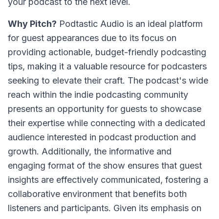
your podcast to the next level.
Why Pitch?
Podtastic Audio is an ideal platform
for guest appearances due to its focus on
providing actionable, budget-friendly podcasting
tips, making it a valuable resource for podcasters
seeking to elevate their craft. The podcast's wide
reach within the indie podcasting community
presents an opportunity for guests to showcase
their expertise while connecting with a dedicated
audience interested in podcast production and
growth. Additionally, the informative and
engaging format of the show ensures that guest
insights are effectively communicated, fostering a
collaborative environment that benefits both
listeners and participants. Given its emphasis on