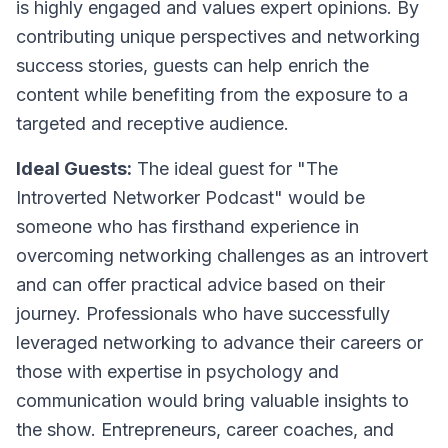
is highly engaged and values expert opinions. By
contributing unique perspectives and networking
success stories, guests can help enrich the
content while benefiting from the exposure to a
targeted and receptive audience.
Ideal Guests:
The ideal guest for "The
Introverted Networker Podcast" would be
someone who has firsthand experience in
overcoming networking challenges as an introvert
and can offer practical advice based on their
journey. Professionals who have successfully
leveraged networking to advance their careers or
those with expertise in psychology and
communication would bring valuable insights to
the show. Entrepreneurs, career coaches, and