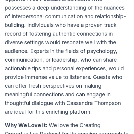
possesses a deep understanding of the nuances
of interpersonal communication and relationship-
building. Individuals who have a proven track
record of fostering authentic connections in
diverse settings would resonate well with the
audience. Experts in the fields of psychology,
communication, or leadership, who can share
actionable tips and personal experiences, would
provide immense value to listeners. Guests who
can offer fresh perspectives on making
meaningful connections and can engage in
thoughtful dialogue with Cassandra Thompson
are ideal for this enriching platform.
Why We Love It:
We love the Creating
Opportunities Podcast for its genuine approach to