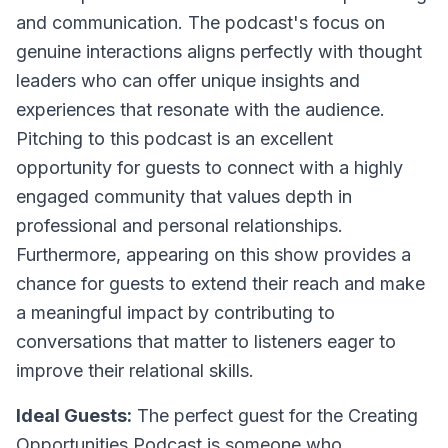
and communication. The podcast's focus on
genuine interactions aligns perfectly with thought
leaders who can offer unique insights and
experiences that resonate with the audience.
Pitching to this podcast is an excellent
opportunity for guests to connect with a highly
engaged community that values depth in
professional and personal relationships.
Furthermore, appearing on this show provides a
chance for guests to extend their reach and make
a meaningful impact by contributing to
conversations that matter to listeners eager to
improve their relational skills.
Ideal Guests:
The perfect guest for the Creating
Opportunities Podcast is someone who