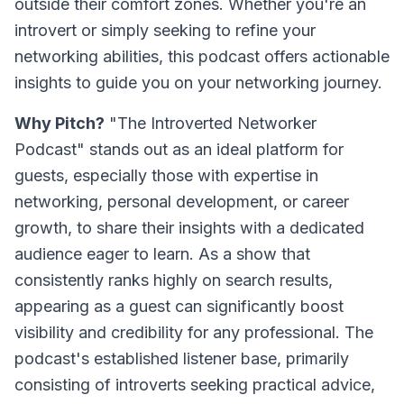
outside their comfort zones. Whether you're an
introvert or simply seeking to refine your
networking abilities, this podcast offers actionable
insights to guide you on your networking journey.
Why Pitch?
"The Introverted Networker
Podcast" stands out as an ideal platform for
guests, especially those with expertise in
networking, personal development, or career
growth, to share their insights with a dedicated
audience eager to learn. As a show that
consistently ranks highly on search results,
appearing as a guest can significantly boost
visibility and credibility for any professional. The
podcast's established listener base, primarily
consisting of introverts seeking practical advice,