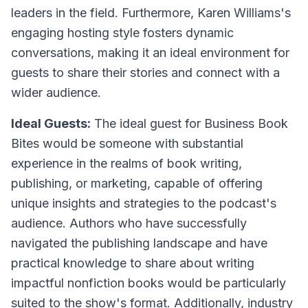
leaders in the field. Furthermore, Karen Williams's
engaging hosting style fosters dynamic
conversations, making it an ideal environment for
guests to share their stories and connect with a
wider audience.
Ideal Guests:
The ideal guest for Business Book
Bites would be someone with substantial
experience in the realms of book writing,
publishing, or marketing, capable of offering
unique insights and strategies to the podcast's
audience. Authors who have successfully
navigated the publishing landscape and have
practical knowledge to share about writing
impactful nonfiction books would be particularly
suited to the show's format. Additionally, industry