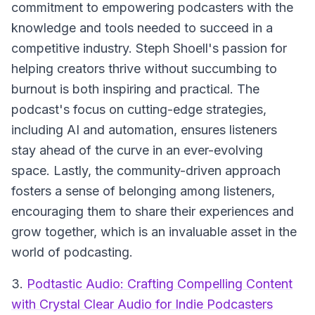
commitment to empowering podcasters with the
knowledge and tools needed to succeed in a
competitive industry. Steph Shoell's passion for
helping creators thrive without succumbing to
burnout is both inspiring and practical. The
podcast's focus on cutting-edge strategies,
including AI and automation, ensures listeners
stay ahead of the curve in an ever-evolving
space. Lastly, the community-driven approach
fosters a sense of belonging among listeners,
encouraging them to share their experiences and
grow together, which is an invaluable asset in the
world of podcasting.
3.
Podtastic Audio: Crafting Compelling Content
with Crystal Clear Audio for Indie Podcasters