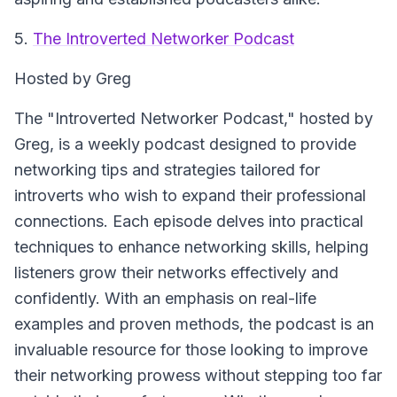
5.
The Introverted Networker Podcast
Hosted by Greg
The "Introverted Networker Podcast," hosted by
Greg, is a weekly podcast designed to provide
networking tips and strategies tailored for
introverts who wish to expand their professional
connections. Each episode delves into practical
techniques to enhance networking skills, helping
listeners grow their networks effectively and
confidently. With an emphasis on real-life
examples and proven methods, the podcast is an
invaluable resource for those looking to improve
their networking prowess without stepping too far