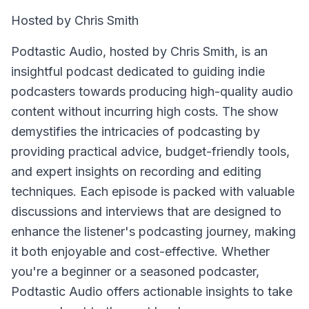
Hosted by Chris Smith
Podtastic Audio, hosted by Chris Smith, is an
insightful podcast dedicated to guiding indie
podcasters towards producing high-quality audio
content without incurring high costs. The show
demystifies the intricacies of podcasting by
providing practical advice, budget-friendly tools,
and expert insights on recording and editing
techniques. Each episode is packed with valuable
discussions and interviews that are designed to
enhance the listener's podcasting journey, making
it both enjoyable and cost-effective. Whether
you're a beginner or a seasoned podcaster,
Podtastic Audio offers actionable insights to take