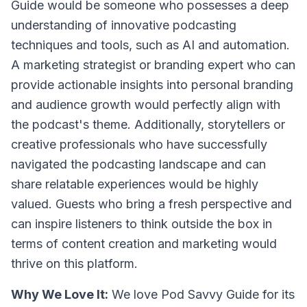
Guide would be someone who possesses a deep
understanding of innovative podcasting
techniques and tools, such as AI and automation.
A marketing strategist or branding expert who can
provide actionable insights into personal branding
and audience growth would perfectly align with
the podcast's theme. Additionally, storytellers or
creative professionals who have successfully
navigated the podcasting landscape and can
share relatable experiences would be highly
valued. Guests who bring a fresh perspective and
can inspire listeners to think outside the box in
terms of content creation and marketing would
thrive on this platform.
Why We Love It:
We love Pod Savvy Guide for its