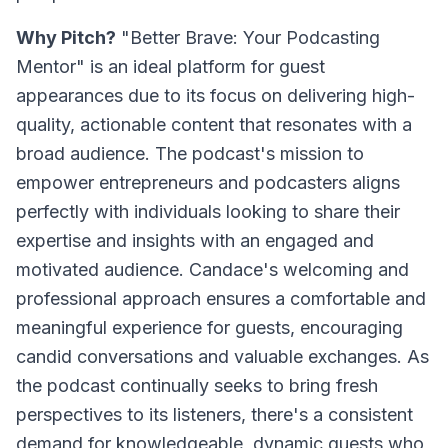
Why Pitch?
"Better Brave: Your Podcasting
Mentor" is an ideal platform for guest
appearances due to its focus on delivering high-
quality, actionable content that resonates with a
broad audience. The podcast's mission to
empower entrepreneurs and podcasters aligns
perfectly with individuals looking to share their
expertise and insights with an engaged and
motivated audience. Candace's welcoming and
professional approach ensures a comfortable and
meaningful experience for guests, encouraging
candid conversations and valuable exchanges. As
the podcast continually seeks to bring fresh
perspectives to its listeners, there's a consistent
demand for knowledgeable, dynamic guests who