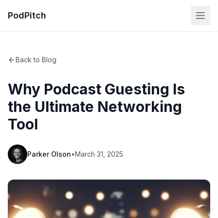
PodPitch
Back to Blog
Why Podcast Guesting Is
the Ultimate Networking
Tool
Parker Olson
•
March 31, 2025