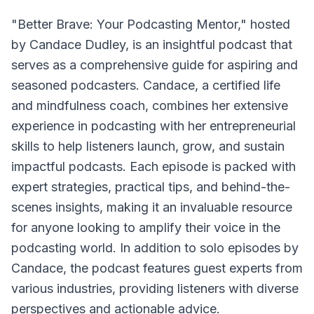
"Better Brave: Your Podcasting Mentor," hosted
by Candace Dudley, is an insightful podcast that
serves as a comprehensive guide for aspiring and
seasoned podcasters. Candace, a certified life
and mindfulness coach, combines her extensive
experience in podcasting with her entrepreneurial
skills to help listeners launch, grow, and sustain
impactful podcasts. Each episode is packed with
expert strategies, practical tips, and behind-the-
scenes insights, making it an invaluable resource
for anyone looking to amplify their voice in the
podcasting world. In addition to solo episodes by
Candace, the podcast features guest experts from
various industries, providing listeners with diverse
perspectives and actionable advice.