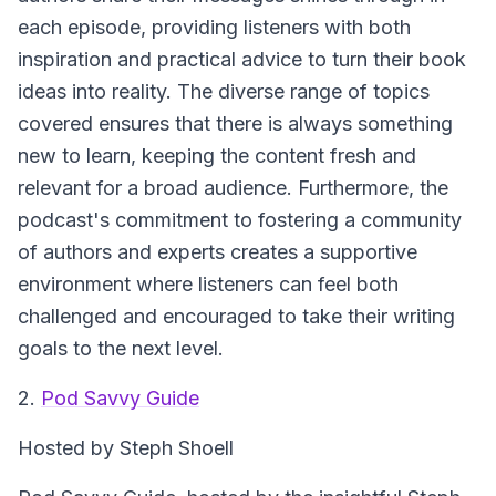
each episode, providing listeners with both
inspiration and practical advice to turn their book
ideas into reality. The diverse range of topics
covered ensures that there is always something
new to learn, keeping the content fresh and
relevant for a broad audience. Furthermore, the
podcast's commitment to fostering a community
of authors and experts creates a supportive
environment where listeners can feel both
challenged and encouraged to take their writing
goals to the next level.
2.
Pod Savvy Guide
Hosted by Steph Shoell