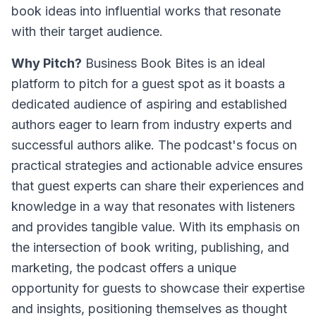
book ideas into influential works that resonate
with their target audience.
Why Pitch?
Business Book Bites is an ideal
platform to pitch for a guest spot as it boasts a
dedicated audience of aspiring and established
authors eager to learn from industry experts and
successful authors alike. The podcast's focus on
practical strategies and actionable advice ensures
that guest experts can share their experiences and
knowledge in a way that resonates with listeners
and provides tangible value. With its emphasis on
the intersection of book writing, publishing, and
marketing, the podcast offers a unique
opportunity for guests to showcase their expertise
and insights, positioning themselves as thought