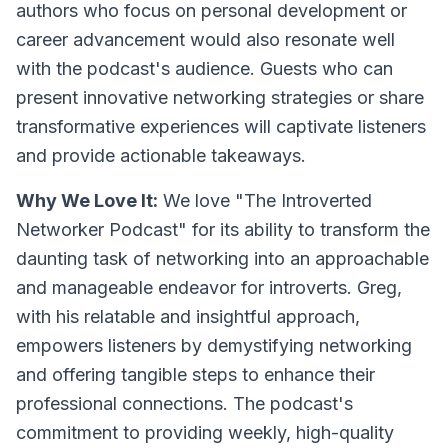
authors who focus on personal development or
career advancement would also resonate well
with the podcast's audience. Guests who can
present innovative networking strategies or share
transformative experiences will captivate listeners
and provide actionable takeaways.
Why We Love It:
We love "The Introverted
Networker Podcast" for its ability to transform the
daunting task of networking into an approachable
and manageable endeavor for introverts. Greg,
with his relatable and insightful approach,
empowers listeners by demystifying networking
and offering tangible steps to enhance their
professional connections. The podcast's
commitment to providing weekly, high-quality