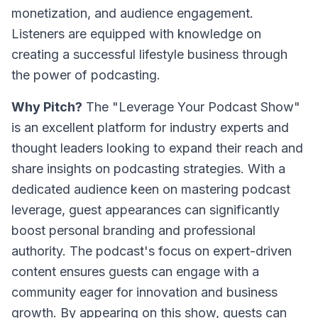
monetization, and audience engagement.
Listeners are equipped with knowledge on
creating a successful lifestyle business through
the power of podcasting.
Why Pitch?
The "Leverage Your Podcast Show"
is an excellent platform for industry experts and
thought leaders looking to expand their reach and
share insights on podcasting strategies. With a
dedicated audience keen on mastering podcast
leverage, guest appearances can significantly
boost personal branding and professional
authority. The podcast's focus on expert-driven
content ensures guests can engage with a
community eager for innovation and business
growth. By appearing on this show, guests can