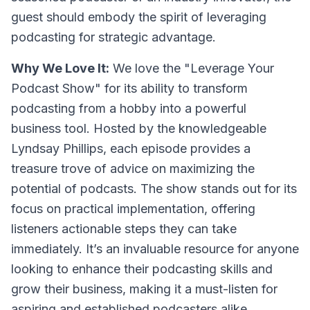
guest should embody the spirit of leveraging
podcasting for strategic advantage.
Why We Love It:
We love the "Leverage Your
Podcast Show" for its ability to transform
podcasting from a hobby into a powerful
business tool. Hosted by the knowledgeable
Lyndsay Phillips, each episode provides a
treasure trove of advice on maximizing the
potential of podcasts. The show stands out for its
focus on practical implementation, offering
listeners actionable steps they can take
immediately. It’s an invaluable resource for anyone
looking to enhance their podcasting skills and
grow their business, making it a must-listen for
aspiring and established podcasters alike.