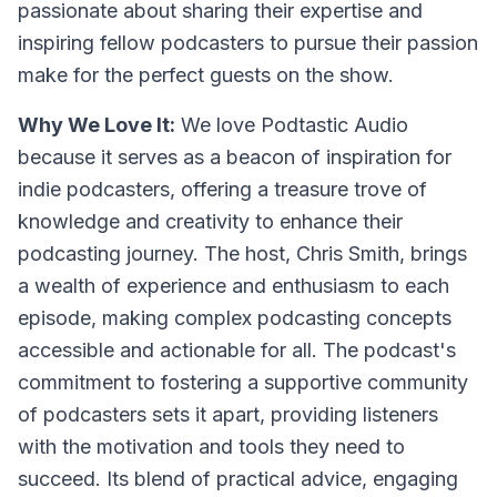
passionate about sharing their expertise and
inspiring fellow podcasters to pursue their passion
make for the perfect guests on the show.
Why We Love It:
We love Podtastic Audio
because it serves as a beacon of inspiration for
indie podcasters, offering a treasure trove of
knowledge and creativity to enhance their
podcasting journey. The host, Chris Smith, brings
a wealth of experience and enthusiasm to each
episode, making complex podcasting concepts
accessible and actionable for all. The podcast's
commitment to fostering a supportive community
of podcasters sets it apart, providing listeners
with the motivation and tools they need to
succeed. Its blend of practical advice, engaging