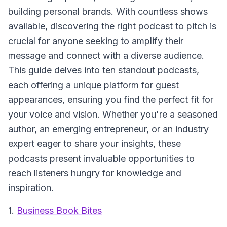
building personal brands. With countless shows
available, discovering the right podcast to pitch is
crucial for anyone seeking to amplify their
message and connect with a diverse audience.
This guide delves into ten standout podcasts,
each offering a unique platform for guest
appearances, ensuring you find the perfect fit for
your voice and vision. Whether you're a seasoned
author, an emerging entrepreneur, or an industry
expert eager to share your insights, these
podcasts present invaluable opportunities to
reach listeners hungry for knowledge and
inspiration.
1.
Business Book Bites