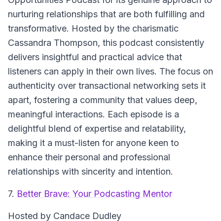
nurturing relationships that are both fulfilling and
transformative. Hosted by the charismatic
Cassandra Thompson, this podcast consistently
delivers insightful and practical advice that
listeners can apply in their own lives. The focus on
authenticity over transactional networking sets it
apart, fostering a community that values deep,
meaningful interactions. Each episode is a
delightful blend of expertise and relatability,
making it a must-listen for anyone keen to
enhance their personal and professional
relationships with sincerity and intention.
7.
Better Brave: Your Podcasting Mentor
Hosted by Candace Dudley