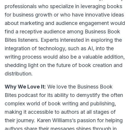
professionals who specialize in leveraging books
for business growth or who have innovative ideas
about marketing and audience engagement would
find a receptive audience among Business Book
Bites listeners. Experts interested in exploring the
integration of technology, such as AI, into the
writing process would also be a valuable addition,
shedding light on the future of book creation and
distribution.
Why We Love It:
We love the Business Book
Bites podcast for its ability to demystify the often
complex world of book writing and publishing,
making it accessible to authors at all stages of
their journey. Karen Williams’s passion for helping
authors share their messages shines through in