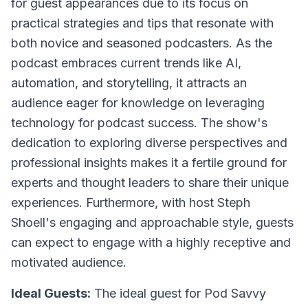
for guest appearances due to its focus on
practical strategies and tips that resonate with
both novice and seasoned podcasters. As the
podcast embraces current trends like AI,
automation, and storytelling, it attracts an
audience eager for knowledge on leveraging
technology for podcast success. The show's
dedication to exploring diverse perspectives and
professional insights makes it a fertile ground for
experts and thought leaders to share their unique
experiences. Furthermore, with host Steph
Shoell's engaging and approachable style, guests
can expect to engage with a highly receptive and
motivated audience.
Ideal Guests:
The ideal guest for Pod Savvy