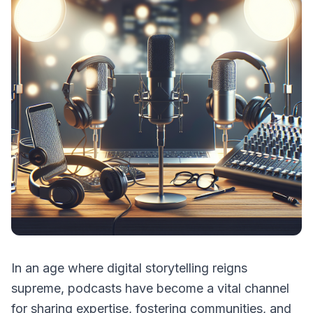
In an age where digital storytelling reigns
supreme, podcasts have become a vital channel
for sharing expertise, fostering communities, and