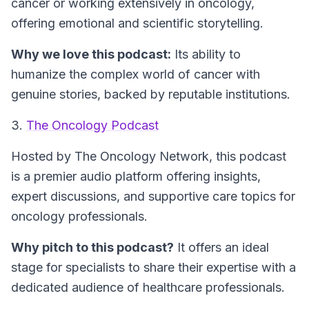
cancer or working extensively in oncology,
offering emotional and scientific storytelling.
Why we love this podcast:
Its ability to
humanize the complex world of cancer with
genuine stories, backed by reputable institutions.
3.
The Oncology Podcast
Hosted by The Oncology Network, this podcast
is a premier audio platform offering insights,
expert discussions, and supportive care topics for
oncology professionals.
Why pitch to this podcast?
It offers an ideal
stage for specialists to share their expertise with a
dedicated audience of healthcare professionals.