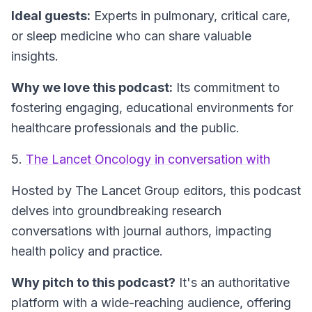
Ideal guests:
Experts in pulmonary, critical care,
or sleep medicine who can share valuable
insights.
Why we love this podcast:
Its commitment to
fostering engaging, educational environments for
healthcare professionals and the public.
5.
The Lancet Oncology in conversation with
Hosted by The Lancet Group editors, this podcast
delves into groundbreaking research
conversations with journal authors, impacting
health policy and practice.
Why pitch to this podcast?
It's an authoritative
platform with a wide-reaching audience, offering