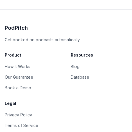
PodPitch
Get booked on podcasts automatically.
Product
Resources
How It Works
Blog
Our Guarantee
Database
Book a Demo
Legal
Privacy Policy
Terms of Service