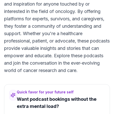
and inspiration for anyone touched by or
interested in the field of oncology. By offering
platforms for experts, survivors, and caregivers,
they foster a community of understanding and
support. Whether you're a healthcare
professional, patient, or advocate, these podcasts
provide valuable insights and stories that can
empower and educate. Explore these podcasts
and join the conversation in the ever-evolving
world of cancer research and care.
Quick favor for your future self
Want podcast bookings without the
extra mental load?