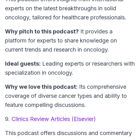
experts on the latest breakthroughs in solid
oncology, tailored for healthcare professionals.
Why pitch to this podcast?
It provides a
platform for experts to share knowledge on
current trends and research in oncology.
Ideal guests:
Leading experts or researchers with
specialization in oncology.
Why we love this podcast:
Its comprehensive
coverage of diverse cancer types and ability to
feature compelling discussions.
9.
Clinics Review Articles (Elsevier)
This podcast offers discussions and commentary