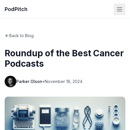
PodPitch
Back to Blog
Roundup of the Best Cancer
Podcasts
Parker Olson
•
November 18, 2024