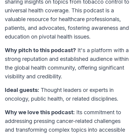
sharing insights on topics from tobacco control to
universal health coverage. This podcast is a
valuable resource for healthcare professionals,
patients, and advocates, fostering awareness and
education on pivotal health issues.
Why pitch to this podcast?
It's a platform with a
strong reputation and established audience within
the global health community, offering significant
visibility and credibility.
Ideal guests:
Thought leaders or experts in
oncology, public health, or related disciplines.
Why we love this podcast:
Its commitment to
addressing pressing cancer-related challenges
and transforming complex topics into accessible