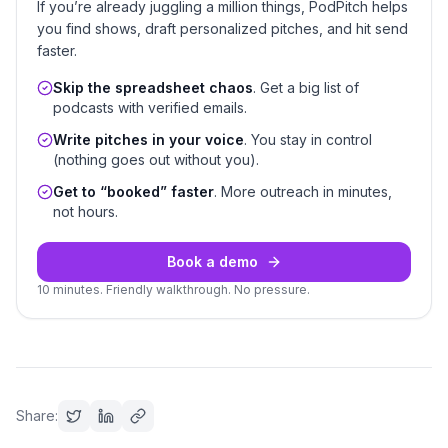
If you’re already juggling a million things, PodPitch helps
you find shows, draft personalized pitches, and hit send
faster.
Skip the spreadsheet chaos
. Get a big list of
podcasts with verified emails.
Write pitches in your voice
. You stay in control
(nothing goes out without you).
Get to “booked” faster
. More outreach in minutes,
not hours.
Book a demo
10 minutes. Friendly walkthrough. No pressure.
Share: