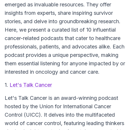
emerged as invaluable resources. They offer
insights from experts, share inspiring survivor
stories, and delve into groundbreaking research.
Here, we present a curated list of 10 influential
cancer-related podcasts that cater to healthcare
professionals, patients, and advocates alike. Each
podcast provides a unique perspective, making
them essential listening for anyone impacted by or
interested in oncology and cancer care.
1.
Let's Talk Cancer
Let's Talk Cancer
is an award-winning podcast
hosted by the Union for International Cancer
Control (UICC). It delves into the multifaceted
world of cancer control, featuring leading thinkers