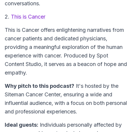
conversations.
2.
This is Cancer
This is Cancer
offers enlightening narratives from
cancer patients and dedicated physicians,
providing a meaningful exploration of the human
experience with cancer. Produced by Spot
Content Studio, it serves as a beacon of hope and
empathy.
Why pitch to this podcast?
It's hosted by the
Siteman Cancer Center, ensuring a wide and
influential audience, with a focus on both personal
and professional experiences.
Ideal guests:
Individuals personally affected by