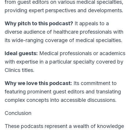
from guest editors on various medical specialties,
providing expert perspectives and developments.
Why pitch to this podcast?
It appeals to a
diverse audience of healthcare professionals with
its wide-ranging coverage of medical specialties.
Ideal guests:
Medical professionals or academics
with expertise in a particular specialty covered by
Clinics titles.
Why we love this podcast:
Its commitment to
featuring prominent guest editors and translating
complex concepts into accessible discussions.
Conclusion
These podcasts represent a wealth of knowledge