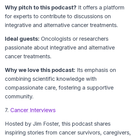
Why pitch to this podcast?
It offers a platform
for experts to contribute to discussions on
integrative and alternative cancer treatments.
Ideal guests:
Oncologists or researchers
passionate about integrative and alternative
cancer treatments.
Why we love this podcast:
Its emphasis on
combining scientific knowledge with
compassionate care, fostering a supportive
community.
7.
Cancer Interviews
Hosted by Jim Foster, this podcast shares
inspiring stories from cancer survivors, caregivers,