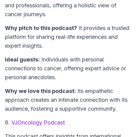
and professionals, offering a holistic view of
cancer journeys.
Why pitch to this podcast?
It provides a trusted
platform for sharing real-life experiences and
expert insights.
Ideal guests:
Individuals with personal
connections to cancer, offering expert advice or
personal anecdotes.
Why we love this podcast:
Its empathetic
approach creates an intimate connection with its
audience, fostering a supportive community.
8.
VJOncology Podcast
This podcast offers insights from international