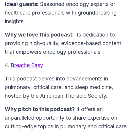
Ideal guests:
Seasoned oncology experts or
healthcare professionals with groundbreaking
insights.
Why we love this podcast:
Its dedication to
providing high-quality, evidence-based content
that empowers oncology professionals.
4.
Breathe Easy
This podcast delves into advancements in
pulmonary, critical care, and sleep medicine,
hosted by the American Thoracic Society.
Why pitch to this podcast?
It offers an
unparalleled opportunity to share expertise on
cutting-edge topics in pulmonary and critical care.