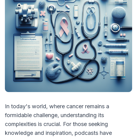
In today's world, where cancer remains a
formidable challenge, understanding its
complexities is crucial. For those seeking
knowledge and inspiration, podcasts have