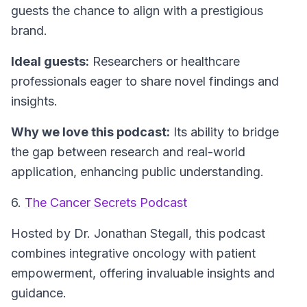
guests the chance to align with a prestigious
brand.
Ideal guests:
Researchers or healthcare
professionals eager to share novel findings and
insights.
Why we love this podcast:
Its ability to bridge
the gap between research and real-world
application, enhancing public understanding.
6.
The Cancer Secrets Podcast
Hosted by Dr. Jonathan Stegall, this podcast
combines integrative oncology with patient
empowerment, offering invaluable insights and
guidance.