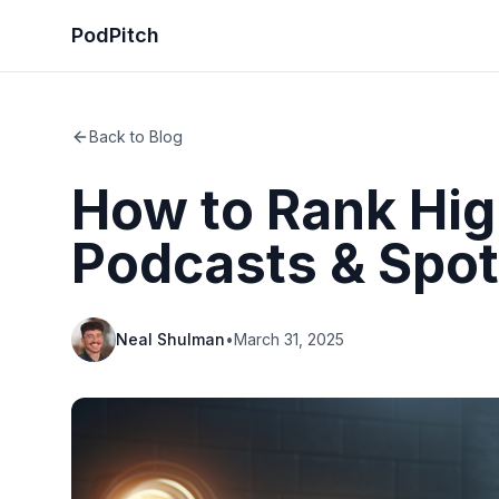
PodPitch
Back to Blog
How to Rank Hig
Podcasts & Spot
Neal Shulman
•
March 31, 2025