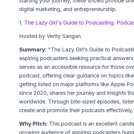
starting your journey, these shows provide uniq
digital marketing, and entrepreneurship.
1.
The Lazy Girl's Guide to Podcasting: Podca
Hosted by Verity Sangan
Summary:
"The Lazy Girl’s Guide to Podcastin
aspiring podcasters seeking practical answe
serves as an accessible resource for those ov
podcast, offering clear guidance on topics li
getting listed on major platforms like Apple P
since 2020, shares her journey and insights th
worldwide. Through bite-sized episodes, list
create and promote their podcasts effectively
Why Pitch:
This podcast is an excellent candid
growing audience of aspiring podcasters hungr