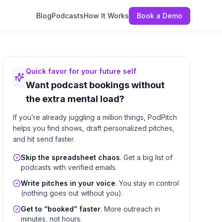
Blog
Podcasts
How It Works
Book a Demo
Quick favor for your future self
Want podcast bookings without
the extra mental load?
If you’re already juggling a million things, PodPitch
helps you find shows, draft personalized pitches,
and hit send faster.
Skip the spreadsheet chaos
. Get a big list of
podcasts with verified emails.
Write pitches in your voice
. You stay in control
(nothing goes out without you).
Get to “booked” faster
. More outreach in
minutes, not hours.