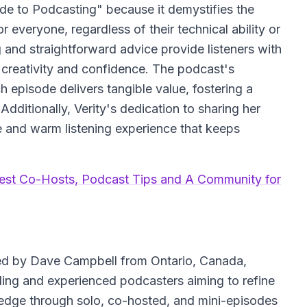
de to Podcasting" because it demystifies the
 everyone, regardless of their technical ability or
g and straightforward advice provide listeners with
 creativity and confidence. The podcast's
 episode delivers tangible value, fostering a
dditionally, Verity's dedication to sharing her
e and warm listening experience that keeps
est Co-Hosts, Podcast Tips and A Community for
d by Dave Campbell from Ontario, Canada,
ding and experienced podcasters aiming to refine
wledge through solo, co-hosted, and mini-episodes