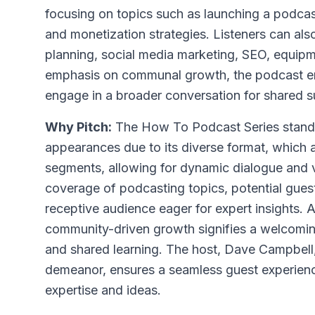
focusing on topics such as launching a podca
and monetization strategies. Listeners can also
planning, social media marketing, SEO, equip
emphasis on communal growth, the podcast en
engage in a broader conversation for shared 
Why Pitch:
The How To Podcast Series stands
appearances due to its diverse format, which
segments, allowing for dynamic dialogue and v
coverage of podcasting topics, potential gues
receptive audience eager for expert insights. 
community-driven growth signifies a welcomin
and shared learning. The host, Dave Campbell
demeanor, ensures a seamless guest experienc
expertise and ideas.