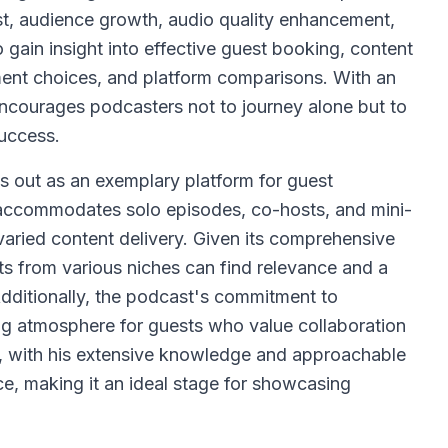
st, audience growth, audio quality enhancement,
 gain insight into effective guest booking, content
ment choices, and platform comparisons. With an
courages podcasters not to journey alone but to
success.
 out as an exemplary platform for guest
 accommodates solo episodes, co-hosts, and mini-
aried content delivery. Given its comprehensive
ts from various niches can find relevance and a
Additionally, the podcast's commitment to
g atmosphere for guests who value collaboration
, with his extensive knowledge and approachable
e, making it an ideal stage for showcasing