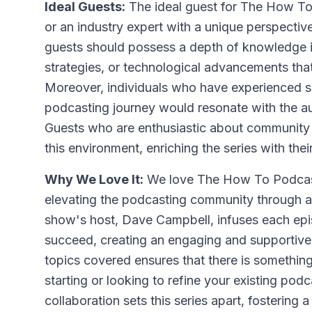
Ideal Guests:
The ideal guest for The How To
or an industry expert with a unique perspecti
guests should possess a depth of knowledge in
strategies, or technological advancements that
Moreover, individuals who have experienced sig
podcasting journey would resonate with the au
Guests who are enthusiastic about community b
this environment, enriching the series with their
Why We Love It:
We love The How To Podcast 
elevating the podcasting community through a
show's host, Dave Campbell, infuses each epis
succeed, creating an engaging and supportive 
topics covered ensures that there is something
starting or looking to refine your existing p
collaboration sets this series apart, fosterin