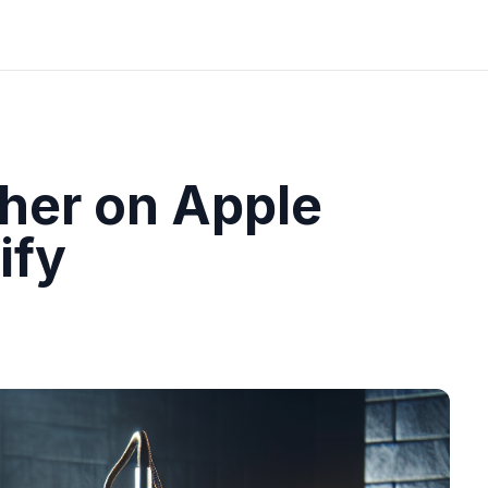
her on Apple
ify