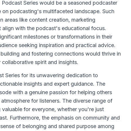
 Podcast Series would be a seasoned podcaster
ve on podcasting's multifaceted landscape. Such
 areas like content creation, marketing
 align with the podcast's educational focus.
nificant milestones or transformations in their
dience seeking inspiration and practical advice.
uilding and fostering connections would thrive in
 collaborative spirit and insights.
Series for its unwavering dedication to
ctionable insights and expert guidance. The
ode with a genuine passion for helping others
atmosphere for listeners. The diverse range of
 valuable for everyone, whether you're just
odcast. Furthermore, the emphasis on community and
g a sense of belonging and shared purpose among