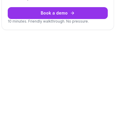
Book a demo
10 minutes. Friendly walkthrough. No pressure.