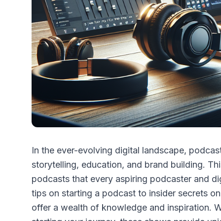
In the ever-evolving digital landscape, podca
storytelling, education, and brand building. Thi
podcasts that every aspiring podcaster and dig
tips on starting a podcast to insider secrets 
offer a wealth of knowledge and inspiration. 