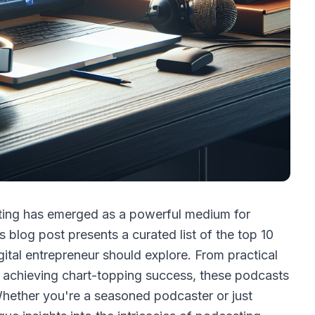
sting has emerged as a powerful medium for
s blog post presents a curated list of the top 10
ital entrepreneur should explore. From practical
on achieving chart-topping success, these podcasts
Whether you're a seasoned podcaster or just