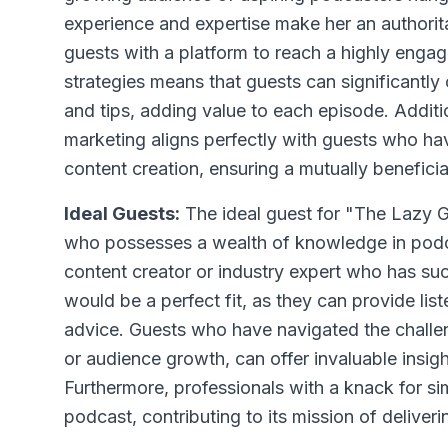
experience and expertise make her an authorita
guests with a platform to reach a highly enga
strategies means that guests can significantly 
and tips, adding value to each episode. Addit
marketing aligns perfectly with guests who hav
content creation, ensuring a mutually beneficia
Ideal Guests:
The ideal guest for "The Lazy 
who possesses a wealth of knowledge in podca
content creator or industry expert who has su
would be a perfect fit, as they can provide lis
advice. Guests who have navigated the challe
or audience growth, can offer invaluable insig
Furthermore, professionals with a knack for si
podcast, contributing to its mission of deliver