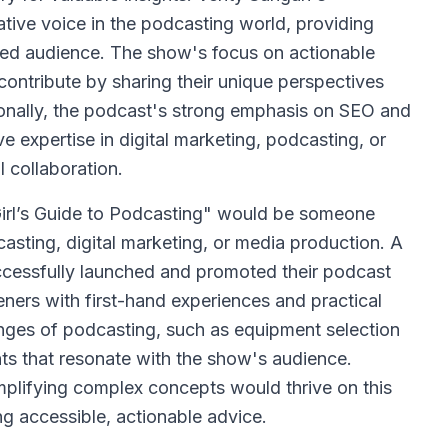
tive voice in the podcasting world, providing
ged audience. The show's focus on actionable
contribute by sharing their unique perspectives
ionally, the podcast's strong emphasis on SEO and
e expertise in digital marketing, podcasting, or
l collaboration.
Girl’s Guide to Podcasting" would be someone
sting, digital marketing, or media production. A
ccessfully launched and promoted their podcast
teners with first-hand experiences and practical
nges of podcasting, such as equipment selection
hts that resonate with the show's audience.
mplifying complex concepts would thrive on this
ing accessible, actionable advice.