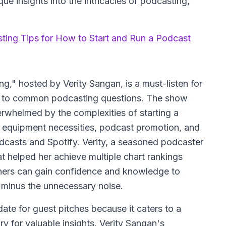
ue insights into the intricacies of podcasting,
sting Tips for How to Start and Run a Podcast
g," hosted by Verity Sangan, is a must-listen for
rs to common podcasting questions. The show
erwhelmed by the complexities of starting a
ke equipment necessities, podcast promotion, and
odcasts and Spotify. Verity, a seasoned podcaster
at helped her achieve multiple chart rankings
eners can gain confidence and knowledge to
, minus the unnecessary noise.
ate for guest pitches because it caters to a
y for valuable insights. Verity Sangan's