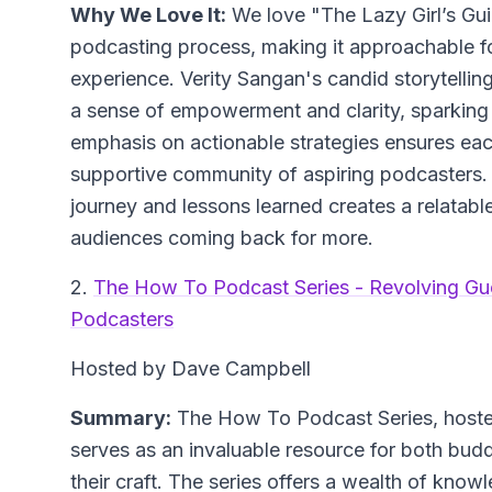
Why We Love It:
We love "The Lazy Girl’s Gui
podcasting process, making it approachable for
experience. Verity Sangan's candid storytellin
a sense of empowerment and clarity, sparking
emphasis on actionable strategies ensures each
supportive community of aspiring podcasters. A
journey and lessons learned creates a relatabl
audiences coming back for more.
2.
The How To Podcast Series - Revolving Gu
Podcasters
Hosted by Dave Campbell
Summary:
The How To Podcast Series, hoste
serves as an invaluable resource for both bud
their craft. The series offers a wealth of kno