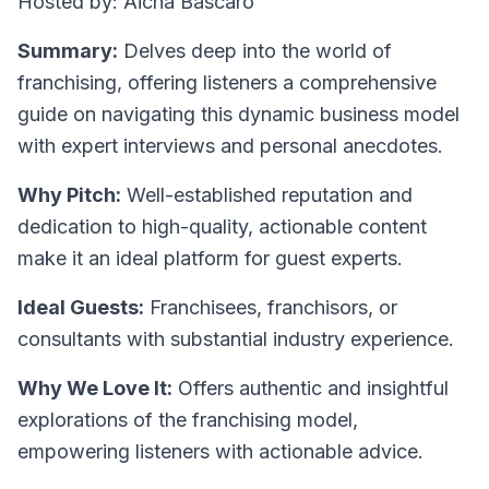
Hosted by: Aicha Bascaro
Summary:
Delves deep into the world of
franchising, offering listeners a comprehensive
guide on navigating this dynamic business model
with expert interviews and personal anecdotes.
Why Pitch:
Well-established reputation and
dedication to high-quality, actionable content
make it an ideal platform for guest experts.
Ideal Guests:
Franchisees, franchisors, or
consultants with substantial industry experience.
Why We Love It:
Offers authentic and insightful
explorations of the franchising model,
empowering listeners with actionable advice.