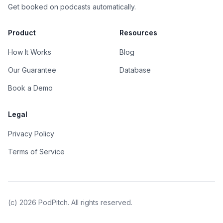
Get booked on podcasts automatically.
Product
Resources
How It Works
Blog
Our Guarantee
Database
Book a Demo
Legal
Privacy Policy
Terms of Service
(c)
2026
PodPitch. All rights reserved.