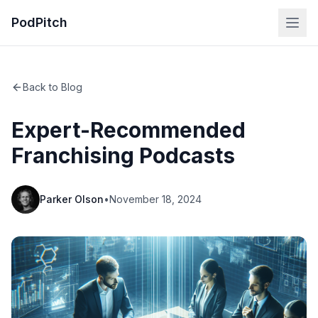
PodPitch
Back to Blog
Expert-Recommended
Franchising Podcasts
Parker Olson
•
November 18, 2024