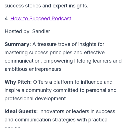
success stories and expert insights.
4.
How to Succeed Podcast
Hosted by: Sandler
Summary:
A treasure trove of insights for
mastering success principles and effective
communication, empowering lifelong learners and
ambitious entrepreneurs.
Why Pitch:
Offers a platform to influence and
inspire a community committed to personal and
professional development.
Ideal Guests:
Innovators or leaders in success
and communication strategies with practical
advice.