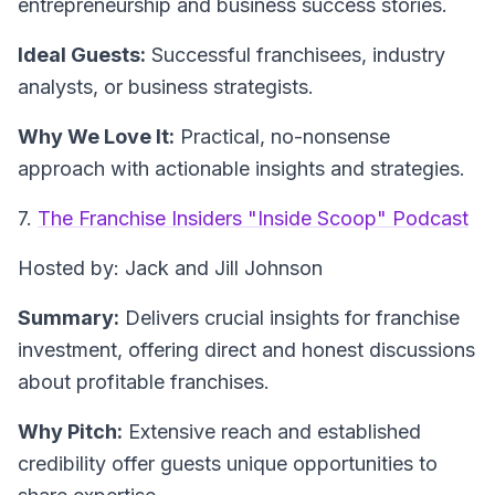
entrepreneurship and business success stories.
Ideal Guests:
Successful franchisees, industry
analysts, or business strategists.
Why We Love It:
Practical, no-nonsense
approach with actionable insights and strategies.
7.
The Franchise Insiders "Inside Scoop" Podcast
Hosted by: Jack and Jill Johnson
Summary:
Delivers crucial insights for franchise
investment, offering direct and honest discussions
about profitable franchises.
Why Pitch:
Extensive reach and established
credibility offer guests unique opportunities to