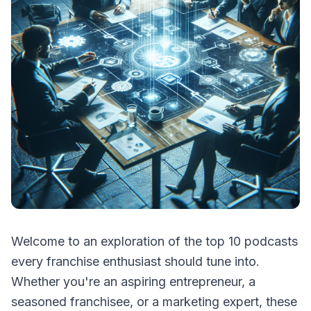
Welcome to an exploration of the top 10 podcasts
every franchise enthusiast should tune into.
Whether you're an aspiring entrepreneur, a
seasoned franchisee, or a marketing expert, these