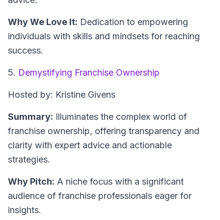
Why We Love It:
Dedication to empowering
individuals with skills and mindsets for reaching
success.
5.
Demystifying Franchise Ownership
Hosted by: Kristine Givens
Summary:
Illuminates the complex world of
franchise ownership, offering transparency and
clarity with expert advice and actionable
strategies.
Why Pitch:
A niche focus with a significant
audience of franchise professionals eager for
insights.