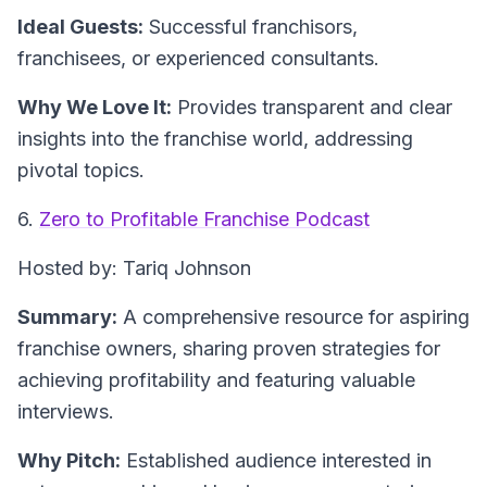
Ideal Guests:
Successful franchisors,
franchisees, or experienced consultants.
Why We Love It:
Provides transparent and clear
insights into the franchise world, addressing
pivotal topics.
6.
Zero to Profitable Franchise Podcast
Hosted by: Tariq Johnson
Summary:
A comprehensive resource for aspiring
franchise owners, sharing proven strategies for
achieving profitability and featuring valuable
interviews.
Why Pitch:
Established audience interested in