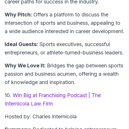
career paths for success in the industry.
Why Pitch:
Offers a platform to discuss the
intersection of sports and business, appealing to
a wide audience interested in career development.
Ideal Guests:
Sports executives, successful
entrepreneurs, or athlete-turned-business leaders.
Why We Love It:
Bridges the gap between sports
passion and business acumen, offering a wealth
of knowledge and inspiration.
10.
Win Big at Franchising Podcast | The
Internicola Law Firm
Hosted by: Charles Internicola