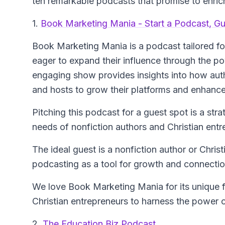
ten remarkable podcasts that promise to enrich
1.
Book Marketing Mania - Start a Podcast, G
Book Marketing Mania
is a podcast tailored f
eager to expand their influence through the p
engaging show provides insights into how auth
and hosts to grow their platforms and enhance
Pitching this podcast for a guest spot is a str
needs of nonfiction authors and Christian entr
The ideal guest is a nonfiction author or Chri
podcasting as a tool for growth and connectio
We love Book Marketing Mania for its unique 
Christian entrepreneurs to harness the power 
2.
The Education Biz Podcast