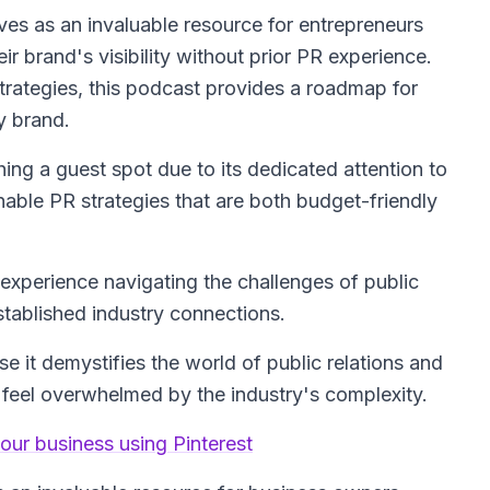
ves as an invaluable resource for entrepreneurs
r brand's visibility without prior PR experience.
trategies, this podcast provides a roadmap for
y brand.
hing a guest spot due to its dedicated attention to
ble PR strategies that are both budget-friendly
experience navigating the challenges of public
stablished industry connections.
 it demystifies the world of public relations and
feel overwhelmed by the industry's complexity.
our business using Pinterest