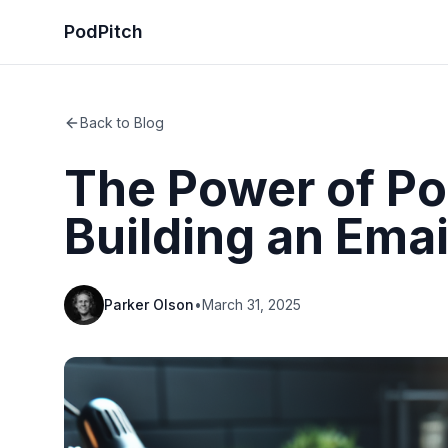
PodPitch
Back to Blog
The Power of Po
Building an Email
Parker Olson
•
March 31, 2025