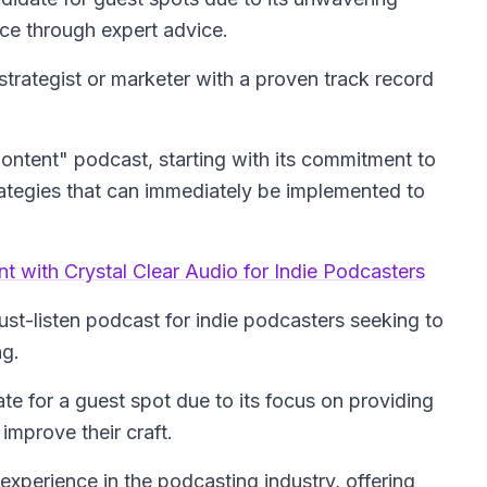
nce through expert advice.
trategist or marketer with a proven track record
 Content" podcast, starting with its commitment to
trategies that can immediately be implemented to
t with Crystal Clear Audio for Indie Podcasters
must-listen podcast for indie podcasters seeking to
ng.
e for a guest spot due to its focus on providing
improve their craft.
xperience in the podcasting industry, offering