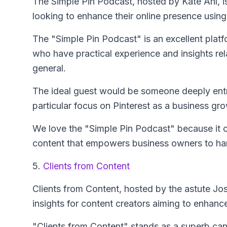
The Simple Pin Podcast
, hosted by Kate Ahl, 
looking to enhance their online presence using
The "Simple Pin Podcast" is an excellent platf
who have practical experience and insights rela
general.
The ideal guest would be someone deeply entre
particular focus on Pinterest as a business gro
We love the "Simple Pin Podcast" because it co
content that empowers business owners to har
5.
Clients from Content
Clients from Content
, hosted by the astute Jos
insights for content creators aiming to enhanc
"Clients from Content" stands as a superb can