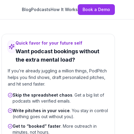
Blog
Podcasts
How It Works
Book a Demo
Quick favor for your future self
Want podcast bookings without
the extra mental load?
If you’re already juggling a million things, PodPitch
helps you find shows, draft personalized pitches,
and hit send faster.
Skip the spreadsheet chaos
. Get a big list of
podcasts with verified emails.
Write pitches in your voice
. You stay in control
(nothing goes out without you).
Get to “booked” faster
. More outreach in
minutes, not hours.