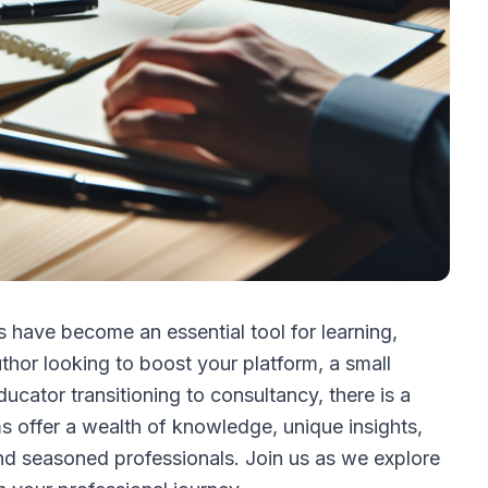
 have become an essential tool for learning,
hor looking to boost your platform, a small
ucator transitioning to consultancy, there is a
s offer a wealth of knowledge, unique insights,
nd seasoned professionals. Join us as we explore