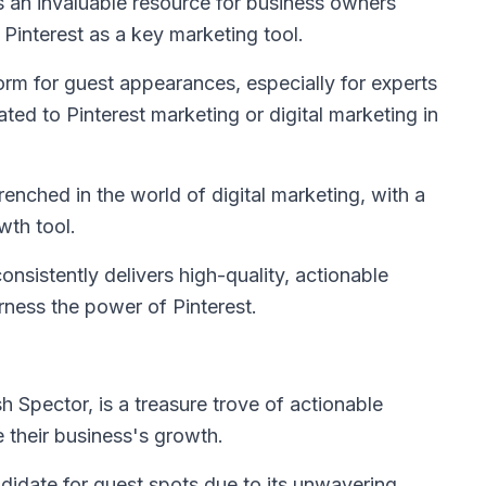
is an invaluable resource for business owners
 Pinterest as a key marketing tool.
orm for guest appearances, especially for experts
ted to Pinterest marketing or digital marketing in
nched in the world of digital marketing, with a
wth tool.
nsistently delivers high-quality, actionable
ness the power of Pinterest.
h Spector, is a treasure trove of actionable
e their business's growth.
didate for guest spots due to its unwavering