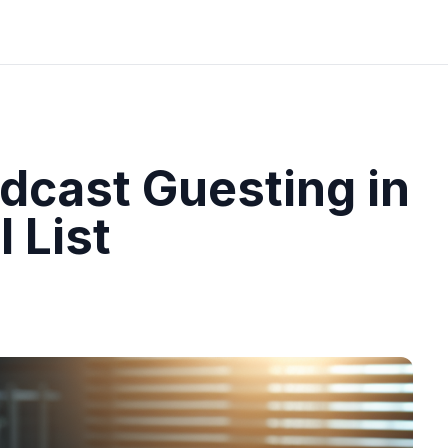
dcast Guesting in
 List