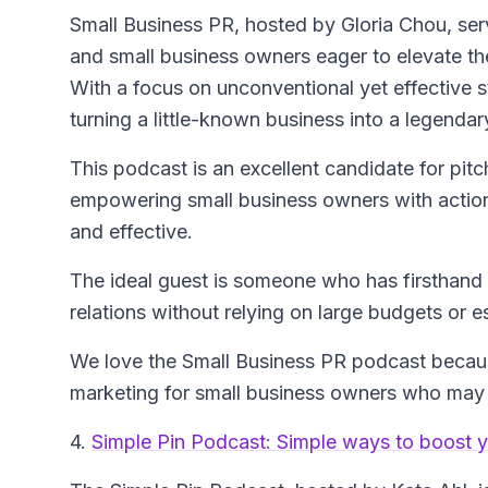
Small Business PR
, hosted by Gloria Chou, ser
and small business owners eager to elevate thei
With a focus on unconventional yet effective s
turning a little-known business into a legendar
This podcast is an excellent candidate for pitc
empowering small business owners with actiona
and effective.
The ideal guest is someone who has firsthand 
relations without relying on large budgets or e
We love the Small Business PR podcast because
marketing for small business owners who may 
4.
Simple Pin Podcast: Simple ways to boost y