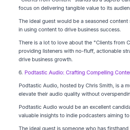
focus on delivering tangible value to its audie
The ideal guest would be a seasoned content s
in using content to drive business success.
There is a lot to love about the "Clients from
providing listeners with no-fluff, actionable s
drive business growth.
6.
Podtastic Audio: Crafting Compelling Conten
Podtastic Audio
, hosted by Chris Smith, is a 
elevate their audio quality without overspendi
Podtastic Audio would be an excellent candidat
valuable insights to indie podcasters aiming to 
The ideal guest is someone who has firsthand e