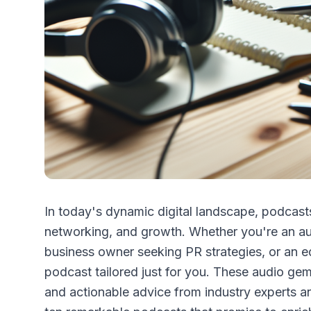
In today's dynamic digital landscape, podcasts
networking, and growth. Whether you're an aut
business owner seeking PR strategies, or an ed
podcast tailored just for you. These audio gem
and actionable advice from industry experts a