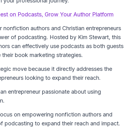
 your professional journey.
uest on Podcasts, Grow Your Author Platform
or nonfiction authors and Christian entrepreneurs
ower of podcasting. Hosted by Kim Stewart, this
ors can effectively use podcasts as both guests
 their book marketing strategies.
ategic move because it directly addresses the
epreneurs looking to expand their reach.
stian entrepreneur passionate about using
n.
focus on empowering nonfiction authors and
of podcasting to expand their reach and impact.