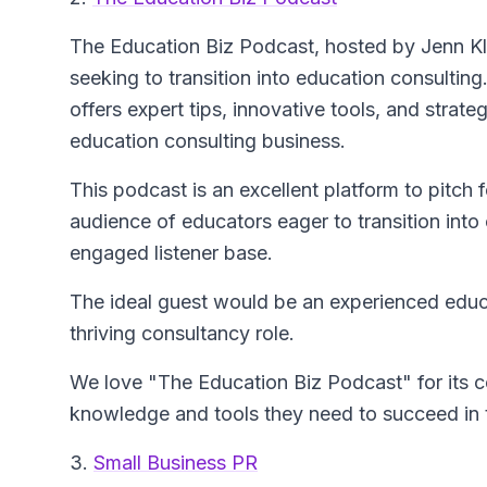
The Education Biz Podcast
, hosted by Jenn Kl
seeking to transition into education consulting
offers expert tips, innovative tools, and strat
education consulting business.
This podcast is an excellent platform to pitch 
audience of educators eager to transition into
engaged listener base.
The ideal guest would be an experienced educa
thriving consultancy role.
We love "The Education Biz Podcast" for its
knowledge and tools they need to succeed in 
3.
Small Business PR