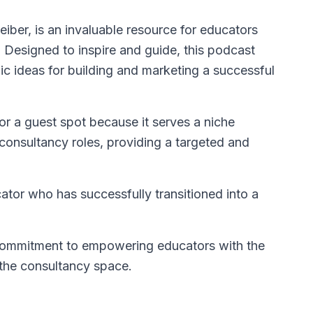
eiber, is an invaluable resource for educators
. Designed to inspire and guide, this podcast
egic ideas for building and marketing a successful
for a guest spot because it serves a niche
 consultancy roles, providing a targeted and
tor who has successfully transitioned into a
 commitment to empowering educators with the
the consultancy space.