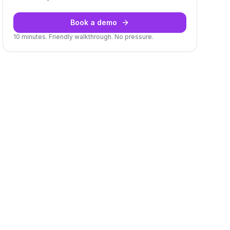
Book a demo
10 minutes. Friendly walkthrough. No pressure.