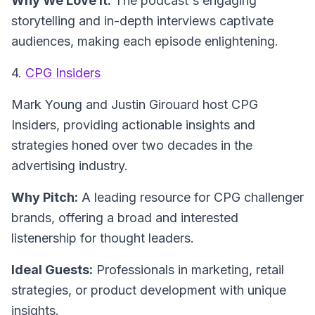
Why We Love It:
The podcast's engaging
storytelling and in-depth interviews captivate
audiences, making each episode enlightening.
4.
CPG Insiders
Mark Young and Justin Girouard host
CPG
Insiders
, providing actionable insights and
strategies honed over two decades in the
advertising industry.
Why Pitch:
A leading resource for CPG challenger
brands, offering a broad and interested
listenership for thought leaders.
Ideal Guests:
Professionals in marketing, retail
strategies, or product development with unique
insights.