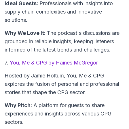
Ideal Guests:
Professionals with insights into
supply chain complexities and innovative
solutions.
Why We Love It:
The podcast's discussions are
grounded in reliable insights, keeping listeners
informed of the latest trends and challenges.
7.
You, Me & CPG by Haines McGregor
Hosted by Jamie Holtum,
You, Me & CPG
explores the fusion of personal and professional
stories that shape the CPG sector.
Why Pitch:
A platform for guests to share
experiences and insights across various CPG
sectors.