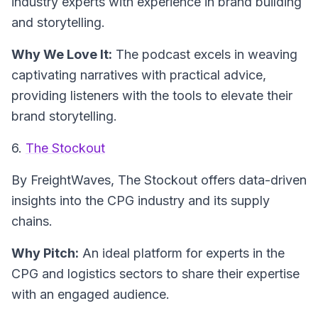
industry experts with experience in brand building
and storytelling.
Why We Love It:
The podcast excels in weaving
captivating narratives with practical advice,
providing listeners with the tools to elevate their
brand storytelling.
6.
The Stockout
By FreightWaves,
The Stockout
offers data-driven
insights into the CPG industry and its supply
chains.
Why Pitch:
An ideal platform for experts in the
CPG and logistics sectors to share their expertise
with an engaged audience.