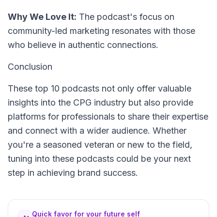
Why We Love It:
The podcast's focus on
community-led marketing resonates with those
who believe in authentic connections.
Conclusion
These top 10 podcasts not only offer valuable
insights into the CPG industry but also provide
platforms for professionals to share their expertise
and connect with a wider audience. Whether
you're a seasoned veteran or new to the field,
tuning into these podcasts could be your next
step in achieving brand success.
Quick favor for your future self