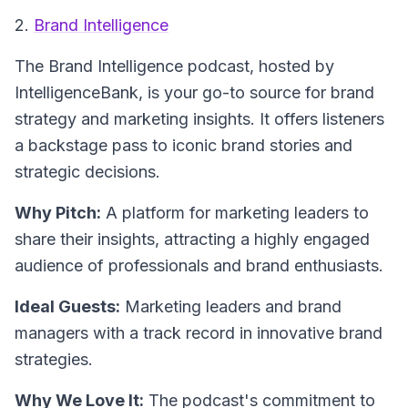
2.
Brand Intelligence
The
Brand Intelligence
podcast, hosted by
IntelligenceBank, is your go-to source for brand
strategy and marketing insights. It offers listeners
a backstage pass to iconic brand stories and
strategic decisions.
Why Pitch:
A platform for marketing leaders to
share their insights, attracting a highly engaged
audience of professionals and brand enthusiasts.
Ideal Guests:
Marketing leaders and brand
managers with a track record in innovative brand
strategies.
Why We Love It:
The podcast's commitment to