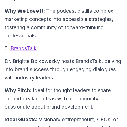
Why We Love It:
The podcast distills complex
marketing concepts into accessible strategies,
fostering a community of forward-thinking
professionals.
5.
BrandsTalk
Dr. Brigitte Bojkowszky hosts
BrandsTalk
, delving
into brand success through engaging dialogues
with industry leaders.
Why Pitch:
Ideal for thought leaders to share
groundbreaking ideas with a community
passionate about brand development.
Ideal Guests:
Visionary entrepreneurs, CEOs, or