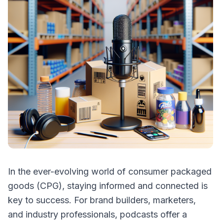
In the ever-evolving world of consumer packaged
goods (CPG), staying informed and connected is
key to success. For brand builders, marketers,
and industry professionals, podcasts offer a