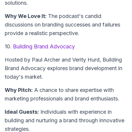
solutions.
Why We Love It:
The podcast's candid
discussions on branding successes and failures
provide a realistic perspective.
10.
Building Brand Advocacy
Hosted by Paul Archer and Verity Hurd,
Building
Brand Advocacy
explores brand development in
today's market.
Why Pitch:
A chance to share expertise with
marketing professionals and brand enthusiasts.
Ideal Guests:
Individuals with experience in
building and nurturing a brand through innovative
strategies.