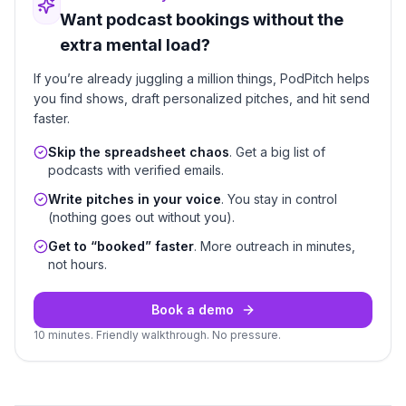
Want podcast bookings without the
extra mental load?
If you’re already juggling a million things, PodPitch helps
you find shows, draft personalized pitches, and hit send
faster.
Skip the spreadsheet chaos
. Get a big list of
podcasts with verified emails.
Write pitches in your voice
. You stay in control
(nothing goes out without you).
Get to “booked” faster
. More outreach in minutes,
not hours.
Book a demo
10 minutes. Friendly walkthrough. No pressure.