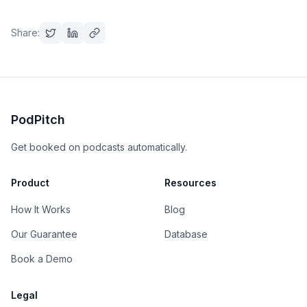
Share:
PodPitch
Get booked on podcasts automatically.
Product
Resources
How It Works
Blog
Our Guarantee
Database
Book a Demo
Legal