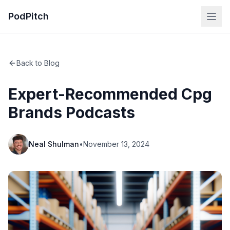
PodPitch
Back to Blog
Expert-Recommended Cpg
Brands Podcasts
Neal Shulman
•
November 13, 2024