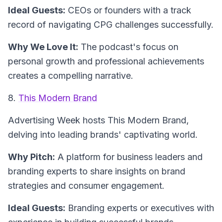
Ideal Guests:
CEOs or founders with a track
record of navigating CPG challenges successfully.
Why We Love It:
The podcast's focus on
personal growth and professional achievements
creates a compelling narrative.
8.
This Modern Brand
Advertising Week hosts
This Modern Brand
,
delving into leading brands' captivating world.
Why Pitch:
A platform for business leaders and
branding experts to share insights on brand
strategies and consumer engagement.
Ideal Guests:
Branding experts or executives with