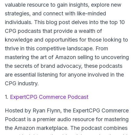
valuable resource to gain insights, explore new
strategies, and connect with like-minded
individuals. This blog post delves into the top 10
CPG podcasts that provide a wealth of
knowledge and opportunities for those looking to
thrive in this competitive landscape. From
mastering the art of Amazon selling to uncovering
the secrets of brand advocacy, these podcasts
are essential listening for anyone involved in the
CPG industry.
1.
ExpertCPG Commerce Podcast
Hosted by Ryan Flynn, the
ExpertCPG Commerce
Podcast
is a premier audio resource for mastering
the Amazon marketplace. The podcast combines