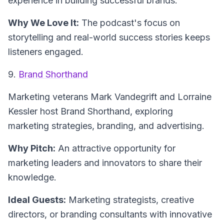
experience in building successful brands.
Why We Love It:
The podcast's focus on
storytelling and real-world success stories keeps
listeners engaged.
9.
Brand Shorthand
Marketing veterans Mark Vandegrift and Lorraine
Kessler host
Brand Shorthand
, exploring
marketing strategies, branding, and advertising.
Why Pitch:
An attractive opportunity for
marketing leaders and innovators to share their
knowledge.
Ideal Guests:
Marketing strategists, creative
directors, or branding consultants with innovative