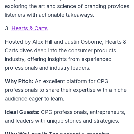
exploring the art and science of branding provides
listeners with actionable takeaways.
3.
Hearts & Carts
Hosted by Alex Hill and Justin Osborne,
Hearts &
Carts
dives deep into the consumer products
industry, offering insights from experienced
professionals and industry leaders.
Why Pitch:
An excellent platform for CPG
professionals to share their expertise with a niche
audience eager to learn.
Ideal Guests:
CPG professionals, entrepreneurs,
and leaders with unique stories and strategies.