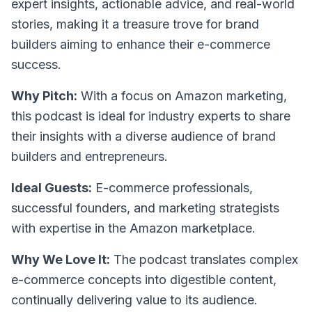
expert insights, actionable advice, and real-world
stories, making it a treasure trove for brand
builders aiming to enhance their e-commerce
success.
Why Pitch:
With a focus on Amazon marketing,
this podcast is ideal for industry experts to share
their insights with a diverse audience of brand
builders and entrepreneurs.
Ideal Guests:
E-commerce professionals,
successful founders, and marketing strategists
with expertise in the Amazon marketplace.
Why We Love It:
The podcast translates complex
e-commerce concepts into digestible content,
continually delivering value to its audience.