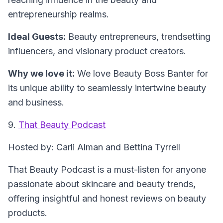
entrepreneurship realms.
Ideal Guests:
Beauty entrepreneurs, trendsetting
influencers, and visionary product creators.
Why we love it:
We love Beauty Boss Banter for
its unique ability to seamlessly intertwine beauty
and business.
9.
That Beauty Podcast
Hosted by: Carli Alman and Bettina Tyrrell
That Beauty Podcast is a must-listen for anyone
passionate about skincare and beauty trends,
offering insightful and honest reviews on beauty
products.