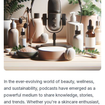
In the ever-evolving world of beauty, wellness,
and sustainability, podcasts have emerged as a
powerful medium to share knowledge, stories,
and trends. Whether you're a skincare enthusiast,