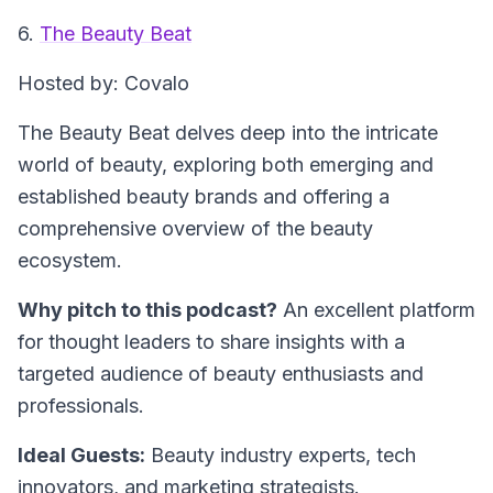
6.
The Beauty Beat
Hosted by: Covalo
The Beauty Beat delves deep into the intricate
world of beauty, exploring both emerging and
established beauty brands and offering a
comprehensive overview of the beauty
ecosystem.
Why pitch to this podcast?
An excellent platform
for thought leaders to share insights with a
targeted audience of beauty enthusiasts and
professionals.
Ideal Guests:
Beauty industry experts, tech
innovators, and marketing strategists.