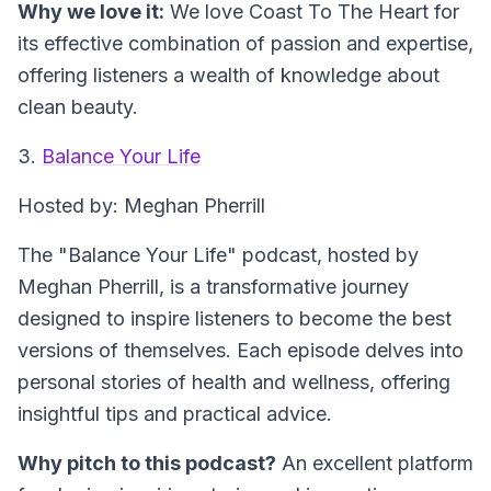
Why we love it:
We love Coast To The Heart for
its effective combination of passion and expertise,
offering listeners a wealth of knowledge about
clean beauty.
3.
Balance Your Life
Hosted by: Meghan Pherrill
The "Balance Your Life" podcast, hosted by
Meghan Pherrill, is a transformative journey
designed to inspire listeners to become the best
versions of themselves. Each episode delves into
personal stories of health and wellness, offering
insightful tips and practical advice.
Why pitch to this podcast?
An excellent platform