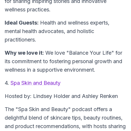
for sharing inspiring stories and innovative
wellness practices.
Ideal Guests:
Health and wellness experts,
mental health advocates, and holistic
practitioners.
Why we love it:
We love "Balance Your Life" for
its commitment to fostering personal growth and
wellness in a supportive environment.
4.
Spa Skin and Beauty
Hosted by: Lindsey Holder and Ashley Renken
The "Spa Skin and Beauty" podcast offers a
delightful blend of skincare tips, beauty routines,
and product recommendations, with hosts sharing