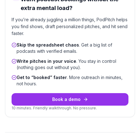
extra mental load?
If you’re already juggling a million things, PodPitch helps
you find shows, draft personalized pitches, and hit send
faster.
Skip the spreadsheet chaos
. Get a big list of
podcasts with verified emails.
Write pitches in your voice
. You stay in control
(nothing goes out without you).
Get to “booked” faster
. More outreach in minutes,
not hours.
Book a demo
10 minutes. Friendly walkthrough. No pressure.