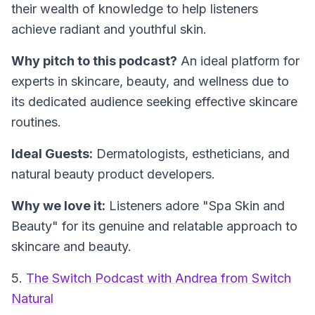
their wealth of knowledge to help listeners
achieve radiant and youthful skin.
Why pitch to this podcast?
An ideal platform for
experts in skincare, beauty, and wellness due to
its dedicated audience seeking effective skincare
routines.
Ideal Guests:
Dermatologists, estheticians, and
natural beauty product developers.
Why we love it:
Listeners adore "Spa Skin and
Beauty" for its genuine and relatable approach to
skincare and beauty.
5.
The Switch Podcast with Andrea from Switch
Natural