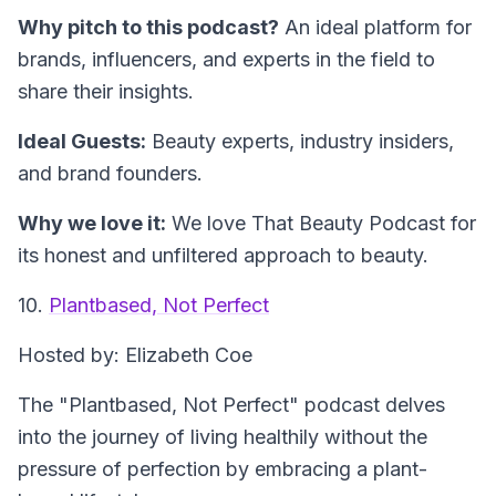
Why pitch to this podcast?
An ideal platform for
brands, influencers, and experts in the field to
share their insights.
Ideal Guests:
Beauty experts, industry insiders,
and brand founders.
Why we love it:
We love That Beauty Podcast for
its honest and unfiltered approach to beauty.
10.
Plantbased, Not Perfect
Hosted by: Elizabeth Coe
The "Plantbased, Not Perfect" podcast delves
into the journey of living healthily without the
pressure of perfection by embracing a plant-