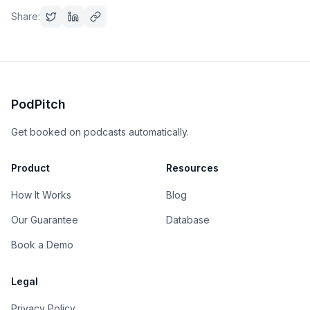
Share:
PodPitch
Get booked on podcasts automatically.
Product
Resources
How It Works
Blog
Our Guarantee
Database
Book a Demo
Legal
Privacy Policy