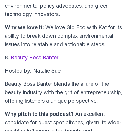
environmental policy advocates, and green
technology innovators.
Why we love it:
We love Glo Eco with Kat for its
ability to break down complex environmental
issues into relatable and actionable steps.
8.
Beauty Boss Banter
Hosted by: Natalie Sue
Beauty Boss Banter blends the allure of the
beauty industry with the grit of entrepreneurship,
offering listeners a unique perspective.
Why pitch to this podcast?
An excellent
candidate for guest spot pitches, given its wide-
reaching influence in the beauty and