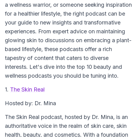
a wellness warrior, or someone seeking inspiration
for a healthier lifestyle, the right podcast can be
your guide to new insights and transformative
experiences. From expert advice on maintaining
glowing skin to discussions on embracing a plant-
based lifestyle, these podcasts offer a rich
tapestry of content that caters to diverse
interests. Let's dive into the top 10 beauty and
wellness podcasts you should be tuning into.
1.
The Skin Real
Hosted by: Dr. Mina
The Skin Real podcast, hosted by Dr. Mina, is an
authoritative voice in the realm of skin care, skin
health, beauty, and cosmetics. With a foundation