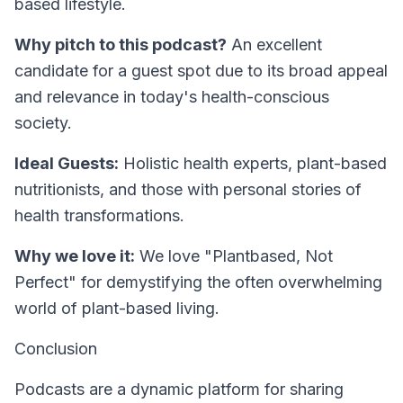
based lifestyle.
Why pitch to this podcast?
An excellent
candidate for a guest spot due to its broad appeal
and relevance in today's health-conscious
society.
Ideal Guests:
Holistic health experts, plant-based
nutritionists, and those with personal stories of
health transformations.
Why we love it:
We love "Plantbased, Not
Perfect" for demystifying the often overwhelming
world of plant-based living.
Conclusion
Podcasts are a dynamic platform for sharing