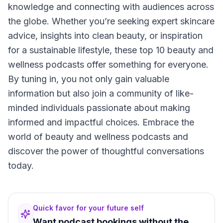
knowledge and connecting with audiences across
the globe. Whether you’re seeking expert skincare
advice, insights into clean beauty, or inspiration
for a sustainable lifestyle, these top 10 beauty and
wellness podcasts offer something for everyone.
By tuning in, you not only gain valuable
information but also join a community of like-
minded individuals passionate about making
informed and impactful choices. Embrace the
world of beauty and wellness podcasts and
discover the power of thoughtful conversations
today.
Quick favor for your future self
Want podcast bookings without the