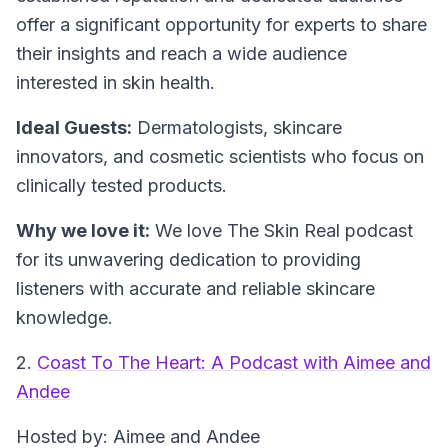
offer a significant opportunity for experts to share
their insights and reach a wide audience
interested in skin health.
Ideal Guests:
Dermatologists, skincare
innovators, and cosmetic scientists who focus on
clinically tested products.
Why we love it:
We love The Skin Real podcast
for its unwavering dedication to providing
listeners with accurate and reliable skincare
knowledge.
2.
Coast To The Heart: A Podcast with Aimee and
Andee
Hosted by: Aimee and Andee