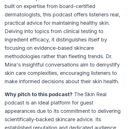
built on expertise from board-certified
dermatologists, this podcast offers listeners real,
practical advice for maintaining healthy skin.
Delving into topics from clinical testing to
ingredient efficacy, it distinguishes itself by
focusing on evidence-based skincare
methodologies rather than fleeting trends. Dr.
Mina's insightful conversations aim to demystify
skin care complexities, encouraging listeners to
make informed decisions about their skin health.
Why pitch to this podcast?
The Skin Real
podcast is an ideal platform for guest
appearances due to its commitment to delivering
scientifically-backed skincare advice. Its
established reputation and dedicated audience