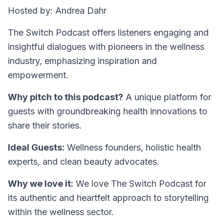
Hosted by: Andrea Dahr
The Switch Podcast offers listeners engaging and
insightful dialogues with pioneers in the wellness
industry, emphasizing inspiration and
empowerment.
Why pitch to this podcast?
A unique platform for
guests with groundbreaking health innovations to
share their stories.
Ideal Guests:
Wellness founders, holistic health
experts, and clean beauty advocates.
Why we love it:
We love The Switch Podcast for
its authentic and heartfelt approach to storytelling
within the wellness sector.