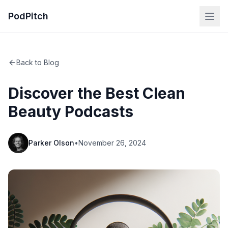
PodPitch
Back to Blog
Discover the Best Clean
Beauty Podcasts
Parker Olson
•
November 26, 2024