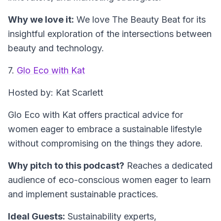
Why we love it:
We love The Beauty Beat for its
insightful exploration of the intersections between
beauty and technology.
7.
Glo Eco with Kat
Hosted by: Kat Scarlett
Glo Eco with Kat offers practical advice for
women eager to embrace a sustainable lifestyle
without compromising on the things they adore.
Why pitch to this podcast?
Reaches a dedicated
audience of eco-conscious women eager to learn
and implement sustainable practices.
Ideal Guests:
Sustainability experts,