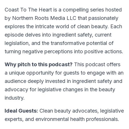
Coast To The Heart is a compelling series hosted
by Northern Roots Media LLC that passionately
explores the intricate world of clean beauty. Each
episode delves into ingredient safety, current
legislation, and the transformative potential of
turning negative perceptions into positive actions.
Why pitch to this podcast?
This podcast offers
a unique opportunity for guests to engage with an
audience deeply invested in ingredient safety and
advocacy for legislative changes in the beauty
industry.
Ideal Guests:
Clean beauty advocates, legislative
experts, and environmental health professionals.