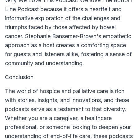
Why We Love This Podcast:
We love The Bottom
Line Podcast because it offers a heartfelt and
informative exploration of the challenges and
triumphs faced by those affected by bowel
cancer. Stephanie Bansemer-Brown's empathetic
approach as a host creates a comforting space
for guests and listeners alike, fostering a sense of
community and understanding.
Conclusion
The world of hospice and palliative care is rich
with stories, insights, and innovations, and these
podcasts serve as a testament to that diversity.
Whether you are a caregiver, a healthcare
professional, or someone looking to deepen your
understanding of end-of-life care, these podcasts