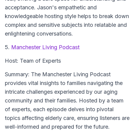
acceptance. Jason's empathetic and
knowledgeable hosting style helps to break down
complex and sensitive subjects into relatable and
enlightening conversations.
5.
Manchester Living Podcast
Host:
Team of Experts
Summary:
The Manchester Living Podcast
provides vital insights to families navigating the
intricate challenges experienced by our aging
community and their families. Hosted by a team
of experts, each episode delves into pivotal
topics affecting elderly care, ensuring listeners are
well-informed and prepared for the future.