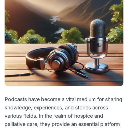
Podcasts have become a vital medium for sharing
knowledge, experiences, and stories across
various fields. In the realm of hospice and
palliative care, they provide an essential platform