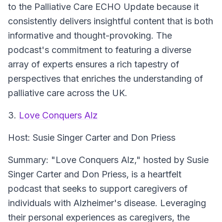
to the Palliative Care ECHO Update because it
consistently delivers insightful content that is both
informative and thought-provoking. The
podcast's commitment to featuring a diverse
array of experts ensures a rich tapestry of
perspectives that enriches the understanding of
palliative care across the UK.
3.
Love Conquers Alz
Host:
Susie Singer Carter and Don Priess
Summary:
"Love Conquers Alz," hosted by Susie
Singer Carter and Don Priess, is a heartfelt
podcast that seeks to support caregivers of
individuals with Alzheimer's disease. Leveraging
their personal experiences as caregivers, the