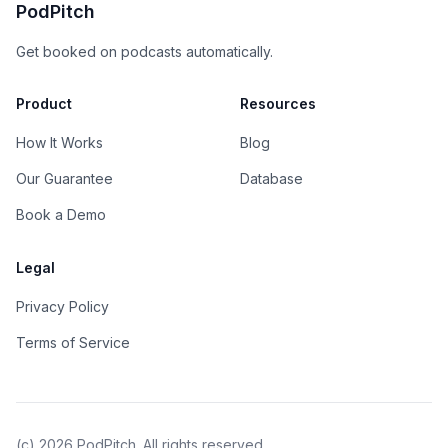
PodPitch
Get booked on podcasts automatically.
Product
Resources
How It Works
Blog
Our Guarantee
Database
Book a Demo
Legal
Privacy Policy
Terms of Service
(c)
2026
PodPitch. All rights reserved.