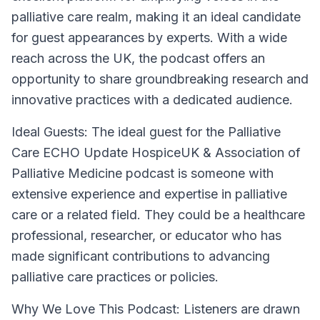
palliative care realm, making it an ideal candidate
for guest appearances by experts. With a wide
reach across the UK, the podcast offers an
opportunity to share groundbreaking research and
innovative practices with a dedicated audience.
Ideal Guests:
The ideal guest for the Palliative
Care ECHO Update HospiceUK & Association of
Palliative Medicine podcast is someone with
extensive experience and expertise in palliative
care or a related field. They could be a healthcare
professional, researcher, or educator who has
made significant contributions to advancing
palliative care practices or policies.
Why We Love This Podcast:
Listeners are drawn