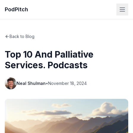
PodPitch
Back to Blog
Top 10 And Palliative
Services. Podcasts
Neal Shulman
•
November 18, 2024