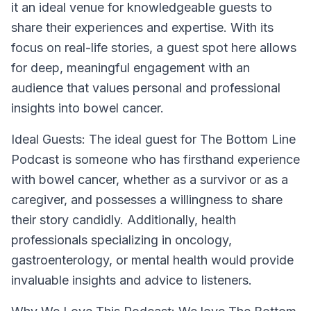
it an ideal venue for knowledgeable guests to
share their experiences and expertise. With its
focus on real-life stories, a guest spot here allows
for deep, meaningful engagement with an
audience that values personal and professional
insights into bowel cancer.
Ideal Guests:
The ideal guest for The Bottom Line
Podcast is someone who has firsthand experience
with bowel cancer, whether as a survivor or as a
caregiver, and possesses a willingness to share
their story candidly. Additionally, health
professionals specializing in oncology,
gastroenterology, or mental health would provide
invaluable insights and advice to listeners.