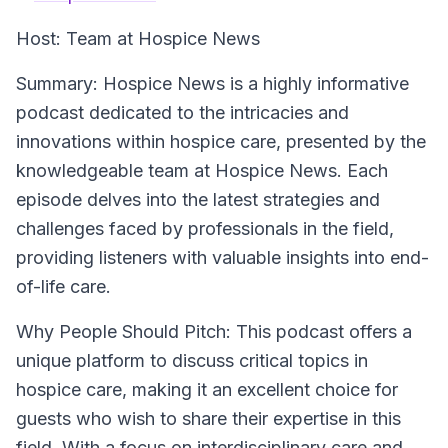
Host:
Team at Hospice News
Summary:
Hospice News is a highly informative
podcast dedicated to the intricacies and
innovations within hospice care, presented by the
knowledgeable team at Hospice News. Each
episode delves into the latest strategies and
challenges faced by professionals in the field,
providing listeners with valuable insights into end-
of-life care.
Why People Should Pitch:
This podcast offers a
unique platform to discuss critical topics in
hospice care, making it an excellent choice for
guests who wish to share their expertise in this
field. With a focus on interdisciplinary care and