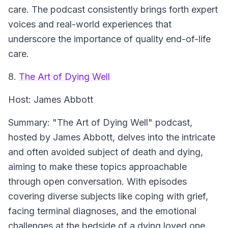
care. The podcast consistently brings forth expert
voices and real-world experiences that
underscore the importance of quality end-of-life
care.
8.
The Art of Dying Well
Host:
James Abbott
Summary:
"The Art of Dying Well" podcast,
hosted by James Abbott, delves into the intricate
and often avoided subject of death and dying,
aiming to make these topics approachable
through open conversation. With episodes
covering diverse subjects like coping with grief,
facing terminal diagnoses, and the emotional
challenges at the bedside of a dying loved one,