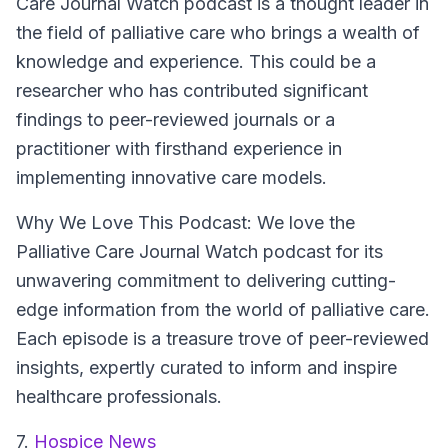
Care Journal Watch podcast is a thought leader in
the field of palliative care who brings a wealth of
knowledge and experience. This could be a
researcher who has contributed significant
findings to peer-reviewed journals or a
practitioner with firsthand experience in
implementing innovative care models.
Why We Love This Podcast:
We love the
Palliative Care Journal Watch podcast for its
unwavering commitment to delivering cutting-
edge information from the world of palliative care.
Each episode is a treasure trove of peer-reviewed
insights, expertly curated to inform and inspire
healthcare professionals.
7.
Hospice News