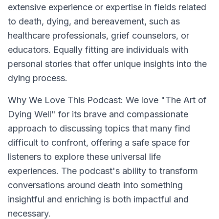
extensive experience or expertise in fields related
to death, dying, and bereavement, such as
healthcare professionals, grief counselors, or
educators. Equally fitting are individuals with
personal stories that offer unique insights into the
dying process.
Why We Love This Podcast:
We love "The Art of
Dying Well" for its brave and compassionate
approach to discussing topics that many find
difficult to confront, offering a safe space for
listeners to explore these universal life
experiences. The podcast's ability to transform
conversations around death into something
insightful and enriching is both impactful and
necessary.