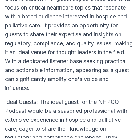
focus on critical healthcare topics that resonate
with a broad audience interested in hospice and
palliative care. It provides an opportunity for
guests to share their expertise and insights on
regulatory, compliance, and quality issues, making
it an ideal venue for thought leaders in the field.
With a dedicated listener base seeking practical
and actionable information, appearing as a guest
can significantly amplify one's voice and
influence.
Ideal Guests:
The ideal guest for the NHPCO
Podcast would be a seasoned professional with
extensive experience in hospice and palliative
care, eager to share their knowledge on
regulatory and compliance challenges. They