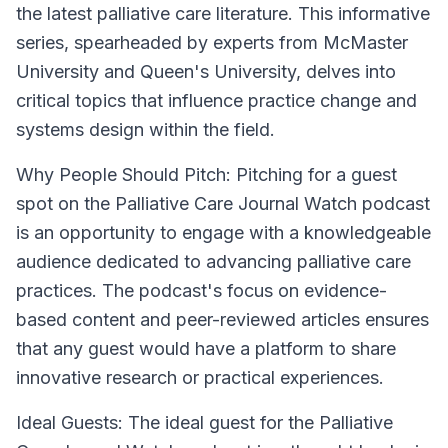
the latest palliative care literature. This informative
series, spearheaded by experts from McMaster
University and Queen's University, delves into
critical topics that influence practice change and
systems design within the field.
Why People Should Pitch:
Pitching for a guest
spot on the Palliative Care Journal Watch podcast
is an opportunity to engage with a knowledgeable
audience dedicated to advancing palliative care
practices. The podcast's focus on evidence-
based content and peer-reviewed articles ensures
that any guest would have a platform to share
innovative research or practical experiences.
Ideal Guests:
The ideal guest for the Palliative