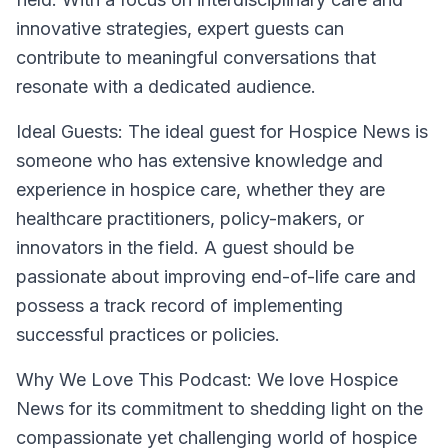
innovative strategies, expert guests can
contribute to meaningful conversations that
resonate with a dedicated audience.
Ideal Guests:
The ideal guest for Hospice News is
someone who has extensive knowledge and
experience in hospice care, whether they are
healthcare practitioners, policy-makers, or
innovators in the field. A guest should be
passionate about improving end-of-life care and
possess a track record of implementing
successful practices or policies.
Why We Love This Podcast:
We love Hospice
News for its commitment to shedding light on the
compassionate yet challenging world of hospice