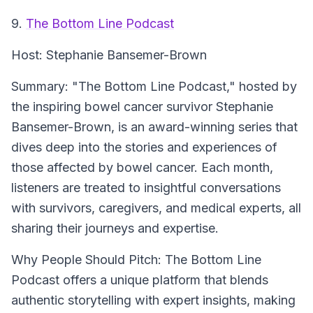
9.
The Bottom Line Podcast
Host:
Stephanie Bansemer-Brown
Summary:
"The Bottom Line Podcast," hosted by
the inspiring bowel cancer survivor Stephanie
Bansemer-Brown, is an award-winning series that
dives deep into the stories and experiences of
those affected by bowel cancer. Each month,
listeners are treated to insightful conversations
with survivors, caregivers, and medical experts, all
sharing their journeys and expertise.
Why People Should Pitch:
The Bottom Line
Podcast offers a unique platform that blends
authentic storytelling with expert insights, making