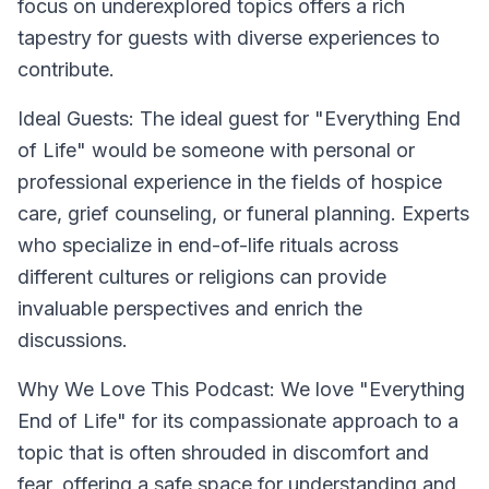
focus on underexplored topics offers a rich
tapestry for guests with diverse experiences to
contribute.
Ideal Guests:
The ideal guest for "Everything End
of Life" would be someone with personal or
professional experience in the fields of hospice
care, grief counseling, or funeral planning. Experts
who specialize in end-of-life rituals across
different cultures or religions can provide
invaluable perspectives and enrich the
discussions.
Why We Love This Podcast:
We love "Everything
End of Life" for its compassionate approach to a
topic that is often shrouded in discomfort and
fear, offering a safe space for understanding and