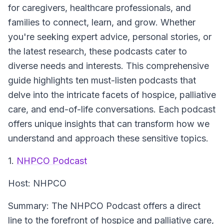
for caregivers, healthcare professionals, and
families to connect, learn, and grow. Whether
you're seeking expert advice, personal stories, or
the latest research, these podcasts cater to
diverse needs and interests. This comprehensive
guide highlights ten must-listen podcasts that
delve into the intricate facets of hospice, palliative
care, and end-of-life conversations. Each podcast
offers unique insights that can transform how we
understand and approach these sensitive topics.
1.
NHPCO Podcast
Host:
NHPCO
Summary:
The NHPCO Podcast offers a direct
line to the forefront of hospice and palliative care,