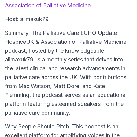
Association of Palliative Medicine
Host:
alimaxuk79
Summary:
The Palliative Care ECHO Update
HospiceUK & Association of Palliative Medicine
podcast, hosted by the knowledgeable
alimaxuk79, is a monthly series that delves into
the latest clinical and research advancements in
palliative care across the UK. With contributions
from Max Watson, Matt Dore, and Kate
Flemming, the podcast serves as an educational
platform featuring esteemed speakers from the
palliative care community.
Why People Should Pitch:
This podcast is an
excellent platform for amplifying voices in the