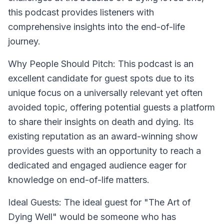
this podcast provides listeners with
comprehensive insights into the end-of-life
journey.
Why People Should Pitch:
This podcast is an
excellent candidate for guest spots due to its
unique focus on a universally relevant yet often
avoided topic, offering potential guests a platform
to share their insights on death and dying. Its
existing reputation as an award-winning show
provides guests with an opportunity to reach a
dedicated and engaged audience eager for
knowledge on end-of-life matters.
Ideal Guests:
The ideal guest for "The Art of
Dying Well" would be someone who has