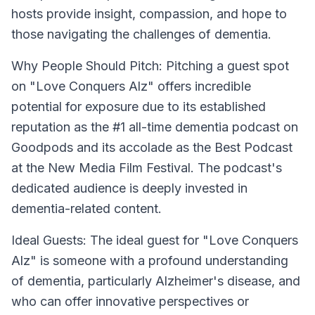
hosts provide insight, compassion, and hope to
those navigating the challenges of dementia.
Why People Should Pitch:
Pitching a guest spot
on "Love Conquers Alz" offers incredible
potential for exposure due to its established
reputation as the #1 all-time dementia podcast on
Goodpods and its accolade as the Best Podcast
at the New Media Film Festival. The podcast's
dedicated audience is deeply invested in
dementia-related content.
Ideal Guests:
The ideal guest for "Love Conquers
Alz" is someone with a profound understanding
of dementia, particularly Alzheimer's disease, and
who can offer innovative perspectives or