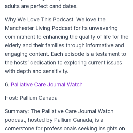
adults are perfect candidates.
Why We Love This Podcast:
We love the
Manchester Living Podcast for its unwavering
commitment to enhancing the quality of life for the
elderly and their families through informative and
engaging content. Each episode is a testament to
the hosts’ dedication to exploring current issues
with depth and sensitivity.
6.
Palliative Care Journal Watch
Host:
Pallium Canada
Summary:
The Palliative Care Journal Watch
podcast, hosted by Pallium Canada, is a
cornerstone for professionals seeking insights on