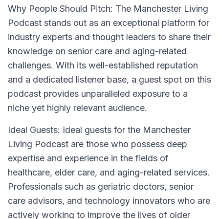
Why People Should Pitch:
The Manchester Living
Podcast stands out as an exceptional platform for
industry experts and thought leaders to share their
knowledge on senior care and aging-related
challenges. With its well-established reputation
and a dedicated listener base, a guest spot on this
podcast provides unparalleled exposure to a
niche yet highly relevant audience.
Ideal Guests:
Ideal guests for the Manchester
Living Podcast are those who possess deep
expertise and experience in the fields of
healthcare, elder care, and aging-related services.
Professionals such as geriatric doctors, senior
care advisors, and technology innovators who are
actively working to improve the lives of older