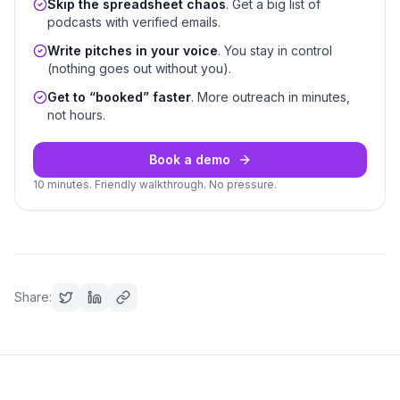
Skip the spreadsheet chaos
. Get a big list of
podcasts with verified emails.
Write pitches in your voice
. You stay in control
(nothing goes out without you).
Get to “booked” faster
. More outreach in minutes,
not hours.
Book a demo
10 minutes. Friendly walkthrough. No pressure.
Share: