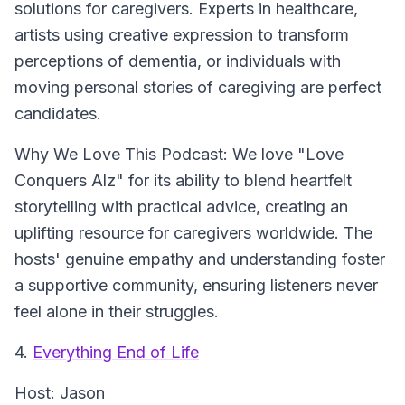
solutions for caregivers. Experts in healthcare,
artists using creative expression to transform
perceptions of dementia, or individuals with
moving personal stories of caregiving are perfect
candidates.
Why We Love This Podcast:
We love "Love
Conquers Alz" for its ability to blend heartfelt
storytelling with practical advice, creating an
uplifting resource for caregivers worldwide. The
hosts' genuine empathy and understanding foster
a supportive community, ensuring listeners never
feel alone in their struggles.
4.
Everything End of Life
Host:
Jason