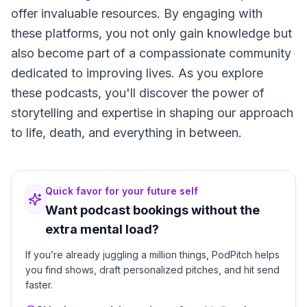
offer invaluable resources. By engaging with
these platforms, you not only gain knowledge but
also become part of a compassionate community
dedicated to improving lives. As you explore
these podcasts, you'll discover the power of
storytelling and expertise in shaping our approach
to life, death, and everything in between.
Quick favor for your future self
Want podcast bookings without the
extra mental load?
If you’re already juggling a million things, PodPitch helps
you find shows, draft personalized pitches, and hit send
faster.