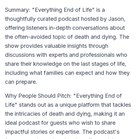
Summary:
"Everything End of Life" is a
thoughtfully curated podcast hosted by Jason,
offering listeners in-depth conversations about
the often-avoided topic of death and dying. The
show provides valuable insights through
discussions with experts and professionals who
share their knowledge on the last stages of life,
including what families can expect and how they
can prepare.
Why People Should Pitch:
"Everything End of
Life" stands out as a unique platform that tackles
the intricacies of death and dying, making it an
ideal podcast for guests who wish to share
impactful stories or expertise. The podcast's