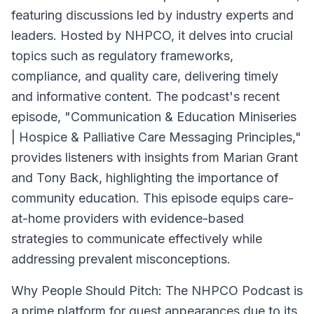
featuring discussions led by industry experts and
leaders. Hosted by NHPCO, it delves into crucial
topics such as regulatory frameworks,
compliance, and quality care, delivering timely
and informative content. The podcast's recent
episode, "Communication & Education Miniseries
| Hospice & Palliative Care Messaging Principles,"
provides listeners with insights from Marian Grant
and Tony Back, highlighting the importance of
community education. This episode equips care-
at-home providers with evidence-based
strategies to communicate effectively while
addressing prevalent misconceptions.
Why People Should Pitch:
The NHPCO Podcast is
a prime platform for guest appearances due to its