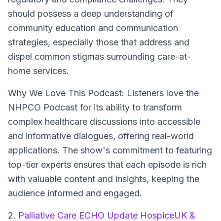
should possess a deep understanding of
community education and communication
strategies, especially those that address and
dispel common stigmas surrounding care-at-
home services.
Why We Love This Podcast:
Listeners love the
NHPCO Podcast for its ability to transform
complex healthcare discussions into accessible
and informative dialogues, offering real-world
applications. The show's commitment to featuring
top-tier experts ensures that each episode is rich
with valuable content and insights, keeping the
audience informed and engaged.
2.
Palliative Care ECHO Update HospiceUK &