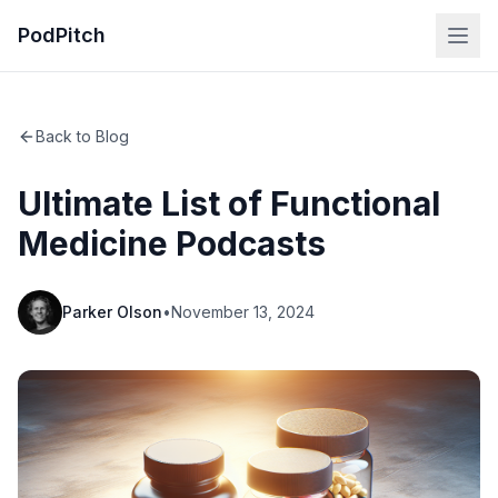
PodPitch
Back to Blog
Ultimate List of Functional
Medicine Podcasts
Parker Olson
•
November 13, 2024