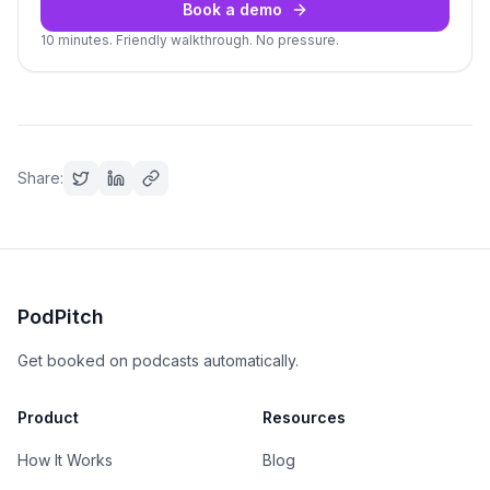
Book a demo
10 minutes. Friendly walkthrough. No pressure.
Share:
PodPitch
Get booked on podcasts automatically.
Product
Resources
How It Works
Blog