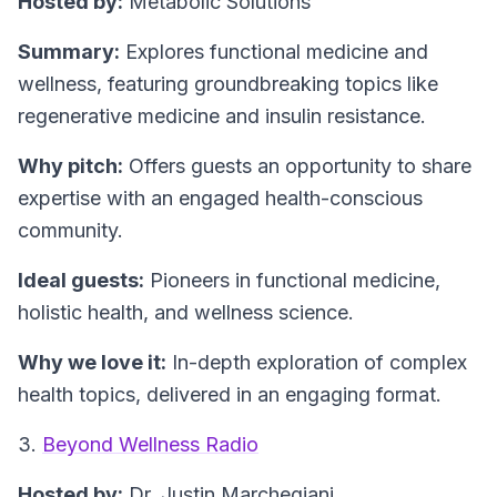
Hosted by:
Metabolic Solutions
Summary:
Explores functional medicine and
wellness, featuring groundbreaking topics like
regenerative medicine and insulin resistance.
Why pitch:
Offers guests an opportunity to share
expertise with an engaged health-conscious
community.
Ideal guests:
Pioneers in functional medicine,
holistic health, and wellness science.
Why we love it:
In-depth exploration of complex
health topics, delivered in an engaging format.
3.
Beyond Wellness Radio
Hosted by:
Dr. Justin Marchegiani