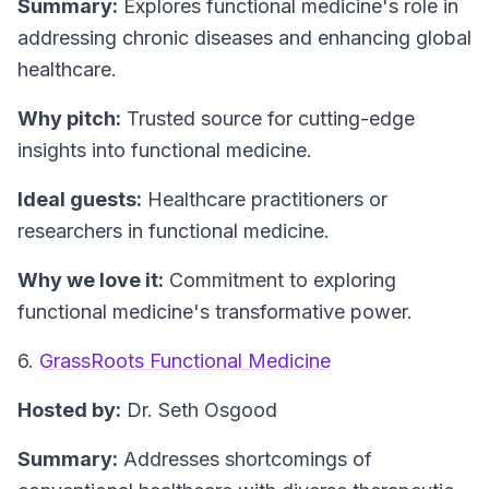
Summary:
Explores functional medicine's role in
addressing chronic diseases and enhancing global
healthcare.
Why pitch:
Trusted source for cutting-edge
insights into functional medicine.
Ideal guests:
Healthcare practitioners or
researchers in functional medicine.
Why we love it:
Commitment to exploring
functional medicine's transformative power.
6.
GrassRoots Functional Medicine
Hosted by:
Dr. Seth Osgood
Summary:
Addresses shortcomings of