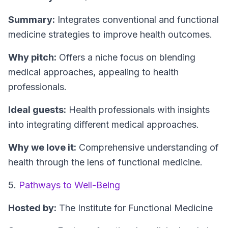
Summary:
Integrates conventional and functional
medicine strategies to improve health outcomes.
Why pitch:
Offers a niche focus on blending
medical approaches, appealing to health
professionals.
Ideal guests:
Health professionals with insights
into integrating different medical approaches.
Why we love it:
Comprehensive understanding of
health through the lens of functional medicine.
5.
Pathways to Well-Being
Hosted by:
The Institute for Functional Medicine