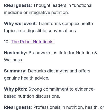
Ideal guests:
Thought leaders in functional
medicine or integrative nutrition.
Why we love it:
Transforms complex health
topics into digestible conversations.
10.
The Rebel Nutritionist
Hosted by:
Brandwein Institute for Nutrition &
Wellness
Summary:
Debunks diet myths and offers
genuine health advice.
Why pitch:
Strong commitment to evidence-
based nutrition discussions.
Ideal guests:
Professionals in nutrition, health, or