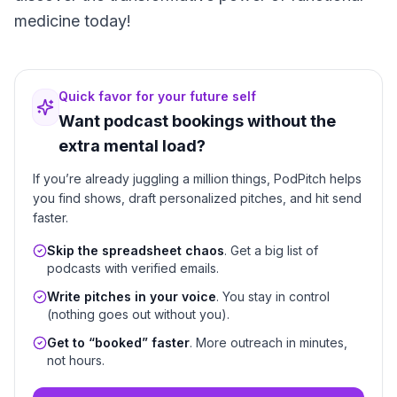
medicine today!
Quick favor for your future self
Want podcast bookings without the
extra mental load?
If you’re already juggling a million things, PodPitch helps
you find shows, draft personalized pitches, and hit send
faster.
Skip the spreadsheet chaos
. Get a big list of
podcasts with verified emails.
Write pitches in your voice
. You stay in control
(nothing goes out without you).
Get to “booked” faster
. More outreach in minutes,
not hours.