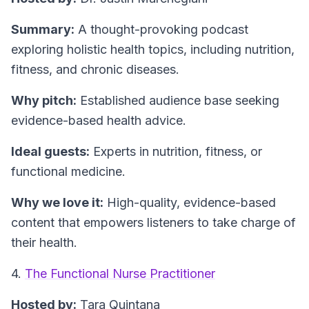
Summary:
A thought-provoking podcast
exploring holistic health topics, including nutrition,
fitness, and chronic diseases.
Why pitch:
Established audience base seeking
evidence-based health advice.
Ideal guests:
Experts in nutrition, fitness, or
functional medicine.
Why we love it:
High-quality, evidence-based
content that empowers listeners to take charge of
their health.
4.
The Functional Nurse Practitioner
Hosted by:
Tara Quintana