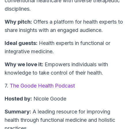
conventional healthcare with diverse therapeutic
disciplines.
Why pitch:
Offers a platform for health experts to
share insights with an engaged audience.
Ideal guests:
Health experts in functional or
integrative medicine.
Why we love it:
Empowers individuals with
knowledge to take control of their health.
7.
The Goode Health Podcast
Hosted by:
Nicole Goode
Summary:
A leading resource for improving
health through functional medicine and holistic
practices.