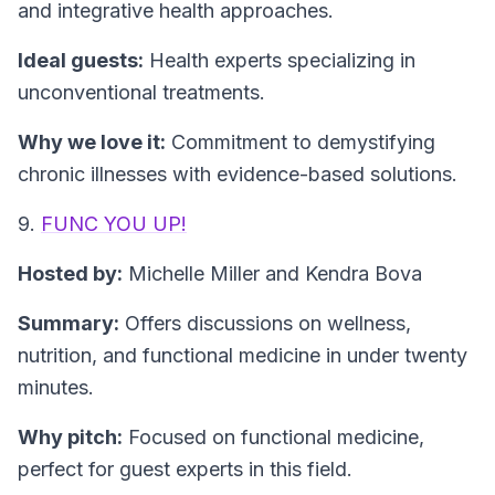
and integrative health approaches.
Ideal guests:
Health experts specializing in
unconventional treatments.
Why we love it:
Commitment to demystifying
chronic illnesses with evidence-based solutions.
9.
FUNC YOU UP!
Hosted by:
Michelle Miller and Kendra Bova
Summary:
Offers discussions on wellness,
nutrition, and functional medicine in under twenty
minutes.
Why pitch:
Focused on functional medicine,
perfect for guest experts in this field.