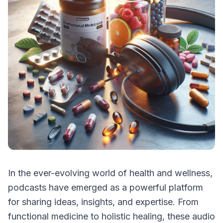
In the ever-evolving world of health and wellness,
podcasts have emerged as a powerful platform
for sharing ideas, insights, and expertise. From
functional medicine to holistic healing, these audio