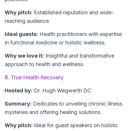
Why pitch:
Established reputation and wide-
reaching audience.
Ideal guests:
Health practitioners with expertise
in functional medicine or holistic wellness.
Why we love it:
Insightful and transformative
approach to health and wellness.
8.
True Health Recovery
Hosted by:
Dr. Hugh Wegwerth DC
Summary:
Dedicates to unveiling chronic illness
mysteries and offering healing solutions.
Why pitch:
Ideal for guest speakers on holistic