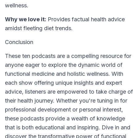
wellness.
Why we love it:
Provides factual health advice
amidst fleeting diet trends.
Conclusion
These ten podcasts are a compelling resource for
anyone eager to explore the dynamic world of
functional medicine and holistic wellness. With
each show offering unique insights and expert
advice, listeners are empowered to take charge of
their health journey. Whether you're tuning in for
professional development or personal interest,
these podcasts provide a wealth of knowledge
that is both educational and inspiring. Dive in and
discover the transformative power of functional