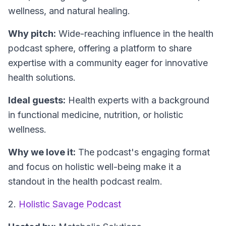
wellness, and natural healing.
Why pitch:
Wide-reaching influence in the health
podcast sphere, offering a platform to share
expertise with a community eager for innovative
health solutions.
Ideal guests:
Health experts with a background
in functional medicine, nutrition, or holistic
wellness.
Why we love it:
The podcast's engaging format
and focus on holistic well-being make it a
standout in the health podcast realm.
2.
Holistic Savage Podcast