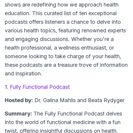
shows are redefining how we approach health
education. This curated list of ten exceptional
podcasts offers listeners a chance to delve into
various health topics, featuring renowned experts
and engaging discussions. Whether you're a
health professional, a wellness enthusiast, or
someone looking to take charge of your health,
these podcasts are a treasure trove of information
and inspiration.
1.
Fully Functional Podcast
Hosted by:
Dr. Galina Mahlis and Beata Rydyger
Summary:
The Fully Functional Podcast delves
into the world of functional medicine with a fun
twist, offering insightful discussions on health,