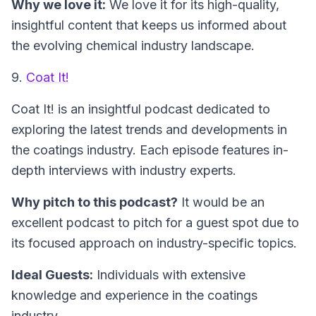
Why we love it:
We love it for its high-quality,
insightful content that keeps us informed about
the evolving chemical industry landscape.
9.
Coat It!
Coat It!
is an insightful podcast dedicated to
exploring the latest trends and developments in
the coatings industry. Each episode features in-
depth interviews with industry experts.
Why pitch to this podcast?
It would be an
excellent podcast to pitch for a guest spot due to
its focused approach on industry-specific topics.
Ideal Guests:
Individuals with extensive
knowledge and experience in the coatings
industry.