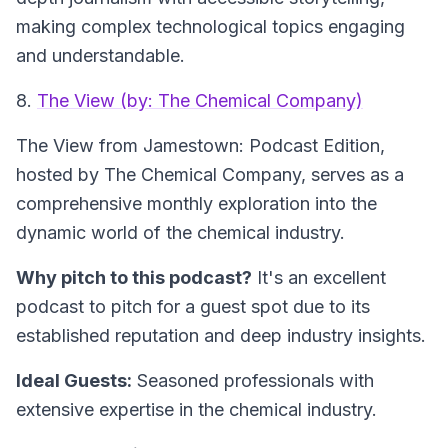
making complex technological topics engaging
and understandable.
8.
The View (by: The Chemical Company)
The View from Jamestown: Podcast Edition
,
hosted by The Chemical Company, serves as a
comprehensive monthly exploration into the
dynamic world of the chemical industry.
Why pitch to this podcast?
It's an excellent
podcast to pitch for a guest spot due to its
established reputation and deep industry insights.
Ideal Guests:
Seasoned professionals with
extensive expertise in the chemical industry.