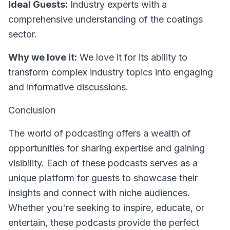
Ideal Guests:
Industry experts with a
comprehensive understanding of the coatings
sector.
Why we love it:
We love it for its ability to
transform complex industry topics into engaging
and informative discussions.
Conclusion
The world of podcasting offers a wealth of
opportunities for sharing expertise and gaining
visibility. Each of these podcasts serves as a
unique platform for guests to showcase their
insights and connect with niche audiences.
Whether you're seeking to inspire, educate, or
entertain, these podcasts provide the perfect