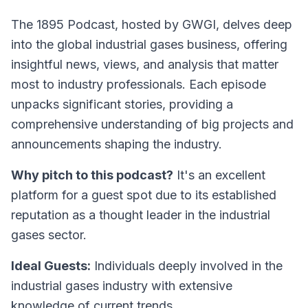
The 1895 Podcast
, hosted by GWGI, delves deep
into the global industrial gases business, offering
insightful news, views, and analysis that matter
most to industry professionals. Each episode
unpacks significant stories, providing a
comprehensive understanding of big projects and
announcements shaping the industry.
Why pitch to this podcast?
It's an excellent
platform for a guest spot due to its established
reputation as a thought leader in the industrial
gases sector.
Ideal Guests:
Individuals deeply involved in the
industrial gases industry with extensive
knowledge of current trends.