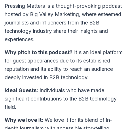
Pressing Matters
is a thought-provoking podcast
hosted by Big Valley Marketing, where esteemed
journalists and influencers from the B2B
technology industry share their insights and
experiences.
Why pitch to this podcast?
It's an ideal platform
for guest appearances due to its established
reputation and its ability to reach an audience
deeply invested in B2B technology.
Ideal Guests:
Individuals who have made
significant contributions to the B2B technology
field.
Why we love it:
We love it for its blend of in-
depth journalism with accessible storytelling,