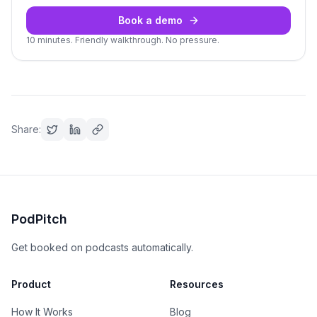
Book a demo
10 minutes. Friendly walkthrough. No pressure.
Share:
PodPitch
Get booked on podcasts automatically.
Product
Resources
How It Works
Blog