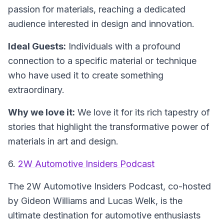
passion for materials, reaching a dedicated
audience interested in design and innovation.
Ideal Guests:
Individuals with a profound
connection to a specific material or technique
who have used it to create something
extraordinary.
Why we love it:
We love it for its rich tapestry of
stories that highlight the transformative power of
materials in art and design.
6.
2W Automotive Insiders Podcast
The 2W Automotive Insiders Podcast
, co-hosted
by Gideon Williams and Lucas Welk, is the
ultimate destination for automotive enthusiasts