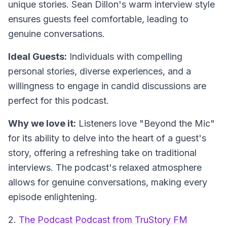
unique stories. Sean Dillon's warm interview style
ensures guests feel comfortable, leading to
genuine conversations.
Ideal Guests:
Individuals with compelling
personal stories, diverse experiences, and a
willingness to engage in candid discussions are
perfect for this podcast.
Why we love it:
Listeners love "Beyond the Mic"
for its ability to delve into the heart of a guest's
story, offering a refreshing take on traditional
interviews. The podcast's relaxed atmosphere
allows for genuine conversations, making every
episode enlightening.
2.
The Podcast Podcast from TruStory FM