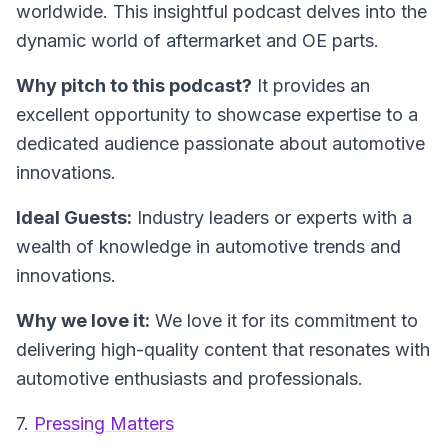
worldwide. This insightful podcast delves into the
dynamic world of aftermarket and OE parts.
Why pitch to this podcast?
It provides an
excellent opportunity to showcase expertise to a
dedicated audience passionate about automotive
innovations.
Ideal Guests:
Industry leaders or experts with a
wealth of knowledge in automotive trends and
innovations.
Why we love it:
We love it for its commitment to
delivering high-quality content that resonates with
automotive enthusiasts and professionals.
7.
Pressing Matters