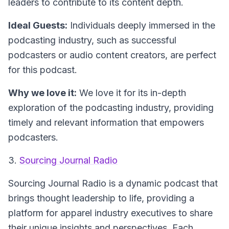
leaders to contribute to its content depth.
Ideal Guests:
Individuals deeply immersed in the
podcasting industry, such as successful
podcasters or audio content creators, are perfect
for this podcast.
Why we love it:
We love it for its in-depth
exploration of the podcasting industry, providing
timely and relevant information that empowers
podcasters.
3.
Sourcing Journal Radio
Sourcing Journal Radio
is a dynamic podcast that
brings thought leadership to life, providing a
platform for apparel industry executives to share
their unique insights and perspectives. Each