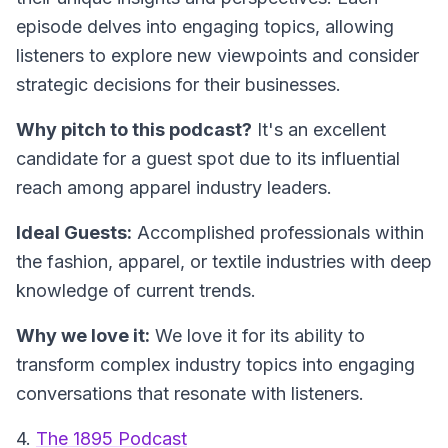
episode delves into engaging topics, allowing
listeners to explore new viewpoints and consider
strategic decisions for their businesses.
Why pitch to this podcast?
It's an excellent
candidate for a guest spot due to its influential
reach among apparel industry leaders.
Ideal Guests:
Accomplished professionals within
the fashion, apparel, or textile industries with deep
knowledge of current trends.
Why we love it:
We love it for its ability to
transform complex industry topics into engaging
conversations that resonate with listeners.
4.
The 1895 Podcast