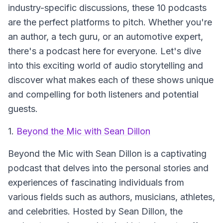
industry-specific discussions, these 10 podcasts
are the perfect platforms to pitch. Whether you're
an author, a tech guru, or an automotive expert,
there's a podcast here for everyone. Let's dive
into this exciting world of audio storytelling and
discover what makes each of these shows unique
and compelling for both listeners and potential
guests.
1.
Beyond the Mic with Sean Dillon
Beyond the Mic with Sean Dillon
is a captivating
podcast that delves into the personal stories and
experiences of fascinating individuals from
various fields such as authors, musicians, athletes,
and celebrities. Hosted by Sean Dillon, the