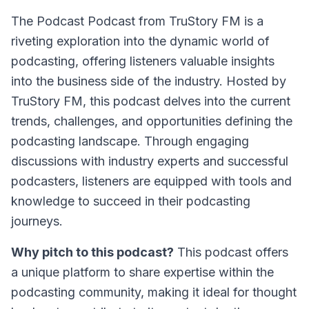
The Podcast Podcast from TruStory FM
is a
riveting exploration into the dynamic world of
podcasting, offering listeners valuable insights
into the business side of the industry. Hosted by
TruStory FM, this podcast delves into the current
trends, challenges, and opportunities defining the
podcasting landscape. Through engaging
discussions with industry experts and successful
podcasters, listeners are equipped with tools and
knowledge to succeed in their podcasting
journeys.
Why pitch to this podcast?
This podcast offers
a unique platform to share expertise within the
podcasting community, making it ideal for thought