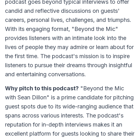
podcast goes beyond typical interviews to offer
candid and reflective discussions on guests'
careers, personal lives, challenges, and triumphs.
With its engaging format, "Beyond the Mic"
provides listeners with an intimate look into the
lives of people they may admire or learn about for
the first time. The podcast's mission is to inspire
listeners to pursue their dreams through insightful
and entertaining conversations.
Why pitch to this podcast?
"Beyond the Mic
with Sean Dillon" is a prime candidate for pitching
guest spots due to its wide-ranging audience that
spans across various interests. The podcast's
reputation for in-depth interviews makes it an
excellent platform for guests looking to share their