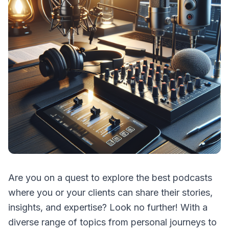
Are you on a quest to explore the best podcasts
where you or your clients can share their stories,
insights, and expertise? Look no further! With a
diverse range of topics from personal journeys to