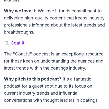
Why we love it:
We love it for its commitment to
delivering high-quality content that keeps industry
professionals informed about the latest trends and
breakthroughs.
10.
Coat It!
The "Coat It!" podcast
is an exceptional resource
for those keen on understanding the nuances and
latest trends within the coatings industry.
Why pitch to this podcast?
It's a fantastic
podcast for a guest spot due to its focus on
current industry trends and influential
conversations with thought leaders in coatings.