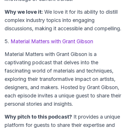
Why we love it:
We love it for its ability to distill
complex industry topics into engaging
discussions, making it accessible and compelling.
5.
Material Matters with Grant Gibson
Material Matters with Grant Gibson
is a
captivating podcast that delves into the
fascinating world of materials and techniques,
exploring their transformative impact on artists,
designers, and makers. Hosted by Grant Gibson,
each episode invites a unique guest to share their
personal stories and insights.
Why pitch to this podcast?
It provides a unique
platform for guests to share their expertise and