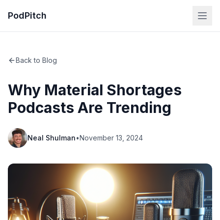
PodPitch
Back to Blog
Why Material Shortages
Podcasts Are Trending
Neal Shulman
•
November 13, 2024