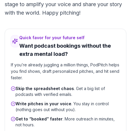
stage to amplify your voice and share your story
with the world. Happy pitching!
Quick favor for your future self
Want podcast bookings without the
extra mental load?
If you’re already juggling a million things, PodPitch helps
you find shows, draft personalized pitches, and hit send
faster.
Skip the spreadsheet chaos
. Get a big list of
podcasts with verified emails.
Write pitches in your voice
. You stay in control
(nothing goes out without you).
Get to “booked” faster
. More outreach in minutes,
not hours.