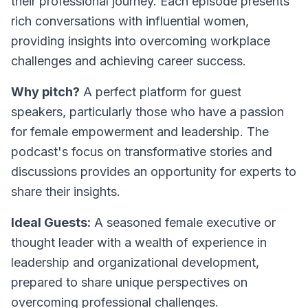
their professional journey. Each episode presents
rich conversations with influential women,
providing insights into overcoming workplace
challenges and achieving career success.
Why pitch?
A perfect platform for guest
speakers, particularly those who have a passion
for female empowerment and leadership. The
podcast's focus on transformative stories and
discussions provides an opportunity for experts to
share their insights.
Ideal Guests:
A seasoned female executive or
thought leader with a wealth of experience in
leadership and organizational development,
prepared to share unique perspectives on
overcoming professional challenges.