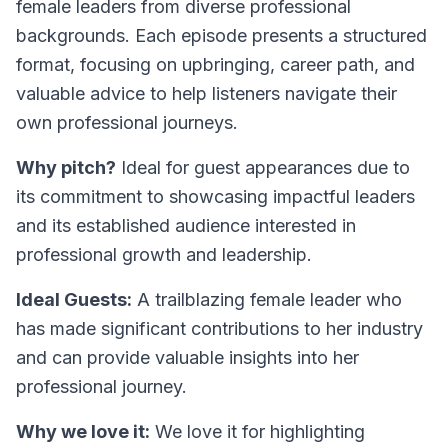
female leaders from diverse professional
backgrounds. Each episode presents a structured
format, focusing on upbringing, career path, and
valuable advice to help listeners navigate their
own professional journeys.
Why pitch?
Ideal for guest appearances due to
its commitment to showcasing impactful leaders
and its established audience interested in
professional growth and leadership.
Ideal Guests:
A trailblazing female leader who
has made significant contributions to her industry
and can provide valuable insights into her
professional journey.
Why we love it:
We love it for highlighting