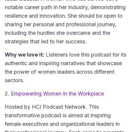
notable career path in her industry, demonstrating
resilience and innovation. She should be open to
sharing her personal and professional journey,
including the hurdles she overcame and the
strategies that led to her success.
Why we love it:
Listeners love this podcast for its
authentic and inspiring narratives that showcase
the power of women leaders across different
sectors.
2.
Empowering Women in the Workplace
Hosted by HCI Podcast Network.
This
transformative podcast is aimed at inspiring
female executives and organizational leaders in