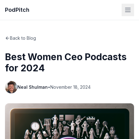
PodPitch
Back to Blog
Best Women Ceo Podcasts
for 2024
Neal Shulman
•
November 18, 2024