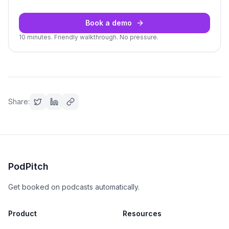
Book a demo
10 minutes. Friendly walkthrough. No pressure.
Share:
PodPitch
Get booked on podcasts automatically.
Product
Resources