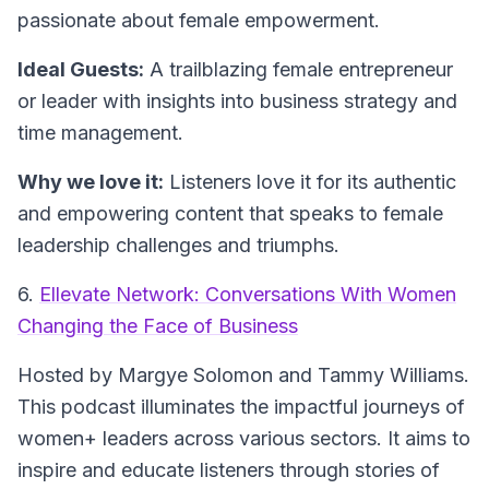
passionate about female empowerment.
Ideal Guests:
A trailblazing female entrepreneur
or leader with insights into business strategy and
time management.
Why we love it:
Listeners love it for its authentic
and empowering content that speaks to female
leadership challenges and triumphs.
6.
Ellevate Network: Conversations With Women
Changing the Face of Business
Hosted by Margye Solomon and Tammy Williams.
This podcast illuminates the impactful journeys of
women+ leaders across various sectors. It aims to
inspire and educate listeners through stories of