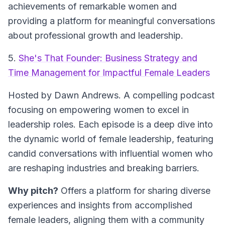
achievements of remarkable women and
providing a platform for meaningful conversations
about professional growth and leadership.
5.
She's That Founder: Business Strategy and
Time Management for Impactful Female Leaders
Hosted by Dawn Andrews.
A compelling podcast
focusing on empowering women to excel in
leadership roles. Each episode is a deep dive into
the dynamic world of female leadership, featuring
candid conversations with influential women who
are reshaping industries and breaking barriers.
Why pitch?
Offers a platform for sharing diverse
experiences and insights from accomplished
female leaders, aligning them with a community