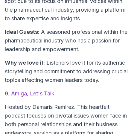
spot due to its focus on influential voices within
the pharmaceutical industry, providing a platform
to share expertise and insights.
Ideal Guests:
A seasoned professional within the
pharmaceutical industry who has a passion for
leadership and empowerment.
Why we love it:
Listeners love it for its authentic
storytelling and commitment to addressing crucial
topics affecting women leaders today.
9.
Amiga, Let's Talk
Hosted by Damaris Ramirez.
This heartfelt
podcast focuses on pivotal issues women face in
both personal relationships and their business
endeavors, serving as a platform for sharing