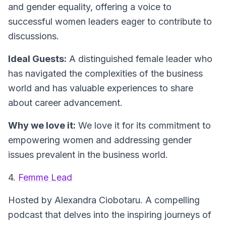
and gender equality, offering a voice to
successful women leaders eager to contribute to
discussions.
Ideal Guests:
A distinguished female leader who
has navigated the complexities of the business
world and has valuable experiences to share
about career advancement.
Why we love it:
We love it for its commitment to
empowering women and addressing gender
issues prevalent in the business world.
4.
Femme Lead
Hosted by Alexandra Ciobotaru.
A compelling
podcast that delves into the inspiring journeys of