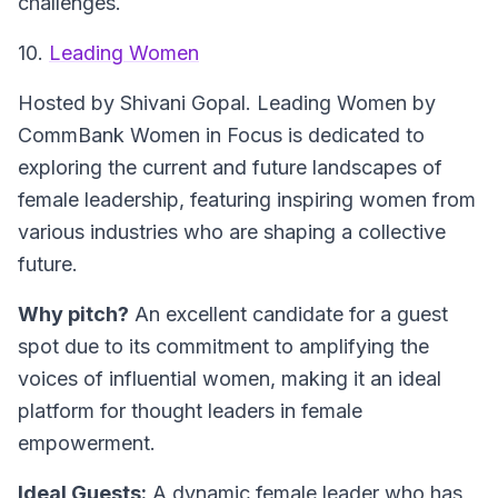
challenges.
10.
Leading Women
Hosted by Shivani Gopal.
Leading Women by
CommBank Women in Focus is dedicated to
exploring the current and future landscapes of
female leadership, featuring inspiring women from
various industries who are shaping a collective
future.
Why pitch?
An excellent candidate for a guest
spot due to its commitment to amplifying the
voices of influential women, making it an ideal
platform for thought leaders in female
empowerment.
Ideal Guests:
A dynamic female leader who has