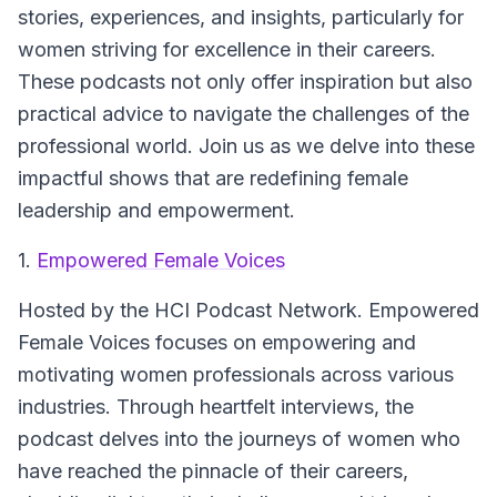
stories, experiences, and insights, particularly for
women striving for excellence in their careers.
These podcasts not only offer inspiration but also
practical advice to navigate the challenges of the
professional world. Join us as we delve into these
impactful shows that are redefining female
leadership and empowerment.
1.
Empowered Female Voices
Hosted by the HCI Podcast Network.
Empowered
Female Voices focuses on empowering and
motivating women professionals across various
industries. Through heartfelt interviews, the
podcast delves into the journeys of women who
have reached the pinnacle of their careers,