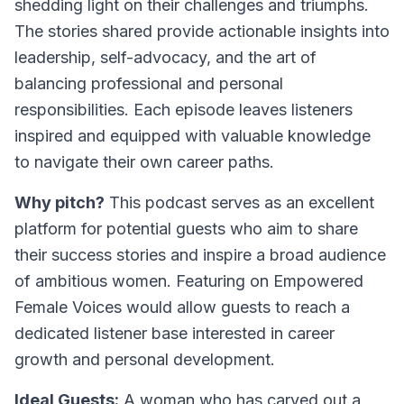
shedding light on their challenges and triumphs.
The stories shared provide actionable insights into
leadership, self-advocacy, and the art of
balancing professional and personal
responsibilities. Each episode leaves listeners
inspired and equipped with valuable knowledge
to navigate their own career paths.
Why pitch?
This podcast serves as an excellent
platform for potential guests who aim to share
their success stories and inspire a broad audience
of ambitious women. Featuring on Empowered
Female Voices would allow guests to reach a
dedicated listener base interested in career
growth and personal development.
Ideal Guests:
A woman who has carved out a