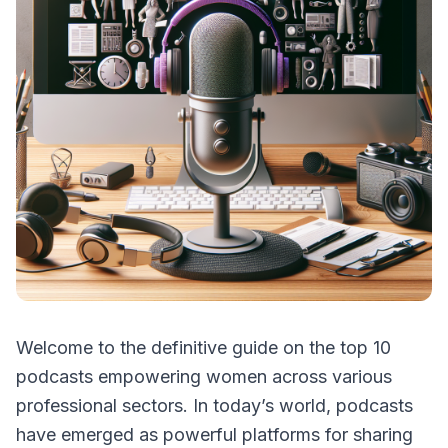
Welcome to the definitive guide on the top 10
podcasts empowering women across various
professional sectors. In today’s world, podcasts
have emerged as powerful platforms for sharing