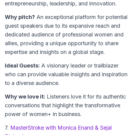
entrepreneurship, leadership, and innovation.
Why pitch?
An exceptional platform for potential
guest speakers due to its expansive reach and
dedicated audience of professional women and
allies, providing a unique opportunity to share
expertise and insights on a global stage.
Ideal Guests:
A visionary leader or trailblazer
who can provide valuable insights and inspiration
to a diverse audience.
Why we love it:
Listeners love it for its authentic
conversations that highlight the transformative
power of women+ in business.
7.
MasterStroke with Monica Enand & Sejal