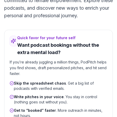
committed to female empowerment. Explore these
podcasts, and discover new ways to enrich your
personal and professional journey.
Quick favor for your future self
Want podcast bookings without the
extra mental load?
If you’re already juggling a million things, PodPitch helps
you find shows, draft personalized pitches, and hit send
faster.
Skip the spreadsheet chaos
. Get a big list of
podcasts with verified emails.
Write pitches in your voice
. You stay in control
(nothing goes out without you).
Get to “booked” faster
. More outreach in minutes,
not hours.