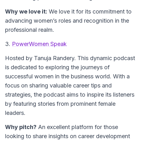
Why we love it:
We love it for its commitment to
advancing women’s roles and recognition in the
professional realm.
3.
PowerWomen Speak
Hosted by Tanuja Randery.
This dynamic podcast
is dedicated to exploring the journeys of
successful women in the business world. With a
focus on sharing valuable career tips and
strategies, the podcast aims to inspire its listeners
by featuring stories from prominent female
leaders.
Why pitch?
An excellent platform for those
looking to share insights on career development