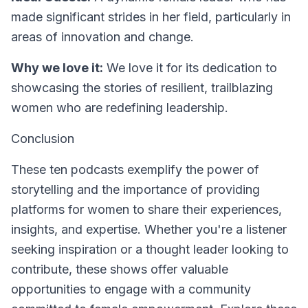
made significant strides in her field, particularly in
areas of innovation and change.
Why we love it:
We love it for its dedication to
showcasing the stories of resilient, trailblazing
women who are redefining leadership.
Conclusion
These ten podcasts exemplify the power of
storytelling and the importance of providing
platforms for women to share their experiences,
insights, and expertise. Whether you're a listener
seeking inspiration or a thought leader looking to
contribute, these shows offer valuable
opportunities to engage with a community