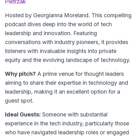
Pietrzak
Hosted by Georgianna Moreland.
This compelling
podcast dives deep into the world of tech
leadership and innovation. Featuring
conversations with industry pioneers, it provides
listeners with invaluable insights into private
equity and the evolving landscape of technology.
Why pitch?
A prime venue for thought leaders
aiming to share their expertise in technology and
leadership, making it an excellent option for a
guest spot.
Ideal Guests:
Someone with substantial
experience in the tech industry, particularly those
who have navigated leadership roles or engaged