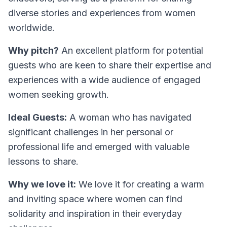
diverse stories and experiences from women
worldwide.
Why pitch?
An excellent platform for potential
guests who are keen to share their expertise and
experiences with a wide audience of engaged
women seeking growth.
Ideal Guests:
A woman who has navigated
significant challenges in her personal or
professional life and emerged with valuable
lessons to share.
Why we love it:
We love it for creating a warm
and inviting space where women can find
solidarity and inspiration in their everyday