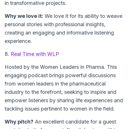
in transformative projects.
Why we love it:
We love it for its ability to weave
personal stories with professional insights,
creating an engaging and informative listening
experience.
8.
Real Time with WLP
Hosted by the Women Leaders in Pharma.
This
engaging podcast brings powerful discussions
from women leaders in the pharmaceutical
industry to the forefront, seeking to inspire and
empower listeners by sharing life experiences and
tackling issues pertinent to women in the field.
Why pitch?
An excellent candidate for a guest