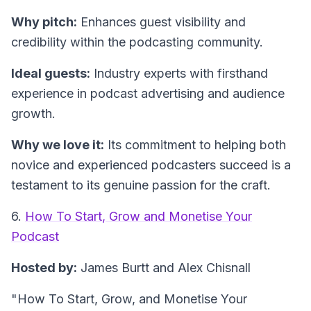
Why pitch:
Enhances guest visibility and
credibility within the podcasting community.
Ideal guests:
Industry experts with firsthand
experience in podcast advertising and audience
growth.
Why we love it:
Its commitment to helping both
novice and experienced podcasters succeed is a
testament to its genuine passion for the craft.
6.
How To Start, Grow and Monetise Your
Podcast
Hosted by:
James Burtt and Alex Chisnall
"How To Start, Grow, and Monetise Your