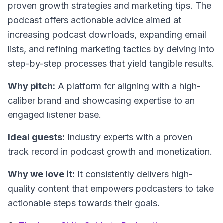
proven growth strategies and marketing tips. The
podcast offers actionable advice aimed at
increasing podcast downloads, expanding email
lists, and refining marketing tactics by delving into
step-by-step processes that yield tangible results.
Why pitch:
A platform for aligning with a high-
caliber brand and showcasing expertise to an
engaged listener base.
Ideal guests:
Industry experts with a proven
track record in podcast growth and monetization.
Why we love it:
It consistently delivers high-
quality content that empowers podcasters to take
actionable steps towards their goals.