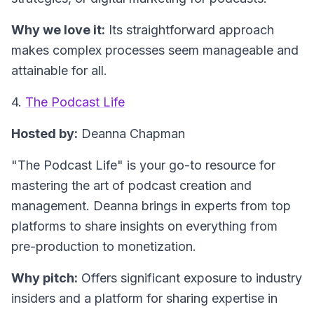
Why we love it:
Its straightforward approach
makes complex processes seem manageable and
attainable for all.
4.
The Podcast Life
Hosted by:
Deanna Chapman
"The Podcast Life"
is your go-to resource for
mastering the art of podcast creation and
management. Deanna brings in experts from top
platforms to share insights on everything from
pre-production to monetization.
Why pitch:
Offers significant exposure to industry
insiders and a platform for sharing expertise in