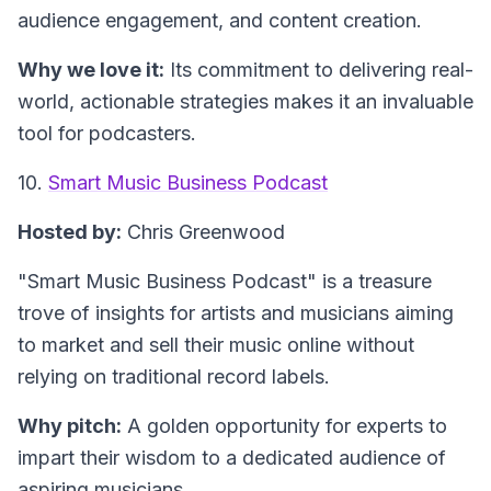
audience engagement, and content creation.
Why we love it:
Its commitment to delivering real-
world, actionable strategies makes it an invaluable
tool for podcasters.
10.
Smart Music Business Podcast
Hosted by:
Chris Greenwood
"Smart Music Business Podcast"
is a treasure
trove of insights for artists and musicians aiming
to market and sell their music online without
relying on traditional record labels.
Why pitch:
A golden opportunity for experts to
impart their wisdom to a dedicated audience of
aspiring musicians.