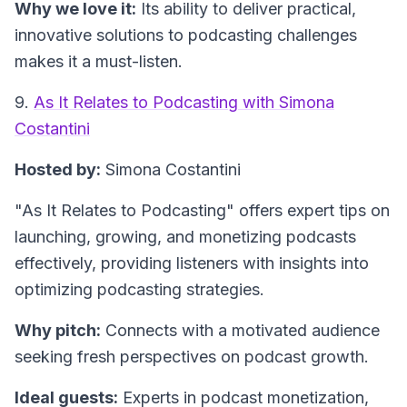
Why we love it:
Its ability to deliver practical,
innovative solutions to podcasting challenges
makes it a must-listen.
9.
As It Relates to Podcasting with Simona
Costantini
Hosted by:
Simona Costantini
"As It Relates to Podcasting"
offers expert tips on
launching, growing, and monetizing podcasts
effectively, providing listeners with insights into
optimizing podcasting strategies.
Why pitch:
Connects with a motivated audience
seeking fresh perspectives on podcast growth.
Ideal guests:
Experts in podcast monetization,