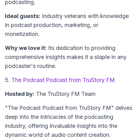
podcasting.
Ideal guests:
Industry veterans with knowledge
in podcast production, marketing, or
monetization.
Why we love it:
Its dedication to providing
comprehensive insights makes it a staple in any
podcaster's routine.
5.
The Podcast Podcast from TruStory FM
Hosted by:
The TruStory FM Team
"The Podcast Podcast from TruStory FM"
delves
deep into the intricacies of the podcasting
industry, offering invaluable insights into the
dynamic world of audio content creation.