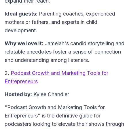
expand their reach.
Ideal guests:
Parenting coaches, experienced
mothers or fathers, and experts in child
development.
Why we love it:
Jamelah's candid storytelling and
relatable anecdotes foster a sense of connection
and understanding among listeners.
2.
Podcast Growth and Marketing Tools for
Entrepreneurs
Hosted by:
Kylee Chandler
"Podcast Growth and Marketing Tools for
Entrepreneurs"
is the definitive guide for
podcasters looking to elevate their shows through