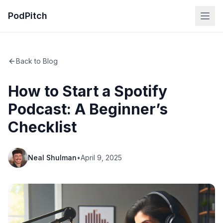
PodPitch
Back to Blog
How to Start a Spotify
Podcast: A Beginner’s
Checklist
Neal Shulman
•
April 9, 2025