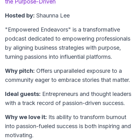
the Purpose-Driven
Hosted by:
Shaunna Lee
"Empowered Endeavors"
is a transformative
podcast dedicated to empowering professionals
by aligning business strategies with purpose,
turning passions into influential platforms.
Why pitch:
Offers unparalleled exposure to a
community eager to embrace stories that matter.
Ideal guests:
Entrepreneurs and thought leaders
with a track record of passion-driven success.
Why we love it:
Its ability to transform burnout
into passion-fueled success is both inspiring and
motivating.