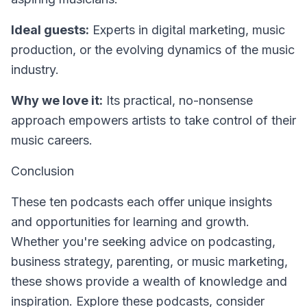
Ideal guests:
Experts in digital marketing, music
production, or the evolving dynamics of the music
industry.
Why we love it:
Its practical, no-nonsense
approach empowers artists to take control of their
music careers.
Conclusion
These ten podcasts each offer unique insights
and opportunities for learning and growth.
Whether you're seeking advice on podcasting,
business strategy, parenting, or music marketing,
these shows provide a wealth of knowledge and
inspiration. Explore these podcasts, consider