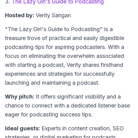
3.
The Lazy Girl's Guide to Podcasting
Hosted by:
Verity Sangan
"The Lazy Girl's Guide to Podcasting"
is a
treasure trove of practical and easily digestible
podcasting tips for aspiring podcasters. With a
focus on eliminating the overwhelm associated
with starting a podcast, Verity shares firsthand
experiences and strategies for successfully
launching and maintaining a podcast.
Why pitch:
It offers significant visibility and a
chance to connect with a dedicated listener base
eager for podcasting success tips.
Ideal guests:
Experts in content creation, SEO
strategies, or digital marketing for podcasts.