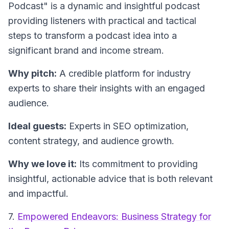
Podcast"
is a dynamic and insightful podcast
providing listeners with practical and tactical
steps to transform a podcast idea into a
significant brand and income stream.
Why pitch:
A credible platform for industry
experts to share their insights with an engaged
audience.
Ideal guests:
Experts in SEO optimization,
content strategy, and audience growth.
Why we love it:
Its commitment to providing
insightful, actionable advice that is both relevant
and impactful.
7.
Empowered Endeavors: Business Strategy for