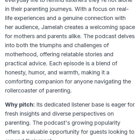
in their parenting journeys. With a focus on real-
life experiences and a genuine connection with
her audience, Jamelah creates a welcoming space
for mothers and parents alike. The podcast delves
into both the triumphs and challenges of
motherhood, offering relatable stories and
practical advice. Each episode is a blend of
honesty, humor, and warmth, making it a
comforting companion for anyone navigating the
rollercoaster of parenting.
Why pitch:
Its dedicated listener base is eager for
fresh insights and diverse perspectives on
parenting. The podcast's growing popularity
offers a valuable opportunity for guests looking to