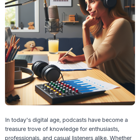
In today's digital age, podcasts have become a
treasure trove of knowledge for enthusiasts,
professionals, and casual listeners alike. Whether