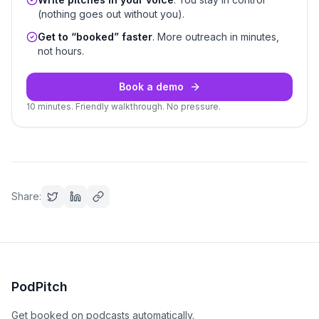
(nothing goes out without you).
Get to “booked” faster
. More outreach in minutes,
not hours.
Book a demo
10 minutes. Friendly walkthrough. No pressure.
Share:
PodPitch
Get booked on podcasts automatically.