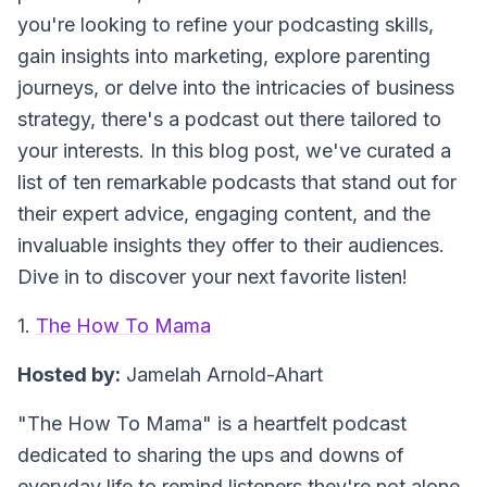
you're looking to refine your podcasting skills,
gain insights into marketing, explore parenting
journeys, or delve into the intricacies of business
strategy, there's a podcast out there tailored to
your interests. In this blog post, we've curated a
list of ten remarkable podcasts that stand out for
their expert advice, engaging content, and the
invaluable insights they offer to their audiences.
Dive in to discover your next favorite listen!
1.
The How To Mama
Hosted by:
Jamelah Arnold-Ahart
"The How To Mama"
is a heartfelt podcast
dedicated to sharing the ups and downs of
everyday life to remind listeners they're not alone