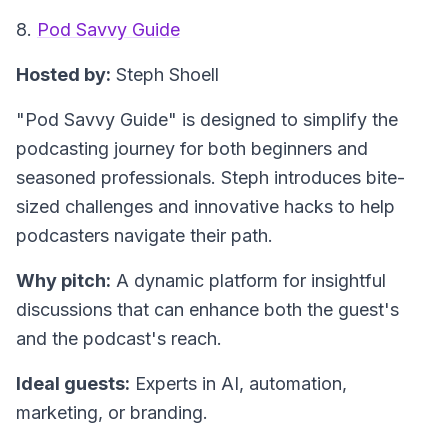
8.
Pod Savvy Guide
Hosted by:
Steph Shoell
"Pod Savvy Guide"
is designed to simplify the
podcasting journey for both beginners and
seasoned professionals. Steph introduces bite-
sized challenges and innovative hacks to help
podcasters navigate their path.
Why pitch:
A dynamic platform for insightful
discussions that can enhance both the guest's
and the podcast's reach.
Ideal guests:
Experts in AI, automation,
marketing, or branding.