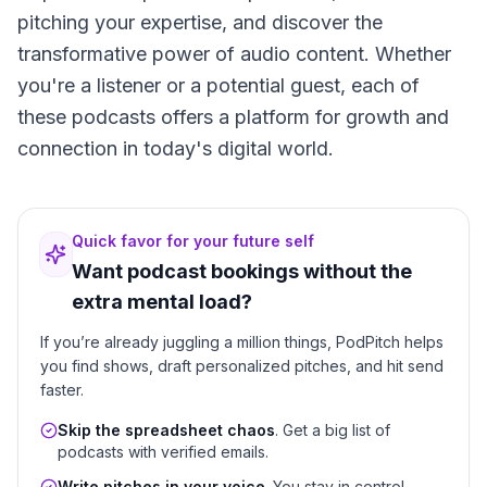
pitching your expertise, and discover the
transformative power of audio content. Whether
you're a listener or a potential guest, each of
these podcasts offers a platform for growth and
connection in today's digital world.
Quick favor for your future self
Want podcast bookings without the
extra mental load?
If you’re already juggling a million things, PodPitch helps
you find shows, draft personalized pitches, and hit send
faster.
Skip the spreadsheet chaos
. Get a big list of
podcasts with verified emails.
Write pitches in your voice
. You stay in control