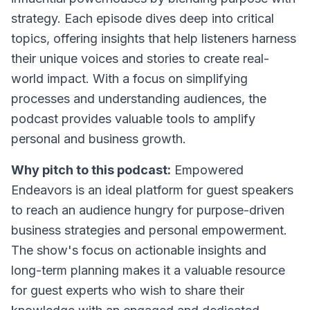
strategy. Each episode dives deep into critical
topics, offering insights that help listeners harness
their unique voices and stories to create real-
world impact. With a focus on simplifying
processes and understanding audiences, the
podcast provides valuable tools to amplify
personal and business growth.
Why pitch to this podcast:
Empowered
Endeavors is an ideal platform for guest speakers
to reach an audience hungry for purpose-driven
business strategies and personal empowerment.
The show's focus on actionable insights and
long-term planning makes it a valuable resource
for guest experts who wish to share their