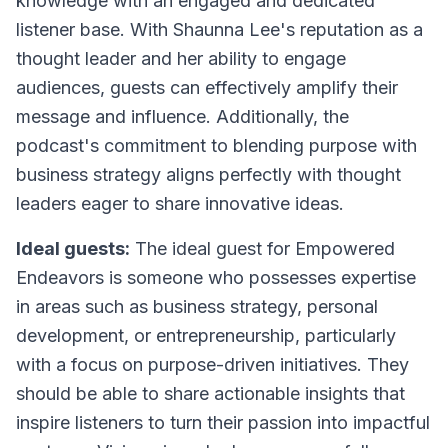
knowledge with an engaged and dedicated
listener base. With Shaunna Lee's reputation as a
thought leader and her ability to engage
audiences, guests can effectively amplify their
message and influence. Additionally, the
podcast's commitment to blending purpose with
business strategy aligns perfectly with thought
leaders eager to share innovative ideas.
Ideal guests:
The ideal guest for Empowered
Endeavors is someone who possesses expertise
in areas such as business strategy, personal
development, or entrepreneurship, particularly
with a focus on purpose-driven initiatives. They
should be able to share actionable insights that
inspire listeners to turn their passion into impactful