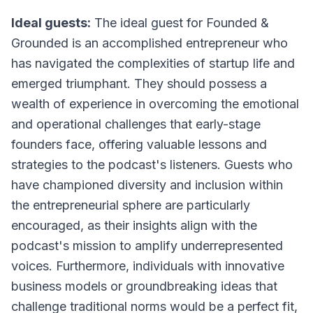
Ideal guests:
The ideal guest for Founded &
Grounded is an accomplished entrepreneur who
has navigated the complexities of startup life and
emerged triumphant. They should possess a
wealth of experience in overcoming the emotional
and operational challenges that early-stage
founders face, offering valuable lessons and
strategies to the podcast's listeners. Guests who
have championed diversity and inclusion within
the entrepreneurial sphere are particularly
encouraged, as their insights align with the
podcast's mission to amplify underrepresented
voices. Furthermore, individuals with innovative
business models or groundbreaking ideas that
challenge traditional norms would be a perfect fit,