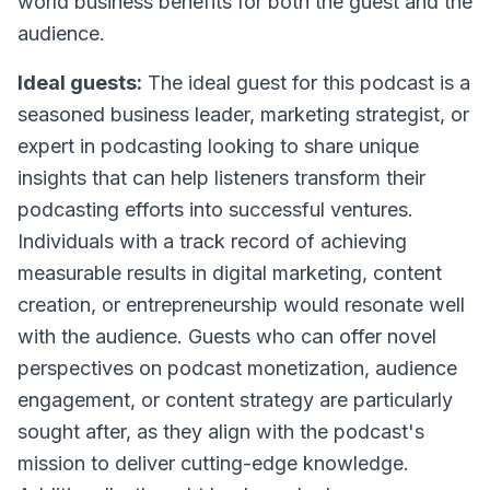
world business benefits for both the guest and the
audience.
Ideal guests:
The ideal guest for this podcast is a
seasoned business leader, marketing strategist, or
expert in podcasting looking to share unique
insights that can help listeners transform their
podcasting efforts into successful ventures.
Individuals with a track record of achieving
measurable results in digital marketing, content
creation, or entrepreneurship would resonate well
with the audience. Guests who can offer novel
perspectives on podcast monetization, audience
engagement, or content strategy are particularly
sought after, as they align with the podcast's
mission to deliver cutting-edge knowledge.