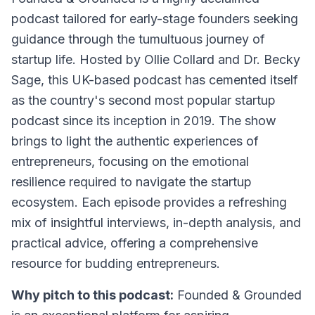
podcast tailored for early-stage founders seeking
guidance through the tumultuous journey of
startup life. Hosted by Ollie Collard and Dr. Becky
Sage, this UK-based podcast has cemented itself
as the country's second most popular startup
podcast since its inception in 2019. The show
brings to light the authentic experiences of
entrepreneurs, focusing on the emotional
resilience required to navigate the startup
ecosystem. Each episode provides a refreshing
mix of insightful interviews, in-depth analysis, and
practical advice, offering a comprehensive
resource for budding entrepreneurs.
Why pitch to this podcast:
Founded & Grounded