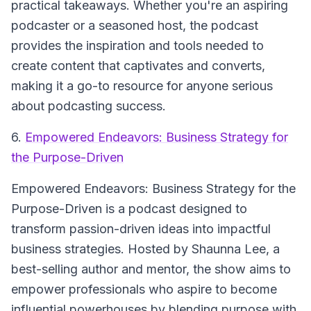
practical takeaways. Whether you're an aspiring
podcaster or a seasoned host, the podcast
provides the inspiration and tools needed to
create content that captivates and converts,
making it a go-to resource for anyone serious
about podcasting success.
6.
Empowered Endeavors: Business Strategy for
the Purpose-Driven
Empowered Endeavors: Business Strategy for the
Purpose-Driven is a podcast designed to
transform passion-driven ideas into impactful
business strategies. Hosted by Shaunna Lee, a
best-selling author and mentor, the show aims to
empower professionals who aspire to become
influential powerhouses by blending purpose with