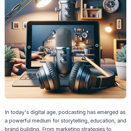
In today's digital age, podcasting has emerged as
a powerful medium for storytelling, education, and
brand building. From marketing strategies to