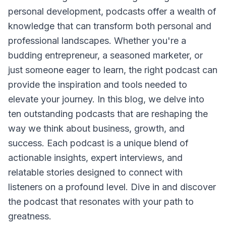
personal development, podcasts offer a wealth of
knowledge that can transform both personal and
professional landscapes. Whether you're a
budding entrepreneur, a seasoned marketer, or
just someone eager to learn, the right podcast can
provide the inspiration and tools needed to
elevate your journey. In this blog, we delve into
ten outstanding podcasts that are reshaping the
way we think about business, growth, and
success. Each podcast is a unique blend of
actionable insights, expert interviews, and
relatable stories designed to connect with
listeners on a profound level. Dive in and discover
the podcast that resonates with your path to
greatness.