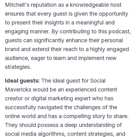
Mitchell's reputation as a knowledgeable host
ensures that every guest is given the opportunity
to present their insights in a meaningful and
engaging manner. By contributing to this podcast,
guests can significantly enhance their personal
brand and extend their reach to a highly engaged
audience, eager to learn and implement new
strategies.
Ideal guests:
The ideal guest for Social
Mavericks would be an experienced content
creator or digital marketing expert who has
successfully navigated the challenges of the
online world and has a compelling story to share.
They should possess a deep understanding of
social media algorithms, content strategies, and