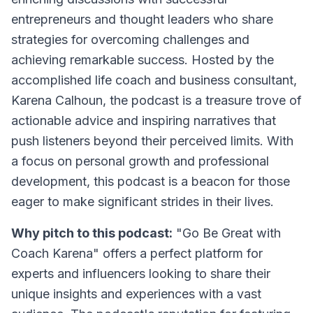
entrepreneurs and thought leaders who share
strategies for overcoming challenges and
achieving remarkable success. Hosted by the
accomplished life coach and business consultant,
Karena Calhoun, the podcast is a treasure trove of
actionable advice and inspiring narratives that
push listeners beyond their perceived limits. With
a focus on personal growth and professional
development, this podcast is a beacon for those
eager to make significant strides in their lives.
Why pitch to this podcast:
"Go Be Great with
Coach Karena" offers a perfect platform for
experts and influencers looking to share their
unique insights and experiences with a vast