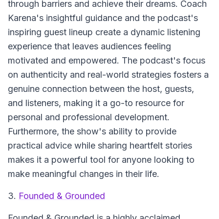
through barriers and achieve their dreams. Coach
Karena's insightful guidance and the podcast's
inspiring guest lineup create a dynamic listening
experience that leaves audiences feeling
motivated and empowered. The podcast's focus
on authenticity and real-world strategies fosters a
genuine connection between the host, guests,
and listeners, making it a go-to resource for
personal and professional development.
Furthermore, the show's ability to provide
practical advice while sharing heartfelt stories
makes it a powerful tool for anyone looking to
make meaningful changes in their life.
3.
Founded & Grounded
Founded & Grounded is a highly acclaimed