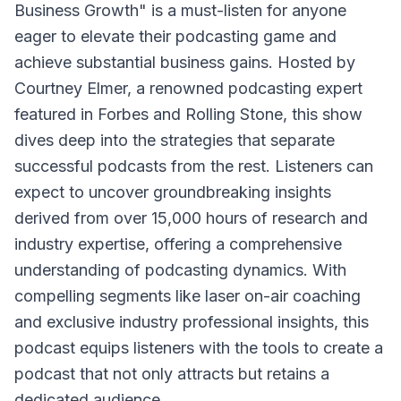
Business Growth" is a must-listen for anyone
eager to elevate their podcasting game and
achieve substantial business gains. Hosted by
Courtney Elmer, a renowned podcasting expert
featured in Forbes and Rolling Stone, this show
dives deep into the strategies that separate
successful podcasts from the rest. Listeners can
expect to uncover groundbreaking insights
derived from over 15,000 hours of research and
industry expertise, offering a comprehensive
understanding of podcasting dynamics. With
compelling segments like laser on-air coaching
and exclusive industry professional insights, this
podcast equips listeners with the tools to create a
podcast that not only attracts but retains a
dedicated audience.