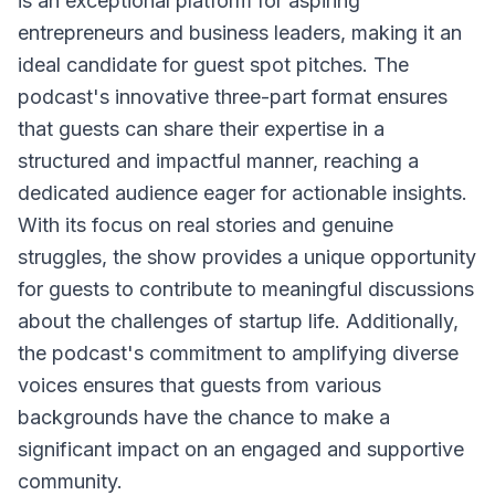
is an exceptional platform for aspiring
entrepreneurs and business leaders, making it an
ideal candidate for guest spot pitches. The
podcast's innovative three-part format ensures
that guests can share their expertise in a
structured and impactful manner, reaching a
dedicated audience eager for actionable insights.
With its focus on real stories and genuine
struggles, the show provides a unique opportunity
for guests to contribute to meaningful discussions
about the challenges of startup life. Additionally,
the podcast's commitment to amplifying diverse
voices ensures that guests from various
backgrounds have the chance to make a
significant impact on an engaged and supportive
community.