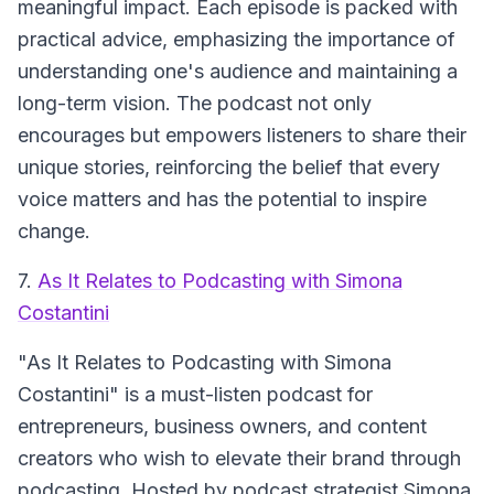
meaningful impact. Each episode is packed with
practical advice, emphasizing the importance of
understanding one's audience and maintaining a
long-term vision. The podcast not only
encourages but empowers listeners to share their
unique stories, reinforcing the belief that every
voice matters and has the potential to inspire
change.
7.
As It Relates to Podcasting with Simona
Costantini
"As It Relates to Podcasting with Simona
Costantini" is a must-listen podcast for
entrepreneurs, business owners, and content
creators who wish to elevate their brand through
podcasting. Hosted by podcast strategist Simona