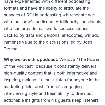
have experimented with different podcasting
formats and have the ability to articulate the
nuances of ROI in podcasting will resonate well
with the show's audience. Additionally, individuals
who can provide real-world success stories,
backed by data and personal anecdotes, will add
immense value to the discussions led by Josh
Troche.
Why we love this podcast:
We love "The Power
of the Podcast" because it consistently delivers
high-quality content that is both informative and
inspiring, making it a must-listen for anyone in the
marketing field. Josh Troche's engaging
interviewing style and keen ability to draw out
actionable insights from his guests keep listeners