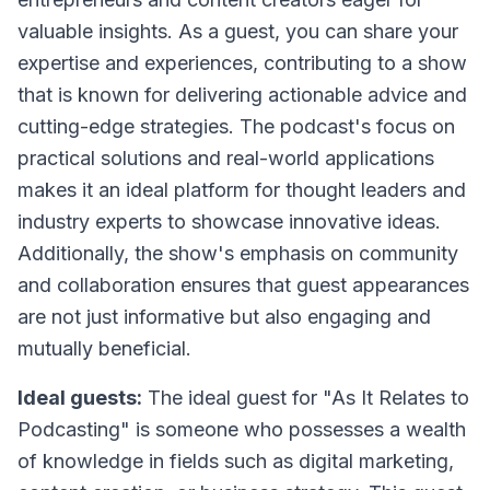
valuable insights. As a guest, you can share your
expertise and experiences, contributing to a show
that is known for delivering actionable advice and
cutting-edge strategies. The podcast's focus on
practical solutions and real-world applications
makes it an ideal platform for thought leaders and
industry experts to showcase innovative ideas.
Additionally, the show's emphasis on community
and collaboration ensures that guest appearances
are not just informative but also engaging and
mutually beneficial.
Ideal guests:
The ideal guest for "As It Relates to
Podcasting" is someone who possesses a wealth
of knowledge in fields such as digital marketing,