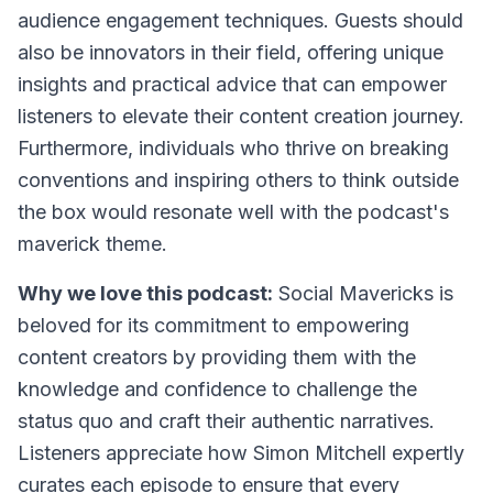
audience engagement techniques. Guests should
also be innovators in their field, offering unique
insights and practical advice that can empower
listeners to elevate their content creation journey.
Furthermore, individuals who thrive on breaking
conventions and inspiring others to think outside
the box would resonate well with the podcast's
maverick theme.
Why we love this podcast:
Social Mavericks is
beloved for its commitment to empowering
content creators by providing them with the
knowledge and confidence to challenge the
status quo and craft their authentic narratives.
Listeners appreciate how Simon Mitchell expertly
curates each episode to ensure that every