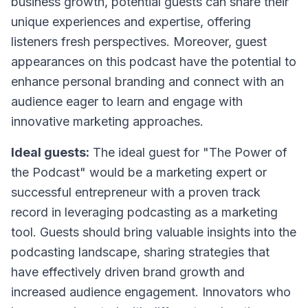
business growth, potential guests can share their
unique experiences and expertise, offering
listeners fresh perspectives. Moreover, guest
appearances on this podcast have the potential to
enhance personal branding and connect with an
audience eager to learn and engage with
innovative marketing approaches.
Ideal guests:
The ideal guest for "The Power of
the Podcast" would be a marketing expert or
successful entrepreneur with a proven track
record in leveraging podcasting as a marketing
tool. Guests should bring valuable insights into the
podcasting landscape, sharing strategies that
have effectively driven brand growth and
increased audience engagement. Innovators who