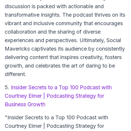
discussion is packed with actionable and
transformative insights. The podcast thrives on its
vibrant and inclusive community that encourages
collaboration and the sharing of diverse
experiences and perspectives. Ultimately, Social
Mavericks captivates its audience by consistently
delivering content that inspires creativity, fosters
growth, and celebrates the art of daring to be
different.
5.
Insider Secrets to a Top 100 Podcast with
Courtney Elmer | Podcasting Strategy for
Business Growth
"Insider Secrets to a Top 100 Podcast with
Courtney Elmer | Podcasting Strategy for