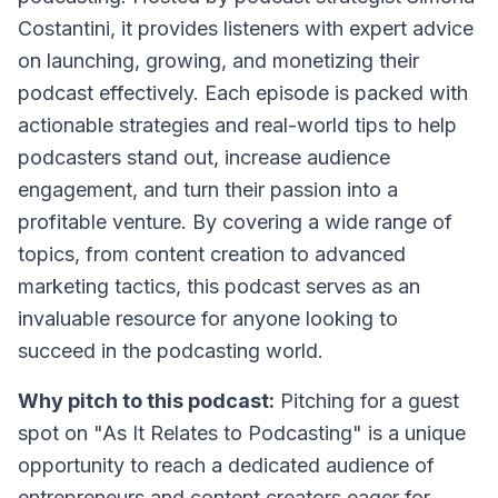
Costantini, it provides listeners with expert advice
on launching, growing, and monetizing their
podcast effectively. Each episode is packed with
actionable strategies and real-world tips to help
podcasters stand out, increase audience
engagement, and turn their passion into a
profitable venture. By covering a wide range of
topics, from content creation to advanced
marketing tactics, this podcast serves as an
invaluable resource for anyone looking to
succeed in the podcasting world.
Why pitch to this podcast:
Pitching for a guest
spot on "As It Relates to Podcasting" is a unique
opportunity to reach a dedicated audience of
entrepreneurs and content creators eager for