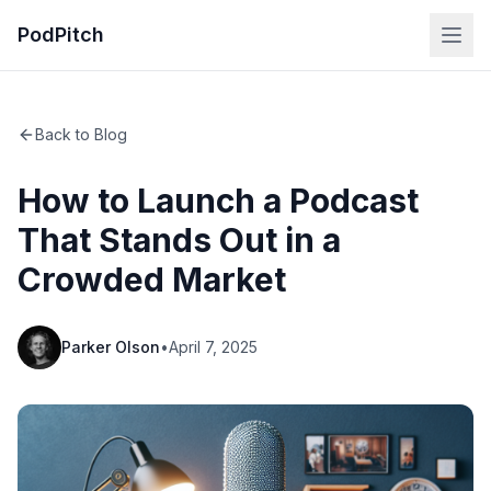
PodPitch
Back to Blog
How to Launch a Podcast
That Stands Out in a
Crowded Market
Parker Olson
•
April 7, 2025