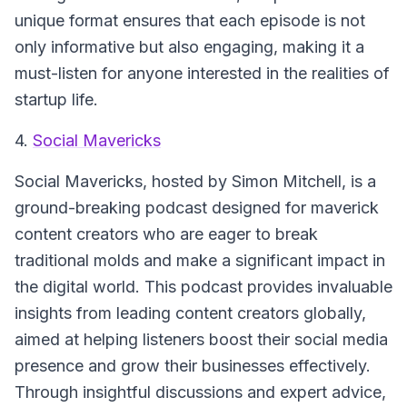
unique format ensures that each episode is not
only informative but also engaging, making it a
must-listen for anyone interested in the realities of
startup life.
4.
Social Mavericks
Social Mavericks, hosted by Simon Mitchell, is a
ground-breaking podcast designed for maverick
content creators who are eager to break
traditional molds and make a significant impact in
the digital world. This podcast provides invaluable
insights from leading content creators globally,
aimed at helping listeners boost their social media
presence and grow their businesses effectively.
Through insightful discussions and expert advice,