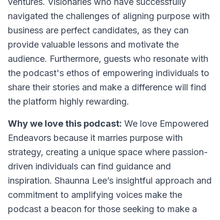
ventures. Visionaries who have successfully
navigated the challenges of aligning purpose with
business are perfect candidates, as they can
provide valuable lessons and motivate the
audience. Furthermore, guests who resonate with
the podcast's ethos of empowering individuals to
share their stories and make a difference will find
the platform highly rewarding.
Why we love this podcast:
We love Empowered
Endeavors because it marries purpose with
strategy, creating a unique space where passion-
driven individuals can find guidance and
inspiration. Shaunna Lee’s insightful approach and
commitment to amplifying voices make the
podcast a beacon for those seeking to make a