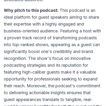
Why pitch to this podcast:
This podcast is an
ideal platform for guest speakers aiming to share
their expertise with a highly engaged and
business-oriented audience. Featuring a host with
a proven track record of transforming podcasts
into top-ranked shows, appearing as a guest can
significantly boost one's credibility and brand
recognition. The show's focus on innovative
podcasting strategies and its reputation for
featuring high-caliber guests make it a valuable
opportunity for professionals seeking to expand
their reach. Moreover, the podcast's commitment
to delivering actionable insights ensures that
guest appearances translate to tangible, real-