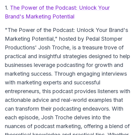
1.
The Power of the Podcast: Unlock Your
Brand's Marketing Potential
"The Power of the Podcast: Unlock Your Brand's
Marketing Potential," hosted by Pedal Stomper
Productions' Josh Troche, is a treasure trove of
practical and insightful strategies designed to help
businesses leverage podcasting for growth and
marketing success. Through engaging interviews
with marketing experts and successful
entrepreneurs, this podcast provides listeners with
actionable advice and real-world examples that
can transform their podcasting endeavors. With
each episode, Josh Troche delves into the
nuances of podcast marketing, offering a blend of
theoretical knowledge and practical tips. Whether