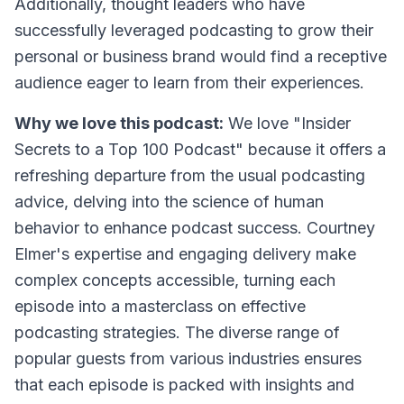
Additionally, thought leaders who have
successfully leveraged podcasting to grow their
personal or business brand would find a receptive
audience eager to learn from their experiences.
Why we love this podcast:
We love "Insider
Secrets to a Top 100 Podcast" because it offers a
refreshing departure from the usual podcasting
advice, delving into the science of human
behavior to enhance podcast success. Courtney
Elmer's expertise and engaging delivery make
complex concepts accessible, turning each
episode into a masterclass on effective
podcasting strategies. The diverse range of
popular guests from various industries ensures
that each episode is packed with insights and