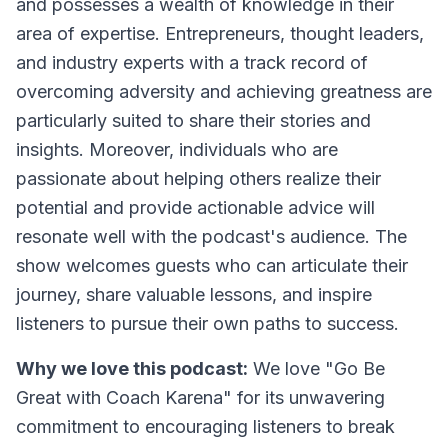
and possesses a wealth of knowledge in their
area of expertise. Entrepreneurs, thought leaders,
and industry experts with a track record of
overcoming adversity and achieving greatness are
particularly suited to share their stories and
insights. Moreover, individuals who are
passionate about helping others realize their
potential and provide actionable advice will
resonate well with the podcast's audience. The
show welcomes guests who can articulate their
journey, share valuable lessons, and inspire
listeners to pursue their own paths to success.
Why we love this podcast:
We love "Go Be
Great with Coach Karena" for its unwavering
commitment to encouraging listeners to break