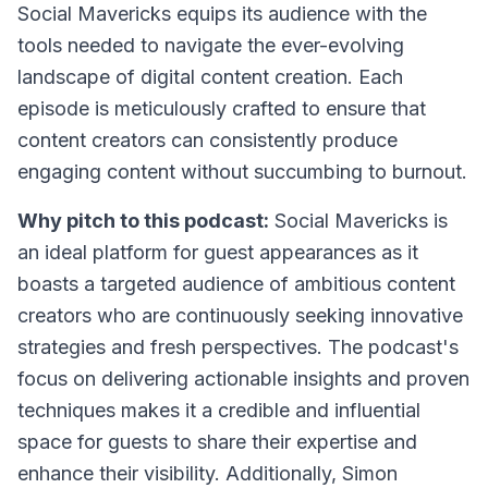
Social Mavericks equips its audience with the
tools needed to navigate the ever-evolving
landscape of digital content creation. Each
episode is meticulously crafted to ensure that
content creators can consistently produce
engaging content without succumbing to burnout.
Why pitch to this podcast:
Social Mavericks is
an ideal platform for guest appearances as it
boasts a targeted audience of ambitious content
creators who are continuously seeking innovative
strategies and fresh perspectives. The podcast's
focus on delivering actionable insights and proven
techniques makes it a credible and influential
space for guests to share their expertise and
enhance their visibility. Additionally, Simon