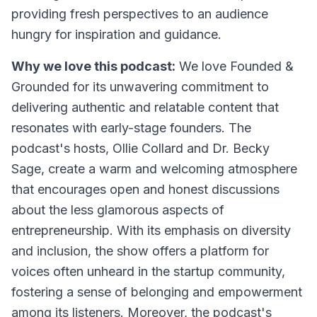
providing fresh perspectives to an audience
hungry for inspiration and guidance.
Why we love this podcast:
We love Founded &
Grounded for its unwavering commitment to
delivering authentic and relatable content that
resonates with early-stage founders. The
podcast's hosts, Ollie Collard and Dr. Becky
Sage, create a warm and welcoming atmosphere
that encourages open and honest discussions
about the less glamorous aspects of
entrepreneurship. With its emphasis on diversity
and inclusion, the show offers a platform for
voices often unheard in the startup community,
fostering a sense of belonging and empowerment
among its listeners. Moreover, the podcast's