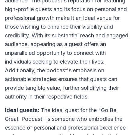
audience. The podcast's reputation for featuring
high-profile guests and its focus on personal and
professional growth make it an ideal venue for
those wishing to enhance their visibility and
credibility. With its substantial reach and engaged
audience, appearing as a guest offers an
unparalleled opportunity to connect with
individuals seeking to elevate their lives.
Additionally, the podcast's emphasis on
actionable strategies ensures that guests can
provide tangible value, further solidifying their
authority in their respective fields.
Ideal guests:
The ideal guest for the "Go Be
Great! Podcast" is someone who embodies the
essence of personal and professional excellence