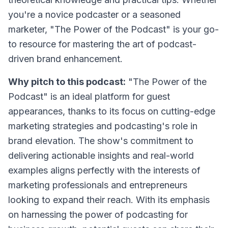
you're a novice podcaster or a seasoned
marketer, "The Power of the Podcast" is your go-
to resource for mastering the art of podcast-
driven brand enhancement.
Why pitch to this podcast:
"The Power of the
Podcast" is an ideal platform for guest
appearances, thanks to its focus on cutting-edge
marketing strategies and podcasting's role in
brand elevation. The show's commitment to
delivering actionable insights and real-world
examples aligns perfectly with the interests of
marketing professionals and entrepreneurs
looking to expand their reach. With its emphasis
on harnessing the power of podcasting for