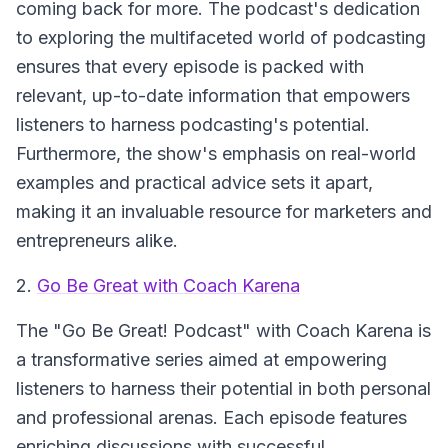
coming back for more. The podcast's dedication
to exploring the multifaceted world of podcasting
ensures that every episode is packed with
relevant, up-to-date information that empowers
listeners to harness podcasting's potential.
Furthermore, the show's emphasis on real-world
examples and practical advice sets it apart,
making it an invaluable resource for marketers and
entrepreneurs alike.
2.
Go Be Great with Coach Karena
The "Go Be Great! Podcast" with Coach Karena is
a transformative series aimed at empowering
listeners to harness their potential in both personal
and professional arenas. Each episode features
enriching discussions with successful