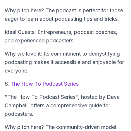
Why pitch here? The podcast is perfect for those
eager to learn about podcasting tips and tricks.
Ideal Guests: Entrepreneurs, podcast coaches,
and experienced podcasters.
Why we love it: Its commitment to demystifying
podcasting makes it accessible and enjoyable for
everyone.
6.
The How To Podcast Series
"The How To Podcast Series"
, hosted by Dave
Campbell, offers a comprehensive guide for
podcasters.
Why pitch here? The community-driven model