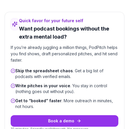
Quick favor for your future self
Want podcast bookings without the
extra mental load?
If you’re already juggling a million things, PodPitch helps
you find shows, draft personalized pitches, and hit send
faster.
Skip the spreadsheet chaos
. Get a big list of
podcasts with verified emails.
Write pitches in your voice
. You stay in control
(nothing goes out without you).
Get to “booked” faster
. More outreach in minutes,
not hours.
Book a demo
10 minutes. Friendly walkthrough. No pressure.