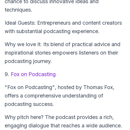
chance to discuss innovative ideas and
techniques.
Ideal Guests: Entrepreneurs and content creators
with substantial podcasting experience.
Why we love it: Its blend of practical advice and
inspirational stories empowers listeners on their
podcasting journey.
9.
Fox on Podcasting
"Fox on Podcasting"
, hosted by Thomas Fox,
offers a comprehensive understanding of
podcasting success.
Why pitch here? The podcast provides a rich,
engaging dialogue that reaches a wide audience.