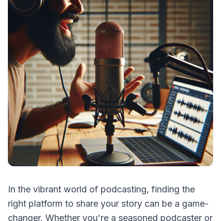
In the vibrant world of podcasting, finding the
right platform to share your story can be a game-
changer. Whether you're a seasoned podcaster or