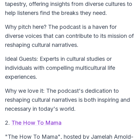
tapestry, offering insights from diverse cultures to
help listeners find the breaks they need.
Why pitch here? The podcast is a haven for
diverse voices that can contribute to its mission of
reshaping cultural narratives.
Ideal Guests: Experts in cultural studies or
individuals with compelling multicultural life
experiences.
Why we love it: The podcast's dedication to
reshaping cultural narratives is both inspiring and
necessary in today's world.
2.
The How To Mama
"The How To Mama"
, hosted by Jamelah Arnold-