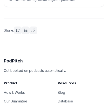
Share:
PodPitch
Get booked on podcasts automatically.
Product
Resources
How It Works
Blog
Our Guarantee
Database