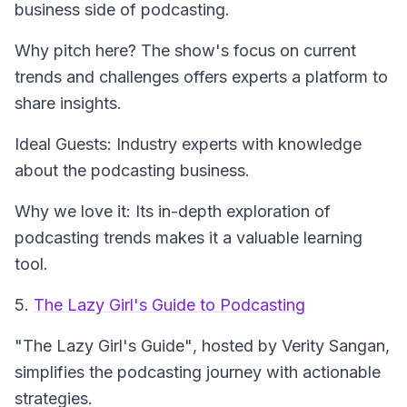
business side of podcasting.
Why pitch here? The show's focus on current
trends and challenges offers experts a platform to
share insights.
Ideal Guests: Industry experts with knowledge
about the podcasting business.
Why we love it: Its in-depth exploration of
podcasting trends makes it a valuable learning
tool.
5.
The Lazy Girl's Guide to Podcasting
"The Lazy Girl's Guide"
, hosted by Verity Sangan,
simplifies the podcasting journey with actionable
strategies.