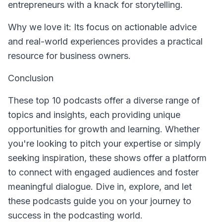
entrepreneurs with a knack for storytelling.
Why we love it: Its focus on actionable advice
and real-world experiences provides a practical
resource for business owners.
Conclusion
These top 10 podcasts offer a diverse range of
topics and insights, each providing unique
opportunities for growth and learning. Whether
you're looking to pitch your expertise or simply
seeking inspiration, these shows offer a platform
to connect with engaged audiences and foster
meaningful dialogue. Dive in, explore, and let
these podcasts guide you on your journey to
success in the podcasting world.