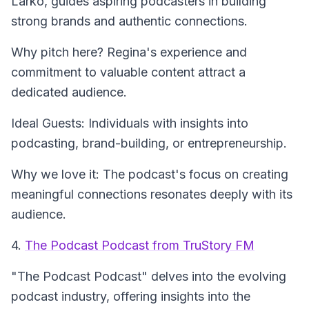
Larko, guides aspiring podcasters in building
strong brands and authentic connections.
Why pitch here? Regina's experience and
commitment to valuable content attract a
dedicated audience.
Ideal Guests: Individuals with insights into
podcasting, brand-building, or entrepreneurship.
Why we love it: The podcast's focus on creating
meaningful connections resonates deeply with its
audience.
4.
The Podcast Podcast from TruStory FM
"The Podcast Podcast"
delves into the evolving
podcast industry, offering insights into the