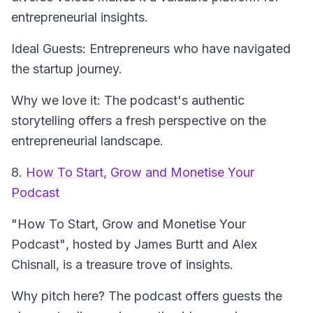
entrepreneurial insights.
Ideal Guests: Entrepreneurs who have navigated
the startup journey.
Why we love it: The podcast's authentic
storytelling offers a fresh perspective on the
entrepreneurial landscape.
8.
How To Start, Grow and Monetise Your
Podcast
"How To Start, Grow and Monetise Your
Podcast"
, hosted by James Burtt and Alex
Chisnall, is a treasure trove of insights.
Why pitch here? The podcast offers guests the