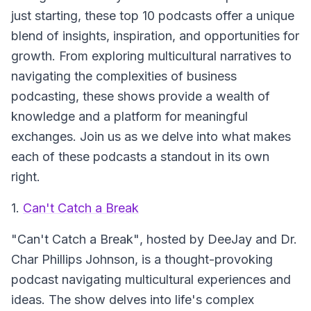
just starting, these top 10 podcasts offer a unique
blend of insights, inspiration, and opportunities for
growth. From exploring multicultural narratives to
navigating the complexities of business
podcasting, these shows provide a wealth of
knowledge and a platform for meaningful
exchanges. Join us as we delve into what makes
each of these podcasts a standout in its own
right.
1.
Can't Catch a Break
"Can't Catch a Break"
, hosted by DeeJay and Dr.
Char Phillips Johnson, is a thought-provoking
podcast navigating multicultural experiences and
ideas. The show delves into life's complex