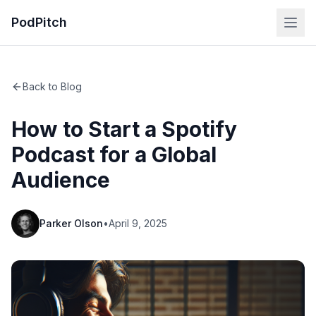
PodPitch
Back to Blog
How to Start a Spotify
Podcast for a Global
Audience
Parker Olson
•
April 9, 2025