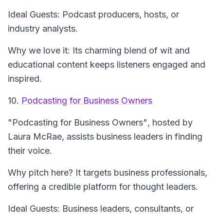
Ideal Guests: Podcast producers, hosts, or
industry analysts.
Why we love it: Its charming blend of wit and
educational content keeps listeners engaged and
inspired.
10.
Podcasting for Business Owners
"Podcasting for Business Owners"
, hosted by
Laura McRae, assists business leaders in finding
their voice.
Why pitch here? It targets business professionals,
offering a credible platform for thought leaders.
Ideal Guests: Business leaders, consultants, or