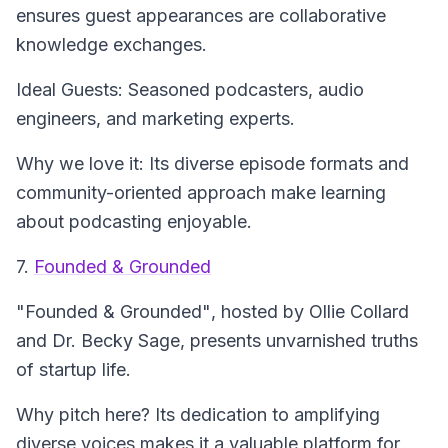
ensures guest appearances are collaborative
knowledge exchanges.
Ideal Guests: Seasoned podcasters, audio
engineers, and marketing experts.
Why we love it: Its diverse episode formats and
community-oriented approach make learning
about podcasting enjoyable.
7.
Founded & Grounded
"Founded & Grounded"
, hosted by Ollie Collard
and Dr. Becky Sage, presents unvarnished truths
of startup life.
Why pitch here? Its dedication to amplifying
diverse voices makes it a valuable platform for