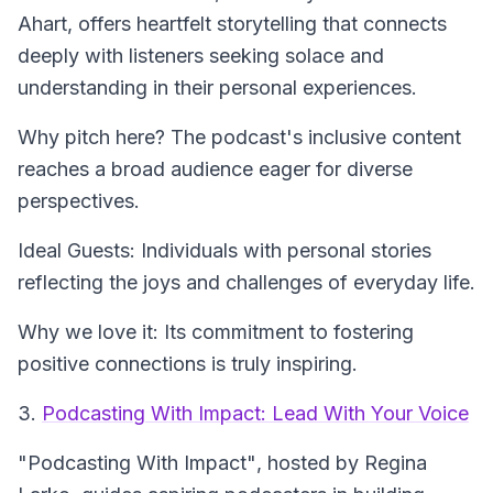
Ahart, offers heartfelt storytelling that connects
deeply with listeners seeking solace and
understanding in their personal experiences.
Why pitch here? The podcast's inclusive content
reaches a broad audience eager for diverse
perspectives.
Ideal Guests: Individuals with personal stories
reflecting the joys and challenges of everyday life.
Why we love it: Its commitment to fostering
positive connections is truly inspiring.
3.
Podcasting With Impact: Lead With Your Voice
"Podcasting With Impact"
, hosted by Regina