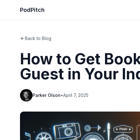
PodPitch
Back to Blog
How to Get Book
Guest in Your In
Parker Olson
•
April 7, 2025