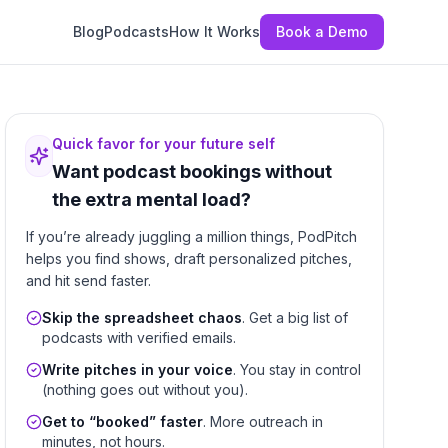
Blog
Podcasts
How It Works
Book a Demo
Quick favor for your future self
Want podcast bookings without
the extra mental load?
If you’re already juggling a million things, PodPitch
helps you find shows, draft personalized pitches,
and hit send faster.
Skip the spreadsheet chaos
. Get a big list of
podcasts with verified emails.
Write pitches in your voice
. You stay in control
(nothing goes out without you).
Get to “booked” faster
. More outreach in
minutes, not hours.