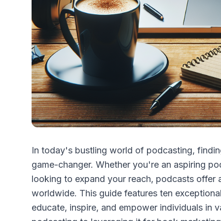
In today's bustling world of podcasting, findin
game-changer. Whether you're an aspiring pod
looking to expand your reach, podcasts offer
worldwide. This guide features ten exceptional 
educate, inspire, and empower individuals in va