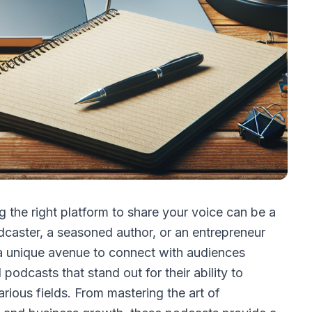
g the right platform to share your voice can be a
caster, a seasoned author, or an entrepreneur
 a unique avenue to connect with audiences
podcasts that stand out for their ability to
rious fields. From mastering the art of