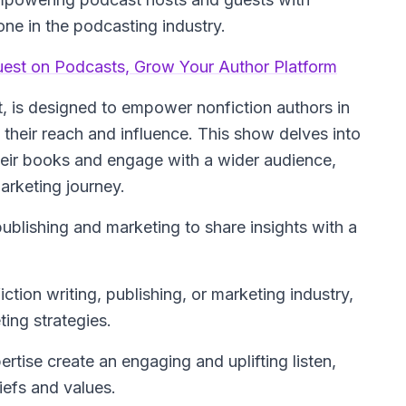
one in the podcasting industry.
uest on Podcasts, Grow Your Author Platform
, is designed to empower nonfiction authors in
their reach and influence. This show delves into
their books and engage with a wider audience,
arketing journey.
publishing and marketing to share insights with a
ction writing, publishing, or marketing industry,
ting strategies.
tise create an engaging and uplifting listen,
iefs and values.