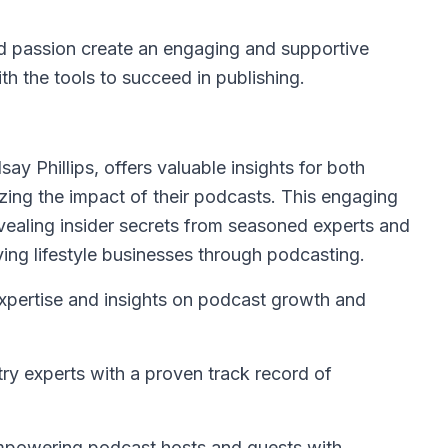
nd passion create an engaging and supportive
h the tools to succeed in publishing.
ay Phillips, offers valuable insights for both
zing the impact of their podcasts. This engaging
evealing insider secrets from seasoned experts and
ving lifestyle businesses through podcasting.
xpertise and insights on podcast growth and
ry experts with a proven track record of
mpowering podcast hosts and guests with