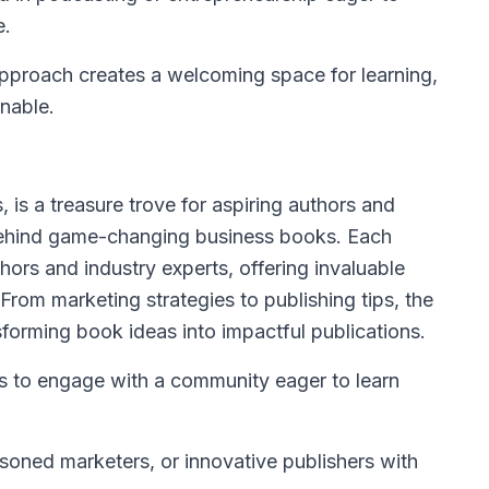
e.
pproach creates a welcoming space for learning,
nable.
, is a treasure trove for aspiring authors and
 behind game-changing business books. Each
thors and industry experts, offering invaluable
 From marketing strategies to publishing tips, the
forming book ideas into impactful publications.
s to engage with a community eager to learn
soned marketers, or innovative publishers with