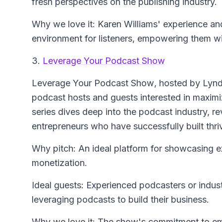
fresh perspectives on the publishing industry.
Why we love it: Karen Williams' experience a
environment for listeners, empowering them wit
3.
Leverage Your Podcast Show
Leverage Your Podcast Show
, hosted by Lynds
podcast hosts and guests interested in maximi
series dives deep into the podcast industry, r
entrepreneurs who have successfully built thri
Why pitch: An ideal platform for showcasing e
monetization.
Ideal guests: Experienced podcasters or indust
leveraging podcasts to build their business.
Why we love it: The show's commitment to e