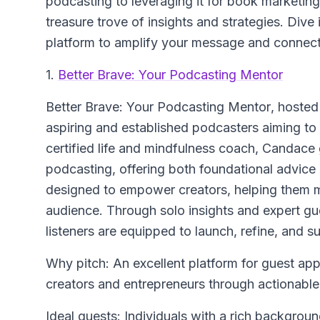
podcasting to leveraging it for book marketin
treasure trove of insights and strategies. Dive 
platform to amplify your message and connect 
1.
Better Brave: Your Podcasting Mentor
Better Brave: Your Podcasting Mentor
, hosted
aspiring and established podcasters aiming to e
certified life and mindfulness coach, Candace 
podcasting, offering both foundational advice
designed to empower creators, helping them ma
audience. Through solo insights and expert g
listeners are equipped to launch, refine, and s
Why pitch: An excellent platform for guest a
creators and entrepreneurs through actionable
Ideal guests: Individuals with a rich backgrou