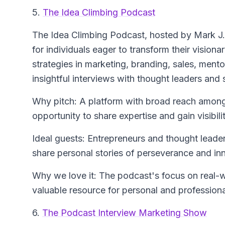
5.
The Idea Climbing Podcast
The Idea Climbing Podcast
, hosted by Mark J
for individuals eager to transform their visiona
strategies in marketing, branding, sales, ment
insightful interviews with thought leaders and
Why pitch: A platform with broad reach among 
opportunity to share expertise and gain visibilit
Ideal guests: Entrepreneurs and thought leade
share personal stories of perseverance and in
Why we love it: The podcast's focus on real-wo
valuable resource for personal and profession
6.
The Podcast Interview Marketing Show