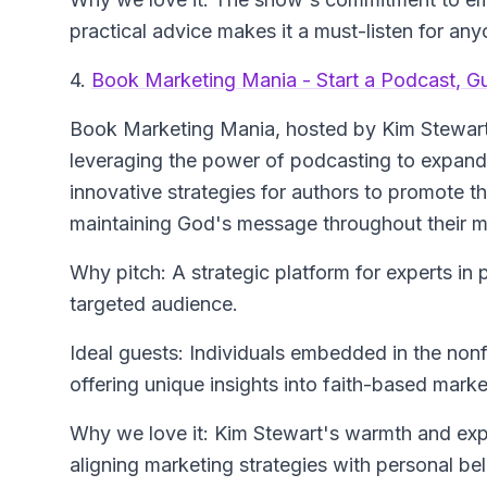
practical advice makes it a must-listen for any
4.
Book Marketing Mania - Start a Podcast, G
Book Marketing Mania
, hosted by Kim Stewart
leveraging the power of podcasting to expand 
innovative strategies for authors to promote 
maintaining God's message throughout their m
Why pitch: A strategic platform for experts in 
targeted audience.
Ideal guests: Individuals embedded in the nonfi
offering unique insights into faith-based marke
Why we love it: Kim Stewart's warmth and exper
aligning marketing strategies with personal bel