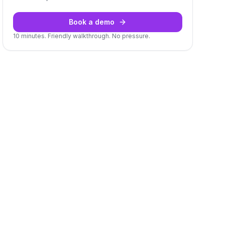
Book a demo
10 minutes. Friendly walkthrough. No pressure.