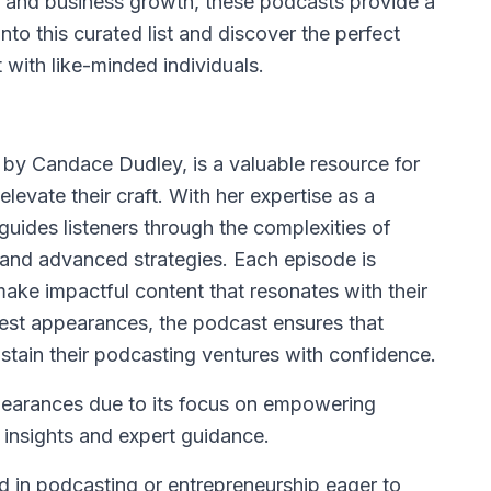
g and business growth, these podcasts provide a
into this curated list and discover the perfect
with like-minded individuals.
 by Candace Dudley, is a valuable resource for
levate their craft. With her expertise as a
guides listeners through the complexities of
 and advanced strategies. Each episode is
ke impactful content that resonates with their
uest appearances, the podcast ensures that
ustain their podcasting ventures with confidence.
ppearances due to its focus on empowering
 insights and expert guidance.
nd in podcasting or entrepreneurship eager to