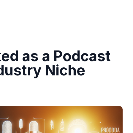
ed as a Podcast
dustry Niche