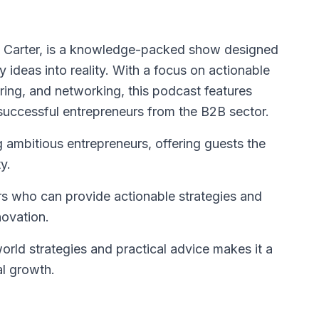
. Carter, is a knowledge-packed show designed
ry ideas into reality. With a focus on actionable
oring, and networking, this podcast features
 successful entrepreneurs from the B2B sector.
ambitious entrepreneurs, offering guests the
y.
rs who can provide actionable strategies and
novation.
rld strategies and practical advice makes it a
al growth.