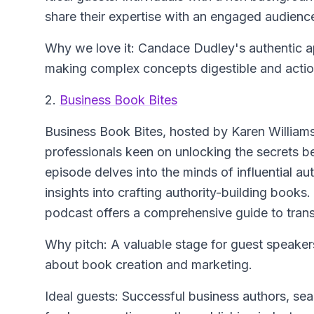
share their expertise with an engaged audienc
Why we love it: Candace Dudley's authentic a
making complex concepts digestible and actio
2.
Business Book Bites
Business Book Bites
, hosted by Karen Williams
professionals keen on unlocking the secrets
episode delves into the minds of influential au
insights into crafting authority-building books.
podcast offers a comprehensive guide to trans
Why pitch: A valuable stage for guest speaker
about book creation and marketing.
Ideal guests: Successful business authors, sea