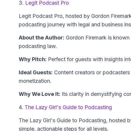
3.
Legit Podcast Pro
Legit Podcast Pro
, hosted by Gordon Firemark
podcasting journey with legal and business ins
About the Author:
Gordon Firemark
is known f
podcasting law.
Why Pitch:
Perfect for guests with insights in
Ideal Guests:
Content creators or podcasters w
monetization.
Why We Love It:
Its clarity in demystifying c
4.
The Lazy Girl's Guide to Podcasting
The Lazy Girl's Guide to Podcasting
, hosted 
simple, actionable steps for all levels.