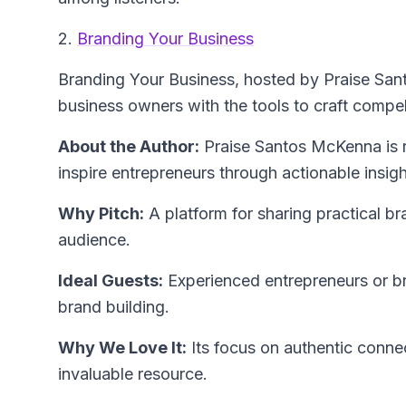
2.
Branding Your Business
Branding Your Business
, hosted by Praise Sa
business owners with the tools to craft compel
About the Author:
Praise Santos McKenna
is 
inspire entrepreneurs through actionable insigh
Why Pitch:
A platform for sharing practical br
audience.
Ideal Guests:
Experienced entrepreneurs or bra
brand building.
Why We Love It:
Its focus on authentic conne
invaluable resource.