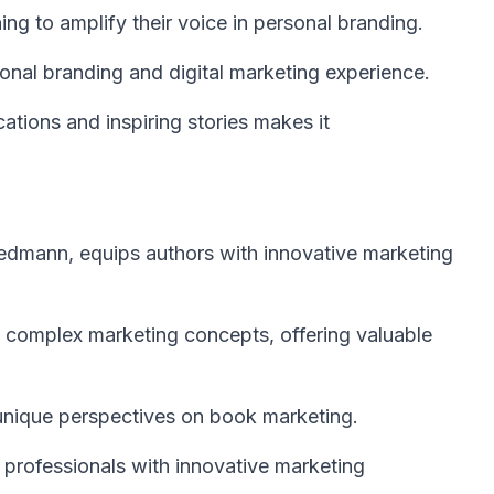
ing to amplify their voice in personal branding.
onal branding and digital marketing experience.
cations and inspiring stories makes it
iedmann, equips authors with innovative marketing
s complex marketing concepts, offering valuable
 unique perspectives on book marketing.
 professionals with innovative marketing