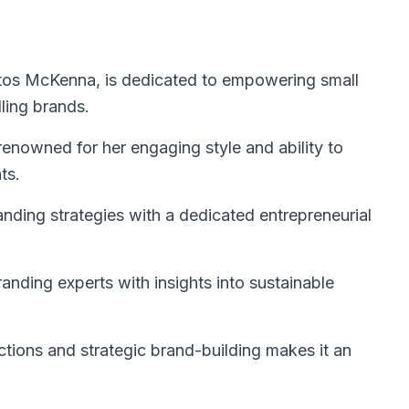
ntos McKenna, is dedicated to empowering small
ling brands.
renowned for her engaging style and ability to
ts.
anding strategies with a dedicated entrepreneurial
nding experts with insights into sustainable
ctions and strategic brand-building makes it an