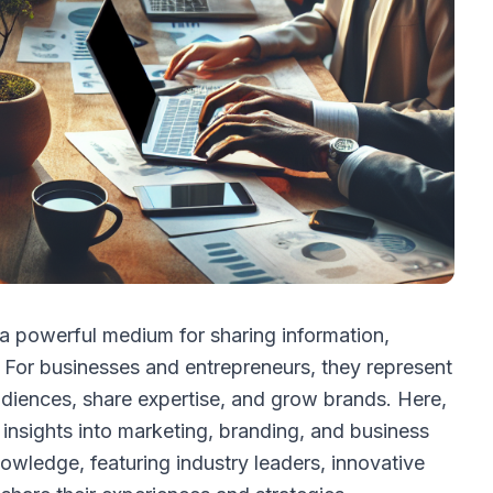
a powerful medium for sharing information,
 For businesses and entrepreneurs, they represent
udiences, share expertise, and grow brands. Here,
insights into marketing, branding, and business
owledge, featuring industry leaders, innovative