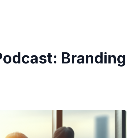
odcast: Branding