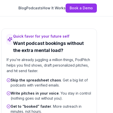
Blog
Podcasts
How It Works
Book a Demo
Quick favor for your future self
Want podcast bookings without
the extra mental load?
If you’re already juggling a million things, PodPitch
helps you find shows, draft personalized pitches,
and hit send faster.
Skip the spreadsheet chaos
. Get a big list of
podcasts with verified emails.
Write pitches in your voice
. You stay in control
(nothing goes out without you).
Get to “booked” faster
. More outreach in
minutes, not hours.