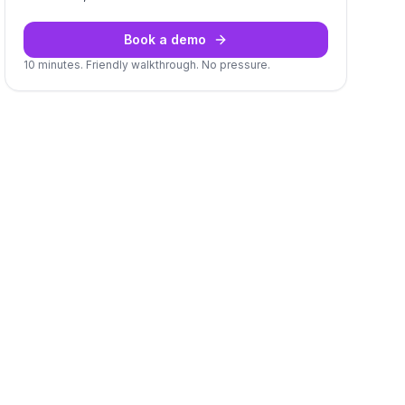
Book a demo
10 minutes. Friendly walkthrough. No pressure.