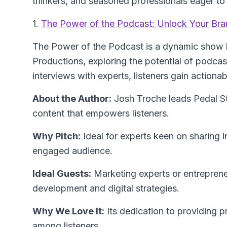
thinkers, and seasoned professionals eager to 
1.
The Power of the Podcast: Unlock Your Bran
The Power of the Podcast
is a dynamic show 
Productions, exploring the potential of podca
interviews with experts, listeners gain actionab
About the Author:
Josh Troche
leads Pedal St
content that empowers listeners.
Why Pitch:
Ideal for experts keen on sharing 
engaged audience.
Ideal Guests:
Marketing experts or entreprene
development and digital strategies.
Why We Love It:
Its dedication to providing pr
among listeners.