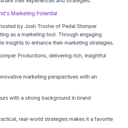
share their experiences and strategies.
d's Marketing Potential
hosted by Josh Troche of Pedal Stomper
sting as a marketing tool. Through engaging
le insights to enhance their marketing strategies.
omper Productions, delivering rich, insightful
innovative marketing perspectives with an
urs with a strong background in brand
actical, real-world strategies makes it a favorite