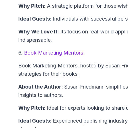
Why Pitch:
A strategic platform for those wish
Ideal Guests:
Individuals with successful pers
Why We Love It:
Its focus on real-world appli
indispensable.
6.
Book Marketing Mentors
Book Marketing Mentors
, hosted by Susan Fr
strategies for their books.
About the Author:
Susan Friedmann
simplifie
insights to authors.
Why Pitch:
Ideal for experts looking to share
Ideal Guests:
Experienced publishing industry