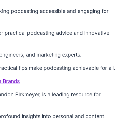
king podcasting accessible and engaging for
r practical podcasting advice and innovative
engineers, and marketing experts.
actical tips make podcasting achievable for all.
n Brands
andon Birkmeyer, is a leading resource for
profound insights into personal and content