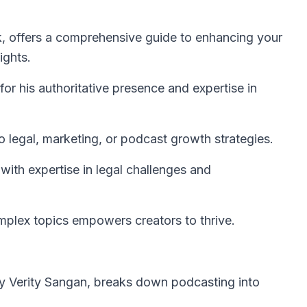
, offers a comprehensive guide to enhancing your
ights.
or his authoritative presence and expertise in
to legal, marketing, or podcast growth strategies.
ith expertise in legal challenges and
omplex topics empowers creators to thrive.
by Verity Sangan, breaks down podcasting into