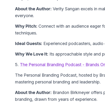
About the Author:
Verity Sangan
excels in ma
everyone.
Why Pitch:
Connect with an audience eager fo
techniques.
Ideal Guests:
Experienced podcasters, audio 
Why We Love It:
Its approachable style and pr
5.
The Personal Branding Podcast - Brands O
The Personal Branding Podcast
, hosted by Br
mastering personal branding and leadership.
About the Author:
Brandon Birkmeyer
offers 
branding, drawn from years of experience.