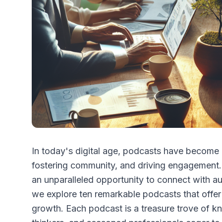
In today's digital age, podcasts have become 
fostering community, and driving engagement.
an unparalleled opportunity to connect with a
we explore ten remarkable podcasts that offer 
growth. Each podcast is a treasure trove of kn