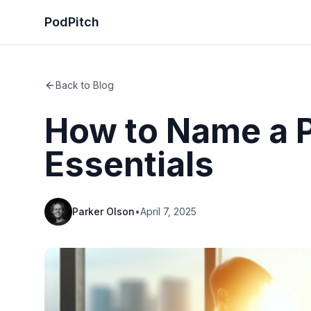
PodPitch
Back to Blog
How to Name a P
Essentials
Parker Olson
•
April 7, 2025