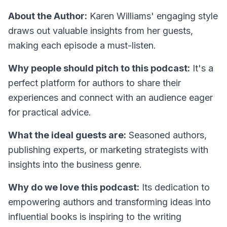
About the Author:
Karen Williams' engaging style
draws out valuable insights from her guests,
making each episode a must-listen.
Why people should pitch to this podcast:
It's a
perfect platform for authors to share their
experiences and connect with an audience eager
for practical advice.
What the ideal guests are:
Seasoned authors,
publishing experts, or marketing strategists with
insights into the business genre.
Why do we love this podcast:
Its dedication to
empowering authors and transforming ideas into
influential books is inspiring to the writing