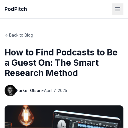
PodPitch
Back to Blog
How to Find Podcasts to Be
a Guest On: The Smart
Research Method
Parker Olson
•
April 7, 2025