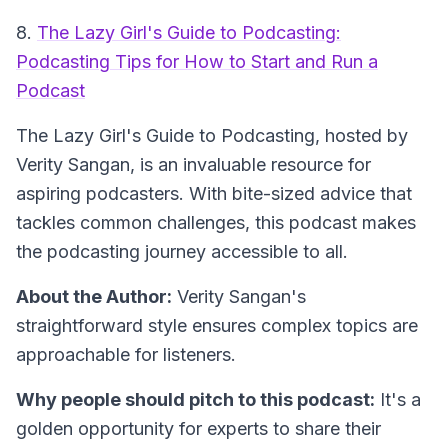
8.
The Lazy Girl's Guide to Podcasting:
Podcasting Tips for How to Start and Run a
Podcast
The Lazy Girl's Guide to Podcasting
, hosted by
Verity Sangan, is an invaluable resource for
aspiring podcasters. With bite-sized advice that
tackles common challenges, this podcast makes
the podcasting journey accessible to all.
About the Author:
Verity Sangan's
straightforward style ensures complex topics are
approachable for listeners.
Why people should pitch to this podcast:
It's a
golden opportunity for experts to share their