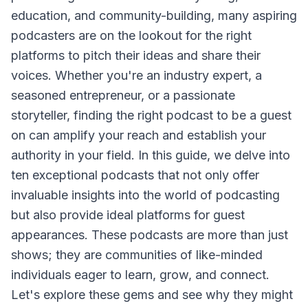
education, and community-building, many aspiring
podcasters are on the lookout for the right
platforms to pitch their ideas and share their
voices. Whether you're an industry expert, a
seasoned entrepreneur, or a passionate
storyteller, finding the right podcast to be a guest
on can amplify your reach and establish your
authority in your field. In this guide, we delve into
ten exceptional podcasts that not only offer
invaluable insights into the world of podcasting
but also provide ideal platforms for guest
appearances. These podcasts are more than just
shows; they are communities of like-minded
individuals eager to learn, grow, and connect.
Let's explore these gems and see why they might