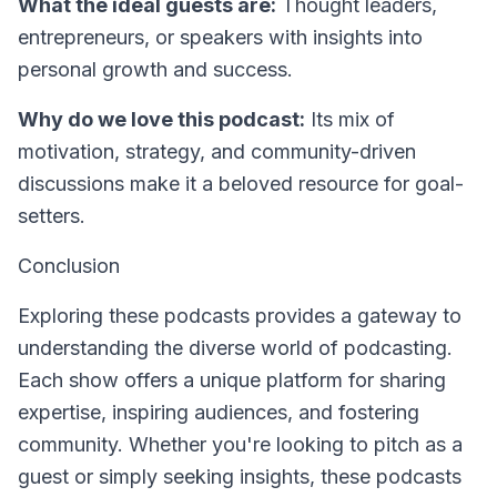
What the ideal guests are:
Thought leaders,
entrepreneurs, or speakers with insights into
personal growth and success.
Why do we love this podcast:
Its mix of
motivation, strategy, and community-driven
discussions make it a beloved resource for goal-
setters.
Conclusion
Exploring these podcasts provides a gateway to
understanding the diverse world of podcasting.
Each show offers a unique platform for sharing
expertise, inspiring audiences, and fostering
community. Whether you're looking to pitch as a
guest or simply seeking insights, these podcasts