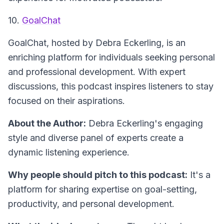
10.
GoalChat
GoalChat
, hosted by Debra Eckerling, is an
enriching platform for individuals seeking personal
and professional development. With expert
discussions, this podcast inspires listeners to stay
focused on their aspirations.
About the Author:
Debra Eckerling's engaging
style and diverse panel of experts create a
dynamic listening experience.
Why people should pitch to this podcast:
It's a
platform for sharing expertise on goal-setting,
productivity, and personal development.