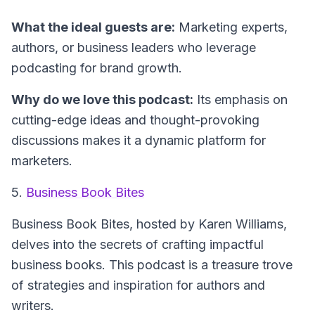
What the ideal guests are:
Marketing experts,
authors, or business leaders who leverage
podcasting for brand growth.
Why do we love this podcast:
Its emphasis on
cutting-edge ideas and thought-provoking
discussions makes it a dynamic platform for
marketers.
5.
Business Book Bites
Business Book Bites
, hosted by Karen Williams,
delves into the secrets of crafting impactful
business books. This podcast is a treasure trove
of strategies and inspiration for authors and
writers.