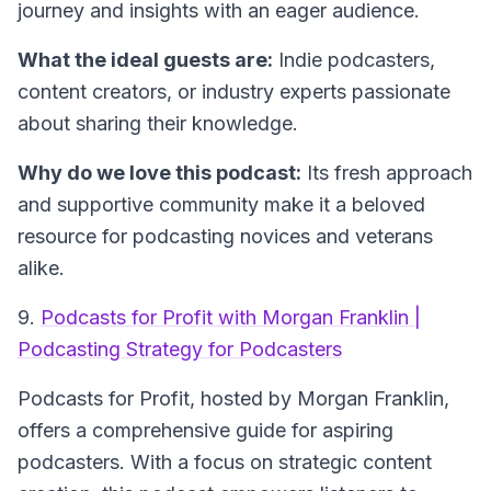
journey and insights with an eager audience.
What the ideal guests are:
Indie podcasters,
content creators, or industry experts passionate
about sharing their knowledge.
Why do we love this podcast:
Its fresh approach
and supportive community make it a beloved
resource for podcasting novices and veterans
alike.
9.
Podcasts for Profit with Morgan Franklin |
Podcasting Strategy for Podcasters
Podcasts for Profit
, hosted by Morgan Franklin,
offers a comprehensive guide for aspiring
podcasters. With a focus on strategic content