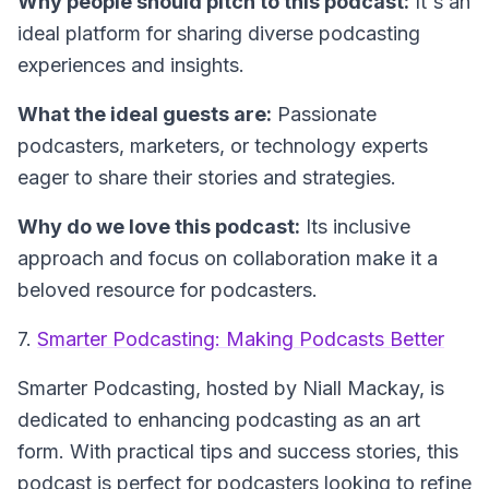
Why people should pitch to this podcast:
It's an
ideal platform for sharing diverse podcasting
experiences and insights.
What the ideal guests are:
Passionate
podcasters, marketers, or technology experts
eager to share their stories and strategies.
Why do we love this podcast:
Its inclusive
approach and focus on collaboration make it a
beloved resource for podcasters.
7.
Smarter Podcasting: Making Podcasts Better
Smarter Podcasting
, hosted by Niall Mackay, is
dedicated to enhancing podcasting as an art
form. With practical tips and success stories, this
podcast is perfect for podcasters looking to refine