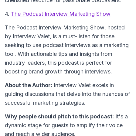
cherished resource for passionate podcasters.
4.
The Podcast Interview Marketing Show
The Podcast Interview Marketing Show
, hosted
by Interview Valet, is a must-listen for those
seeking to use podcast interviews as a marketing
tool. With actionable tips and insights from
industry leaders, this podcast is perfect for
boosting brand growth through interviews.
About the Author:
Interview Valet excels in
guiding discussions that delve into the nuances of
successful marketing strategies.
Why people should pitch to this podcast:
It's a
dynamic stage for guests to amplify their voice
and reach a wider audience.