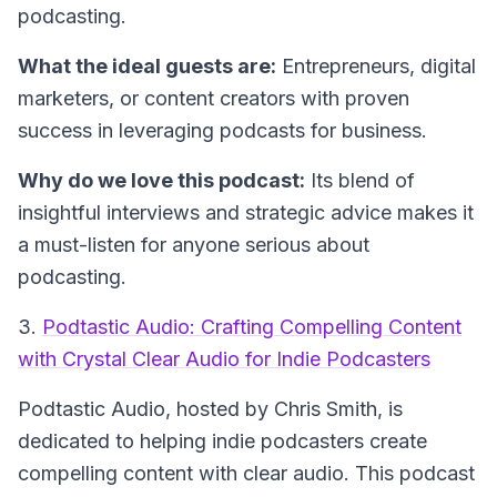
podcasting.
What the ideal guests are:
Entrepreneurs, digital
marketers, or content creators with proven
success in leveraging podcasts for business.
Why do we love this podcast:
Its blend of
insightful interviews and strategic advice makes it
a must-listen for anyone serious about
podcasting.
3.
Podtastic Audio: Crafting Compelling Content
with Crystal Clear Audio for Indie Podcasters
Podtastic Audio
, hosted by Chris Smith, is
dedicated to helping indie podcasters create
compelling content with clear audio. This podcast