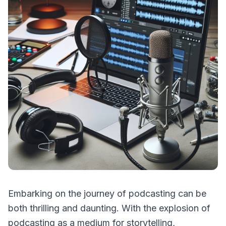
Embarking on the journey of podcasting can be
both thrilling and daunting. With the explosion of
podcasting as a medium for storytelling,