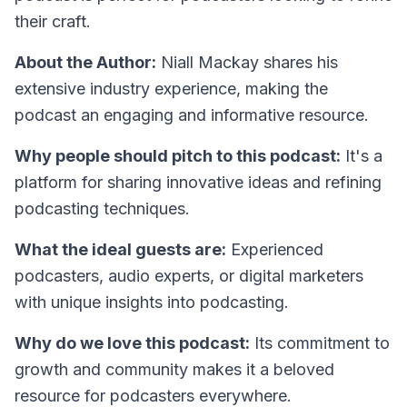
their craft.
About the Author:
Niall Mackay shares his
extensive industry experience, making the
podcast an engaging and informative resource.
Why people should pitch to this podcast:
It's a
platform for sharing innovative ideas and refining
podcasting techniques.
What the ideal guests are:
Experienced
podcasters, audio experts, or digital marketers
with unique insights into podcasting.
Why do we love this podcast:
Its commitment to
growth and community makes it a beloved
resource for podcasters everywhere.