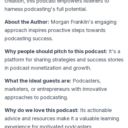
creation, this podcast empowers listeners to
harness podcasting's full potential.
About the Author:
Morgan Franklin's engaging
approach inspires proactive steps towards
podcasting success.
Why people should pitch to this podcast:
It's a
platform for sharing strategies and success stories
in podcast monetization and growth.
What the ideal guests are:
Podcasters,
marketers, or entrepreneurs with innovative
approaches to podcasting.
Why do we love this podcast:
Its actionable
advice and resources make it a valuable learning
experience for motivated podcasters.