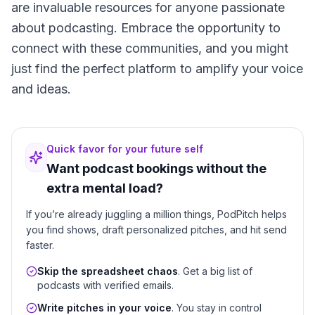
are invaluable resources for anyone passionate
about podcasting. Embrace the opportunity to
connect with these communities, and you might
just find the perfect platform to amplify your voice
and ideas.
Quick favor for your future self
Want podcast bookings without the
extra mental load?
If you’re already juggling a million things, PodPitch helps
you find shows, draft personalized pitches, and hit send
faster.
Skip the spreadsheet chaos
. Get a big list of
podcasts with verified emails.
Write pitches in your voice
. You stay in control