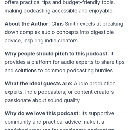
offers practical tips and budget-friendly tools,
making podcasting accessible and enjoyable.
About the Author:
Chris Smith excels at breaking
down complex audio concepts into digestible
advice, inspiring indie creators.
Why people should pitch to this podcast:
It
provides a platform for audio experts to share tips
and solutions to common podcasting hurdles.
What the ideal guests are:
Audio production
experts, indie podcasters, or content creators
passionate about sound quality.
Why do we love this podcast:
Its supportive
community and practical advice make it a