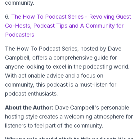
community.
6.
The How To Podcast Series - Revolving Guest
Co-Hosts, Podcast Tips and A Community for
Podcasters
The How To Podcast Series
, hosted by Dave
Campbell, offers a comprehensive guide for
anyone looking to excel in the podcasting world.
With actionable advice and a focus on
community, this podcast is a must-listen for
podcast enthusiasts.
About the Author:
Dave Campbell's personable
hosting style creates a welcoming atmosphere for
listeners to feel part of the community.