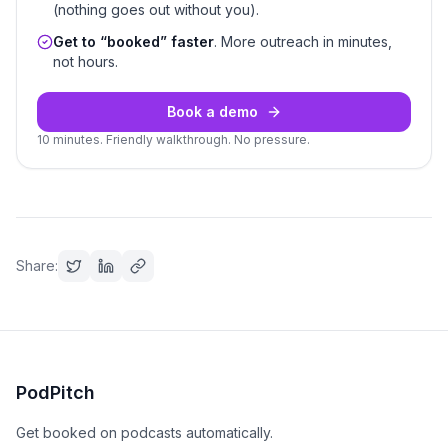
(nothing goes out without you).
Get to “booked” faster
. More outreach in minutes,
not hours.
Book a demo
10 minutes. Friendly walkthrough. No pressure.
Share:
PodPitch
Get booked on podcasts automatically.