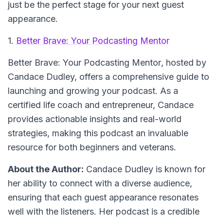
just be the perfect stage for your next guest
appearance.
1.
Better Brave: Your Podcasting Mentor
Better Brave: Your Podcasting Mentor
, hosted by
Candace Dudley, offers a comprehensive guide to
launching and growing your podcast. As a
certified life coach and entrepreneur, Candace
provides actionable insights and real-world
strategies, making this podcast an invaluable
resource for both beginners and veterans.
About the Author:
Candace Dudley is known for
her ability to connect with a diverse audience,
ensuring that each guest appearance resonates
well with the listeners. Her podcast is a credible