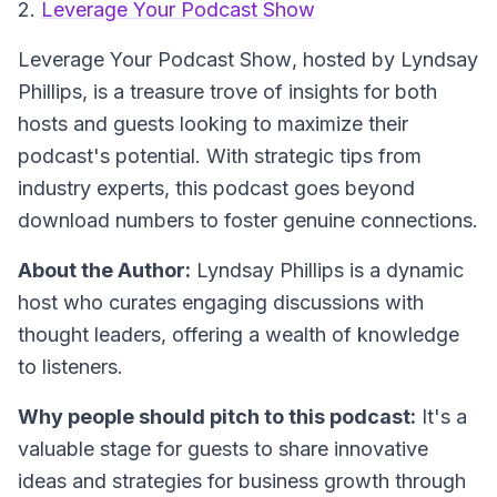
2.
Leverage Your Podcast Show
Leverage Your Podcast Show
, hosted by Lyndsay
Phillips, is a treasure trove of insights for both
hosts and guests looking to maximize their
podcast's potential. With strategic tips from
industry experts, this podcast goes beyond
download numbers to foster genuine connections.
About the Author:
Lyndsay Phillips is a dynamic
host who curates engaging discussions with
thought leaders, offering a wealth of knowledge
to listeners.
Why people should pitch to this podcast:
It's a
valuable stage for guests to share innovative
ideas and strategies for business growth through