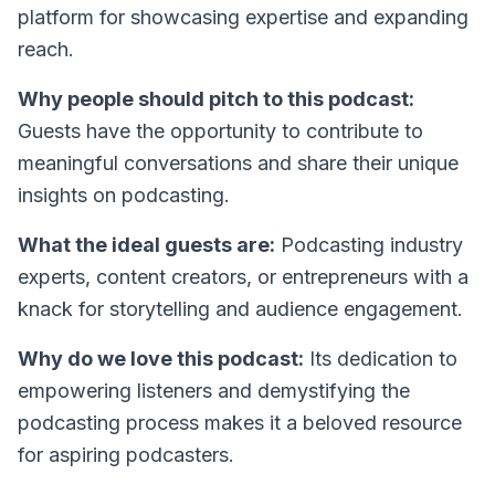
platform for showcasing expertise and expanding
reach.
Why people should pitch to this podcast:
Guests have the opportunity to contribute to
meaningful conversations and share their unique
insights on podcasting.
What the ideal guests are:
Podcasting industry
experts, content creators, or entrepreneurs with a
knack for storytelling and audience engagement.
Why do we love this podcast:
Its dedication to
empowering listeners and demystifying the
podcasting process makes it a beloved resource
for aspiring podcasters.